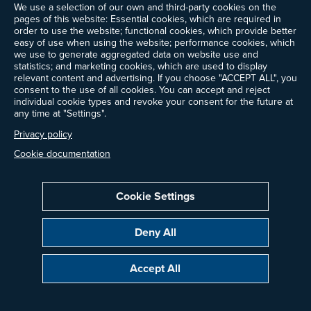
We use a selection of our own and third-party cookies on the
pages of this website: Essential cookies, which are required in
order to use the website; functional cookies, which provide better
easy of use when using the website; performance cookies, which
we use to generate aggregated data on website use and
statistics; and marketing cookies, which are used to display
relevant content and advertising. If you choose "ACCEPT ALL", you
consent to the use of all cookies. You can accept and reject
individual cookie types and revoke your consent for the future at
any time at "Settings".
Privacy policy
Cookie documentation
Cookie Settings
Deny All
Accept All