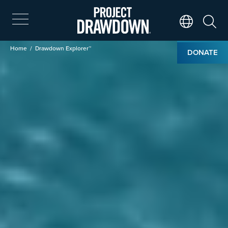
Skip
to
main
Search
Translate Page
content
Breadcrumb
Home
Drawdown Explorer™
DONATE