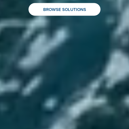
BROWSE SOLUTIONS