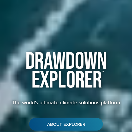
Drawdown
Explorer
™
The world’s ultimate climate solutions platform
ABOUT EXPLORER