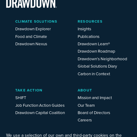
Main
CLIMATE SOLUTIONS
RESOURCES
Menu
2025
Drawdown Explorer
Insights
Food and Climate
Publications
Drawdown Nexus
Drawdown Learn®
Drawdown Roadmap
Drawdown’s Neighborhood
Global Solutions Diary
Carbon in Context
TAKE ACTION
ABOUT
SHIFT
Mission and Impact
Job Function Action Guides
Our Team
Drawdown Capital Coalition
Board of Directors
Careers
News
Events
We use a selection of our own and third-party cookies on the