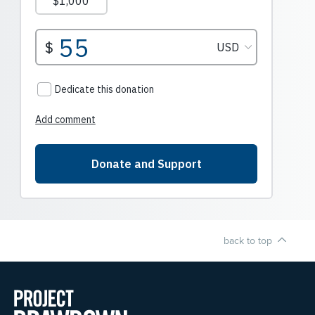
back to top