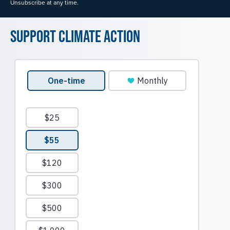
Unsubscribe at any time.
Support Climate Action