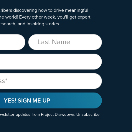
ribers discovering how to drive meaningful
he world! Every other week, you'll get expert
esearch, and inspiring stories.
Last Name
YES! SIGN ME UP
ewsletter updates from Project Drawdown. Unsubscribe