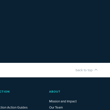
back to top
CTION
ABOUT
Mission and Impact
ction Action Guides
Our Team