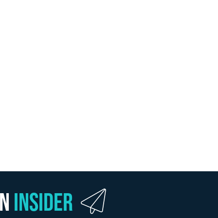
wn
Insider