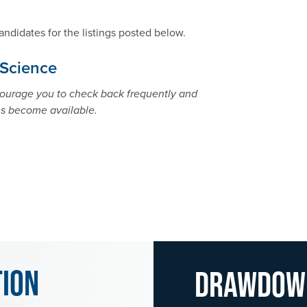
andidates for the listings posted below.
 Science
ncourage you to check back frequently and
ns become available.
tion
Drawdo