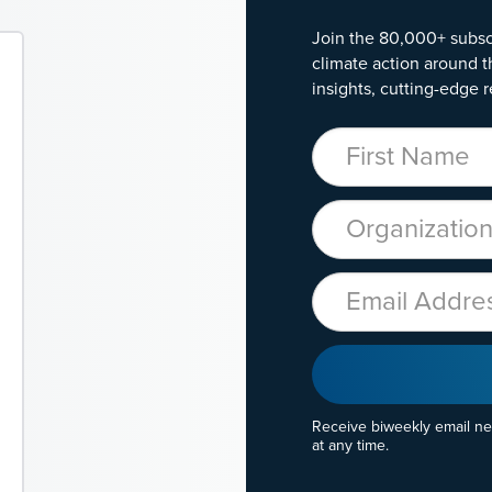
Join the 80,000+ subsc
climate action around t
insights, cutting-edge r
First Name
Organization
Email
Receive biweekly email n
at any time.