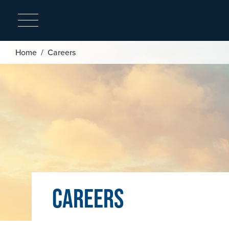
Image
Breadcrumb
Home
Careers
Careers