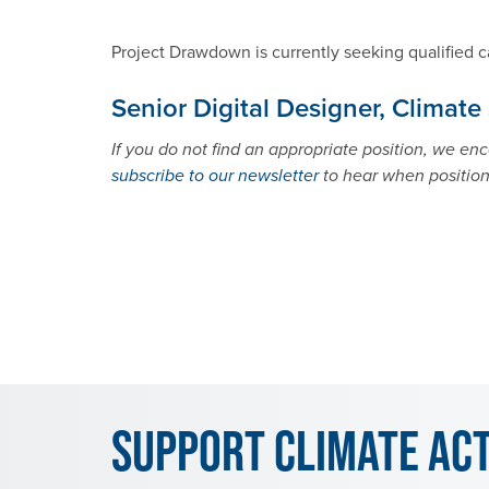
Project Drawdown is currently seeking qualified c
Senior Digital Designer, Climate
If you do not find an appropriate position, we e
subscribe to our newsletter
to hear when positio
Support Climate Ac