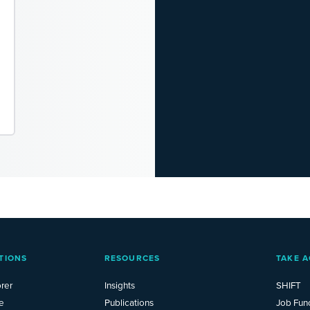
TIONS
RESOURCES
TAKE A
rer
Insights
SHIFT
e
Publications
Job Fun