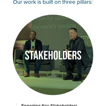
Our work is built on three pillars:
Image
Stakeholders
Engaging Key Stakeholders