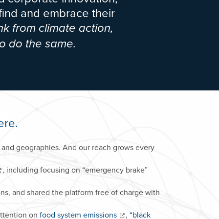
 find and embrace their
nk from climate action,
o do the same.
ere.
rs and geographies. And our reach grows every
, including focusing on “emergency brake”
ons, and shared the platform free of charge with
attention on
food system emissions
,
“black