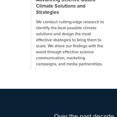
Climate Solutions and
Strategies
We conduct cutting-edge research to
identify the best possible climate
solutions and design the most
effective strategies to bring them to
scale. We share our findings with the
world through effective science
communication, marketing
campaigns, and media partnerships.
Over the past decade, 