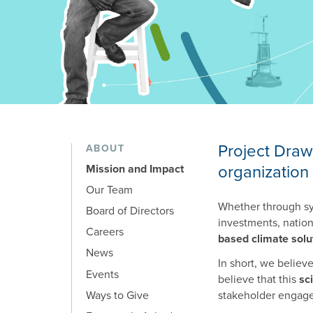
Mission and Impact
Project Draw
ABOUT
organization 
Mission and Impact
Our Team
Whether through sys
Board of Directors
investments, nationa
Careers
based climate solu
News
In short, we believ
Events
believe that this
sc
Ways to Give
stakeholder engage