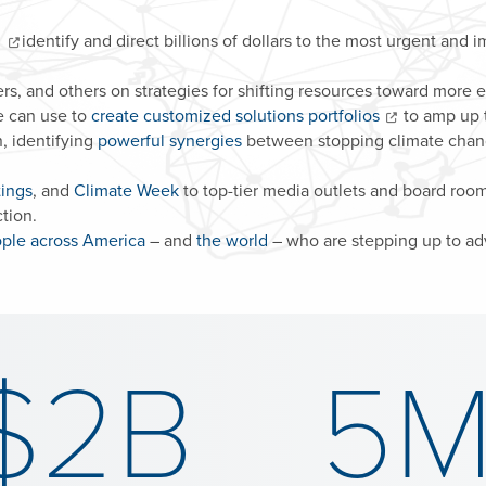
s
identify and direct billions of dollars to the most urgent and i
s, and others on strategies for shifting resources toward more ef
e can use to
create customized solutions portfolios
to amp up t
, identifying
powerful synergies
between stopping climate change
tings
, and
Climate Week
to top-tier media outlets and board roo
tion.
ple across America
– and
the world
– who are stepping up to adv
$2B
5