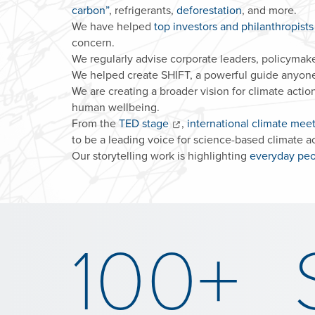
carbon”
, refrigerants,
deforestation
, and more.
We have helped
top investors and philanthropist
concern.
We regularly advise corporate leaders, policymaker
We helped create SHIFT, a powerful guide anyon
We are creating a broader vision for climate action
human wellbeing.
From the
TED stage
,
international climate mee
to be a leading voice for science-based climate ac
Our storytelling work is highlighting
everyday peo
100+