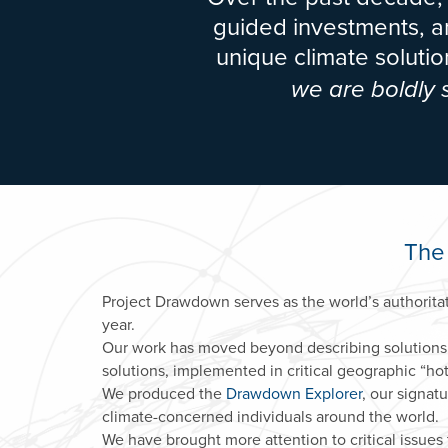
guided investments, an
unique climate solut
we are boldly
The
Project Drawdown serves as the world’s authorita
year.
Our work has moved beyond describing solutions
solutions, implemented in critical geographic “hot 
We produced the
Drawdown Explorer
, our signat
climate-concerned individuals around the world.
We have brought more attention to critical issues 