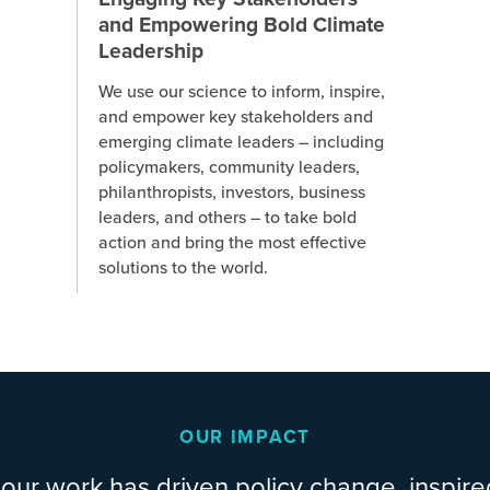
and Empowering Bold Climate
Leadership
We use our science to inform, inspire,
and empower key stakeholders and
emerging climate leaders – including
policymakers, community leaders,
philanthropists, investors, business
leaders, and others – to take bold
action and bring the most effective
solutions to the world.
OUR IMPACT
our work has driven policy change, inspire