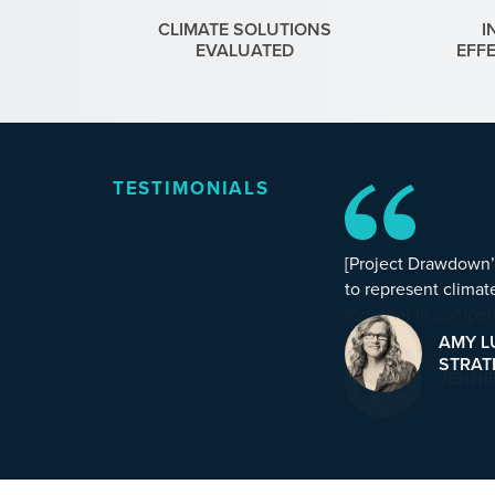
CLIMATE SOLUTIONS
I
EVALUATED
EFF
TESTIMONIALS
[Project Drawdown’s
to represent climate
AMY L
STRAT