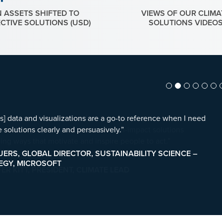
N ASSETS SHIFTED TO
VIEWS OF OUR CLIMA
ECTIVE SOLUTIONS (USD)
SOLUTIONS VIDEO
] data and visualizations are a go-to reference when I need
 solutions clearly and persuasively.”
UERS, GLOBAL DIRECTOR, SUSTAINABILITY SCIENCE –
EGY, MICROSOFT