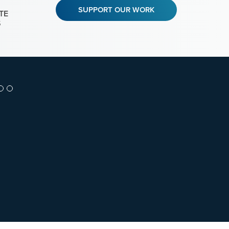
SUPPORT OUR WORK
TE
S