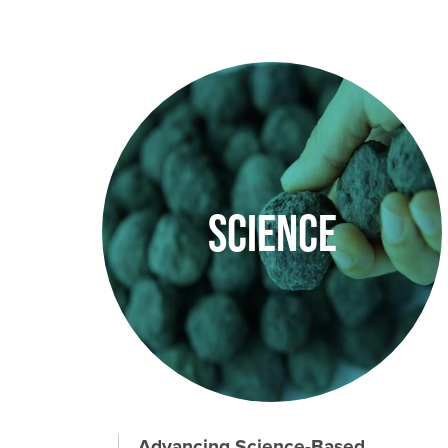
Image
Science
Advancing Science-Based