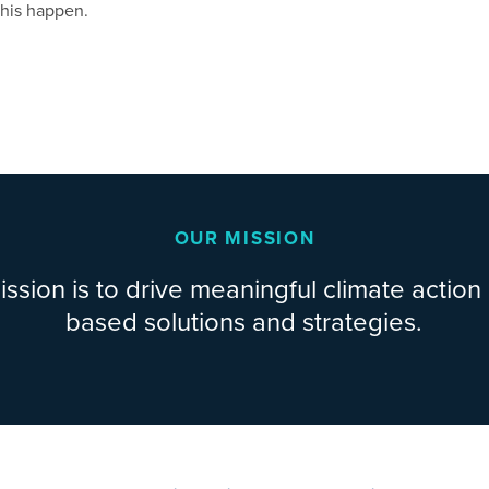
this happen.
OUR MISSION
ssion is to drive meaningful climate action
based solutions and strategies.