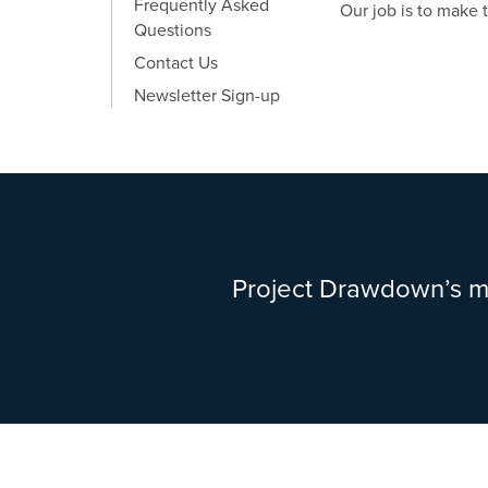
Frequently Asked
Our job is to make 
Questions
Contact Us
Newsletter Sign-up
Project Drawdown’s mi