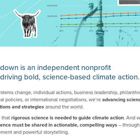
down is an independent nonprofit
driving bold, science-based climate action.
tems change, individual actions, business leadership, philanthr
l policies, or international negotiations, we’re
advancing scien
tions and strategies
around the world.
e that
rigorous science is needed to guide climate action
. And 
ience must be shared in actionable, compelling ways
– through
ment and powerful storytelling.