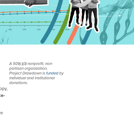
A 501(c)(3) nonprofit, non-
partisan organization,
Project Drawdown is
funded
by
individual and institutional
donations.
opy,
ce-
we