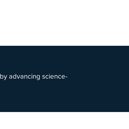
 by advancing science-