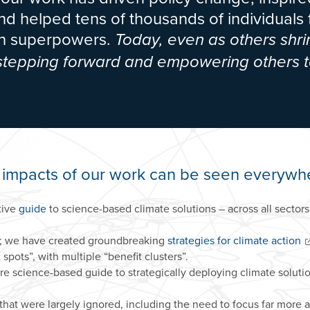
d helped tens of thousands of individuals
ion superpowers.
Today, even as others shri
 stepping forward and empowering others t
 impacts of our work can be seen everywh
tive
guide
to science-based climate solutions – across all secto
; we have created groundbreaking
strategies for climate action
spots”, with multiple “benefit clusters”.
ure science-based guide to strategically deploying climate soluti
that were largely ignored, including the need to focus far more 