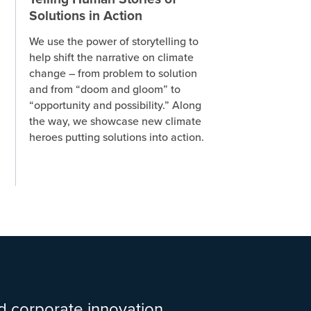
Solutions in Action
We use the power of storytelling to
help shift the narrative on climate
change – from problem to solution
and from “doom and gloom” to
“opportunity and possibility.” Along
the way, we showcase new climate
heroes putting solutions into action.
d corporate innovation,