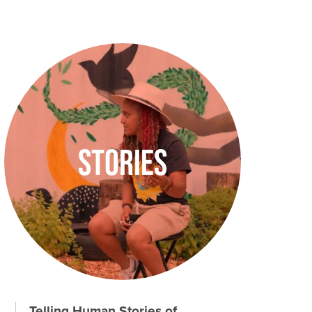
Image
Stories
Telling Human Stories of