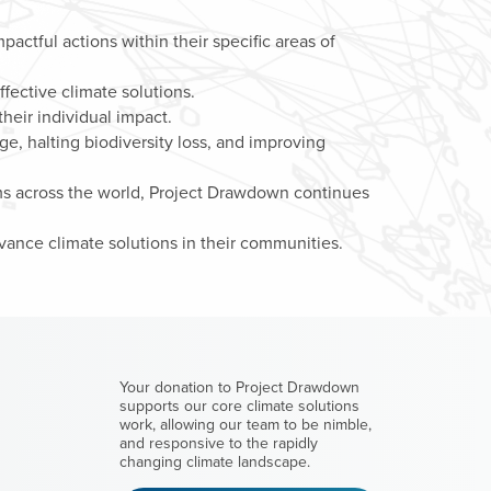
mpactful actions within their specific areas of
fective climate solutions.
heir individual impact.
, halting biodiversity loss, and improving
ms across the world, Project Drawdown continues
ance climate solutions in their communities.
M
Your donation to Project Drawdown
supports our core climate solutions
work, allowing our team to be nimble,
and responsive to the rapidly
changing climate landscape.