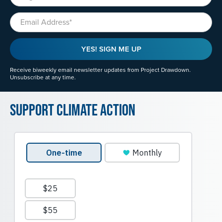
Email
YES! SIGN ME UP
Receive biweekly email newsletter updates from Project Drawdown.
Unsubscribe at any time.
Support Climate Action