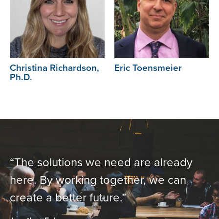
Christina Richardson,
Eric Toensmeier
Ph.D.
“The solutions we need are already
here. By working together, we can
create a better future.”