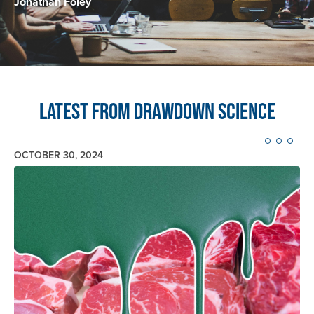
Jonathan Foley
Latest from Drawdown Science
OCTOBER 30, 2024
Image