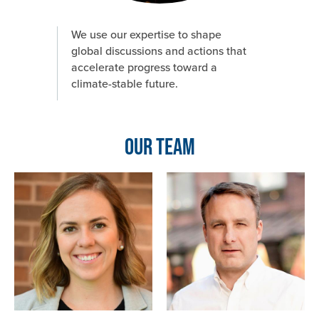
We use our expertise to shape
global discussions and actions that
accelerate progress toward a
climate-stable future.
Our Team
Image
Image