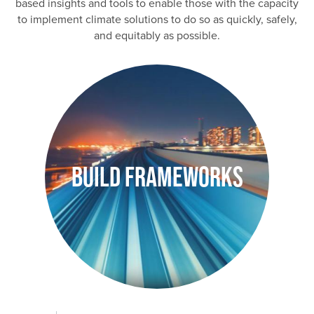
based insights and tools to enable those with the capacity
to implement climate solutions to do so as quickly, safely,
and equitably as possible.
Image
Build Frameworks