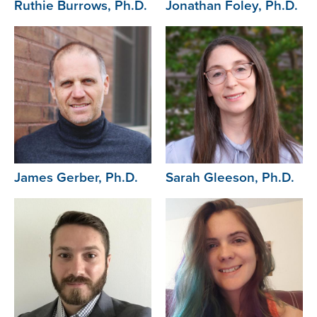
Ruthie Burrows, Ph.D.
Jonathan Foley, Ph.D.
Image
Image
James Gerber, Ph.D.
Sarah Gleeson, Ph.D.
Image
Image