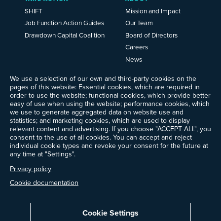
SHIFT
Mission and Impact
Job Function Action Guides
Our Team
Drawdown Capital Coalition
Board of Directors
Careers
News
Events
We use a selection of our own and third-party cookies on the
Ways to Give
pages of this website: Essential cookies, which are required in
order to use the website; functional cookies, which provide better
Frequently Asked Questions
easy of use when using the website; performance cookies, which
Contact Us
we use to generate aggregated data on website use and
Newsletter Sign-up
statistics; and marketing cookies, which are used to display
relevant content and advertising. If you choose "ACCEPT ALL", you
consent to the use of all cookies. You can accept and reject
individual cookie types and revoke your consent for the future at
any time at "Settings".
Follow @ProjectDrawdown
LinkedIn
Privacy policy
Instagram
Facebook
Threads
Bluesky
YouTube
Cookie documentation
Cookie Settings