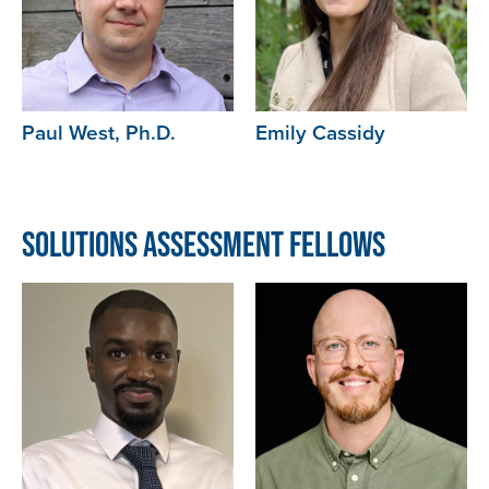
Paul West, Ph.D.
Emily Cassidy
Solutions Assessment Fellows
Image
Image