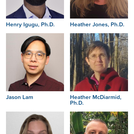
Henry Igugu, Ph.D.
Heather Jones, Ph.D.
Image
Image
Jason Lam
Heather McDiarmid,
Ph.D.
Image
Image