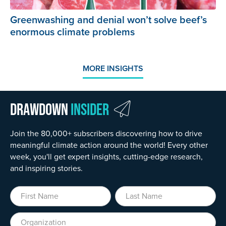
Greenwashing and denial won’t solve beef’s
enormous climate problems
MORE INSIGHTS
Drawdown
Insider
Join the 80,000+ subscribers discovering how to drive
meaningful climate action around the world! Every other
week, you'll get expert insights, cutting-edge research,
and inspiring stories.
First Name
Last Name
Organization