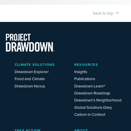
back to top
Main
CLIMATE SOLUTIONS
RESOURCES
Menu
2025
Drawdown Explorer
Insights
Food and Climate
Publications
Drawdown Nexus
Drawdown Learn®
Drawdown Roadmap
Drawdown’s Neighborhood
Global Solutions Diary
Carbon in Context
TAKE ACTION
ABOUT