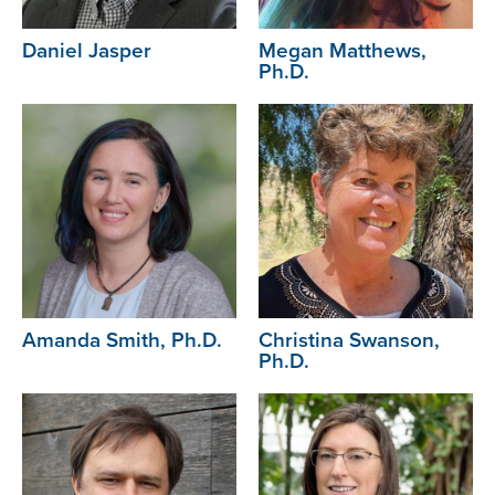
Daniel Jasper
Megan Matthews,
Ph.D.
Image
Image
Amanda Smith, Ph.D.
Christina Swanson,
Ph.D.
Image
Image