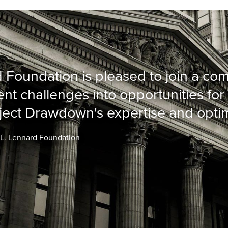
 Foundation is pleased to join a co
nt challenges into opportunities for 
ject Drawdown's expertise and opti
d L. Lennard Foundation