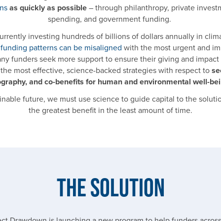
ons
as quickly as possible
– through philanthropy, private invest
spending, and government funding.
rrently investing hundreds of billions of dollars annually in clim
,
funding patterns can be misaligned
with the most urgent and im
any funders seek more support to ensure their giving and impact
the most effective, science-backed strategies with respect to
se
graphy, and co-benefits for human and environmental well-be
inable future, we must use science to guide capital to the solution
the greatest benefit in the least amount of time.
The Solution
ject Drawdown is launching a new program to help funders across 