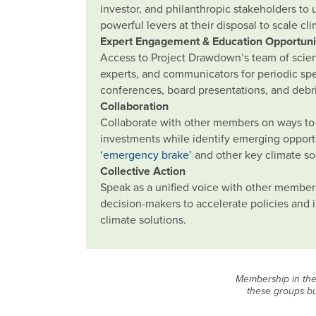
investor, and philanthropic stakeholders to
powerful levers at their disposal to scale cl
Expert Engagement & Education Opportuni
Access to Project Drawdown’s team of scienti
experts, and communicators for periodic s
conferences, board presentations, and debri
Collaboration
Collaborate with other members on ways to 
investments while identify emerging opport
‘emergency brake’
and other key climate so
Collective Action
Speak as a unified voice with other member
decision-makers to accelerate policies and
climate solutions.
Membership in the 
these groups bu