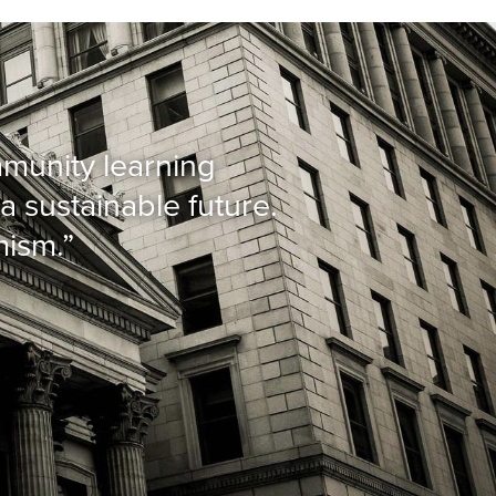
mmunity learning
a sustainable future.
mism.”