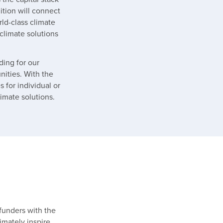
tion will connect
ld-class climate
climate solutions
ding for our
nities. With the
 for individual or
limate solutions.
funders with the
timately inspire