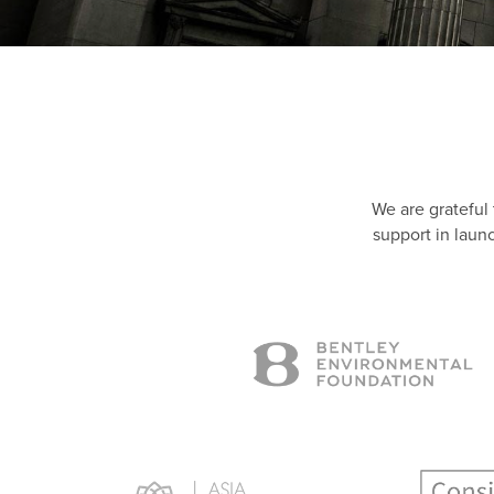
We are grateful
support in laun