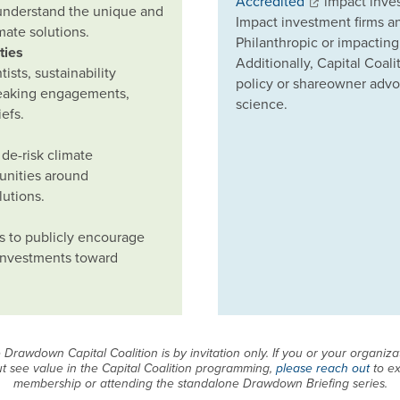
Accredited
impact inves
 understand the unique and
Impact investment firms a
imate solutions.
Philanthropic or impacting
ties
Additionally, Capital Coa
sts, sustainability
policy or shareowner advoc
peaking engagements,
science.
efs.
de-risk climate
unities around
lutions.
s to publicly encourage
 investments toward
Drawdown Capital Coalition is by invitation only. If you or your organizati
t see value in the Capital Coalition programming,
please reach out
to ex
membership or attending the standalone Drawdown Briefing series.