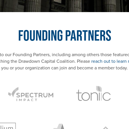
Founding Partners
 to our Founding Partners, including among others those featured 
ching the Drawdown Capital Coalition. Please
reach out to learn
you or your organization can join and become a member today.