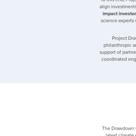
align investment
impact investor
science experts 
Project Dra
philanthropic a
support of partne
coordinated enga
The Drawdown Ca
latest climate 