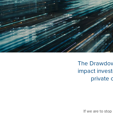
The Drawdown
impact invest
private 
If we are to sto