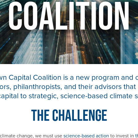
Coalition
 Capital Coalition is a new program and 
ors, philanthropists, and their advisors that
capital to strategic, science-based climate s
The Challenge
p climate change, we must use
science-based action
to invest in
t