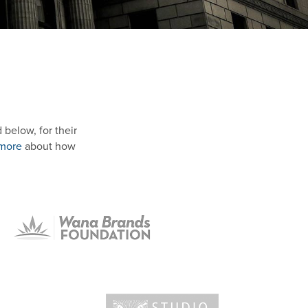
below, for their
 more
about how