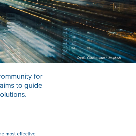
Credit: Chuttersnap / Unsplash
community for
 aims to guide
olutions.
he most effective