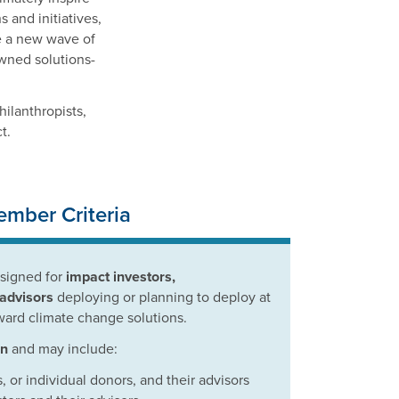
 and initiatives,
re a new wave of
owned solutions-
hilanthropists,
t.
mber Criteria
esigned for
impact investors,
 advisors
deploying or planning to deploy at
ward climate change solutions.
on
and may include:
, or individual donors, and their advisors