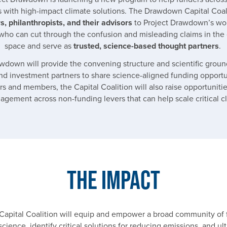
s with high-impact climate solutions. The Drawdown Capital Coali
s, philanthropists, and their advisors
to Project Drawdown’s wor
who can cut through the confusion and misleading claims in the 
space and serve as
trusted, science-based thought partners
.
wdown will provide the convening structure and scientific groun
nd investment partners to share science-aligned funding opportu
rs and members, the Capital Coalition will also raise opportunities
gement across non-funding levers that can help scale critical c
The Impact
pital Coalition will equip and empower a broad community of 
science, identify critical solutions for reducing emissions, and ul