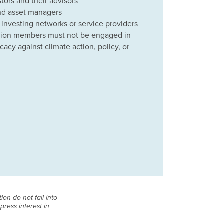
tors and their advisors
nd asset managers
 investing networks or service providers
lition members must not be engaged in
acy against climate action, policy, or
on do not fall into
press interest in