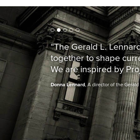
“The Gerald L. Lennard
together to shape curre
We are inspired by Pro
Donna Lennard
, A director of the Geral