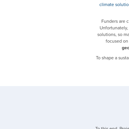
climate soluti
Funders are cu
Unfortunately
solutions, so m
focused on 
geo
To shape a susta
To this end, Pro