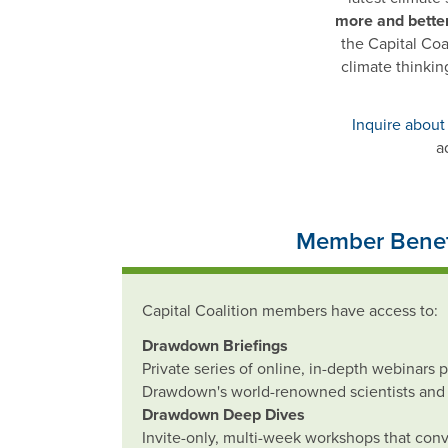
more and bette
the Capital Coa
climate thinkin
Inquire about
a
Member Benef
Capital Coalition members have access to:
Drawdown Briefings
Private series of online, in-depth webinars 
Drawdown's world-renowned scientists and 
Drawdown Deep Dives
Invite-only, multi-week workshops that con