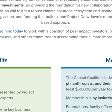
r investments
. By providing the foundation for new collaborations
lition will foster a robust climate solutions ecosystem and inspi
g, action, and funding that builds upon Project Drawdown’s ren
based approach.
 joining today
to work with a coalition of peer impact investors, p
dvisors, and others committed to accelerating their climate impac
its
Me
The Capital Coalition is d
philanthropists, and their
least $50,000 per year to
presented by Project
experts.
Membership is
by invitati
Foundations, family offices
vene key business,