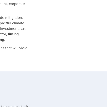
ment, corporate
ate mitigation.
pactful climate
 investments are
ctor, timing,
ing
.
s that will yield
the capital stack