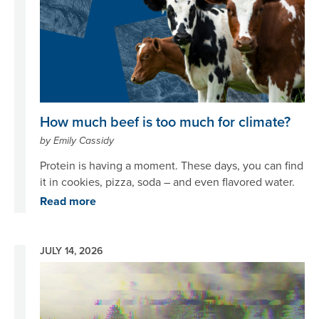
How much beef is too much for climate?
by Emily Cassidy
Protein is having a moment. These days, you can find
it in cookies, pizza, soda – and even flavored water.
Read more
JULY 14, 2026
Image