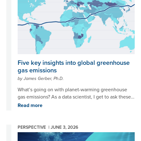
Five key insights into global greenhouse
gas emissions
by James Gerber, Ph.D.
What’s going on with planet-warming greenhouse
gas emissions? As a data scientist, I get to ask these
big, thorny questions about climate change, then
Read more
take a deep dive into the data to see what story
emerges. For this question in particular, I found five
compelling insights, told through data, that show us
PERSPECTIVE |
JUNE 3, 2026
where we are and where we are headed in terms of
Image
tackling society’s greatest challenge.