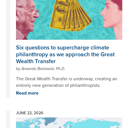
Six questions to supercharge climate
philanthropy as we approach the Great
Wealth Transfer
by Amanda Bielawski, Ph.D.
The Great Wealth Transfer is underway, creating an
entirely new generation of philanthropists.
Read more
JUNE 22, 2026
Image