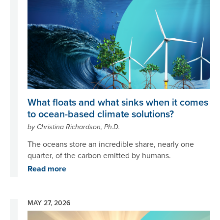
What floats and what sinks when it comes
to ocean-based climate solutions?
by Christina Richardson, Ph.D.
The oceans store an incredible share, nearly one
quarter, of the carbon emitted by humans.
Read more
MAY 27, 2026
Image