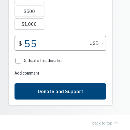
back to top