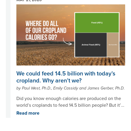
Image
We could feed 14.5 billion with today’s
cropland. Why aren’t we?
by Paul West, Ph.D., Emily Cassidy and James Gerber, Ph.D.
Did you know enough calories are produced on the
world’s croplands to feed 14.5 billion people? But it’s
not just about how much we grow – it’s what we do
Read more
with what’s grown.