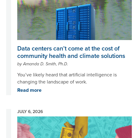
Data centers can’t come at the cost of
community health and climate solutions
by Amanda D. Smith, Ph.D.
You’ve likely heard that artificial intelligence is
changing the landscape of work.
Read more
JULY 6, 2026
Image