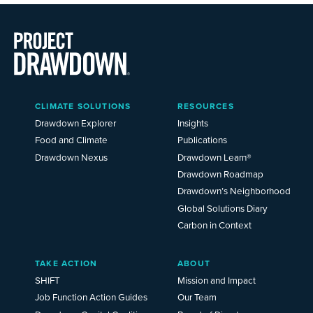
Main
CLIMATE SOLUTIONS
RESOURCES
Menu
2025
Drawdown Explorer
Insights
Food and Climate
Publications
Drawdown Nexus
Drawdown Learn®
Drawdown Roadmap
Drawdown’s Neighborhood
Global Solutions Diary
Carbon in Context
TAKE ACTION
ABOUT
SHIFT
Mission and Impact
Job Function Action Guides
Our Team