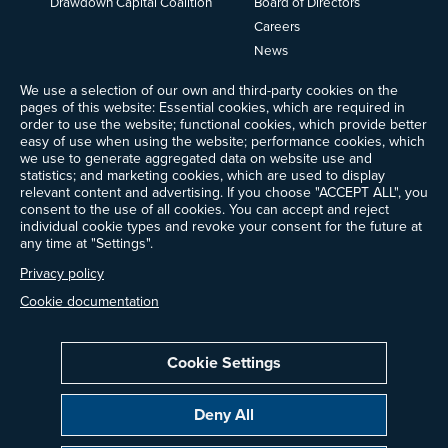
Drawdown Capital Coalition
Board of Directors
Careers
News
Events
We use a selection of our own and third-party cookies on the
Ways to Give
pages of this website: Essential cookies, which are required in
order to use the website; functional cookies, which provide better
Frequently Asked Questions
easy of use when using the website; performance cookies, which
Contact Us
we use to generate aggregated data on website use and
Newsletter Sign-up
statistics; and marketing cookies, which are used to display
relevant content and advertising. If you choose "ACCEPT ALL", you
consent to the use of all cookies. You can accept and reject
individual cookie types and revoke your consent for the future at
any time at "Settings".
Follow @ProjectDrawdown
LinkedIn
Privacy policy
Instagram
Facebook
Threads
Bluesky
YouTube
Cookie documentation
Cookie Settings
Privacy Policy
Cookie Settings
Terms of Use
Deny All
All donations are tax-deductible to the fullest extent allowed by law.