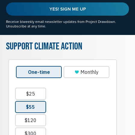
YES! SIGN ME UP
Receive biweekly email newsletter updates from Project Drawdown.
Unsubscribe at any time.
Support Climate Action