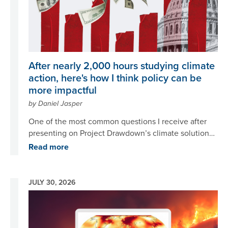
After nearly 2,000 hours studying climate
action, here's how I think policy can be
more impactful
by Daniel Jasper
One of the most common questions I receive after
presenting on Project Drawdown’s climate solutions
is ‘if people know all the solutions, why aren’t we
Read more
implementing them?’
JULY 30, 2026
Image