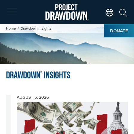
Skip
to
main
Search
Translate Page
content
Image
Breadcrumb
Home
Drawdown Insights
DONATE
Drawdown
Insights
®
AUGUST 5, 2026
Image