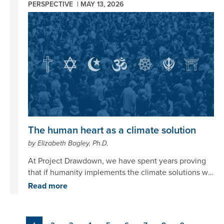
PERSPECTIVE |
MAY 13, 2026
Image
The human heart as a climate solution
by Elizabeth Bagley, Ph.D.
At Project Drawdown, we have spent years proving
that if humanity implements the climate solutions we
already have, at the scale we’re capable of, we can
Read more
and will bend the curve on climate change. The
science is clear. We know what needs to happen, and
we know we can do it if we choose to. So why does
Pagination