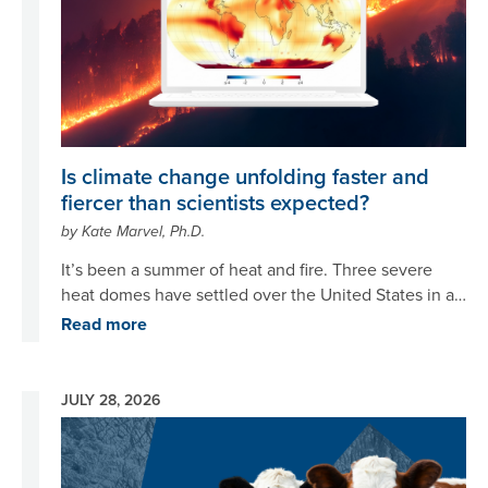
Is climate change unfolding faster and
fiercer than scientists expected?
by Kate Marvel, Ph.D.
It’s been a summer of heat and fire. Three severe
heat domes have settled over the United States in a
month, sending temperatures skyrocketing over and
Read more
over again. The skies over vast swathes of the
Northeast and Midwest are hazy with smoke blown in
from wildfires across Canada and Minnesota. Europe
JULY 28, 2026
is sweating in its fourth heatwave of the summer as
Image
France and Spain grapple with raging infernos.