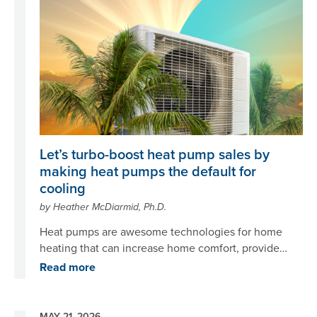
Let’s turbo-boost heat pump sales by
making heat pumps the default for
cooling
by Heather McDiarmid, Ph.D.
Heat pumps are awesome technologies for home
heating that can increase home comfort, provide
cooling, save energy and money, reduce air
Read more
pollution, and perform many other functions – all
while cutting greenhouse gas emissions.
MAY 21, 2026