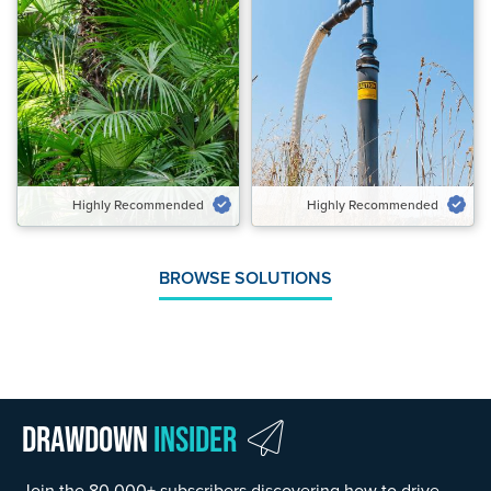
Highly Recommended
Highly Recommended
Potential Emissions Avoided &
Potential Emissions Avoided
Carbon Removed Gt CO₂‑eq/yr
Gt CO₂‑eq/yr
0.28 to 0.48
0.13 to 0.97
Speed of Action
Speed of Action
Emergency Brake
Emergency Brake
Highly Recommended
Highly Recommended
VIEW SOLUTION
VIEW SOLUTION
BROWSE SOLUTIONS
Drawdown
Insider
Join the 80,000+ subscribers discovering how to drive