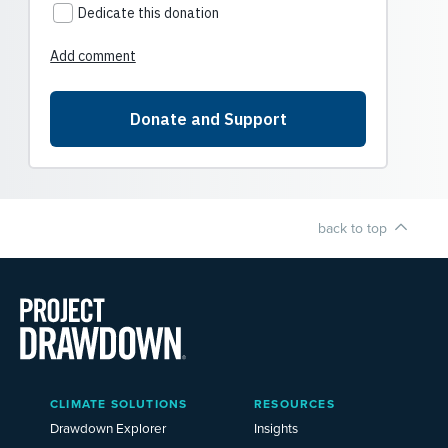
back to top
Main
CLIMATE SOLUTIONS
RESOURCES
Menu
2025
Drawdown Explorer
Insights