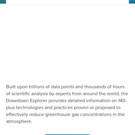
Built upon trillions of data points and thousands of hours
of scientific analysis by experts from around the world, the
Drawdown Explorer provides detailed information on 140-
plus technologies and practices proven or proposed to
effectively reduce greenhouse gas concentrations in the
atmosphere.