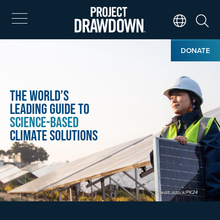
Skip
to
main
Search
Translate Page
content
Home
Image
DONATE
The World’s
Leading Guide to
Science-Based
Climate Solutions
Credit: istock/PK24