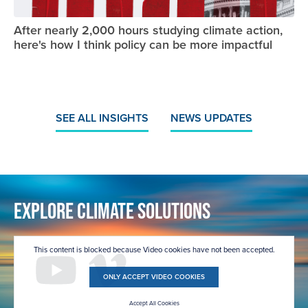
After nearly 2,000 hours studying climate action,
here's how I think policy can be more impactful
SEE ALL INSIGHTS
NEWS UPDATES
Explore Climate Solutions
This content is blocked because Video cookies have not been accepted.
ONLY ACCEPT VIDEO COOKIES
Accept All Cookies