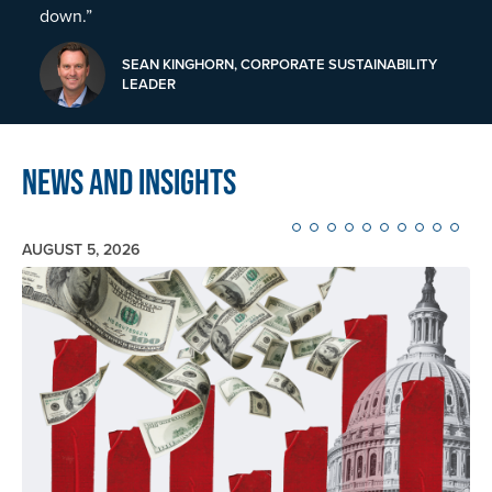
down.”
SEAN KINGHORN, CORPORATE SUSTAINABILITY
LEADER
News and Insights
AUGUST 5, 2026
Image