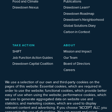
Food and Climate
Publications
Drawdown Nexus
Drawdown Learn®
Drawdown Roadmap
Drawdown’s Neighborhood
Global Solutions Diary
Carbon in Context
TAKE ACTION
ABOUT
SHIFT
Mission and Impact
Job Function Action Guides
Our Team
Drawdown Capital Coalition
Board of Directors
Careers
News
Events
We use a selection of our own and third-party cookies on the
pages of this website: Essential cookies, which are required in
Ways to Give
order to use the website; functional cookies, which provide better
Frequently Asked Questions
easy of use when using the website; performance cookies, which
we use to generate aggregated data on website use and
Contact Us
statistics; and marketing cookies, which are used to display
Newsletter Sign-up
relevant content and advertising. If you choose "ACCEPT ALL", you
consent to the use of all cookies. You can accept and reject