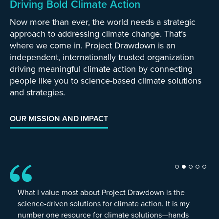
Driving Bold Climate Action
Now more than ever, the world needs a strategic
approach to addressing climate change. That’s
where we come in. Project Drawdown is an
independent, internationally trusted organization
driving meaningful climate action by connecting
people like you to science-based climate solutions
and strategies.
OUR MISSION AND IMPACT
What I value most about Project Drawdown is the
science-driven solutions for climate action. It is my
number one resource for climate solutions—hands