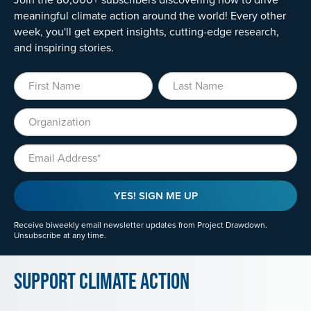
meaningful climate action around the world! Every other
week, you'll get expert insights, cutting-edge research,
and inspiring stories.
First Name
Last Name
Organization
Email
YES! SIGN ME UP
Receive biweekly email newsletter updates from Project Drawdown.
Unsubscribe at any time.
Support Climate Action