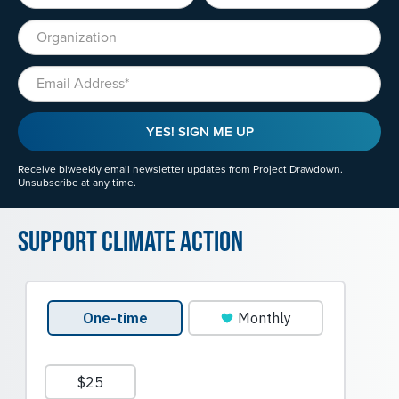
Organization
Email
YES! SIGN ME UP
Receive biweekly email newsletter updates from Project Drawdown.
Unsubscribe at any time.
Support Climate Action