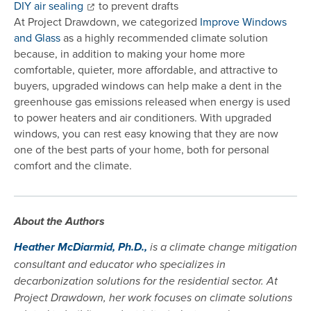
DIY air sealing
to prevent drafts
At Project Drawdown, we categorized
Improve Windows
and Glass
as a highly recommended climate solution
because, in addition to making your home more
comfortable, quieter, more affordable, and attractive to
buyers, upgraded windows can help make a dent in the
greenhouse gas emissions released when energy is used
to power heaters and air conditioners. With upgraded
windows, you can rest easy knowing that they are now
one of the best parts of your home, both for personal
comfort and the climate.
About the Authors
Heather McDiarmid, Ph.D.,
is a climate change mitigation
consultant and educator who specializes in
decarbonization solutions for the residential sector. At
Project Drawdown, her work focuses on climate solutions