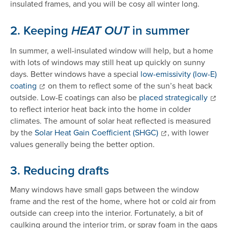
insulated frames, and you will be cosy all winter long.
2. Keeping
in summer
HEAT OUT
In summer, a well-insulated window will help, but a home
with lots of windows may still heat up quickly on sunny
days. Better windows have a special
low-emissivity (low-E)
coating
on them to reflect some of the sun’s heat back
outside. Low-E coatings can also be
placed strategically
to reflect interior heat back into the home in colder
climates. The amount of solar heat reflected is measured
by the
Solar Heat Gain Coefficient (SHGC)
, with lower
values generally being the better option.
3. Reducing draft
s
Many windows have small gaps between the window
frame and the rest of the home, where hot or cold air from
outside can creep into the interior. Fortunately, a bit of
caulking around the interior trim, or spray foam in the gaps