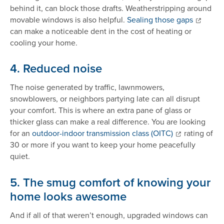
behind it, can block those drafts. Weatherstripping around
movable windows is also helpful.
Sealing those gaps
can make a noticeable dent in the cost of heating or
cooling your home.
4. Reduced noise
The noise generated by traffic, lawnmowers,
snowblowers, or neighbors partying late can all disrupt
your comfort. This is where an extra pane of glass or
thicker glass can make a real difference. You are looking
for an
outdoor-indoor transmission class (OITC)
rating of
30 or more if you want to keep your home peacefully
quiet.
5. The smug comfort of knowing your
home looks awesome
And if all of that weren’t enough, upgraded windows can