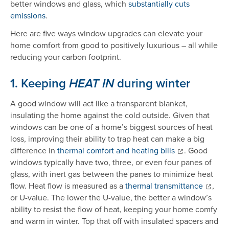
better windows and glass, which
substantially cuts
emissions
.
Here are five ways window upgrades can elevate your
home comfort from good to positively luxurious – all while
reducing your carbon footprint.
1. Keeping
during winter
HEAT IN
A good window will act like a transparent blanket,
insulating the home against the cold outside. Given that
windows can be one of a home’s biggest sources of heat
loss, improving their ability to trap heat can make a big
difference in
thermal comfort and heating bills
. Good
windows typically have two, three, or even four panes of
glass, with inert gas between the panes to minimize heat
flow. Heat flow is measured as a
thermal transmittance
,
or U-value. The lower the U-value, the better a window’s
ability to resist the flow of heat, keeping your home comfy
and warm in winter. Top that off with insulated spacers and