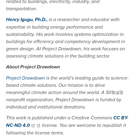
related to buildings, electricity, industry, and
transportation.
Henry Igugu, Ph.D.,
is a researcher and educator with
expertise in building energy performance and
sustainability. His work involves systems optimization in
buildings for efficiency and competency development in
green design. At Project Drawdown, his work focuses on
assessing climate solutions in the building sector.
About Project Drawdown
Project Drawdown
is the world’s leading guide to science-
based climate solutions. Our mission is to drive
meaningful climate action around the world. A 501(c)(3)
nonprofit organization, Project Drawdown is funded by
individual and institutional donations.
This work is published under a Creative Commons
CC BY-
NC-ND 4.0
license. You are welcome to republish it
following the license terms.