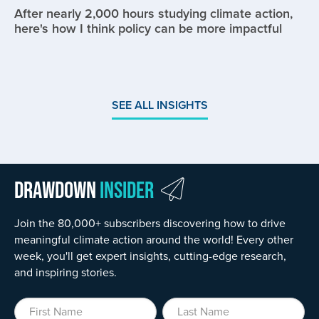
After nearly 2,000 hours studying climate action,
here's how I think policy can be more impactful
SEE ALL INSIGHTS
Drawdown
Insider
Join the 80,000+ subscribers discovering how to drive
meaningful climate action around the world! Every other
week, you'll get expert insights, cutting-edge research,
and inspiring stories.
First Name
Last Name