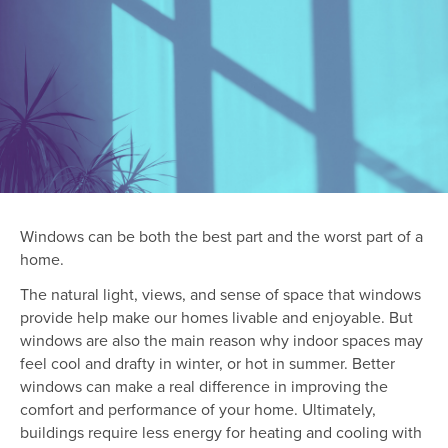
Windows can be both the best part and the worst part of a
home.
The natural light, views, and sense of space that windows
provide help make our homes livable and enjoyable. But
windows are also the main reason why indoor spaces may
feel cool and drafty in winter, or hot in summer. Better
windows can make a real difference in improving the
comfort and performance of your home. Ultimately,
buildings require less energy for heating and cooling with