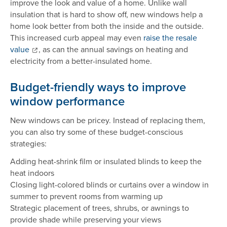
improve the look and value of a home. Unlike wall
insulation that is hard to show off, new windows help a
home look better from both the inside and the outside.
This increased curb appeal may even
raise the resale
value
, as can the annual savings on heating and
electricity from a better-insulated home.
Budget-friendly ways to improve
window performance
New windows can be pricey. Instead of replacing them,
you can also try some of these budget-conscious
strategies:
Adding heat-shrink film or insulated blinds to keep the
heat indoors
Closing light-colored blinds or curtains over a window in
summer to prevent rooms from warming up
Strategic placement of trees, shrubs, or awnings to
provide shade while preserving your views