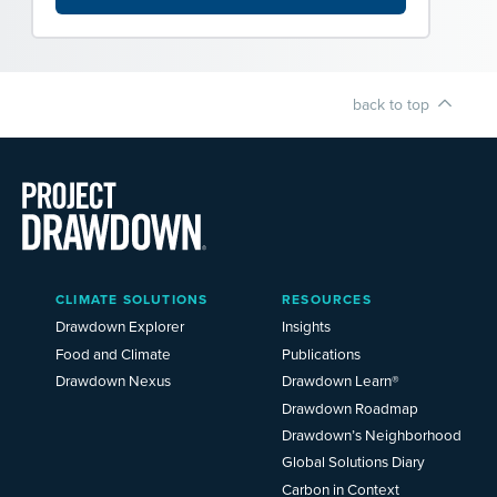
back to top
Main
CLIMATE SOLUTIONS
RESOURCES
Menu
2025
Drawdown Explorer
Insights
Food and Climate
Publications
Drawdown Nexus
Drawdown Learn®
Drawdown Roadmap
Drawdown’s Neighborhood
Global Solutions Diary
Carbon in Context