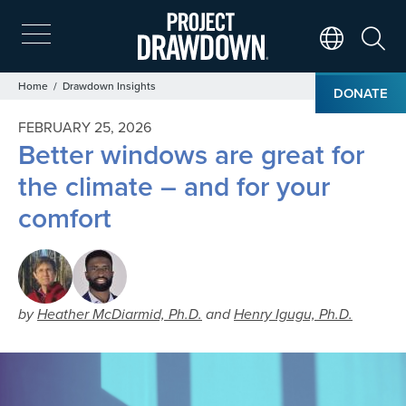
Skip
to
main
Search
Translate Page
content
Breadcrumb
Home
Drawdown Insights
DONATE
FEBRUARY 25, 2026
Better windows are great for
the climate – and for your
comfort
by
Heather McDiarmid, Ph.D.
and
Henry Igugu, Ph.D.
Image