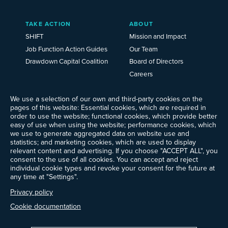
TAKE ACTION
ABOUT
SHIFT
Mission and Impact
Job Function Action Guides
Our Team
Drawdown Capital Coalition
Board of Directors
Careers
News
We use a selection of our own and third-party cookies on the
Events
pages of this website: Essential cookies, which are required in
Ways to Give
order to use the website; functional cookies, which provide better
Frequently Asked Questions
easy of use when using the website; performance cookies, which
we use to generate aggregated data on website use and
Contact Us
statistics; and marketing cookies, which are used to display
Newsletter Sign-up
relevant content and advertising. If you choose "ACCEPT ALL", you
consent to the use of all cookies. You can accept and reject
individual cookie types and revoke your consent for the future at
any time at "Settings".
Follow @ProjectDrawdown
Privacy policy
LinkedIn
Instagram
Facebook
Threads
Bluesky
YouTube
Cookie documentation