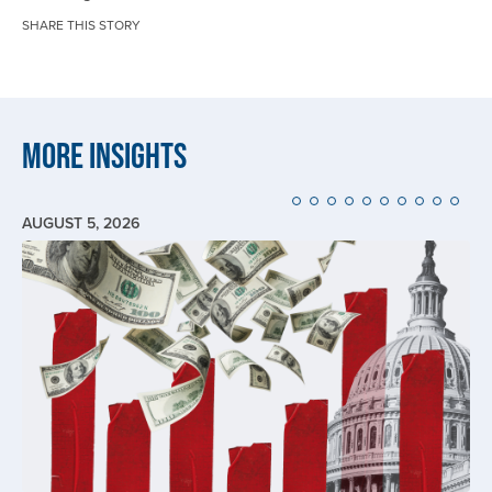
SHARE THIS STORY
More Insights
AUGUST 5, 2026
Image