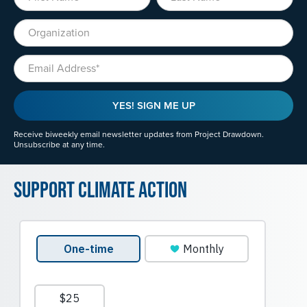
Organization
Email
YES! SIGN ME UP
Receive biweekly email newsletter updates from Project Drawdown.
Unsubscribe at any time.
Support Climate Action