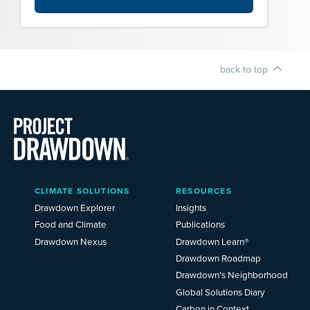
back to top
Main
CLIMATE SOLUTIONS
RESOURCES
Menu
2025
Drawdown Explorer
Insights
Food and Climate
Publications
Drawdown Nexus
Drawdown Learn®
Drawdown Roadmap
Drawdown’s Neighborhood
Global Solutions Diary
Carbon in Context