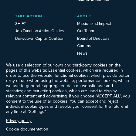
TAKE ACTION
ABOUT
SHIFT
Mission and Impact
Job Function Action Guides
Our Team
Drawdown Capital Coalition
Board of Directors
Careers
News
Events
We use a selection of our own and third-party cookies on the
Ways to Give
pages of this website: Essential cookies, which are required in
order to use the website; functional cookies, which provide better
Frequently Asked Questions
easy of use when using the website; performance cookies, which
Contact Us
we use to generate aggregated data on website use and
Newsletter Sign-up
statistics; and marketing cookies, which are used to display
relevant content and advertising. If you choose "ACCEPT ALL", you
consent to the use of all cookies. You can accept and reject
individual cookie types and revoke your consent for the future at
any time at "Settings".
Follow @ProjectDrawdown
LinkedIn
Privacy policy
Instagram
Facebook
Threads
Bluesky
YouTube
Cookie documentation