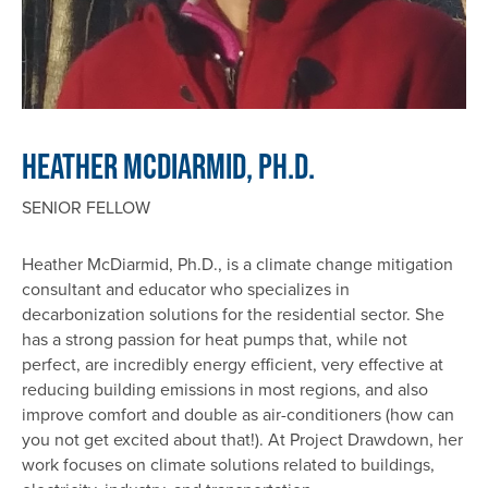
Heather McDiarmid, Ph.D.
SENIOR FELLOW
Heather McDiarmid, Ph.D., is a climate change mitigation
consultant and educator who specializes in
decarbonization solutions for the residential sector. She
has a strong passion for heat pumps that, while not
perfect, are incredibly energy efficient, very effective at
reducing building emissions in most regions, and also
improve comfort and double as air-conditioners (how can
you not get excited about that!). At Project Drawdown, her
work focuses on climate solutions related to buildings,