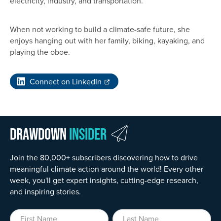
electricity, industry, and transportation.
When not working to build a climate-safe future, she
enjoys hanging out with her family, biking, kayaking, and
playing the oboe.
Connect on LinkedIn
Drawdown
Insider
Join the 80,000+ subscribers discovering how to drive
meaningful climate action around the world! Every other
week, you'll get expert insights, cutting-edge research,
and inspiring stories.
First Name
Last Name