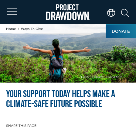
Skip
to
main
Search
Translate Page
content
Image
Breadcrumb
Home
Ways To Give
DONATE
Credit: FG Trade | iStockPhoto
Your support today helps make a
climate-safe future possible
SHARE THIS PAGE: