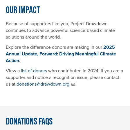
Our Impact
Because of supporters like you, Project Drawdown
continues to advance powerful science-based climate
solutions around the world.
Explore the difference donors are making in our
2025
Annual Update, Forward: Driving Meaningful Climate
Action
.
View a
list of donors
who contributed in 2024. If you are a
supporter and notice a recognition issue, please contact
us at
donations@drawdown.org
.
Donations FAQs