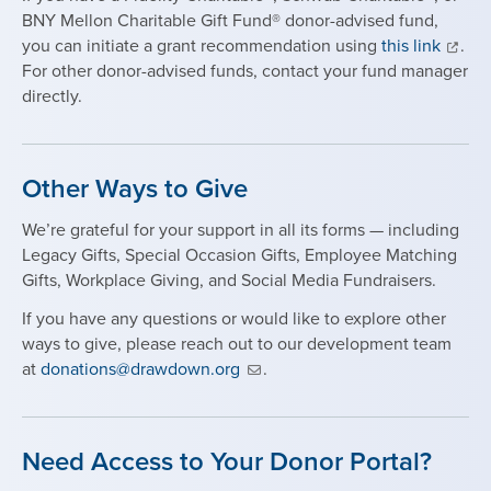
BNY Mellon Charitable Gift Fund® donor-advised fund,
you can initiate a grant recommendation using
this link
.
For other donor-advised funds, contact your fund manager
directly.
Other Ways to Give
We’re grateful for your support in all its forms — including
Legacy Gifts, Special Occasion Gifts, Employee Matching
Gifts, Workplace Giving, and Social Media Fundraisers.
If you have any questions or would like to explore other
ways to give, please reach out to our development team
at
donations@drawdown.org
.
Need Access to Your Donor Portal?