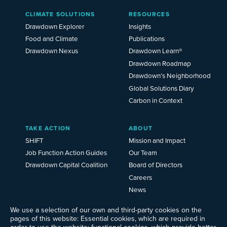
Main
CLIMATE SOLUTIONS
RESOURCES
Menu
2025
Drawdown Explorer
Insights
Food and Climate
Publications
Drawdown Nexus
Drawdown Learn®
Drawdown Roadmap
Drawdown’s Neighborhood
Global Solutions Diary
Carbon in Context
TAKE ACTION
ABOUT
SHIFT
Mission and Impact
Job Function Action Guides
Our Team
Drawdown Capital Coalition
Board of Directors
Careers
News
Events
We use a selection of our own and third-party cookies on the
Ways to Give
pages of this website: Essential cookies, which are required in
order to use the website; functional cookies, which provide better
Frequently Asked Questions