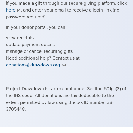
If you made a gift through our secure giving platform, click
here
, and enter your email to receive a login link (no
password required).
In your donor portal, you can:
view receipts
update payment details
manage or cancel recurring gifts
Need additional help? Contact us at
donations@drawdown.org
Project Drawdown is tax exempt under Section 501(c)(3) of
the IRS code. All donations are tax deductible to the
extent permitted by law using the tax ID number 38-
3705448.