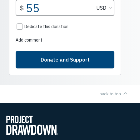
back to top