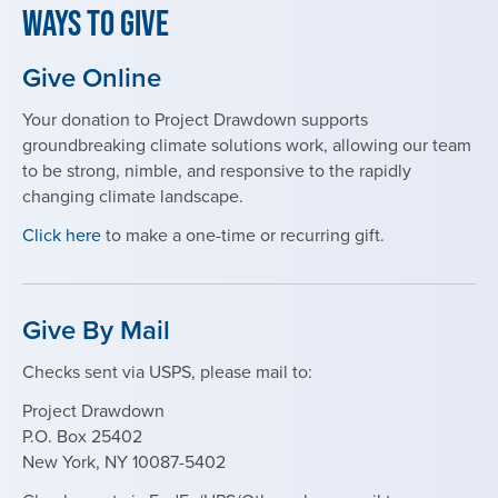
Ways to Give
Give Online
Your donation to Project Drawdown supports
groundbreaking climate solutions work, allowing our team
to be strong, nimble, and responsive to the rapidly
changing climate landscape.
Click here
to make a one-time or recurring gift.
Give By Mail
Checks sent via USPS, please mail to:
Project Drawdown
P.O. Box 25402
New York, NY 10087-5402