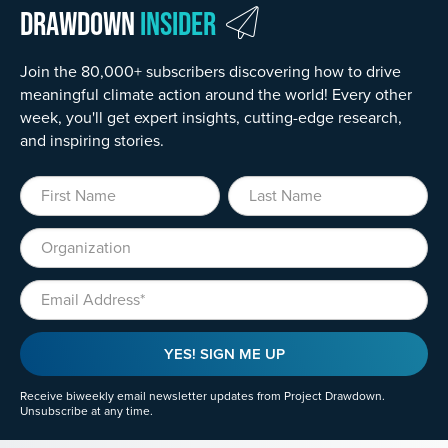
Drawdown
Insider
Join the 80,000+ subscribers discovering how to drive
meaningful climate action around the world! Every other
week, you'll get expert insights, cutting-edge research,
and inspiring stories.
First Name
Last Name
Organization
Email
YES! SIGN ME UP
Receive biweekly email newsletter updates from Project Drawdown.
Unsubscribe at any time.