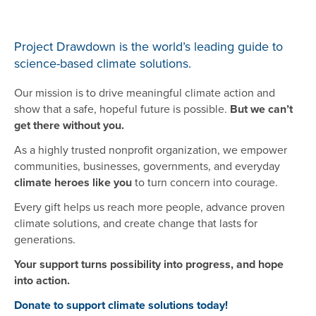
Project Drawdown is the world’s leading guide to
science-based climate solutions.
Our mission is to drive meaningful climate action and
show that a safe, hopeful future is possible.
But we can’t
get there without you.
As a highly trusted nonprofit organization, we empower
communities, businesses, governments, and everyday
climate heroes like you
to turn concern into courage.
Every gift helps us reach more people, advance proven
climate solutions, and create change that lasts for
generations.
Your support turns possibility into progress, and hope
into action.
Donate to support climate solutions today!