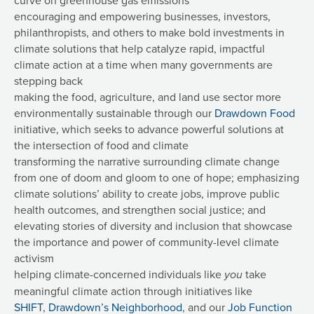
encouraging and empowering businesses, investors,
philanthropists, and others to make bold investments in
climate solutions that help catalyze rapid, impactful
climate action at a time when many governments are
stepping back
making the food, agriculture, and land use sector more
environmentally sustainable through our
Drawdown Food
initiative, which seeks to advance powerful solutions at
the intersection of food and climate
transforming the narrative surrounding climate change
from one of doom and gloom to one of hope; emphasizing
climate solutions’ ability to create jobs, improve public
health outcomes, and strengthen social justice; and
elevating stories of diversity and inclusion that showcase
the importance and power of community-level climate
activism
helping climate-concerned individuals like
take
you
meaningful climate action through initiatives like
SHIFT
,
Drawdown’s Neighborhood
, and our
Job Function