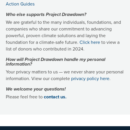
Action Guides
Who else supports Project Drawdown?
We are grateful to the many individuals, foundations, and
companies who share our commitment to advancing
powerful, proven climate solutions and laying the
foundation for a climate-safe future.
Click here
to view a
list of donors who contributed in 2024.
How will Project Drawdown handle my personal
information?
Your privacy matters to us — we never share your personal
information. View our complete
privacy policy here
.
We welcome your questions!
Please feel free to
contact us.