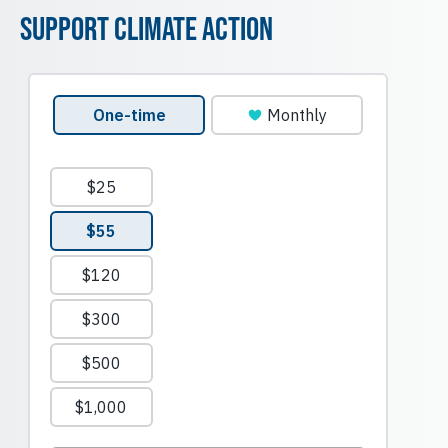
Support Climate Action