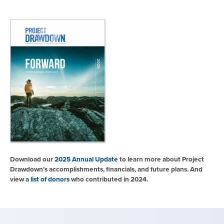
Download our
2025 Annual Update
to learn more about Project
Drawdown’s accomplishments, financials, and future plans. And
view a
list of donors
who contributed in 2024.