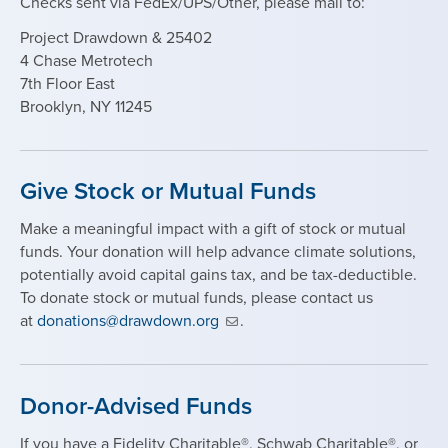
Checks sent via FedEx/UPS/Other, please mail to:
Project Drawdown & 25402
4 Chase
Metrotech
7th Floor East
Brooklyn, NY 11245
Give Stock or Mutual Funds
Make a meaningful impact with a gift of stock or mutual
funds. Your donation will help advance climate solutions,
potentially avoid capital gains tax, and be tax-deductible.
To donate stock or mutual funds, please contact us
at
donations@drawdown.org
.
Donor-Advised Funds
If you have a Fidelity Charitable®, Schwab Charitable®, or