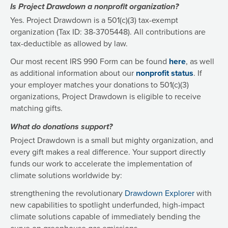
Is Project Drawdown a nonprofit organization?
Yes. Project Drawdown is a 501(c)(3) tax-exempt
organization (Tax ID: 38-3705448). All contributions are
tax-deductible as allowed by law.
Our most recent IRS 990 Form can be found
here
, as well
as additional information about our
nonprofit status
. If
your employer matches your donations to 501(c)(3)
organizations, Project Drawdown is eligible to receive
matching gifts.
What do donations support?
Project Drawdown is a small but mighty organization, and
every gift makes a real difference. Your support directly
funds our work to accelerate the implementation of
climate solutions worldwide by:
strengthening the revolutionary
Drawdown Explorer
with
new capabilities to spotlight underfunded, high-impact
climate solutions capable of immediately bending the
curve on greenhouse gas emissions