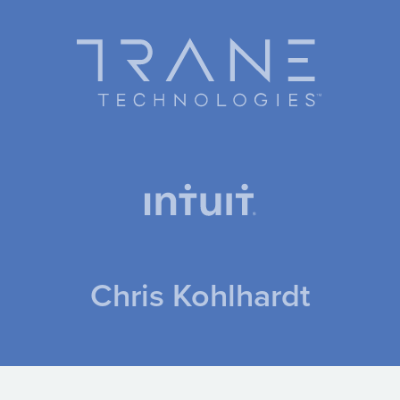
Chris Kohlhardt