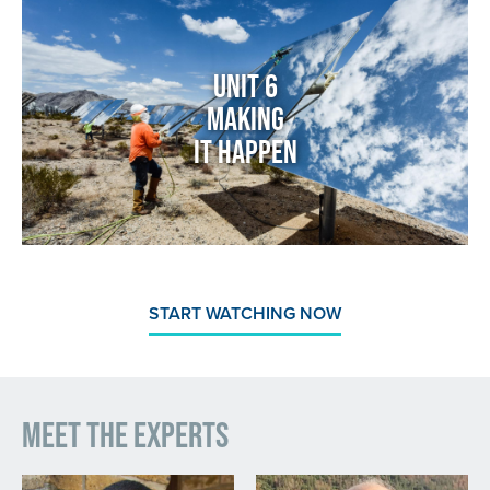
Image
Unit 6
Making
It Happen
START WATCHING NOW
Meet the Experts
Image
Image