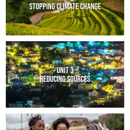
Stopping Climate Change
Image
Unit 3
Reducing Sources
Image