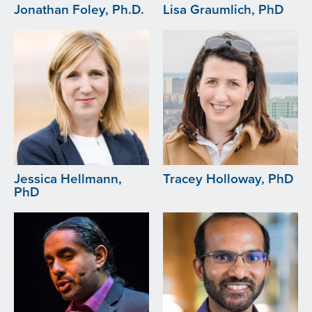
Jonathan Foley, Ph.D.
Lisa Graumlich, PhD
Image
Image
Jessica Hellmann,
Tracey Holloway, PhD
PhD
Image
Image