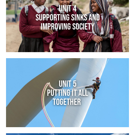
Unit 4
Supporting Sinks and
Improving Society
Image
Unit 5
Putting It All
Together