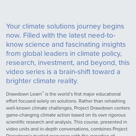
Your climate solutions journey begins
now. Filled with the latest need-to-
know science and fascinating insights
from global leaders in climate policy,
research, investment, and beyond, this
video series is a brain-shift toward a
brighter climate reality.
®
Drawdown Learn
is the world’s first major educational
effort focused solely on solutions. Rather than rehashing
well-known climate challenges, Project Drawdown centers
game-changing climate action based on its own rigorous
scientific research and analysis. This course, presented in
video units and in-depth conversations, combines Project
Drawdown’s trusted resources with the expertise of