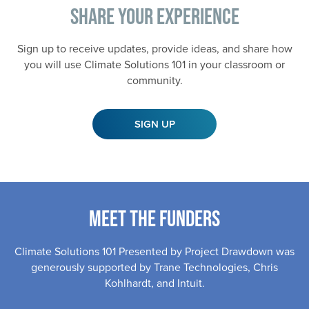
Share Your Experience
Sign up to receive updates, provide ideas, and share how
you will use Climate Solutions 101 in your classroom or
community.
SIGN UP
Meet the Funders
Climate Solutions 101 Presented by Project Drawdown was
generously supported by Trane Technologies, Chris
Kohlhardt, and Intuit.