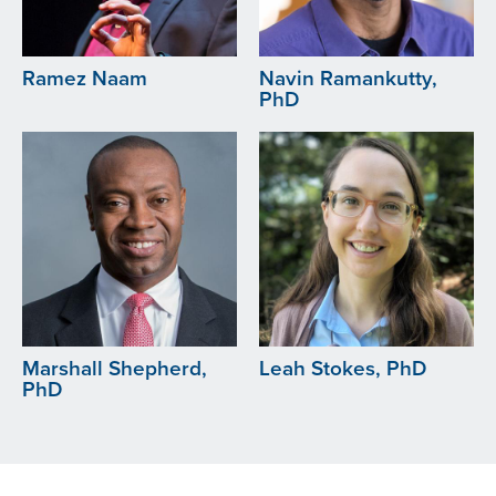
Ramez Naam
Navin Ramankutty,
PhD
Image
Image
Marshall Shepherd,
Leah Stokes, PhD
PhD