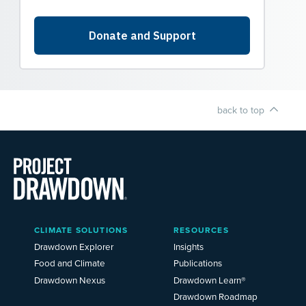
back to top
Main
CLIMATE SOLUTIONS
RESOURCES
Menu
2025
Drawdown Explorer
Insights
Food and Climate
Publications
Drawdown Nexus
Drawdown Learn®
Drawdown Roadmap