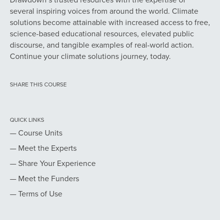
several inspiring voices from around the world. Climate
solutions become attainable with increased access to free,
science-based educational resources, elevated public
discourse, and tangible examples of real-world action.
Continue your climate solutions journey, today.
SHARE THIS COURSE
QUICK LINKS
— Course Units
— Meet the Experts
— Share Your Experience
— Meet the Funders
— Terms of Use