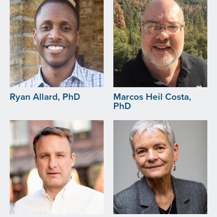
Ryan Allard, PhD
Marcos Heil Costa,
PhD
Image
Image