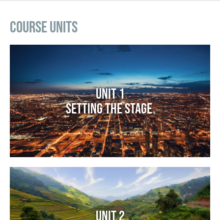
Course Units
Image
Unit 1
Setting the Stage
Image
Unit 2