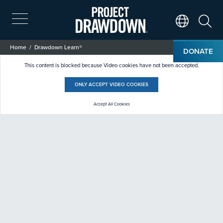
Skip
to
main
Search
Translate Page
content
Breadcrumb
Home
Drawdown Learn®
DONATE
Drawdown Learn®
This content is blocked because Video cookies have not been accepted.
ONLY ACCEPT VIDEO COOKIES
Accept All Cookies