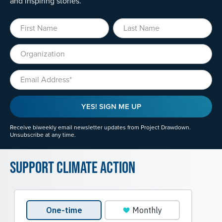
and inspiring stories.
First Name
Last Name
Organization
Email
YES! SIGN ME UP
Receive biweekly email newsletter updates from Project Drawdown.
Unsubscribe at any time.
Support Climate Action