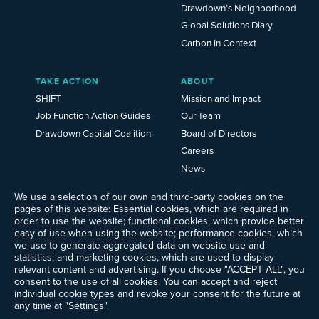
Drawdown’s Neighborhood
Global Solutions Diary
Carbon in Context
TAKE ACTION
ABOUT
SHIFT
Mission and Impact
Job Function Action Guides
Our Team
Drawdown Capital Coalition
Board of Directors
Careers
News
Events
We use a selection of our own and third-party cookies on the
Ways to Give
pages of this website: Essential cookies, which are required in
Frequently Asked Questions
order to use the website; functional cookies, which provide better
easy of use when using the website; performance cookies, which
Contact Us
we use to generate aggregated data on website use and
Newsletter Sign-up
statistics; and marketing cookies, which are used to display
relevant content and advertising. If you choose "ACCEPT ALL", you
consent to the use of all cookies. You can accept and reject
individual cookie types and revoke your consent for the future at
any time at "Settings".
Follow @ProjectDrawdown