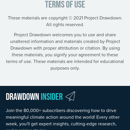
Terms of Use
These materials are copyright © 2021 Project Drawdown.
All rights reserved.
Project Drawdown welcomes you to use and share
unaltered information and materials created by Project
Drawdown with proper attribution or citation. By using
these materials, you signify your agreement to these
terms of use. These materials are intended for educational
purposes only.
Drawdown
Insider
Join the 80,000+ subscribers discovering how to drive
meaningful climate action around the world! Every other
week, you'll get expert insights, cutting-edge research,