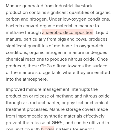
Manure generated from industrial livestock
production contains significant quantities of organic
carbon and nitrogen. Under low-oxygen conditions,
bacteria convert organic material in manure to
methane through
anaerobic decomposition
. Liquid
manure, particularly from pigs and cows, produces
significant quantities of methane. In oxygen-rich
conditions, organic nitrogen in manure undergoes
chemical reactions to produce nitrous oxide. Once
produced, these GHGs diffuse towards the surface
of the manure storage tank, where they are emitted
into the atmosphere.
Improved manure management interrupts the
production or release of methane and nitrous oxide
through a structural barrier, or physical or chemical
treatment processes. Manure storage covers made
from impermeable synthetic materials effectively
prevent the release of GHGs, and can be utilized in
conjunction with
biogas
systems for energy