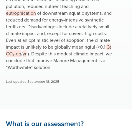
pollution, reduced nutrient leaching and
eutrophication
of downstream aquatic systems, and
reduced demand for energy-intensive synthetic
fertilizers. Disadvantages include a relatively small
climate impact and, except for covers, high costs.
Even at an optimistic level of adoption, the climate
impact is unlikely to be globally meaningful (<0.1
Gt
CO₂‑eq
/
yr
). Despite this modest climate impact, we
conclude that Improve Manure Management is a
“Worthwhile”
solution.
Last updated September 18, 2025
What is our assessment?