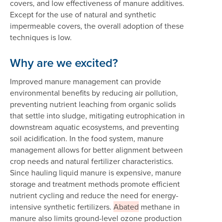
covers, and low effectiveness of manure additives.
Except for the use of natural and synthetic
impermeable covers, the overall adoption of these
techniques is low.
Why are we excited?
Improved manure management can provide
environmental benefits by reducing air pollution,
preventing nutrient leaching from organic solids
that settle into sludge, mitigating eutrophication in
downstream aquatic ecosystems, and preventing
soil acidification. In the food system, manure
management allows for better alignment between
crop needs and natural fertilizer characteristics.
Since hauling liquid manure is expensive, manure
storage and treatment methods promote efficient
nutrient cycling and reduce the need for energy-
intensive synthetic fertilizers.
Abated
methane in
manure also limits ground-level ozone production