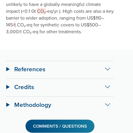
unlikely to have a globally meaningful climate
impact (<0.1 Gt
CO₂
‑eq/yr ). High costs are also a key
barrier to wider adoption, ranging from US$110–
145/
t
CO₂‑eq for synthetic covers to US$500–
3,000/t CO₂‑eq for other treatments.
References
Credits
Methodology
COMMENTS / QUESTIONS