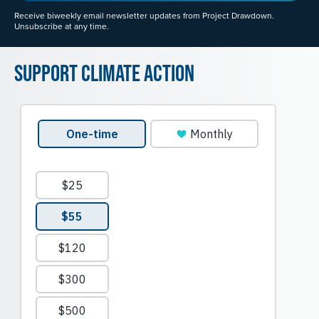
Receive biweekly email newsletter updates from Project Drawdown.
Unsubscribe at any time.
Support Climate Action