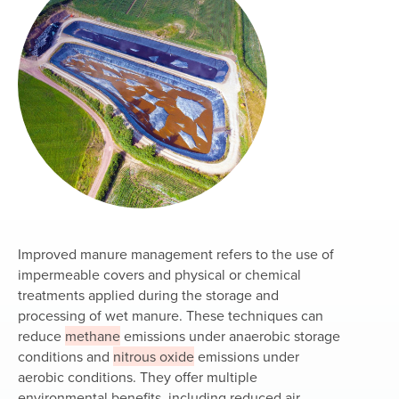
Improved manure management refers to the use of
impermeable covers and physical or chemical
treatments applied during the storage and
processing of wet manure. These techniques can
reduce
methane
emissions under anaerobic storage
conditions and
nitrous oxide
emissions under
aerobic conditions. They offer multiple
environmental benefits, including reduced air