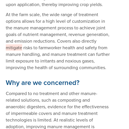
upon application, thereby improving crop yields.
At the farm scale, the wide range of treatment
options allows for a high level of customization in
the manure management process to achieve joint
goals of nutrient management, revenue generation,
and emission reductions. Covers also directly
mitigate
risks to farmworker health and safety from
manure handling, and manure treatment can further
limit exposure to irritants and noxious gases,
improving the health of surrounding communities.
Why are we concerned?
Compared to no treatment and other manure-
related solutions, such as composting and
anaerobic digesters, evidence for the effectiveness
of impermeable covers and manure treatment
technologies is limited. At realistic levels of
adoption, improving manure management is