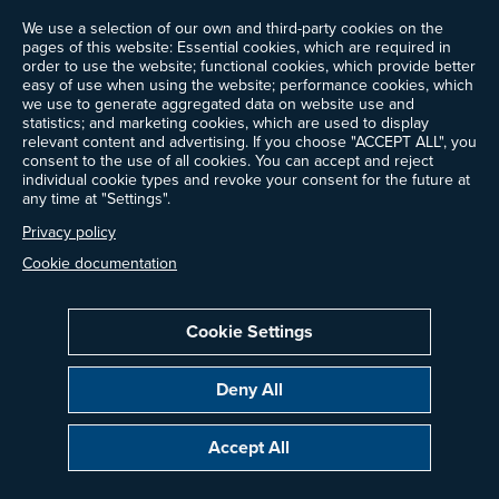
We use a selection of our own and third-party cookies on the
Events
pages of this website: Essential cookies, which are required in
Ways to Give
order to use the website; functional cookies, which provide better
Frequently Asked Questions
easy of use when using the website; performance cookies, which
we use to generate aggregated data on website use and
Contact Us
statistics; and marketing cookies, which are used to display
Newsletter Sign-up
relevant content and advertising. If you choose "ACCEPT ALL", you
consent to the use of all cookies. You can accept and reject
individual cookie types and revoke your consent for the future at
any time at "Settings".
Follow @ProjectDrawdown
Privacy policy
LinkedIn
Instagram
Facebook
Threads
Bluesky
YouTube
Cookie documentation
Cookie Settings
Privacy Policy
Cookie Settings
Terms of Use
Deny All
Copyright © 2014–2026 Project Drawdown. All rights reserved.
Accept All
“Project Drawdown®”, “Drawdown®”, and the Drawdown logo are registered
trademarks of Project Drawdown.
Glossary