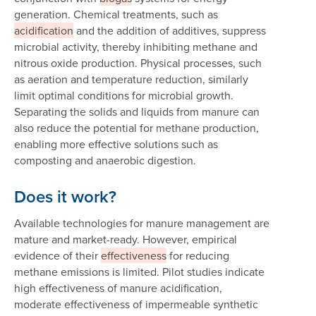
generation. Chemical treatments, such as
acidification
and the addition of additives, suppress
microbial activity, thereby inhibiting methane and
nitrous oxide production. Physical processes, such
as aeration and temperature reduction, similarly
limit optimal conditions for microbial growth.
Separating the solids and liquids from manure can
also reduce the potential for methane production,
enabling more effective solutions such as
composting and anaerobic digestion.
Does it work?
Available technologies for manure management are
mature and market-ready. However, empirical
evidence of their
effectiveness
for reducing
methane emissions is limited. Pilot studies indicate
high effectiveness of manure acidification,
moderate effectiveness of impermeable synthetic