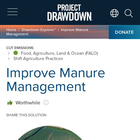
Skip
to
main
Search
Translate Page
content
Breadcrumb
Home
Drawdown Explorer™
Improve Manure
DONATE
Management
CUT EMISSIONS
Food, Agriculture, Land & Ocean (FALO)
Shift Agriculture Practices
Improve Manure
Management
Worthwhile
SHARE THIS SOLUTION:
Image