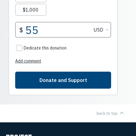
back to top