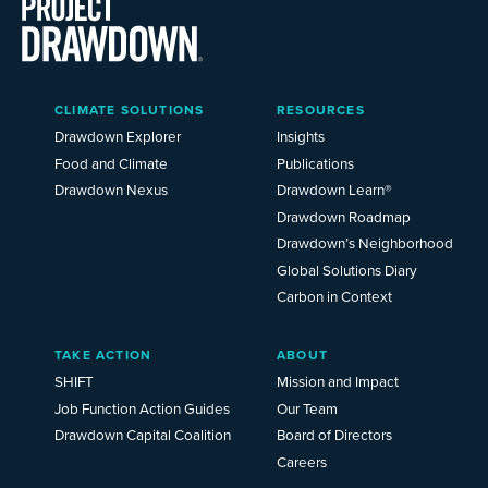
Main
CLIMATE SOLUTIONS
RESOURCES
Menu
2025
Drawdown Explorer
Insights
Food and Climate
Publications
Drawdown Nexus
Drawdown Learn®
Drawdown Roadmap
Drawdown’s Neighborhood
Global Solutions Diary
Carbon in Context
TAKE ACTION
ABOUT
SHIFT
Mission and Impact
Job Function Action Guides
Our Team
Drawdown Capital Coalition
Board of Directors
Careers
News