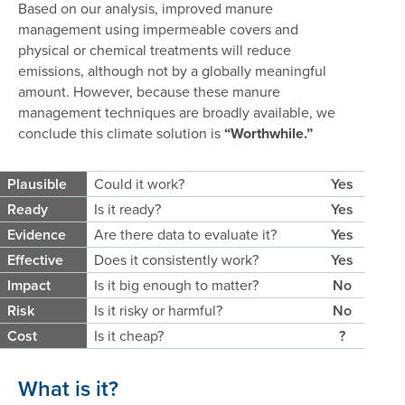
Based on our analysis, improved manure
management using impermeable covers and
physical or chemical treatments will reduce
emissions, although not by a globally meaningful
amount. However, because these manure
management techniques are broadly available, we
conclude this climate solution is
“Worthwhile.”
Plausible
Could it work?
Yes
Ready
Is it ready?
Yes
Evidence
Are there data to evaluate it?
Yes
Effective
Does it consistently work?
Yes
Impact
Is it big enough to matter?
No
Risk
Is it risky or harmful?
No
Cost
Is it cheap?
?
What is it?