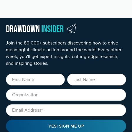
Drawdown
Insider
Join the 80,000+ subscribers discovering how to drive
meaningful climate action around the world! Every other
week, you'll get expert insights, cutting-edge research,
and inspiring stories.
First Name
Last Name
Organization
Email
YES! SIGN ME UP