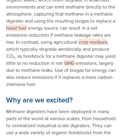
environments and can emit methane directly to the
atmosphere, capturing that methane in a methane
digester and using the resulting biogas to replace a
fossil fuel
energy source can result in a net
emissions reduction if methane leakage rates are
low. In contrast, using agricultural
crop residues
,
which typically degrade aerobically and produce
CO₂, as feedstock for a methane digester may yield
little or no reduction in net
GHG
emissions, largely
due to methane leaks. Use of biogas for energy can
also reduce emissions if it replaces a more carbon-
intensive fuel.
Why are we excited?
Methane digesters have been deployed in many
parts of the world at various scales, from household
to centralized industrial-scale digesters. They can
use a wide variety of organic feedstocks from the