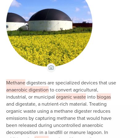
View Caption
Methane
digesters are specialized devices that use
anaerobic digestion
to convert agricultural,
industrial, or municipal
organic waste
into
biogas
and digestate, a nutrient-rich material. Treating
organic waste using a methane digester reduces
emissions by capturing methane that would have
been released during uncontrolled anaerobic
decomposition in a landfill or manure lagoon. In