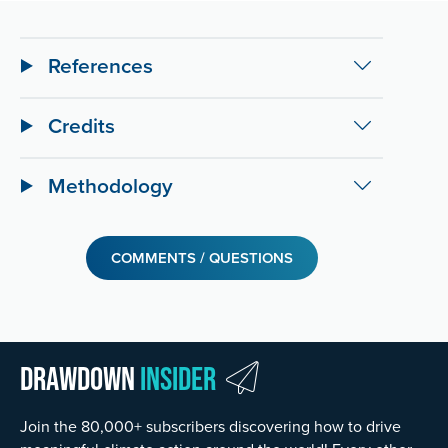
References
Credits
Methodology
COMMENTS / QUESTIONS
Drawdown
Insider
Join the 80,000+ subscribers discovering how to drive