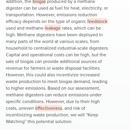
addition, the
biogas
produced by a methane
digester can be used as fuel for heat, electricity, or
transportation. However, emissions reduction
efficacy depends on the type of organic
feedstock
used and methane
leakage
rates, which can be
high. Methane digesters have been deployed in
many parts of the world at various scales, from
household to centralized industrial-scale digesters.
Capital and operational costs can be high, but the
sale of biogas can provide additional sources of
revenue for farmers or waste disposal facilities.
However, this could also incentivize increased
waste production to meet biogas demand, leading
to higher emissions. Based on our assessment,
methane digesters can reduce emissions under
specific conditions. However, due to their high
costs, uneven
effectiveness
, and risk of
incentivizing waste production, we will “Keep
Watching” this potential solution.