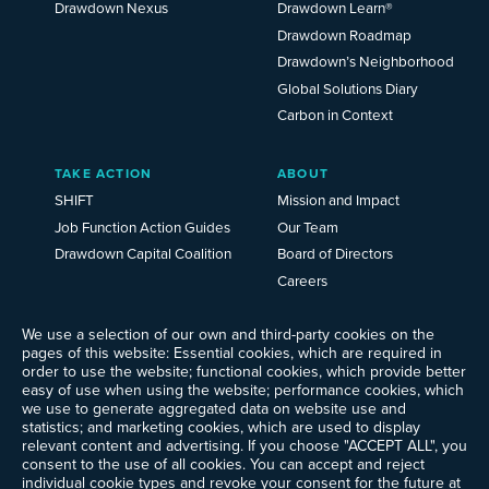
Drawdown Nexus
Drawdown Learn®
Drawdown Roadmap
Drawdown’s Neighborhood
Global Solutions Diary
Carbon in Context
TAKE ACTION
ABOUT
SHIFT
Mission and Impact
Job Function Action Guides
Our Team
Drawdown Capital Coalition
Board of Directors
Careers
News
We use a selection of our own and third-party cookies on the
Events
pages of this website: Essential cookies, which are required in
Ways to Give
order to use the website; functional cookies, which provide better
Frequently Asked Questions
easy of use when using the website; performance cookies, which
we use to generate aggregated data on website use and
Contact Us
statistics; and marketing cookies, which are used to display
Newsletter Sign-up
relevant content and advertising. If you choose "ACCEPT ALL", you
consent to the use of all cookies. You can accept and reject
individual cookie types and revoke your consent for the future at