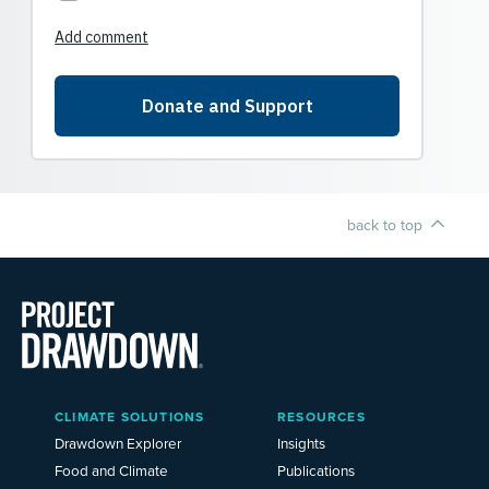
back to top
Main
CLIMATE SOLUTIONS
RESOURCES
Menu
2025
Drawdown Explorer
Insights
Food and Climate
Publications