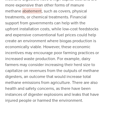
more expensive than other forms of manure
methane
abatement
, such as covers, physical
treatments, or chemical treatments. Financial
support from governments can help with the
upfront installation costs, while low-cost feedstocks
and expensive conventional fuel prices could help
create an environment where biogas production is
economically viable. However, these economic
incentives may encourage poor farming practices or
increased waste production. For example, dairy
farmers may consider increasing their herd size to
capitalize on revenues from the outputs of methane
digesters, an outcome that would increase total
methane emissions from agriculture. There are also
health and safety concerns, as there have been
instances of digester explosions and leaks that have
injured people or harmed the environment.