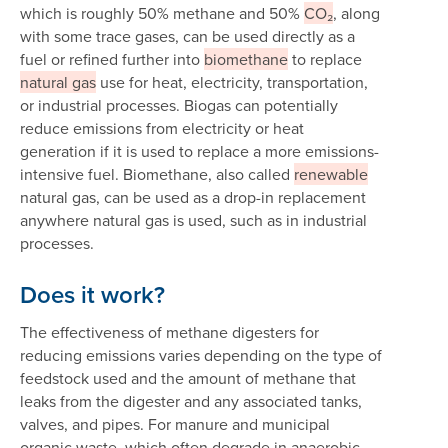
which is roughly 50% methane and 50%
CO₂
, along
with some trace gases, can be used directly as a
fuel or refined further into
biomethane
to replace
natural gas
use for heat, electricity, transportation,
or industrial processes. Biogas can potentially
reduce emissions from electricity or heat
generation if it is used to replace a more emissions-
intensive fuel. Biomethane, also called
renewable
natural gas, can be used as a drop-in replacement
anywhere natural gas is used, such as in industrial
processes.
Does it work?
The effectiveness of methane digesters for
reducing emissions varies depending on the type of
feedstock used and the amount of methane that
leaks from the digester and any associated tanks,
valves, and pipes. For manure and municipal
organic waste, which often degrade in anaerobic