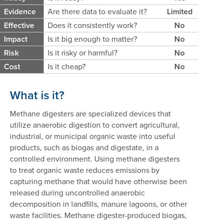
Evidence
Are there data to evaluate it?
Limited
Effective
Does it consistently work?
No
Impact
Is it big enough to matter?
No
Risk
Is it risky or harmful?
No
Cost
Is it cheap?
No
What is it?
Methane digesters are specialized devices that
utilize anaerobic digestion to convert agricultural,
industrial, or municipal organic waste into useful
products, such as biogas and digestate, in a
controlled environment. Using methane digesters
to treat organic waste reduces emissions by
capturing methane that would have otherwise been
released during uncontrolled anaerobic
decomposition in landfills, manure lagoons, or other
waste facilities. Methane digester-produced biogas,