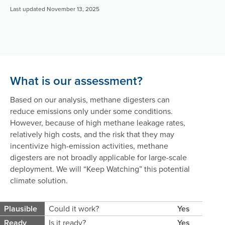
Last updated November 13, 2025
What is our assessment?
Based on our analysis, methane digesters can
reduce emissions only under some conditions.
However, because of high methane leakage rates,
relatively high costs, and the risk that they may
incentivize high-emission activities, methane
digesters are not broadly applicable for large-scale
deployment. We will
“Keep Watching”
this potential
climate solution.
Plausible
Could it work?
Yes
Ready
Is it ready?
Yes