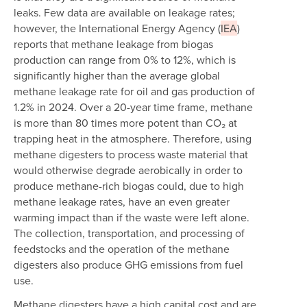
leaks. Few data are available on leakage rates;
however, the International Energy Agency (
IEA
)
reports that methane leakage from biogas
production can range from 0% to 12%, which is
significantly higher than the average global
methane leakage rate for oil and gas production of
1.2% in 2024. Over a 20-year time frame, methane
is more than 80 times more potent than CO₂ at
trapping heat in the atmosphere. Therefore, using
methane digesters to process waste material that
would otherwise degrade aerobically in order to
produce methane-rich biogas could, due to high
methane leakage rates, have an even greater
warming impact than if the waste were left alone.
The collection, transportation, and processing of
feedstocks and the operation of the methane
digesters also produce GHG emissions from fuel
use.
Methane digesters have a high capital cost and are