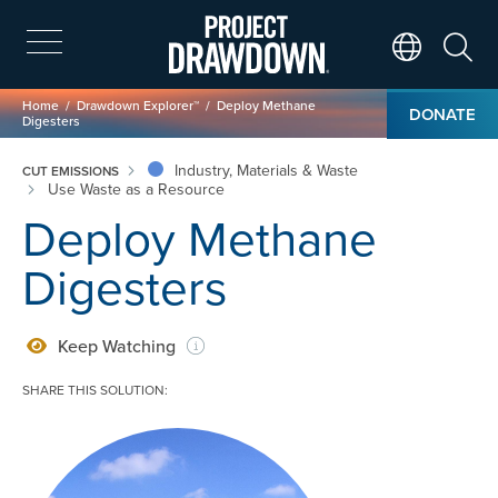
Skip
to
main
Search
Translate Page
content
Breadcrumb
Home
Drawdown Explorer™
Deploy Methane
DONATE
Digesters
Industry, Materials & Waste
CUT EMISSIONS
Use Waste as a Resource
Deploy Methane
Digesters
Keep Watching
SHARE THIS SOLUTION:
Image