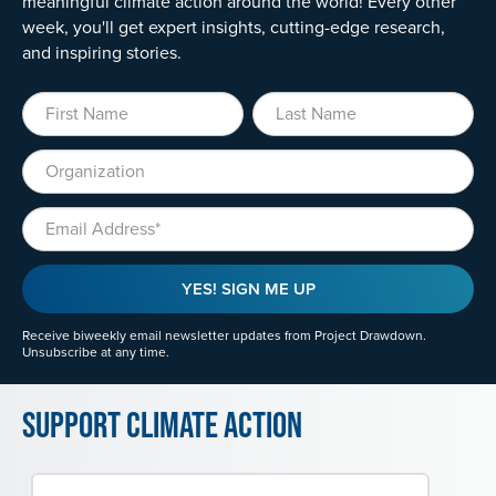
meaningful climate action around the world! Every other
week, you'll get expert insights, cutting-edge research,
and inspiring stories.
First Name
Last Name
Organization
Email
YES! SIGN ME UP
Receive biweekly email newsletter updates from Project Drawdown.
Unsubscribe at any time.
Support Climate Action