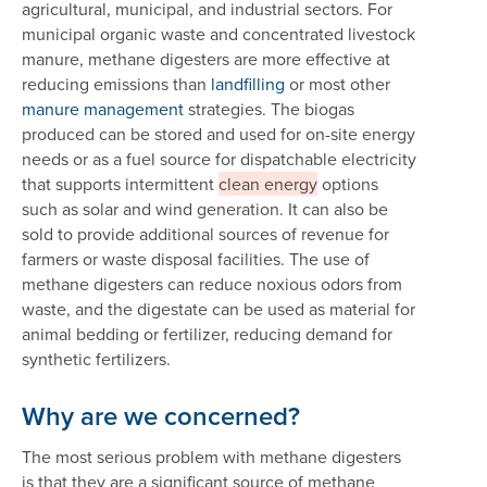
agricultural, municipal, and industrial sectors. For
municipal organic waste and concentrated livestock
manure, methane digesters are more effective at
reducing emissions than
landfilling
or most other
manure management
strategies. The biogas
produced can be stored and used for on-site energy
needs or as a fuel source for dispatchable electricity
that supports intermittent
clean energy
options
such as solar and wind generation. It can also be
sold to provide additional sources of revenue for
farmers or waste disposal facilities. The use of
methane digesters can reduce noxious odors from
waste, and the digestate can be used as material for
animal bedding or fertilizer, reducing demand for
synthetic fertilizers.
Why are we concerned?
The most serious problem with methane digesters
is that they are a significant source of methane