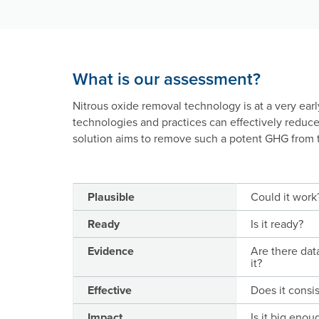
What is our assessment?
Nitrous oxide removal technology is at a very ear
technologies and practices can effectively reduc
solution aims to remove such a potent GHG from 
Plausible
Could it work
Ready
Is it ready?
Evidence
Are there dat
it?
Effective
Does it consi
Impact
Is it big enou