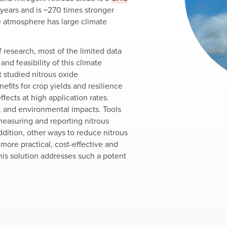
 years and is ~270 times stronger
e atmosphere has large climate
of research, most of the limited data
and feasibility of this climate
 studied nitrous oxide
nefits for crop yields and resilience
ffects at high application rates.
, and environmental impacts. Tools
easuring and reporting nitrous
dition, other ways to reduce nitrous
more practical, cost-effective and
his solution addresses such a potent