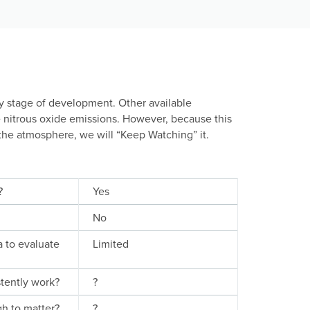
ly stage of development. Other available
e nitrous oxide emissions. However, because this
the atmosphere, we will “Keep Watching” it.
?
Yes
No
a to evaluate
Limited
stently work?
?
gh to matter?
?