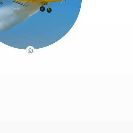
View Caption