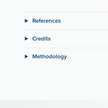
References
Credits
Methodology