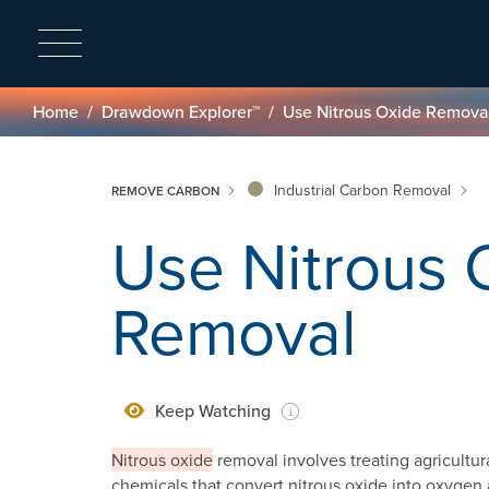
Breadcrumb
Home
Drawdown Explorer™
Use Nitrous Oxide Remova
Industrial Carbon Removal
REMOVE CARBON
Use Nitrous 
Removal
Keep Watching
Nitrous oxide
removal involves treating agricultura
chemicals that convert nitrous oxide into oxygen 