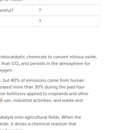
harmful?
?
?
hotocatalytic chemicals to convert nitrous oxide,
 than CO₂ and persists in the atmosphere for
oxygen.
ere, but 40% of emissions come from human
reased more than 30% during the past four
m fertilizers applied to croplands and other
el
use, industrial activities, and waste and
talyst onto agricultural fields. When the
ide, it drives a chemical reaction that