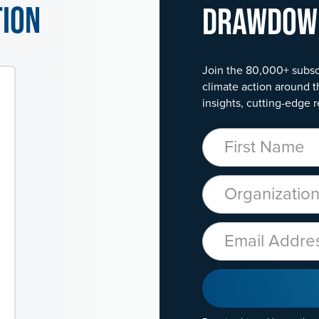
tion
Drawdo
Join the 80,000+ subsc
climate action around t
insights, cutting-edge r
First Name
Organization
Email