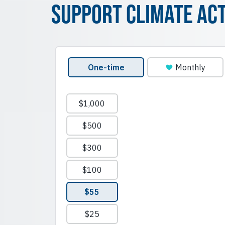
Support Climate Ac