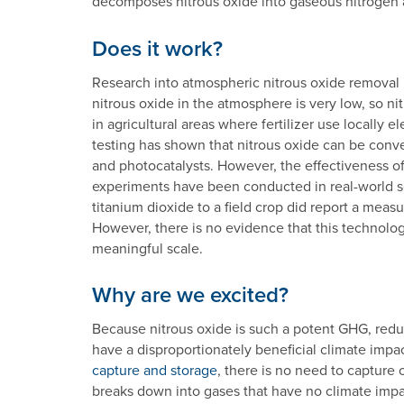
decomposes nitrous oxide into gaseous nitrogen
Does it work?
Research into atmospheric nitrous oxide removal is 
nitrous oxide in the atmosphere is very low, so 
in agricultural areas where fertilizer use locally
testing has shown that nitrous oxide can be conv
and photocatalysts. However, the effectiveness of
experiments have been conducted in real-world set
titanium dioxide to a field crop did report a meas
However, there is no evidence that this technolo
meaningful scale.
Why are we excited?
Because nitrous oxide is such a potent GHG, redu
have a disproportionately beneficial climate impac
capture and storage
, there is no need to capture
breaks down into gases that have no climate impact