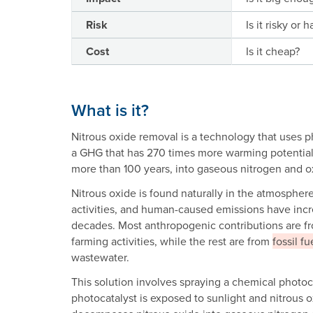
Risk
Is it risky or 
Cost
Is it cheap?
What is it?
Nitrous oxide removal is a technology that uses p
a GHG that has 270 times more warming potential
more than 100 years, into gaseous nitrogen and 
Nitrous oxide is found naturally in the atmosph
activities, and human-caused emissions have inc
decades. Most anthropogenic contributions are fro
farming activities, while the rest are from
fossil fu
wastewater.
This solution involves spraying a chemical photoca
photocatalyst is exposed to sunlight and nitrous ox