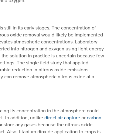
 and oxygen.
still in its early stages. The concentration of
nitrous oxide removal would likely be implemented
 elevates atmospheric concentrations. Laboratory
erted into nitrogen and oxygen using light energy
 the solution in practice is uncertain because few
tings. The single field study that applied
urable reduction in nitrous oxide emissions.
gy can remove atmospheric nitrous oxide at a
cing its concentration in the atmosphere could
t. In addition, unlike
direct air capture
or
carbon
 or store any gases because the nitrous oxide
. Also, titanium dioxide application to crops is