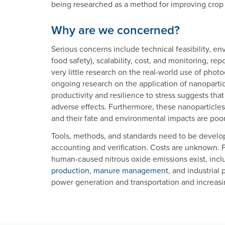
being researched as a method for improving crop 
Why are we concerned?
Serious concerns include technical feasibility, e
food safety), scalability, cost, and monitoring, rep
very little research on the real-world use of phot
ongoing research on the application of nanopartic
productivity and resilience to stress suggests tha
adverse effects. Furthermore, these nanoparticle
and their fate and environmental impacts are poo
Tools, methods, and standards need to be develop
accounting and verification. Costs are unknown. 
human-caused nitrous oxide emissions exist, inc
production
,
manure management
, and industrial 
power generation and transportation and increas