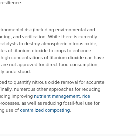
resilience.
nvironmental risk (including environmental and
orting, and verification. While there is currently
ocatalysts to destroy atmospheric nitrous oxide,
les of titanium dioxide to crops to enhance
t high concentrations of titanium dioxide can have
s are not approved for direct food consumption,
rly understood.
ed to quantify nitrous oxide removal for accurate
Finally, numerous other approaches for reducing
luding improving
nutrient management
,
rice
processes, as well as reducing fossil-fuel use for
ing use of
centralized composting
.