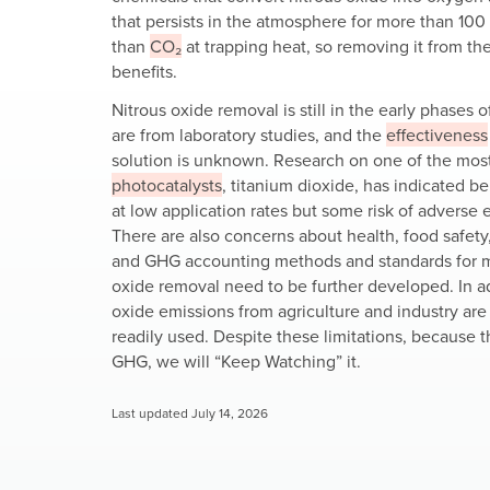
that persists in the atmosphere for more than 100
than
CO₂
at trapping heat, so removing it from th
benefits.
Nitrous oxide removal is still in the early phases 
are from laboratory studies, and the
effectiveness
solution is unknown. Research on one of the most
photocatalysts
, titanium dioxide, has indicated be
at low application rates but some risk of adverse e
There are also concerns about health, food safety
and GHG accounting methods and standards for m
oxide removal need to be further developed. In ad
oxide emissions from agriculture and industry are 
readily used. Despite these limitations, because t
GHG, we will “Keep Watching” it.
Last updated July 14, 2026