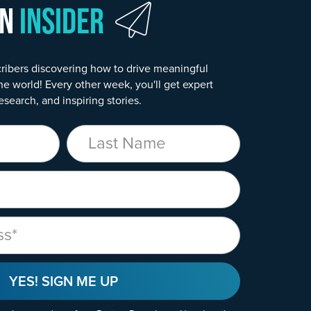
wn
Insider
ribers discovering how to drive meaningful
he world! Every other week, you'll get expert
esearch, and inspiring stories.
Last Name
YES! SIGN ME UP