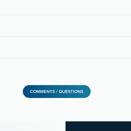
COMMENTS / QUESTIONS