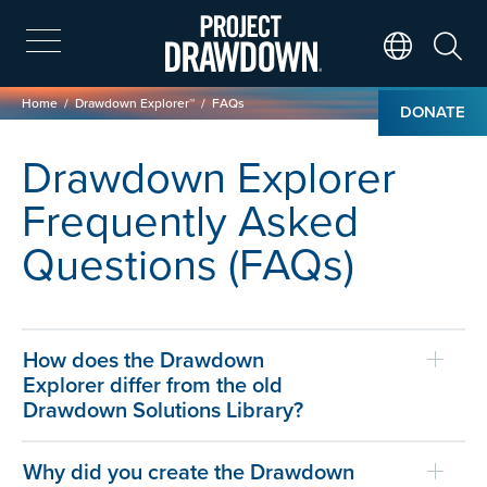
Skip
to
main
Search
Translate Page
content
Breadcrumb
Home
Drawdown Explorer™
FAQs
DONATE
Drawdown Explorer
Frequently Asked
Questions (FAQs)
How does the Drawdown
Explorer differ from the old
Drawdown Solutions Library?
Why did you create the Drawdown