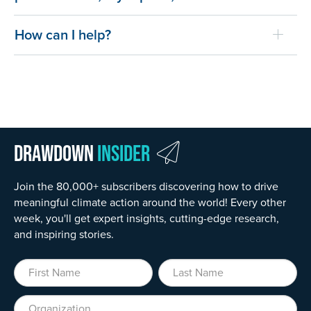
How can I help?
Drawdown
Insider
Join the 80,000+ subscribers discovering how to drive
meaningful climate action around the world! Every other
week, you'll get expert insights, cutting-edge research,
and inspiring stories.
First Name
Last Name
Organization