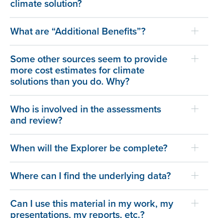
climate solution?
What are “Additional Benefits”?
Some other sources seem to provide
more cost estimates for climate
solutions than you do. Why?
Who is involved in the assessments
and review?
When will the Explorer be complete?
Where can I find the underlying data?
Can I use this material in my work, my
presentations, my reports, etc.?