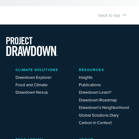
back to top
Main
CLIMATE SOLUTIONS
RESOURCES
Menu
2025
Drawdown Explorer
Insights
Food and Climate
Publications
Drawdown Nexus
Drawdown Learn®
Drawdown Roadmap
Drawdown’s Neighborhood
Global Solutions Diary
Carbon in Context