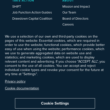
TAKE ACTION
ABOUT
SHIFT
Mission and Impact
Job Function Action Guides
Our Team
Drawdown Capital Coalition
Board of Directors
Careers
News
We use a selection of our own and third-party cookies on the
Events
pages of this website: Essential cookies, which are required in
Ways to Give
order to use the website; functional cookies, which provide better
Frequently Asked Questions
easy of use when using the website; performance cookies, which
we use to generate aggregated data on website use and
Contact Us
statistics; and marketing cookies, which are used to display
Newsletter Sign-up
relevant content and advertising. If you choose "ACCEPT ALL", you
consent to the use of all cookies. You can accept and reject
individual cookie types and revoke your consent for the future at
any time at "Settings".
Follow @ProjectDrawdown
Privacy policy
LinkedIn
Instagram
Facebook
Threads
Bluesky
YouTube
Cookie documentation
Cookie Settings