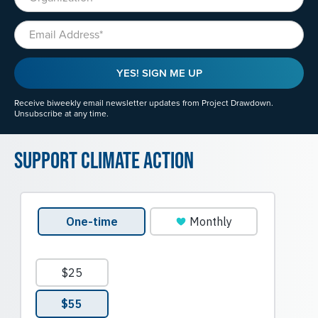
Email
YES! SIGN ME UP
Receive biweekly email newsletter updates from Project Drawdown.
Unsubscribe at any time.
Support Climate Action