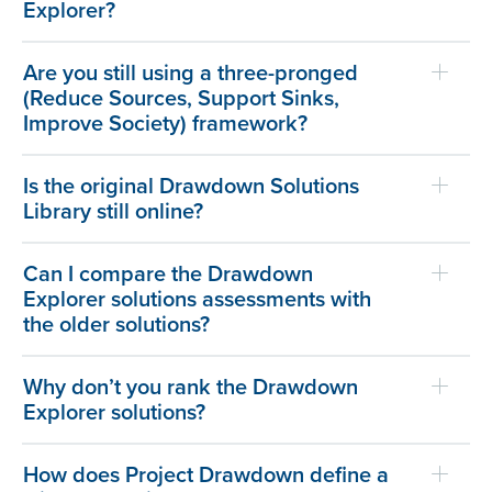
Explorer?
Are you still using a three-pronged
(Reduce Sources, Support Sinks,
Improve Society) framework?
Is the original Drawdown Solutions
Library still online?
Can I compare the Drawdown
Explorer solutions assessments with
the older solutions?
Why don’t you rank the Drawdown
Explorer solutions?
How does Project Drawdown define a