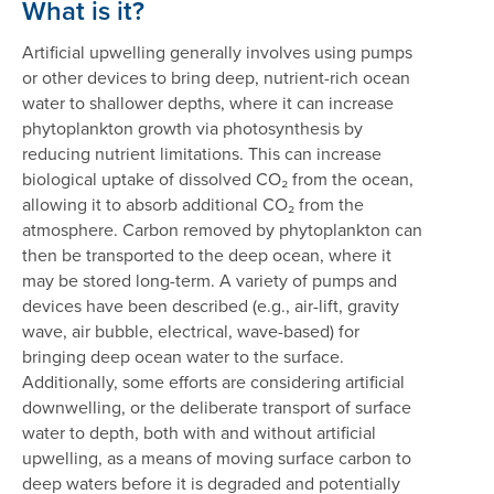
What is it?
Artificial upwelling generally involves using pumps
or other devices to bring deep, nutrient-rich ocean
water to shallower depths, where it can increase
phytoplankton growth via photosynthesis by
reducing nutrient limitations. This can increase
biological uptake of dissolved CO₂ from the ocean,
allowing it to absorb additional CO₂ from the
atmosphere. Carbon removed by phytoplankton can
then be transported to the deep ocean, where it
may be stored long-term. A variety of pumps and
devices have been described (e.g., air-lift, gravity
wave, air bubble, electrical, wave-based) for
bringing deep ocean water to the surface.
Additionally, some efforts are considering artificial
downwelling, or the deliberate transport of surface
water to depth, both with and without artificial
upwelling, as a means of moving surface carbon to
deep waters before it is degraded and potentially