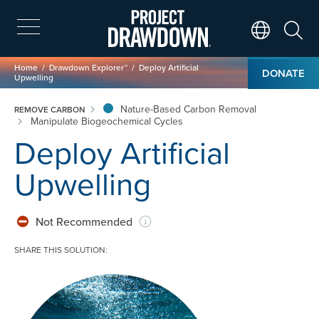
Skip
to
main
Search
Translate Page
content
Breadcrumb
Home
Drawdown Explorer™
Deploy Artificial
DONATE
Upwelling
Nature-Based Carbon Removal
REMOVE CARBON
Manipulate Biogeochemical Cycles
Deploy Artificial
Upwelling
Not Recommended
SHARE THIS SOLUTION:
Image