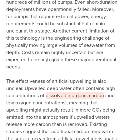
hundreds of millions of pumps. Even short-duration
deployments have operationally failed. Moreover,
for pumps that require external power, energy
requirements could be substantial but remain
unclear at this stage. Another current limitation of
this technology is the engineering challenge of
physically moving large volumes of seawater from
depth. Costs remain highly uncertain but are
expected to be high given these major operational
needs.
The effectiveness of artificial upwelling is also
unclear. Upwelled deep water often contains high
concentrations of
dissolved inorganic carbon
(and
low oxygen concentrations), meaning that
upwelling might actually result in more CO₂ being
emitted into the atmosphere if upwelled waters
release more carbon than is removed. Existing
studies suggest that additional carbon removal in
the surface ocean from artificial upwelling is unable