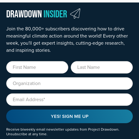
Drawdown
Insider
Join the 80,000+ subscribers discovering how to drive
meaningful climate action around the world! Every other
week, you'll get expert insights, cutting-edge research,
and inspiring stories.
First Name
Last Name
Organization
Email
YES! SIGN ME UP
Receive biweekly email newsletter updates from Project Drawdown.
Unsubscribe at any time.