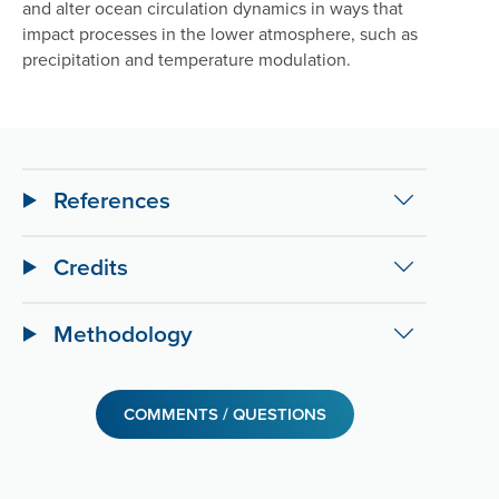
and alter ocean circulation dynamics in ways that
impact processes in the lower atmosphere, such as
precipitation and temperature modulation.
References
Credits
Methodology
COMMENTS / QUESTIONS