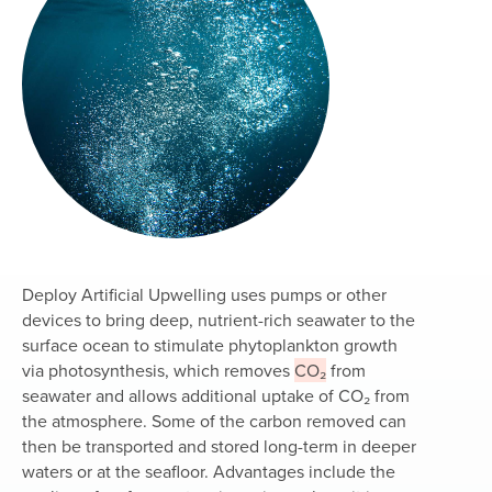
Deploy Artificial Upwelling uses pumps or other
devices to bring deep, nutrient-rich seawater to the
surface ocean to stimulate phytoplankton growth
via photosynthesis, which removes
CO₂
from
seawater and allows additional uptake of CO₂ from
the atmosphere. Some of the carbon removed can
then be transported and stored long-term in deeper
waters or at the seafloor. Advantages include the