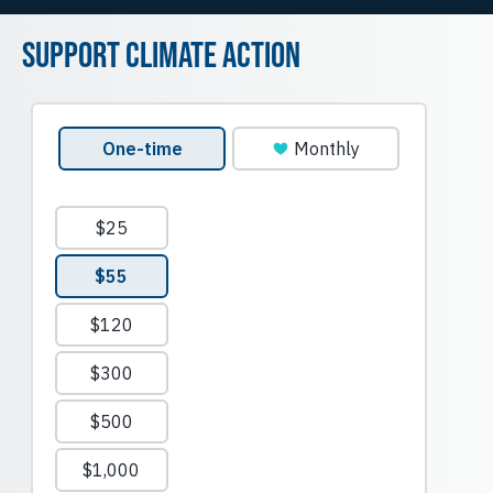
Support Climate Action