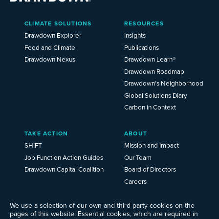
Main
CLIMATE SOLUTIONS
RESOURCES
Menu
2025
Drawdown Explorer
Insights
Food and Climate
Publications
Drawdown Nexus
Drawdown Learn®
Drawdown Roadmap
Drawdown’s Neighborhood
Global Solutions Diary
Carbon in Context
TAKE ACTION
ABOUT
SHIFT
Mission and Impact
Job Function Action Guides
Our Team
Drawdown Capital Coalition
Board of Directors
Careers
News
We use a selection of our own and third-party cookies on the
Events
pages of this website: Essential cookies, which are required in
Ways to Give