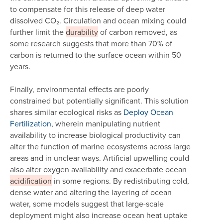
to compensate for this release of deep water
dissolved CO₂. Circulation and ocean mixing could
further limit the
durability
of carbon removed, as
some research suggests that more than 70% of
carbon is returned to the surface ocean within 50
years.
Finally, environmental effects are poorly
constrained but potentially significant. This solution
shares similar ecological risks as
Deploy Ocean
Fertilization
, wherein manipulating nutrient
availability to increase biological productivity can
alter the function of marine ecosystems across large
areas and in unclear ways. Artificial upwelling could
also alter oxygen availability and exacerbate ocean
acidification
in some regions. By redistributing cold,
dense water and altering the layering of ocean
water, some models suggest that large-scale
deployment might also increase ocean heat uptake