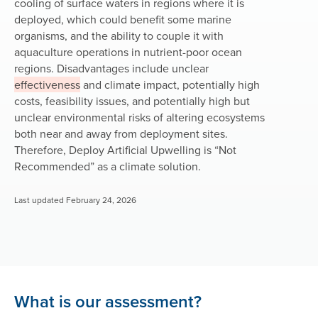
cooling of surface waters in regions where it is
deployed, which could benefit some marine
organisms, and the ability to couple it with
aquaculture operations in nutrient-poor ocean
regions. Disadvantages include unclear
effectiveness
and climate impact, potentially high
costs, feasibility issues, and potentially high but
unclear environmental risks of altering ecosystems
both near and away from deployment sites.
Therefore, Deploy Artificial Upwelling is
“Not
Recommended”
as a climate solution.
Last updated February 24, 2026
What is our assessment?