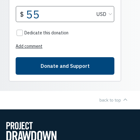
back to top