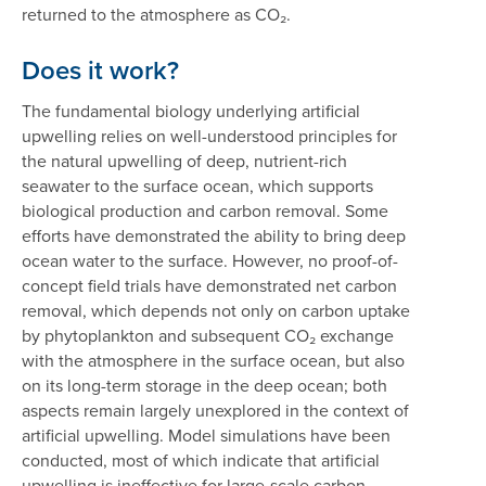
returned to the atmosphere as CO₂.
Does it work?
The fundamental biology underlying artificial
upwelling relies on well-understood principles for
the natural upwelling of deep, nutrient-rich
seawater to the surface ocean, which supports
biological production and carbon removal. Some
efforts have demonstrated the ability to bring deep
ocean water to the surface. However, no proof-of-
concept field trials have demonstrated net carbon
removal, which depends not only on carbon uptake
by phytoplankton and subsequent CO₂ exchange
with the atmosphere in the surface ocean, but also
on its long-term storage in the deep ocean; both
aspects remain largely unexplored in the context of
artificial upwelling. Model simulations have been
conducted, most of which indicate that artificial
upwelling is ineffective for large-scale carbon