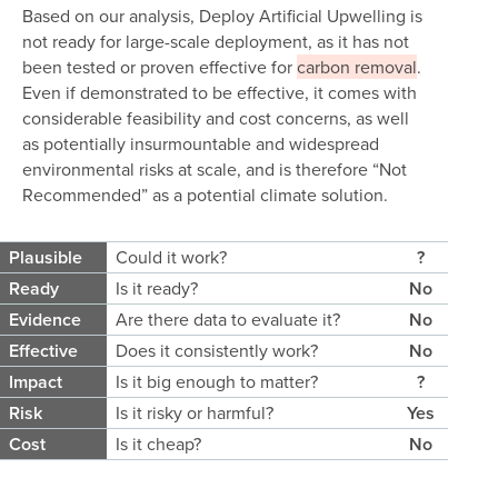
Based on our analysis, Deploy Artificial Upwelling is
not ready for large-scale deployment, as it has not
been tested or proven effective for
carbon removal
.
Even if demonstrated to be effective, it comes with
considerable feasibility and cost concerns, as well
as potentially insurmountable and widespread
environmental risks at scale, and is therefore “Not
Recommended” as a potential climate solution.
Plausible
Could it work?
?
Ready
Is it ready?
No
Evidence
Are there data to evaluate it?
No
Effective
Does it consistently work?
No
Impact
Is it big enough to matter?
?
Risk
Is it risky or harmful?
Yes
Cost
Is it cheap?
No