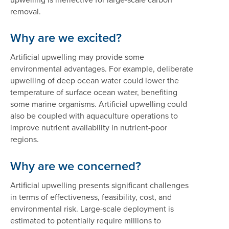
removal.
Why are we excited?
Artificial upwelling may provide some
environmental advantages. For example, deliberate
upwelling of deep ocean water could lower the
temperature of surface ocean water, benefiting
some marine organisms. Artificial upwelling could
also be coupled with aquaculture operations to
improve nutrient availability in nutrient-poor
regions.
Why are we concerned?
Artificial upwelling presents significant challenges
in terms of effectiveness, feasibility, cost, and
environmental risk. Large-scale deployment is
estimated to potentially require millions to