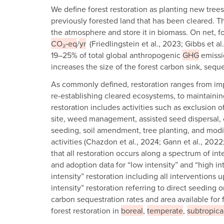
We define forest restoration as planting new trees
previously forested land that has been cleared. T
the atmosphere and store it in biomass. On net, fo
CO₂‑eq
/
yr
(Friedlingstein et al., 2023; Gibbs et a
19–25% of total global anthropogenic
GHG
emissio
increases the size of the forest carbon sink, sequ
As commonly defined, restoration ranges from im
re-establishing cleared ecosystems, to maintainin
restoration includes activities such as exclusion 
site, weed management, assisted seed dispersal, c
seeding, soil amendment, tree planting, and modi
activities (Chazdon et al., 2024; Gann et al., 20
that all restoration occurs along a spectrum of int
and adoption data for “low intensity” and “high int
intensity” restoration including all interventions u
intensity” restoration referring to direct seeding o
carbon sequestration rates and area available for f
forest restoration in
boreal
,
temperate
,
subtropica