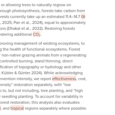
 or allowing trees to naturally regrow on
hrough photosynthesis, forests take carbon from
rests currently take up an estimated 11.4–14.7
Gt
l., 2025; Pan et al., 2024), equal to approximately
ns (Dhakal et al., 2022). Restoring forests
estering additional
CO₂
.
proving management of existing ecosystems, to
g the health of functional ecosystems. Forest
of non-native grazing animals from a regenerating
ontrolled burning, stand thinning, direct
fication of topography or hydrology and other
22; Kübler & Günter 2024). While acknowledging
ervention intensity, we report
effectiveness
, cost,
ensity” restoration separately, with “low
p to, but not including, tree planting, and “high
r seedling planting. To account for variability in
orest restoration, this analysis also evaluates
l
, and
tropical
regions separately where possible.