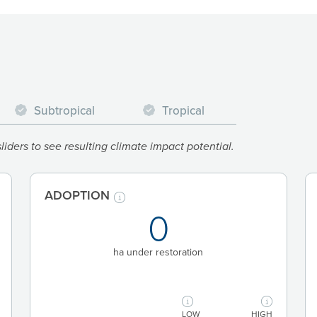
Subtropical
Tropical
iders to see resulting climate impact potential.
ADOPTION
0
ha under restoration
LOW
HIGH