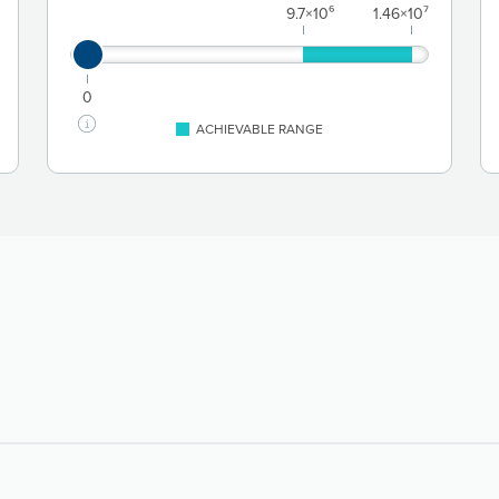
9.7×10⁶
1.46×10⁷
0
ACHIEVABLE RANGE