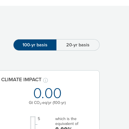
100-yr basis
20-yr basis
CLIMATE IMPACT
0.00
Gt CO₂-eq/yr
(100-yr)
5
which is the
equivalent of