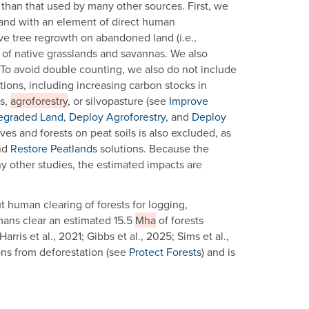
d than that used by many other sources. First, we
 land with an element of direct human
ive tree regrowth on abandoned land (i.e.,
of native grasslands and savannas. We also
 To avoid double counting, we also do not include
tions, including increasing carbon stocks in
ns,
agroforestry
, or silvopasture (see
Improve
egraded Land
,
Deploy Agroforestry
, and
Deploy
ves and forests on peat soils is also excluded, as
nd
Restore Peatlands
solutions. Because the
ny other studies, the estimated impacts are
t human clearing of forests for logging,
umans clear an estimated 15.5
Mha
of forests
ris et al., 2021; Gibbs et al., 2025; Sims et al.,
ons from deforestation (see
Protect Forests
) and is