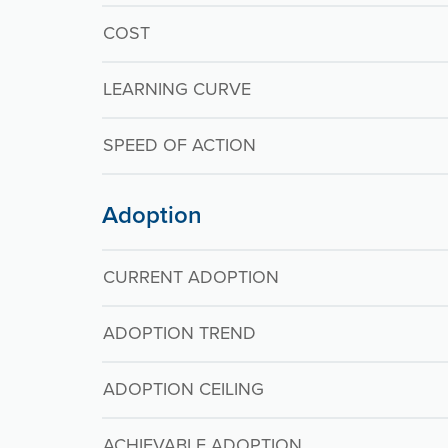
COST
LEARNING CURVE
SPEED OF ACTION
Adoption
CURRENT ADOPTION
ADOPTION TREND
ADOPTION CEILING
ACHIEVABLE ADOPTION