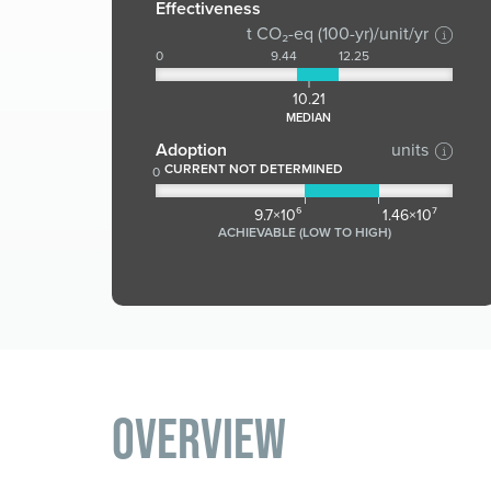
Effectiveness
t CO₂-eq (100-yr)/unit/yr
0
9.44
12.25
10.21
MEDIAN
Adoption
units
CURRENT NOT DETERMINED
0
9.7×10⁶
1.46×10⁷
ACHIEVABLE (LOW TO HIGH)
Overview