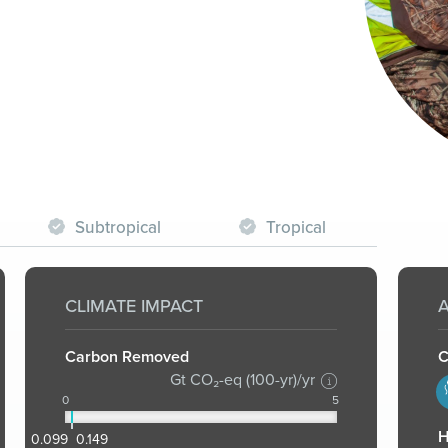
Subtropical
Tropical
CLIMATE IMPACT
A
Carbon Removed
C
Gt CO₂-eq (100-yr)/yr
1
0
5
H
0.099
0.149