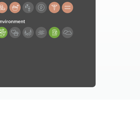
83,184,187,188
nvironment
89,193