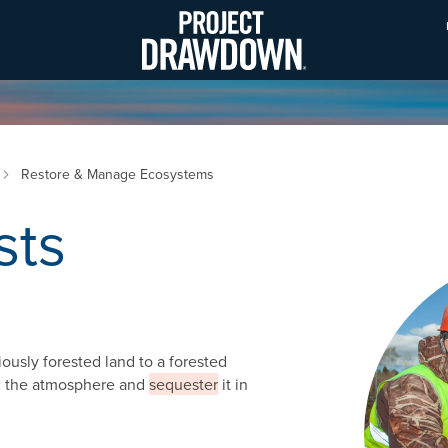
Skip
to
main
content
Restore & Manage Ecosystems
sts
Image
iously forested land to a forested
om the atmosphere and
sequester
it in