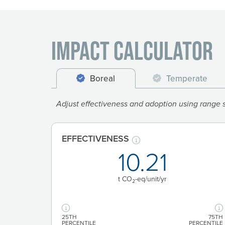
Impact Calculator
Boreal
Temperate
Adjust effectiveness and adoption using range sl
EFFECTIVENESS
10.21
t CO
-eq/unit
/yr
2
25TH
75TH
PERCENTILE
PERCENTILE