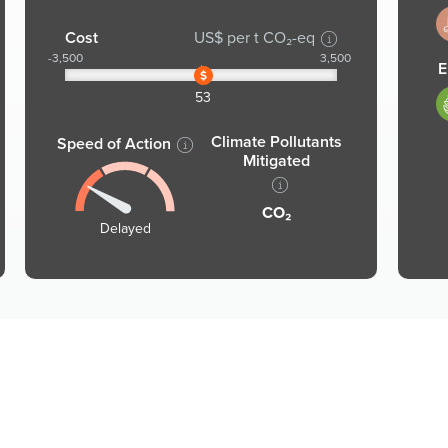
1
Cost
US$ per t CO₂-eq
-3,500
3,500
E
1
53
Climate Pollutants
Speed of Action
Mitigated
CO₂
Delayed