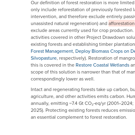
Our definition of forest restoration is more limite
only include reforestation of previously forested
intervention, and therefore exclude entirely pass
unassisted natural regeneration) and
afforestation
exclude areas currently used for crop production.
activities covered in other Project Drawdown solu
existing forests and establishing timber plantatio
Forest Management
,
Deploy Biomass Crops on D
Silvopasture
, respectively). Restoration of mangro
this is covered in the
Restore Coastal Wetlands
a
scope of this solution is narrower than that of ma
correspondingly lower as well.
Intact and regenerating forests take up carbon, bu
agriculture, and other activities emits carbon. H
annually, emitting ~7.4 Gt CO₂‑eq/yr (2001–2024; Har
2025). Protecting existing forests reduces emissi
an essential complement to forest restoration.