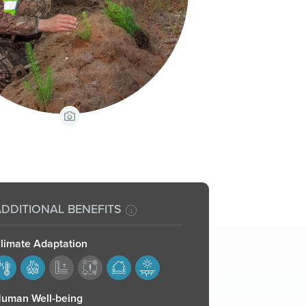
View Caption
DDITIONAL BENEFITS
limate Adaptation
77,178,181,182
uman Well-being