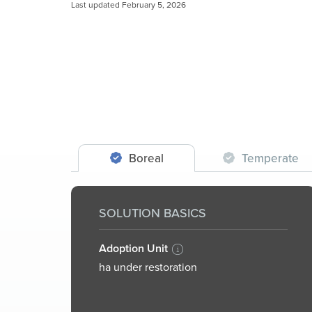
Last updated February 5, 2026
Boreal
Temperate
SOLUTION BASICS
Adoption Unit
ha under restoration