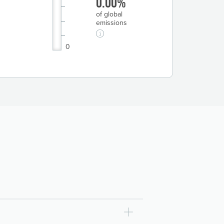
0.00%
of global
emissions
0