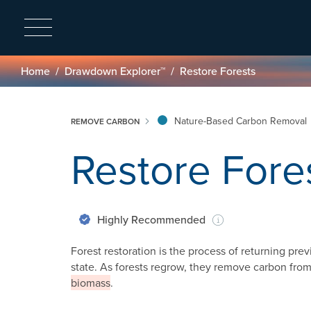
Breadcrumb
Home
Drawdown Explorer™
Restore Forests
Nature-Based Carbon Removal
REMOVE CARBON
Restore Fore
Highly Recommended
Forest restoration is the process of returning prev
state. As forests regrow, they remove carbon fr
biomass
.