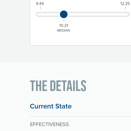
9.44
12.25
10.21
MEDIAN
The Details
Current State
EFFECTIVENESS