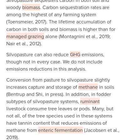
woody
biomass
. Carbon sequestration rates are
among the highest of any farming system
(Toensmeier, 2017).
The lifetime accumulation of
carbon in both soils and biomass is higher than for
managed grazing
alone (Montagnini et al., 2019;
Nair et al., 2012).
Silvopasture can also reduce
GHG
emissions,
though not in every case. We do not include
emissions reductions in this analysis.
Conversion from pasture to silvopasture slightly
increases capture and storage of
methane
in soils
(Bentrup and Shi, in press). In addition, in fodder
subtypes of silvopasture systems,
ruminant
livestock consume tree leaves or pods. Many, but
not all, of the tree species used in these systems
have tannin content that reduces emissions of
methane from
enteric fermentation
(Jacobsen et al.,
2019).