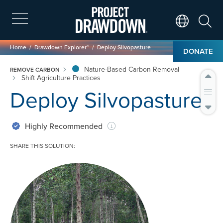
Skip
to
main
Search
Translate Page
content
Breadcrumb
Home
Drawdown Explorer™
Deploy Silvopasture
DONATE
Nature-Based Carbon Removal
REMOVE CARBON
Shift Agriculture Practices
Deploy Silvopasture
Highly Recommended
SHARE THIS SOLUTION:
Image