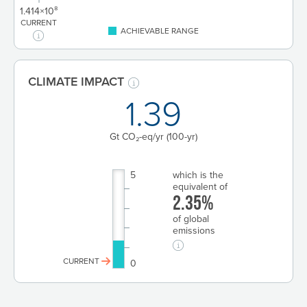
1.414×10⁸
CURRENT
ACHIEVABLE RANGE
CLIMATE IMPACT
1.39
Gt CO₂-eq/yr
(100-yr)
5
which is the
equivalent of
2.35%
of global
emissions
CURRENT
0