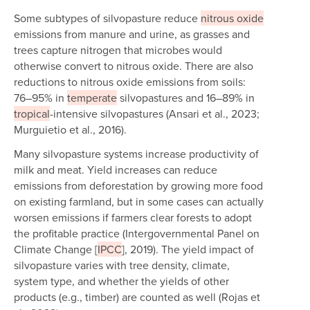
Some subtypes of silvopasture reduce
nitrous oxide
emissions from manure and urine, as grasses and
trees capture nitrogen that microbes would
otherwise convert to nitrous oxide. There are also
reductions to nitrous oxide emissions from soils:
76–95% in
temperate
silvopastures and 16–89% in
tropical
-intensive silvopastures (Ansari et al., 2023;
Murguietio et al., 2016).
Many silvopasture systems increase productivity of
milk and meat. Yield increases can reduce
emissions from deforestation by growing more food
on existing farmland, but in some cases can actually
worsen emissions if farmers clear forests to adopt
the profitable practice (Intergovernmental Panel on
Climate Change [
IPCC
], 2019). The yield impact of
silvopasture varies with tree density, climate,
system type, and whether the yields of other
products (e.g., timber) are counted as well (Rojas et