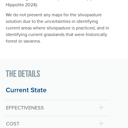
Hippolite 2024).
We do not present any maps for the silvopasture
solution due to the uncertainties in identifying
current areas where silvopasture is practiced, and in
identifying current grasslands that were historically
forest or savanna.
The Details
Current State
EFFECTIVENESS
COST