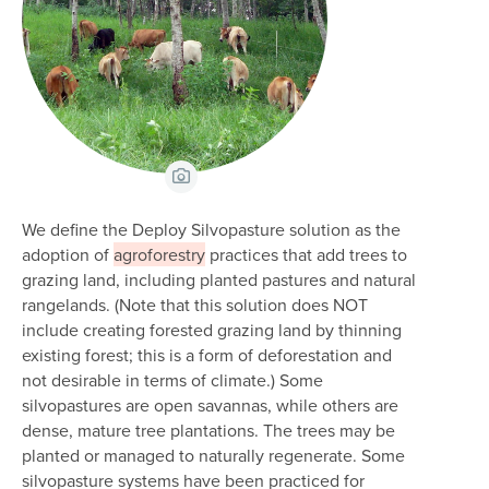
View Caption
We define the Deploy Silvopasture solution as the
adoption of
agroforestry
practices that add trees to
grazing land, including planted pastures and natural
rangelands. (Note that this solution does NOT
include creating forested grazing land by thinning
existing forest; this is a form of deforestation and
not desirable in terms of climate.) Some
silvopastures are open savannas, while others are
dense, mature tree plantations. The trees may be
planted or managed to naturally regenerate. Some
silvopasture systems have been practiced for