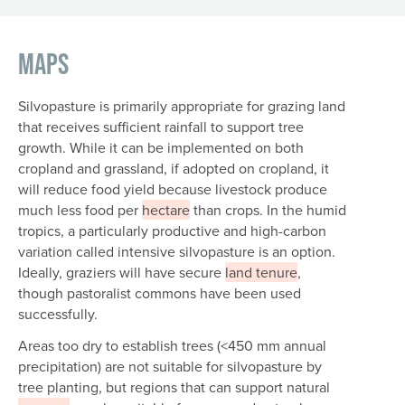
Maps
Silvopasture is primarily appropriate for grazing land
that receives sufficient rainfall to support tree
growth. While it can be implemented on both
cropland and grassland, if adopted on cropland, it
will reduce food yield because livestock produce
much less food per
hectare
than crops. In the humid
tropics, a particularly productive and high-carbon
variation called intensive silvopasture is an option.
Ideally, graziers will have secure
land tenure
,
though pastoralist commons have been used
successfully.
Areas too dry to establish trees (<450 mm annual
precipitation) are not suitable for silvopasture by
tree planting, but regions that can support natural