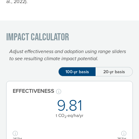
al., 2022).
Impact Calculator
Adjust effectiveness and adoption using range sliders
to see resulting climate impact potential.
100-yr basis
20-yr basis
EFFECTIVENESS
9.81
t CO
-eq/ha
/yr
2
25TH
75TH