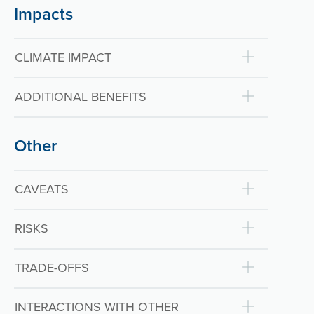
Impacts
CLIMATE IMPACT
ADDITIONAL BENEFITS
Other
CAVEATS
RISKS
TRADE-OFFS
INTERACTIONS WITH OTHER