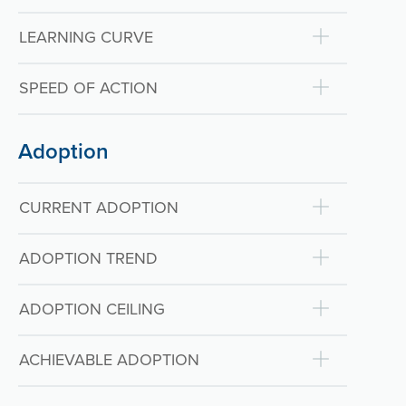
LEARNING CURVE
SPEED OF ACTION
Adoption
CURRENT ADOPTION
ADOPTION TREND
ADOPTION CEILING
ACHIEVABLE ADOPTION