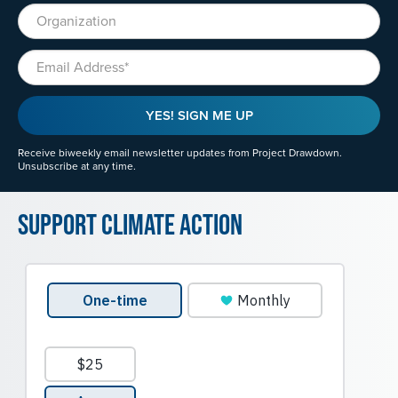
Organization
Email
YES! SIGN ME UP
Receive biweekly email newsletter updates from Project Drawdown.
Unsubscribe at any time.
Support Climate Action