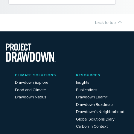
back to top
Main
CLIMATE SOLUTIONS
RESOURCES
Menu
2025
Drawdown Explorer
Insights
Food and Climate
Publications
Drawdown Nexus
Drawdown Learn®
Drawdown Roadmap
Drawdown’s Neighborhood
Global Solutions Diary
Carbon in Context