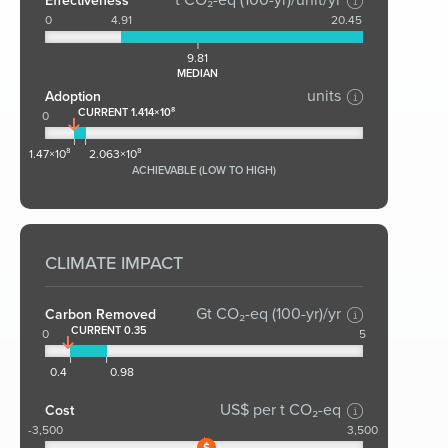
Effectiveness
0
4.91
20.45
9.81
MEDIAN
units
Adoption
CURRENT 1.414×10⁸
0
1.47×10⁸
2.063×10⁸
ACHIEVABLE (LOW TO HIGH)
CLIMATE IMPACT
Gt CO₂-eq (100-yr)/yr
Carbon Removed
CURRENT 0.35
0
5
0.4
0.98
US$ per t CO₂-eq
Cost
-3,500
3,500