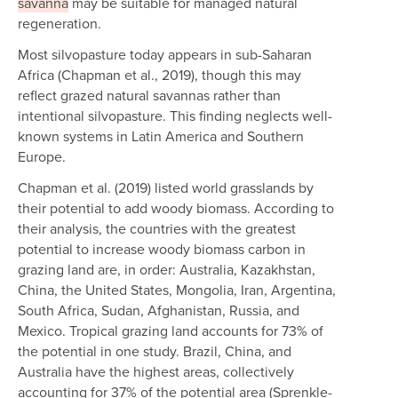
savanna
may be suitable for managed natural
regeneration.
Most silvopasture today appears in sub-Saharan
Africa (Chapman et al., 2019), though this may
reflect grazed natural savannas rather than
intentional silvopasture. This finding neglects well-
known systems in Latin America and Southern
Europe.
Chapman et al. (2019) listed world grasslands by
their potential to add woody biomass. According to
their analysis, the countries with the greatest
potential to increase woody biomass carbon in
grazing land are, in order: Australia, Kazakhstan,
China, the United States, Mongolia, Iran, Argentina,
South Africa, Sudan, Afghanistan, Russia, and
Mexico. Tropical grazing land accounts for 73% of
the potential in one study. Brazil, China, and
Australia have the highest areas, collectively
accounting for 37% of the potential area (Sprenkle-