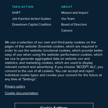
TAKE ACTION
ABOUT
SHIFT
Mission and Impact
Job Function Action Guides
Our Team
Drawdown Capital Coalition
Board of Directors
Careers
News
We use a selection of our own and third-party cookies on the
Events
pages of this website: Essential cookies, which are required in
Ways to Give
order to use the website; functional cookies, which provide better
Frequently Asked Questions
easy of use when using the website; performance cookies, which
we use to generate aggregated data on website use and
Contact Us
statistics; and marketing cookies, which are used to display
Newsletter Sign-up
relevant content and advertising. If you choose "ACCEPT ALL", you
consent to the use of all cookies. You can accept and reject
individual cookie types and revoke your consent for the future at
any time at "Settings".
Follow @ProjectDrawdown
Privacy policy
LinkedIn
Instagram
Facebook
Threads
Bluesky
YouTube
Cookie documentation
Cookie Settings