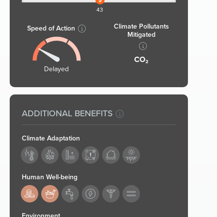
43
Climate Pollutants
Speed of Action
Mitigated
CO₂
Delayed
ADDITIONAL BENEFITS
Climate Adaptation
Human Well-being
183,184
Environment