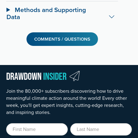
Methods and Supporting
Data
COMMENTS / QUESTIONS
Drawdown
Insider
Join the 80,000+ subscribers discovering how to drive
meaningful climate action around the world! Every other
week, you'll get expert insights, cutting-edge research,
and inspiring stories.
First Name
Last Name