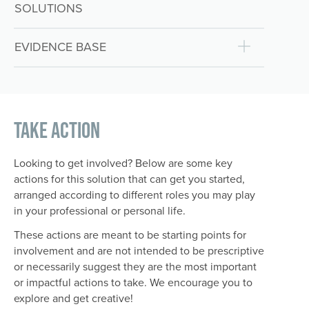
SOLUTIONS
EVIDENCE BASE
Take Action
Looking to get involved? Below are some key
actions for this solution that can get you started,
arranged according to different roles you may play
in your professional or personal life.
These actions are meant to be starting points for
involvement and are not intended to be prescriptive
or necessarily suggest they are the most important
or impactful actions to take. We encourage you to
explore and get creative!