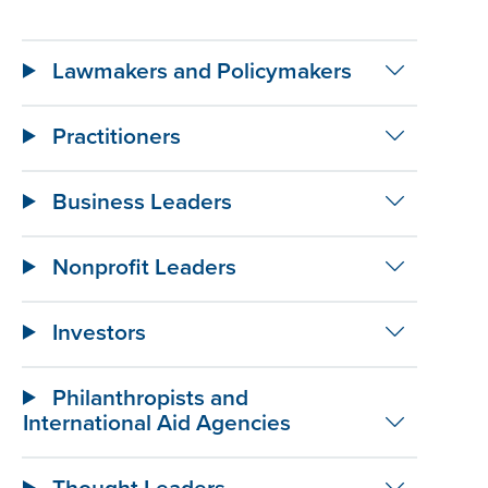
Lawmakers and Policymakers
Practitioners
Business Leaders
Nonprofit Leaders
Investors
Philanthropists and
International Aid Agencies
Thought Leaders