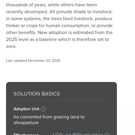
thousands of years, while others have been
recently developed. All provide shade to livestock;
in some systems, the trees feed livestock, produce
timber or crops for human consumption, or provide
other benefits.
New adoption is estimated from the
2025 level as a baseline which is therefore set to
zero.
Last updated December 23, 2025
SOLUTION BASICS
Adoption Unit
ha converted from grazing land to
silvopasture
t CO₂-eq (100-yr)/unit/yr