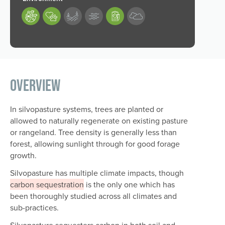
189,190,193
Overview
In silvopasture systems, trees are planted or
allowed to naturally regenerate on existing pasture
or rangeland. Tree density is generally less than
forest, allowing sunlight through for good forage
growth.
Silvopasture has multiple climate impacts, though
carbon sequestration
is the only one which has
been thoroughly studied across all climates and
sub-practices.
Silvopasture sequesters carbon in both soil and