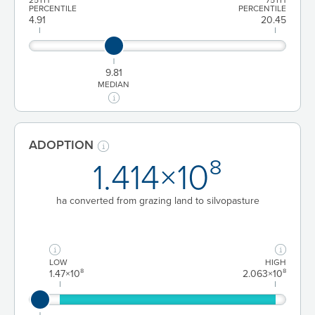
PERCENTILE
PERCENTILE
4.91
20.45
9.81
MEDIAN
ADOPTION
1.414×10⁸
ha converted from grazing land to silvopasture
LOW
HIGH
1.47×10⁸
2.063×10⁸