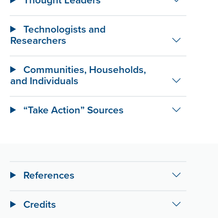
Technologists and
Researchers
Communities, Households,
and Individuals
“Take Action” Sources
References
Credits