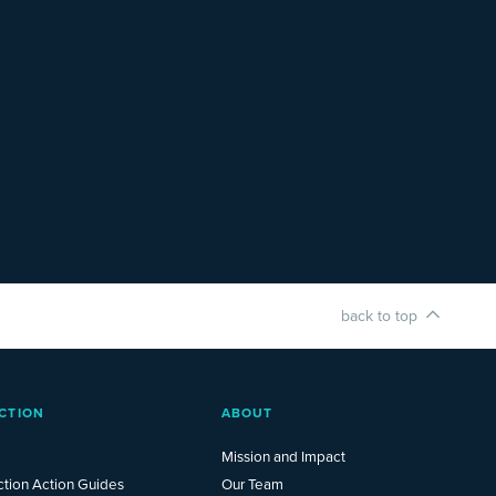
back to top
CTION
ABOUT
Mission and Impact
ction Action Guides
Our Team