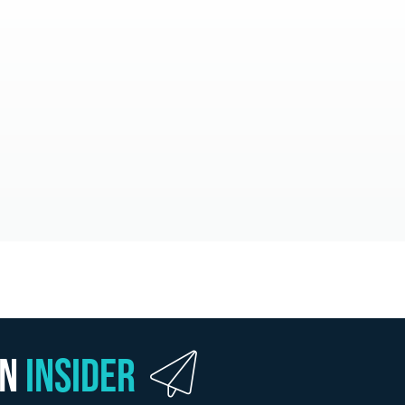
wn
Insider