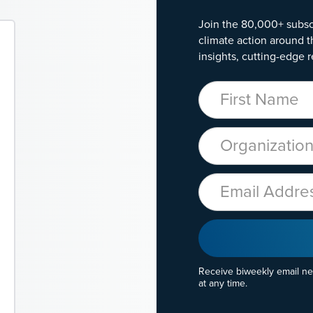
Join the 80,000+ subsc
climate action around t
insights, cutting-edge r
First Name
Organization
Email
Receive biweekly email n
at any time.