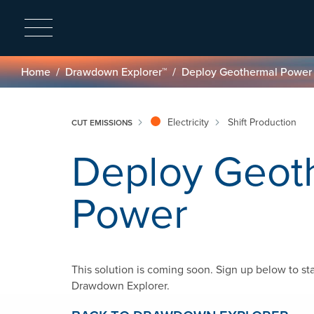
Breadcrumb
Home
Drawdown Explorer™
Deploy Geothermal Power
Electricity
Shift Production
CUT EMISSIONS
Deploy Geot
Power
This solution is coming soon. Sign up below to st
Drawdown Explorer.