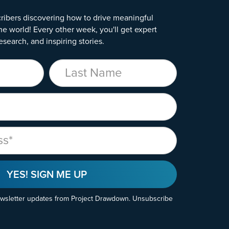
ribers discovering how to drive meaningful
he world! Every other week, you'll get expert
esearch, and inspiring stories.
Last Name
YES! SIGN ME UP
ewsletter updates from Project Drawdown. Unsubscribe