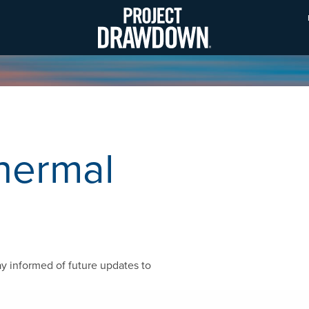
Skip
to
main
content
hermal
ay informed of future updates to