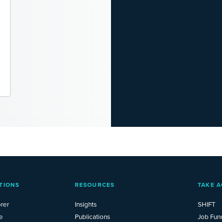
TIONS
RESOURCES
TAKE A
rer
Insights
SHIFT
e
Publications
Job Fun