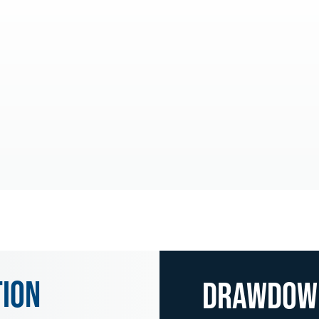
tion
Drawdo