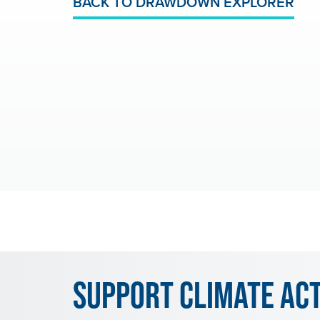
BACK TO DRAWDOWN EXPLORER
Support Climate Ac