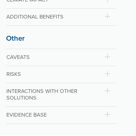
ADDITIONAL BENEFITS
Other
CAVEATS
RISKS
INTERACTIONS WITH OTHER
SOLUTIONS
EVIDENCE BASE