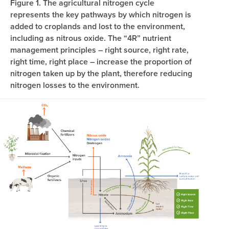
Figure 1. The agricultural nitrogen cycle
represents the key pathways by which nitrogen is
added to croplands and lost to the environment,
including as nitrous oxide. The “4R” nutrient
management principles – right source, right rate,
right time, right place – increase the proportion of
nitrogen taken up by the plant, therefore reducing
nitrogen losses to the environment.
Image