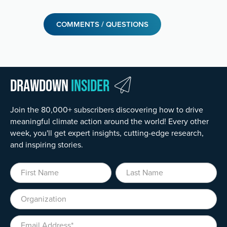
COMMENTS / QUESTIONS
Drawdown
Insider
Join the 80,000+ subscribers discovering how to drive
meaningful climate action around the world! Every other
week, you'll get expert insights, cutting-edge research,
and inspiring stories.
First Name
Last Name
Organization
Email