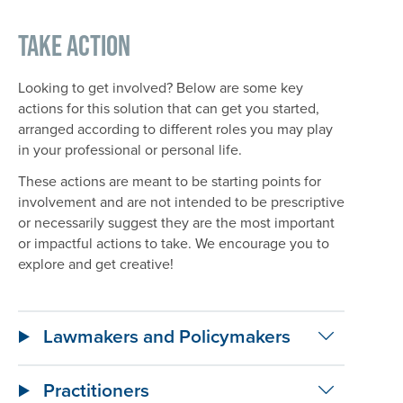
Take Action
Looking to get involved? Below are some key
actions for this solution that can get you started,
arranged according to different roles you may play
in your professional or personal life.
These actions are meant to be starting points for
involvement and are not intended to be prescriptive
or necessarily suggest they are the most important
or impactful actions to take. We encourage you to
explore and get creative!
Lawmakers and Policymakers
Practitioners