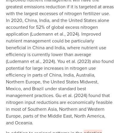
greatest emissions reduction if it is targeted at areas
with the largest excesses of nitrogen fertilizer use.
In 2020, China, India, and the United States alone
accounted for 52% of global excess nitrogen
application (Ludemann et al., 2024). Improved
nutrient management could be particularly
beneficial in China and India, where nutrient use
efficiency is currently lower than average
(Ludemann et al., 2024). You et al. (2023) also found
potential for large increases in nitrogen use
efficiency in parts of China, India, Australia,
Northern Europe, the United States Midwest,
Mexico, and Brazil under standard best
management practices. Gu et al. (2024) found that
nitrogen input reductions are economically feasible
in most of Southern Asia, Northern and Western
Europe, parts of the Middle East, North America,
and Oceania.