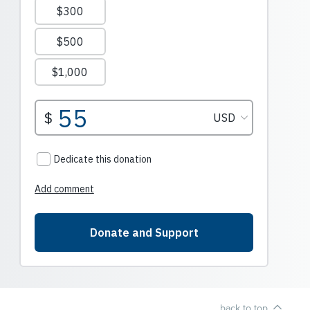
back to top