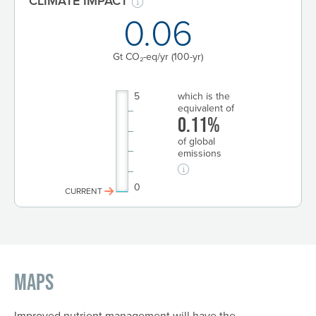
CLIMATE IMPACT
0.06
Gt CO₂-eq/yr
(100-yr)
5
which is the
equivalent of
0.11%
of global
emissions
0
CURRENT
Maps
Improved nutrient management will have the