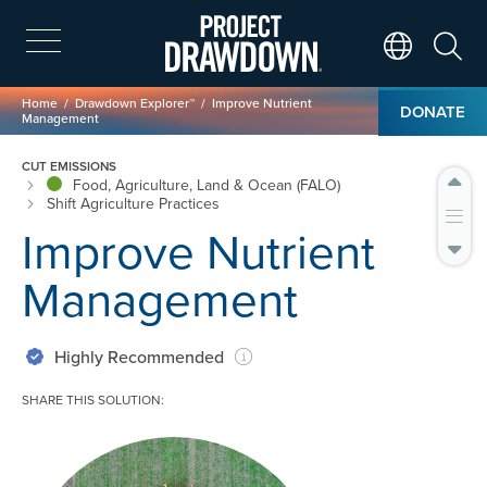
Skip
to
main
Search
Translate Page
content
Breadcrumb
Home
Drawdown Explorer™
Improve Nutrient
DONATE
Management
CUT EMISSIONS
Food, Agriculture, Land & Ocean (FALO)
Shift Agriculture Practices
Improve Nutrient
Management
Highly Recommended
SHARE THIS SOLUTION:
Image