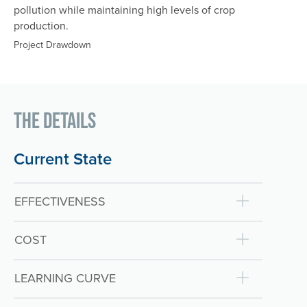
pollution while maintaining high levels of crop
production.
Project Drawdown
The Details
Current State
EFFECTIVENESS
COST
LEARNING CURVE