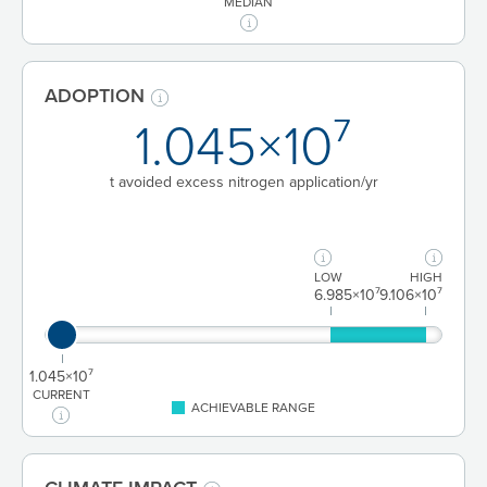
MEDIAN
ADOPTION
1.045×10⁷
t avoided excess nitrogen application/yr
LOW
HIGH
6.985×10⁷
9.106×10⁷
1.045×10⁷
CURRENT
ACHIEVABLE RANGE