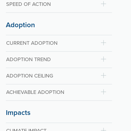
SPEED OF ACTION
Adoption
CURRENT ADOPTION
ADOPTION TREND
ADOPTION CEILING
ACHIEVABLE ADOPTION
Impacts
CLIMATE IMPACT