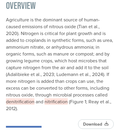
Overview
Agriculture is the dominant source of human-
caused emissions of nitrous oxide (Tian et al.,
2020). Nitrogen is critical for plant growth and is
added to croplands in synthetic forms, such as urea,
ammonium nitrate, or anhydrous ammonia; in
organic forms, such as manure or compost; and by
growing legume crops, which host microbes that
capture nitrogen from the air and add it to the soil
(Adalibieke et al., 2023; Ludemann et al., 2024). If
more nitrogen is added than crops can use, the
excess can be converted to other forms, including
nitrous oxide, through microbial processes called
denitrification
and
nitrification
(Figure 1; Reay et al.,
2012).
Download