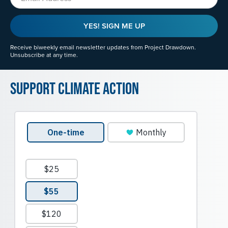
YES! SIGN ME UP
Receive biweekly email newsletter updates from Project Drawdown.
Unsubscribe at any time.
Support Climate Action