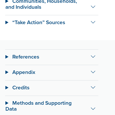
Communities, Households,
and Individuals
“Take Action” Sources
References
Appendix
Credits
Methods and Supporting
Data