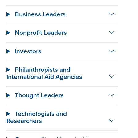
Business Leaders
Nonprofit Leaders
Investors
Philanthropists and
International Aid Agencies
Thought Leaders
Technologists and
Researchers