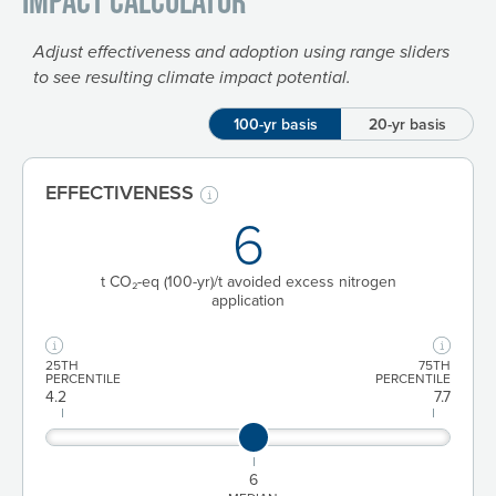
Impact Calculator
Adjust effectiveness and adoption using range sliders
to see resulting climate impact potential.
100-yr basis
20-yr basis
EFFECTIVENESS
6
t CO₂-eq
(100-yr)
/t avoided excess nitrogen
application
25TH
75TH
PERCENTILE
PERCENTILE
4.2
7.7
6