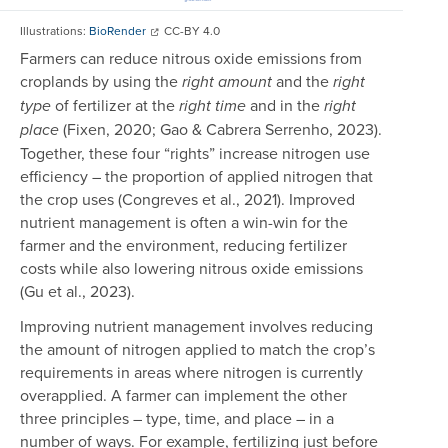
Illustrations:
BioRender
CC-BY 4.0
Farmers can reduce nitrous oxide emissions from
croplands by using the
and the
right amount
right
of fertilizer at the
and in the
type
right time
right
(Fixen, 2020; Gao & Cabrera Serrenho, 2023).
place
Together, these four “rights” increase nitrogen use
efficiency – the proportion of applied nitrogen that
the crop uses (Congreves et al., 2021). Improved
nutrient management is often a win-win for the
farmer and the environment, reducing fertilizer
costs while also lowering nitrous oxide emissions
(Gu et al., 2023).
Improving nutrient management involves reducing
the amount of nitrogen applied to match the crop’s
requirements in areas where nitrogen is currently
overapplied. A farmer can implement the other
three principles – type, time, and place – in a
number of ways. For example, fertilizing just before