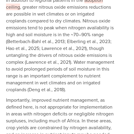
In addition to regional patterns in the
adoption
ceiling
, greater nitrous oxide emissions reductions
are possible in wet climates or on irrigated
croplands compared to dry climates. Nitrous oxide
emissions tend to peak when nitrogen availability is
high and soil moisture is in the ~70–90% range
(Betterbach-Bahl et al., 2013; Elberling et al., 2023;
Hao et al., 2025; Lawrence et al., 2021), though
untangling the drivers of nitrous oxide emissions is
complex (Lawrence et al., 2021). Water management
to avoid prolonged periods of soil moisture in this
range is an important complement to nutrient
management in wet climates and on irrigated
croplands (Deng et al., 2018).
Importantly, improved nutrient management, as
defined here, is not appropriate for implementation
in areas with nitrogen deficits or negligible nitrogen
surpluses, including much of Africa. In these areas,
crop yields are constrained by nitrogen availability,