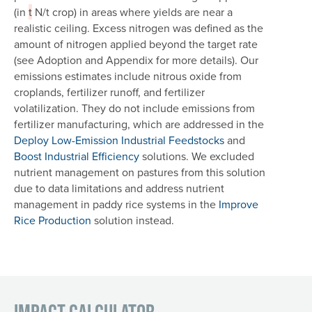
(in
t
N/t crop) in areas where yields are near a
realistic ceiling. Excess nitrogen was defined as the
amount of nitrogen applied beyond the target rate
(see Adoption and Appendix for more details). Our
emissions estimates include nitrous oxide from
croplands, fertilizer runoff, and fertilizer
volatilization. They do not include emissions from
fertilizer manufacturing, which are addressed in the
Deploy Low-Emission Industrial Feedstocks
and
Boost Industrial Efficiency
solutions. We excluded
nutrient management on pastures from this solution
due to data limitations and address nutrient
management in paddy rice systems in the
Improve
Rice Production
solution instead.