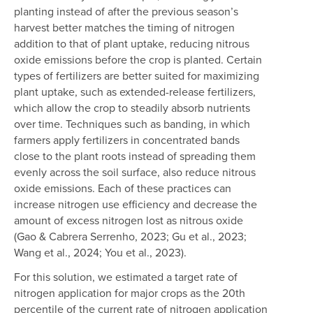
planting instead of after the previous season’s
harvest better matches the timing of nitrogen
addition to that of plant uptake, reducing nitrous
oxide emissions before the crop is planted. Certain
types of fertilizers are better suited for maximizing
plant uptake, such as extended-release fertilizers,
which allow the crop to steadily absorb nutrients
over time. Techniques such as banding, in which
farmers apply fertilizers in concentrated bands
close to the plant roots instead of spreading them
evenly across the soil surface, also reduce nitrous
oxide emissions. Each of these practices can
increase nitrogen use efficiency and decrease the
amount of excess nitrogen lost as nitrous oxide
(Gao & Cabrera Serrenho, 2023; Gu et al., 2023;
Wang et al., 2024; You et al., 2023).
For this solution, we estimated a target rate of
nitrogen application for major crops as the 20th
percentile of the current rate of nitrogen application