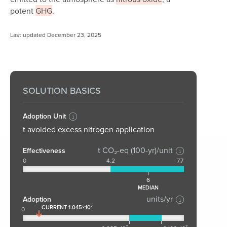
potent
GHG
.
Last updated December 23, 2025
SOLUTION BASICS
Adoption Unit
t avoided excess nitrogen application
t CO₂-eq (100-yr)/unit
Effectiveness
0
4.2
7.7
6
MEDIAN
units/yr
Adoption
CURRENT 1.045×10⁷
0