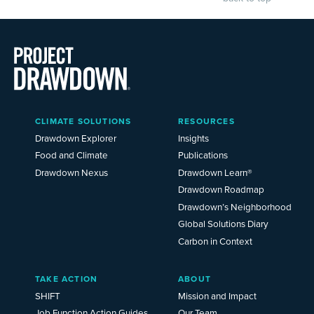
Main
CLIMATE SOLUTIONS
RESOURCES
Menu
2025
Drawdown Explorer
Insights
Food and Climate
Publications
Drawdown Nexus
Drawdown Learn®
Drawdown Roadmap
Drawdown’s Neighborhood
Global Solutions Diary
Carbon in Context
TAKE ACTION
ABOUT
SHIFT
Mission and Impact
Job Function Action Guides
Our Team