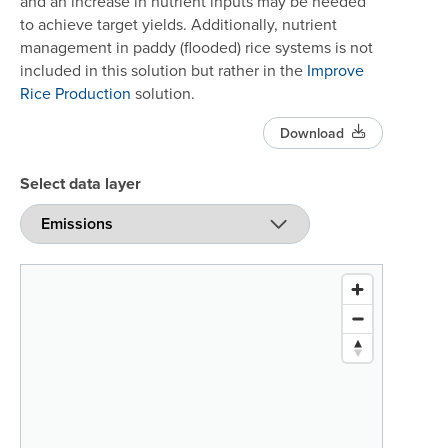
and an increase in nutrient inputs may be needed
to achieve target yields. Additionally, nutrient
management in paddy (flooded) rice systems is not
included in this solution but rather in the
Improve
Rice Production
solution.
Download
Select data layer