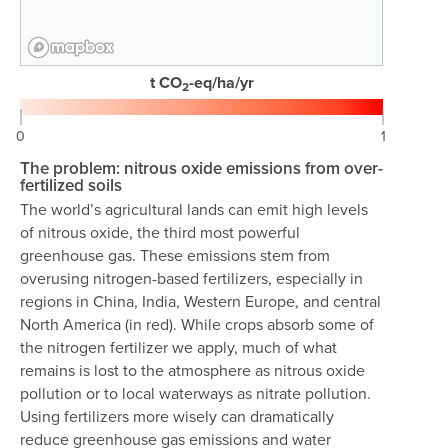
t CO
-eq/ha/yr
2
0
1
The problem: nitrous oxide emissions from over-
fertilized soils
The world’s agricultural lands can emit high levels
of nitrous oxide, the third most powerful
greenhouse gas. These emissions stem from
overusing nitrogen-based fertilizers, especially in
regions in China, India, Western Europe, and central
North America (in red). While crops absorb some of
the nitrogen fertilizer we apply, much of what
remains is lost to the atmosphere as nitrous oxide
pollution or to local waterways as nitrate pollution.
Using fertilizers more wisely can dramatically
reduce greenhouse gas emissions and water