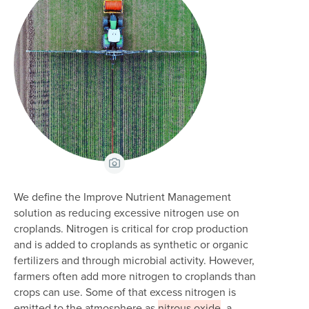
View Caption
We define the Improve Nutrient Management
solution as reducing excessive nitrogen use on
croplands. Nitrogen is critical for crop production
and is added to croplands as synthetic or organic
fertilizers and through microbial activity. However,
farmers often add more nitrogen to croplands than
crops can use. Some of that excess nitrogen is
emitted to the atmosphere as
nitrous oxide
, a