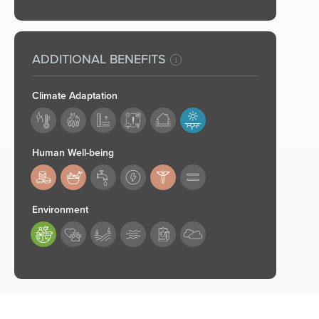
ADDITIONAL BENEFITS
Climate Adaptation
182
Human Well-being
183,184,187
Environment
189