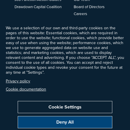
Drawdown Capital Coalition
Board of Directors
Careers
News
We use a selection of our own and third-party cookies on the
Events
pages of this website: Essential cookies, which are required in
Ways to Give
order to use the website; functional cookies, which provide better
Frequently Asked Questions
easy of use when using the website; performance cookies, which
we use to generate aggregated data on website use and
Contact Us
statistics; and marketing cookies, which are used to display
Newsletter Sign-up
relevant content and advertising. If you choose "ACCEPT ALL", you
consent to the use of all cookies. You can accept and reject
individual cookie types and revoke your consent for the future at
any time at "Settings".
Follow @ProjectDrawdown
Privacy policy
LinkedIn
Instagram
Facebook
Threads
Bluesky
YouTube
Cookie documentation
Cookie Settings
Privacy Policy
Cookie Settings
Terms of Use
Deny All