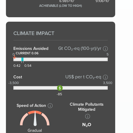
6.985×10⁷
9.106×10⁷
ACHIEVABLE (LOW TO HIGH)
CLIMATE IMPACT
Gt CO₂-eq (100-yr)/yr
Emissions Avoided
CURRENT 0.06
0
5
0.42
0.54
US$ per t CO₂-eq
Cost
-3,500
3,500
-85
Climate Pollutants
Speed of Action
Mitigated
N₂O
Gradual