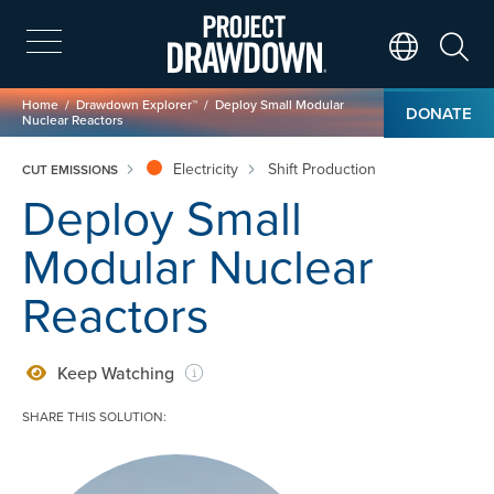
Skip
to
main
Search
Translate Page
content
Breadcrumb
Home
Drawdown Explorer™
Deploy Small Modular
DONATE
Nuclear Reactors
Electricity
Shift Production
CUT EMISSIONS
Deploy Small
Modular Nuclear
Reactors
Keep Watching
SHARE THIS SOLUTION:
Image