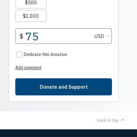
back to top