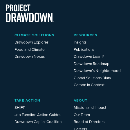
Main
CLIMATE SOLUTIONS
RESOURCES
Menu
2025
Drawdown Explorer
Insights
Food and Climate
Publications
Drawdown Nexus
Drawdown Learn®
Drawdown Roadmap
Drawdown’s Neighborhood
Global Solutions Diary
Carbon in Context
TAKE ACTION
ABOUT
SHIFT
Mission and Impact
Job Function Action Guides
Our Team
Drawdown Capital Coalition
Board of Directors
Careers