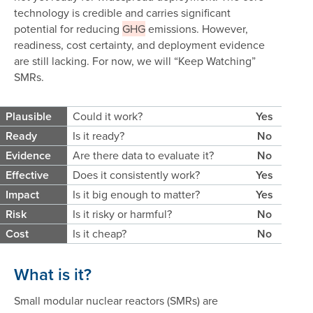
technology is credible and carries significant
potential for reducing
GHG
emissions. However,
readiness, cost certainty, and deployment evidence
are still lacking. For now, we will “Keep Watching”
SMRs.
Plausible
Could it work?
Yes
Ready
Is it ready?
No
Evidence
Are there data to evaluate it?
No
Effective
Does it consistently work?
Yes
Impact
Is it big enough to matter?
Yes
Risk
Is it risky or harmful?
No
Cost
Is it cheap?
No
What is it?
Small modular nuclear reactors (SMRs) are