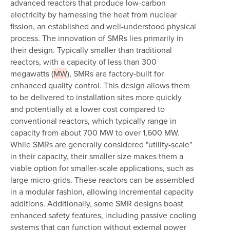
advanced reactors that produce low-carbon
electricity by harnessing the heat from nuclear
fission, an established and well-understood physical
process. The innovation of SMRs lies primarily in
their design. Typically smaller than traditional
reactors, with a capacity of less than 300
megawatts (
MW
), SMRs are factory-built for
enhanced quality control. This design allows them
to be delivered to installation sites more quickly
and potentially at a lower cost compared to
conventional reactors, which typically range in
capacity from about 700 MW to over 1,600 MW.
While SMRs are generally considered "utility-scale"
in their capacity, their smaller size makes them a
viable option for smaller-scale applications, such as
large micro-grids. These reactors can be assembled
in a modular fashion, allowing incremental capacity
additions. Additionally, some SMR designs boast
enhanced safety features, including passive cooling
systems that can function without external power