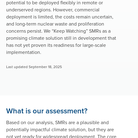
potential to be deployed flexibly in remote or
underserved regions. However, commercial
deployment is limited, the costs remain uncertain,
and long-term nuclear waste and proliferation
concerns persist. We “Keep Watching” SMRs as a
promising climate solution still in development that
has not yet proven its readiness for large-scale
implementation.
Last updated September 18, 2025
What is our assessment?
Based on our analysis, SMRs are a plausible and
potentially impactful climate solution, but they are
not yet ready for widespread deployment. The core