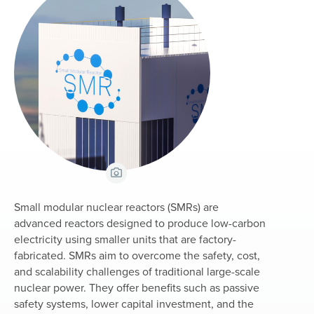
View Caption
Small modular nuclear reactors (SMRs) are
advanced reactors designed to produce low-carbon
electricity using smaller units that are factory-
fabricated. SMRs aim to overcome the safety, cost,
and scalability challenges of traditional large-scale
nuclear power. They offer benefits such as passive
safety systems, lower capital investment, and the