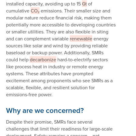
installed capacity, avoiding up to 15
Gt
of
cumulative
CO₂
emissions. Their smaller size and
modular nature reduce financial risk, making them
potentially more accessible to developing countries
or smaller utilities. They are also flexible in siting
and can complement variable
renewable
energy
sources like solar and wind by providing reliable
baseload or backup power. Additionally, SMRs
could help
decarbonize
hard-to-electrify sectors
like process heat in industry or remote energy
systems. These attributes have prompted
excitement among proponents who see SMRs as a
scalable, flexible, and resilient solution for
emissions-free power.
Why are we concerned?
Despite their promise, SMRs face several
challenges that limit their readiness for large-scale
deployment. Safety remains a concern – not