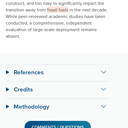
construct, and too risky to significantly impact the
transition away from
fossil fuels
in the next decade.
While peer-reviewed academic studies have been
conducted, a comprehensive, independent
evaluation of large-scale deployment remains
absent.
References
Credits
Methodology
COMMENTS / QUESTIONS