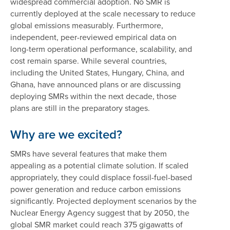
widespread commercial adoption. No SMR is
currently deployed at the scale necessary to reduce
global emissions measurably. Furthermore,
independent, peer-reviewed empirical data on
long-term operational performance, scalability, and
cost remain sparse. While several countries,
including the United States, Hungary, China, and
Ghana, have announced plans or are discussing
deploying SMRs within the next decade, those
plans are still in the preparatory stages.
Why are we excited?
SMRs have several features that make them
appealing as a potential climate solution. If scaled
appropriately, they could displace fossil-fuel-based
power generation and reduce carbon emissions
significantly. Projected deployment scenarios by the
Nuclear Energy Agency suggest that by 2050, the
global SMR market could reach 375 gigawatts of