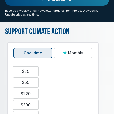
Receive biweekly email newsletter updates from Project Drawdown.
Unsubscribe at any time.
Support Climate Action