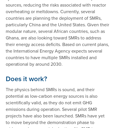
sources, reducing the risks associated with reactor
overheating or meltdowns. Currently, several
countries are planning the deployment of SMRs,
particularly China and the United States. Given their
modular nature, several African countries, such as
Ghana, are also looking toward SMRs to address
their energy access deficits. Based on current plans,
the International Energy Agency expects several
countries to have multiple SMRs installed and
operational by around 2030.
Does it work?
The physics behind SMRs is sound, and their
potential as low-carbon energy sources is also
scientifically valid, as they do not emit GHG
emissions during operation. Several pilot SMR
projects have also been launched. SMRs have yet
to move beyond the demonstration phase to