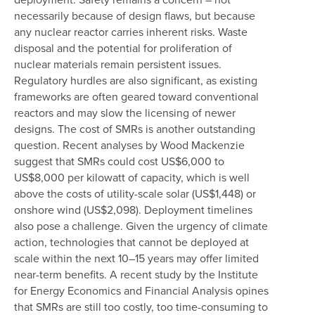
necessarily because of design flaws, but because
any nuclear reactor carries inherent risks. Waste
disposal and the potential for proliferation of
nuclear materials remain persistent issues.
Regulatory hurdles are also significant, as existing
frameworks are often geared toward conventional
reactors and may slow the licensing of newer
designs. The cost of SMRs is another outstanding
question. Recent analyses by Wood Mackenzie
suggest that SMRs could cost US$6,000 to
US$8,000 per kilowatt of capacity, which is well
above the costs of utility-scale solar (US$1,448) or
onshore wind (US$2,098). Deployment timelines
also pose a challenge. Given the urgency of climate
action, technologies that cannot be deployed at
scale within the next 10–15 years may offer limited
near-term benefits. A recent study by the Institute
for Energy Economics and Financial Analysis opines
that SMRs are still too costly, too time-consuming to