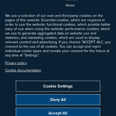
News
Events
We use a selection of our own and third-party cookies on the
Ways to Give
pages of this website: Essential cookies, which are required in
order to use the website; functional cookies, which provide better
Frequently Asked Questions
easy of use when using the website; performance cookies, which
Contact Us
we use to generate aggregated data on website use and
Newsletter Sign-up
statistics; and marketing cookies, which are used to display
relevant content and advertising. If you choose "ACCEPT ALL", you
consent to the use of all cookies. You can accept and reject
individual cookie types and revoke your consent for the future at
any time at "Settings".
Follow @ProjectDrawdown
LinkedIn
Privacy policy
Instagram
Facebook
Threads
Bluesky
YouTube
Cookie documentation
Cookie Settings
Privacy Policy
Cookie Settings
Terms of Use
Deny All
All donations are tax-deductible to the fullest extent allowed by law.
Copyright © 2014–2026 Project Drawdown. All rights reserved.
Accept All
“Project Drawdown®”, “Drawdown®”, and the Drawdown logo are registered