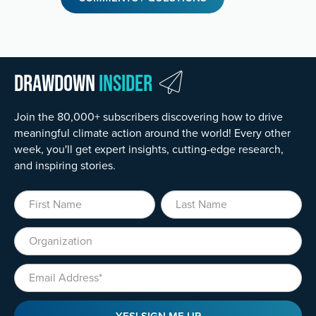
Drawdown
Insider
Join the 80,000+ subscribers discovering how to drive
meaningful climate action around the world! Every other
week, you'll get expert insights, cutting-edge research,
and inspiring stories.
First Name
Last Name
Organization
Email
YES! SIGN ME UP