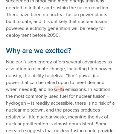
succeeded in producing more energy than was
needed to initiate and sustain the fusion reaction.
There have been no nuclear fusion power plants
built to date, and it is unlikely that nuclear fusion–
powered electricity generation will be ready for
deployment before 2050.
Why are we excited?
Nuclear fusion energy offers several advantages as
a solution to climate change, including high power
density, the ability to deliver “firm” power (i.e.,
power that can be relied upon to meet demand
when needed), and no
GHG
emissions. In addition,
the most commonly used fuel for nuclear fusion –
hydrogen – is readily accessible, there is no risk of a
nuclear meltdown, and the process produces
relatively little nuclear waste, meaning the risk of
nuclear proliferation is almost nonexistent. Some
research suggests that nuclear fusion could provide