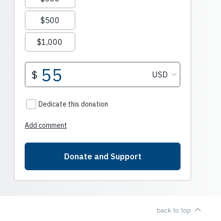
back to top