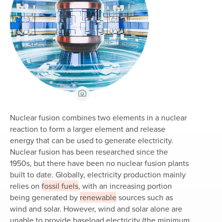
View Caption
Nuclear fusion combines two elements in a nuclear
reaction to form a larger element and release
energy that can be used to generate electricity.
Nuclear fusion has been researched since the
1950s, but there have been no nuclear fusion plants
built to date. Globally, electricity production mainly
relies on
fossil fuels
, with an increasing portion
being generated by
renewable
sources such as
wind and solar. However, wind and solar alone are
unable to provide baseload electricity (the minimum