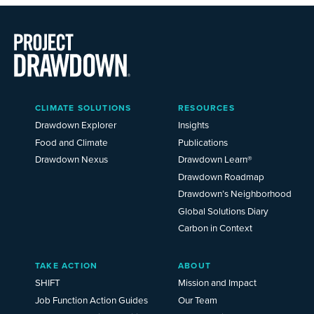
Main
CLIMATE SOLUTIONS
RESOURCES
Menu
2025
Drawdown Explorer
Insights
Food and Climate
Publications
Drawdown Nexus
Drawdown Learn®
Drawdown Roadmap
Drawdown’s Neighborhood
Global Solutions Diary
Carbon in Context
TAKE ACTION
ABOUT
SHIFT
Mission and Impact
Job Function Action Guides
Our Team