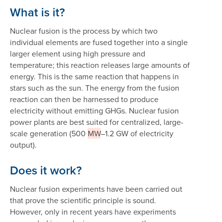
What is it?
Nuclear fusion is the process by which two
individual elements are fused together into a single
larger element using high pressure and
temperature; this reaction releases large amounts of
energy. This is the same reaction that happens in
stars such as the sun. The energy from the fusion
reaction can then be harnessed to produce
electricity without emitting GHGs. Nuclear fusion
power plants are best suited for centralized, large-
scale generation (500
MW
–1.2 GW of electricity
output).
Does it work?
Nuclear fusion experiments have been carried out
that prove the scientific principle is sound.
However, only in recent years have experiments