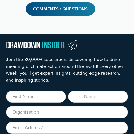
COMMENTS / QUESTIONS
Drawdown
Insider
Join the 80,000+ subscribers discovering how to drive
meaningful climate action around the world! Every other
week, you'll get expert insights, cutting-edge research,
and inspiring stories.
First Name
Last Name
Organization
Email