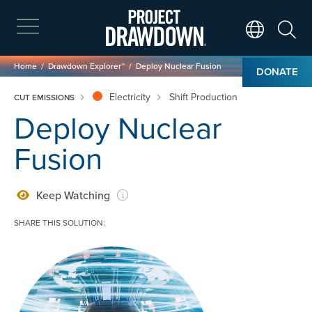
Skip
to
main
Search
Translate Page
content
Breadcrumb
Home
Drawdown Explorer™
Deploy Nuclear Fusion
DONATE
Electricity
Shift Production
CUT EMISSIONS
Deploy Nuclear
Fusion
Keep Watching
SHARE THIS SOLUTION:
Image