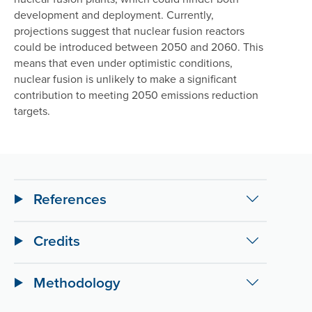
development and deployment. Currently,
projections suggest that nuclear fusion reactors
could be introduced between 2050 and 2060. This
means that even under optimistic conditions,
nuclear fusion is unlikely to make a significant
contribution to meeting 2050 emissions reduction
targets.
References
Credits
Methodology