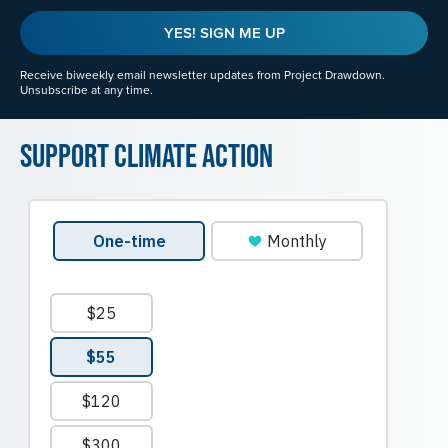
YES! SIGN ME UP
Receive biweekly email newsletter updates from Project Drawdown.
Unsubscribe at any time.
Support Climate Action