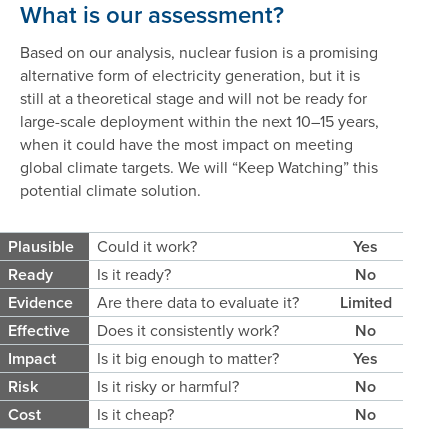
What is our assessment?
Based on our analysis, nuclear fusion is a promising
alternative form of electricity generation, but it is
still at a theoretical stage and will not be ready for
large-scale deployment within the next 10–15 years,
when it could have the most impact on meeting
global climate targets. We will “Keep Watching” this
potential climate solution.
Plausible
Could it work?
Yes
Ready
Is it ready?
No
Evidence
Are there data to evaluate it?
Limited
Effective
Does it consistently work?
No
Impact
Is it big enough to matter?
Yes
Risk
Is it risky or harmful?
No
Cost
Is it cheap?
No