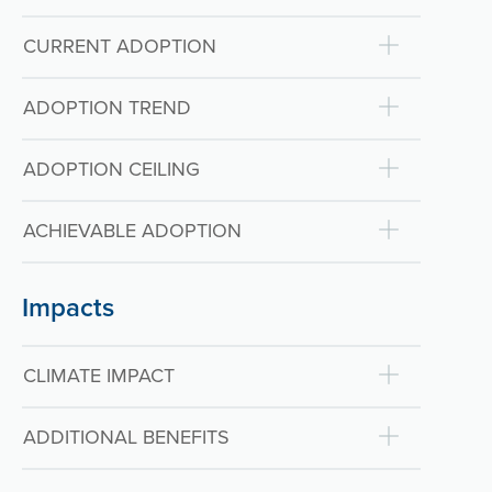
CURRENT ADOPTION
ADOPTION TREND
ADOPTION CEILING
ACHIEVABLE ADOPTION
Impacts
CLIMATE IMPACT
ADDITIONAL BENEFITS