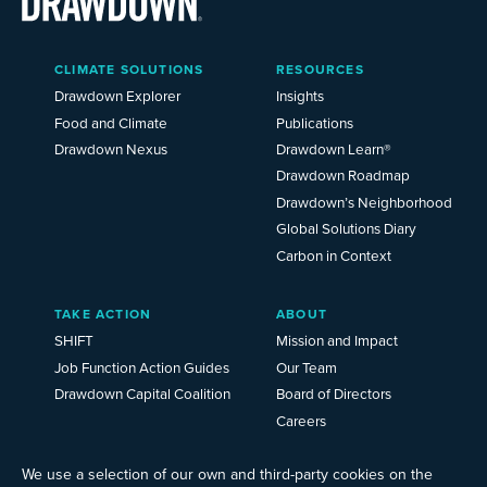
Main
CLIMATE SOLUTIONS
RESOURCES
Menu
2025
Drawdown Explorer
Insights
Food and Climate
Publications
Drawdown Nexus
Drawdown Learn®
Drawdown Roadmap
Drawdown’s Neighborhood
Global Solutions Diary
Carbon in Context
TAKE ACTION
ABOUT
SHIFT
Mission and Impact
Job Function Action Guides
Our Team
Drawdown Capital Coalition
Board of Directors
Careers
News
Events
We use a selection of our own and third-party cookies on the