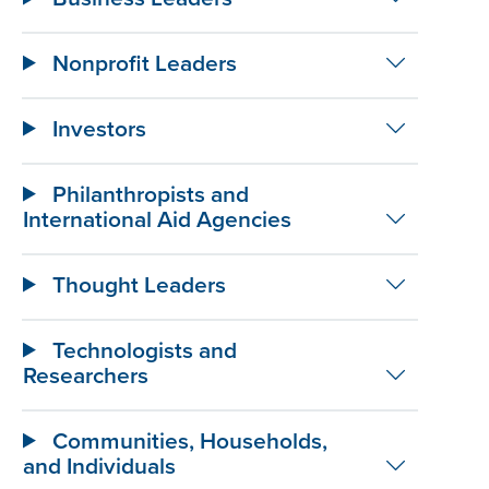
Nonprofit Leaders
Investors
Philanthropists and
International Aid Agencies
Thought Leaders
Technologists and
Researchers
Communities, Households,
and Individuals