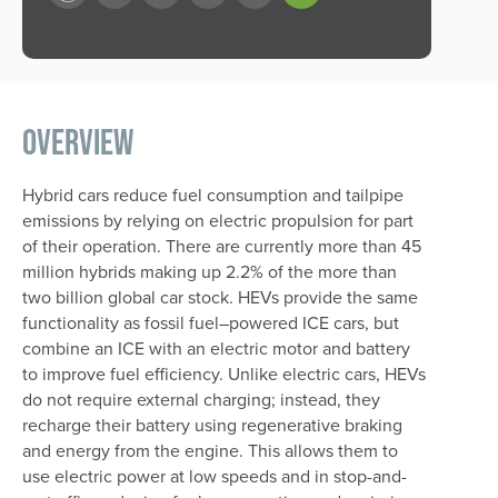
Overview
Hybrid cars reduce fuel consumption and tailpipe
emissions by relying on electric propulsion for part
of their operation. There are currently more than 45
million hybrids making up 2.2% of the more than
two billion global car stock. HEVs provide the same
functionality as fossil fuel–powered ICE cars, but
combine an ICE with an electric motor and battery
to improve fuel efficiency. Unlike electric cars, HEVs
do not require external charging; instead, they
recharge their battery using regenerative braking
and energy from the engine. This allows them to
use electric power at low speeds and in stop-and-