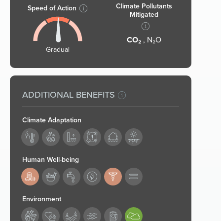
Climate Pollutants
Speed of Action
Mitigated
CO₂
, N₂O
Gradual
ADDITIONAL BENEFITS
Climate Adaptation
Human Well-being
183,187
Environment
194