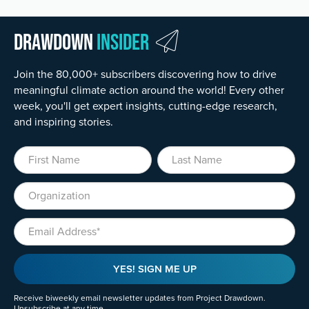
Drawdown
Insider
Join the 80,000+ subscribers discovering how to drive
meaningful climate action around the world! Every other
week, you'll get expert insights, cutting-edge research,
and inspiring stories.
First Name
Last Name
Organization
Email
YES! SIGN ME UP
Receive biweekly email newsletter updates from Project Drawdown.
Unsubscribe at any time.