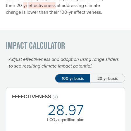
their 20-
yr
effectiveness
at addressing climate
change is lower than their 100-yr effectiveness.
Impact Calculator
Adjust effectiveness and adoption using range sliders
to see resulting climate impact potential.
100-yr basis
20-yr basis
EFFECTIVENESS
28.97
t CO
-eq/million pkm
2