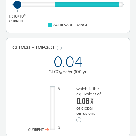
1.318×10⁶
CURRENT
ACHIEVABLE RANGE
CLIMATE IMPACT
0.04
Gt CO₂-eq/yr
(100-yr)
5
which is the
equivalent of
0.06%
of global
emissions
0
CURRENT