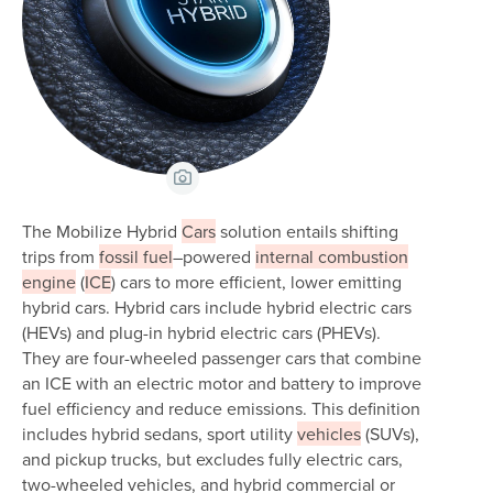
View Caption
The Mobilize Hybrid
Cars
solution entails shifting
trips from
fossil fuel
–powered
internal combustion
engine
(
ICE
) cars to more efficient, lower emitting
hybrid cars. Hybrid cars include hybrid electric cars
(HEVs) and plug-in hybrid electric cars (PHEVs).
They are four-wheeled passenger cars that combine
an ICE with an electric motor and battery to improve
fuel efficiency and reduce emissions. This definition
includes hybrid sedans, sport utility
vehicles
(SUVs),
and pickup trucks, but excludes fully electric cars,
two-wheeled vehicles, and hybrid commercial or