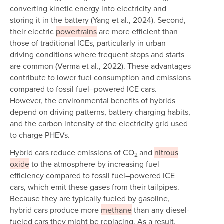
converting kinetic energy into electricity and
storing it in the battery (Yang et al., 2024). Second,
their electric
powertrains
are more efficient than
those of traditional ICEs, particularly in urban
driving conditions where frequent stops and starts
are common (Verma et al., 2022). These advantages
contribute to lower fuel consumption and emissions
compared to fossil fuel–powered ICE cars.
However, the environmental benefits of hybrids
depend on driving patterns, battery charging habits,
and the carbon intensity of the electricity grid used
to charge PHEVs.
Hybrid cars reduce emissions of CO
and
nitrous
2
oxide
to the atmosphere by increasing fuel
efficiency compared to fossil fuel–powered ICE
cars, which emit these gases from their tailpipes.
Because they are typically fueled by gasoline,
hybrid cars produce more
methane
than any diesel-
fueled cars they might be replacing. As a result,