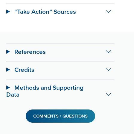
“Take Action” Sources
References
Credits
Methods and Supporting
Data
COMMENTS / QUESTIONS