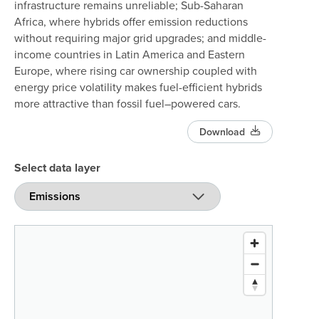
infrastructure remains unreliable; Sub-Saharan
Africa, where hybrids offer emission reductions
without requiring major grid upgrades; and middle-
income countries in Latin America and Eastern
Europe, where rising car ownership coupled with
energy price volatility makes fuel-efficient hybrids
more attractive than fossil fuel–powered cars.
Download
Select data layer