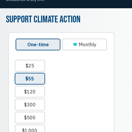
Support Climate Action