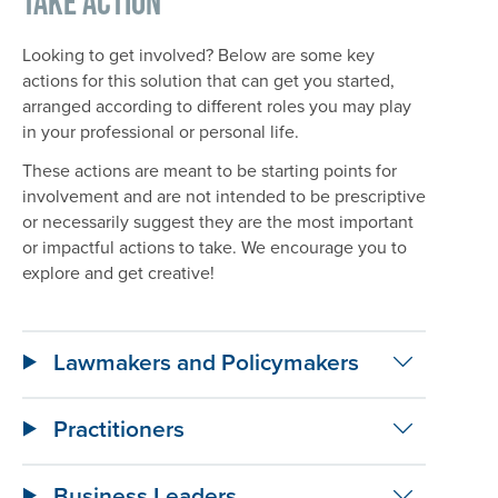
Take Action
Looking to get involved? Below are some key
actions for this solution that can get you started,
arranged according to different roles you may play
in your professional or personal life.
These actions are meant to be starting points for
involvement and are not intended to be prescriptive
or necessarily suggest they are the most important
or impactful actions to take. We encourage you to
explore and get creative!
Lawmakers and Policymakers
Practitioners
Business Leaders