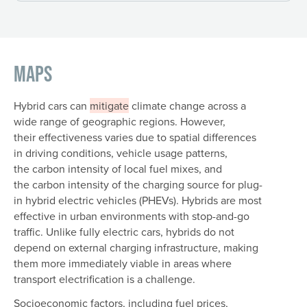
Maps
Hybrid cars can
mitigate
climate change across a
wide range of geographic regions. However,
their effectiveness varies due to spatial differences
in driving conditions, vehicle usage patterns,
the carbon intensity of local fuel mixes, and
the carbon intensity of the charging source for plug-
in hybrid electric vehicles (PHEVs). Hybrids are most
effective in urban environments with stop-and-go
traffic. Unlike fully electric cars, hybrids do not
depend on external charging infrastructure, making
them more immediately viable in areas where
transport electrification is a challenge.
Socioeconomic factors, including fuel prices,