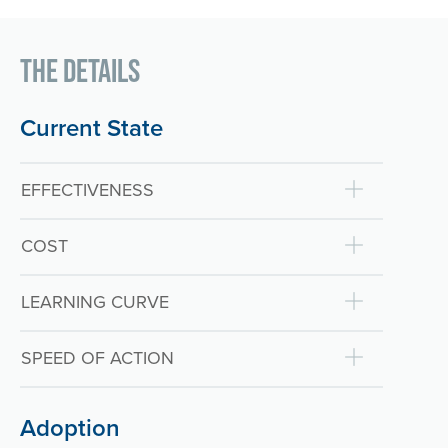
The Details
Current State
EFFECTIVENESS
COST
LEARNING CURVE
SPEED OF ACTION
Adoption