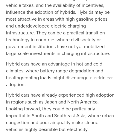
vehicle taxes, and the availability of incentives,
influence the adoption of hybrids. Hybrids may be
most attractive in areas with high gasoline prices
and underdeveloped electric charging
infrastructure. They can be a practical transition
technology in countries where civil society or
government institutions have not yet mobilized
large-scale investments in charging infrastructure.
Hybrid cars have an advantage in hot and cold
climates, where battery range degradation and
heating/cooling loads might discourage electric car
adoption.
Hybrid cars have already experienced high adoption
in regions such as Japan and North America.
Looking forward, they could be particularly
impactful in South and Southeast Asia, where urban
congestion and poor air quality make cleaner
vehicles highly desirable but electricity