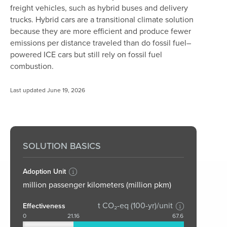
freight vehicles, such as hybrid buses and delivery
trucks. Hybrid cars are a transitional climate solution
because they are more efficient and produce fewer
emissions per distance traveled than do fossil fuel–
powered ICE cars but still rely on fossil fuel
combustion.
Last updated June 19, 2026
SOLUTION BASICS
Adoption Unit
million passenger kilometers (million pkm)
t CO₂-eq (100-yr)/unit
Effectiveness
0
21.16
67.6