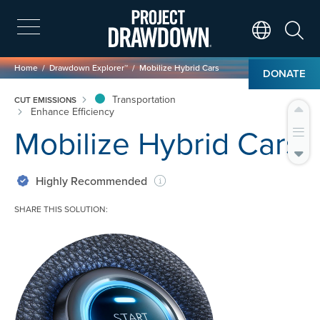
Skip
to
main
Search
Translate Page
content
Breadcrumb
Home
Drawdown Explorer™
Mobilize Hybrid Cars
DONATE
Transportation
CUT EMISSIONS
Enhance Efficiency
Mobilize Hybrid Cars
Highly Recommended
SHARE THIS SOLUTION:
Image