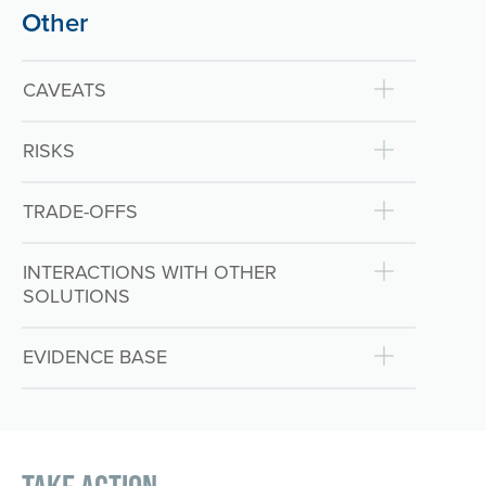
Other
CAVEATS
RISKS
TRADE-OFFS
INTERACTIONS WITH OTHER
SOLUTIONS
EVIDENCE BASE