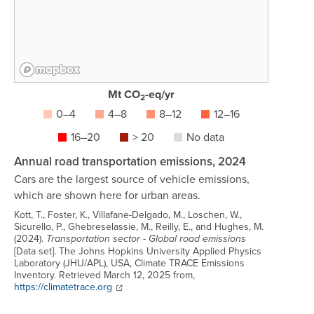
Mt CO
-eq/yr
2
0–4
4–8
8–12
12–16
16–20
> 20
No data
Annual road transportation emissions, 2024
Cars are the largest source of vehicle emissions,
which are shown here for urban areas.
Kott, T., Foster, K., Villafane-Delgado, M., Loschen, W.,
Sicurello, P., Ghebreselassie, M., Reilly, E., and Hughes, M.
(2024).
Transportation sector - Global road emissions
[Data set]. The Johns Hopkins University Applied Physics
Laboratory (JHU/APL), USA, Climate TRACE Emissions
Inventory. Retrieved March 12, 2025 from,
Link to source:
https://climatetrace.org