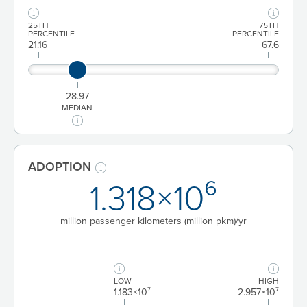
25TH
75TH
PERCENTILE
PERCENTILE
21.16
67.6
28.97
MEDIAN
ADOPTION
1.318×10⁶
million passenger kilometers (million pkm)/yr
LOW
HIGH
1.183×10⁷
2.957×10⁷