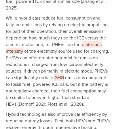
fuel–powered ICE cars of similar size (Zhang et al.,
2025).
While hybrid cars reduce fuel consumption and
tailpipe emissions by relying on electric propulsion
for part of their operation, their overall emissions
depend on how much they use the ICE versus the
electric motor, and, for PHEVs, on the
emissions
intensity
of the electricity source used for charging.
PHEVs can offer greater potential for emission
reductions if charged from low-carbon electricity
sources. If driven primarily in electric mode, PHEVs
can significantly reduce
GHG
emissions compared
to fossil fuel–powered ICE cars, but if the battery is
not regularly charged, their fuel consumption may
be similar to or even higher than standard
HEVs (Dornoff, 2021; Plötz et al., 2020).
Hybrid technologies also improve car efficiency by
reducing energy losses. First, both HEVs and PHEVs
recover energy through regenerative braking,