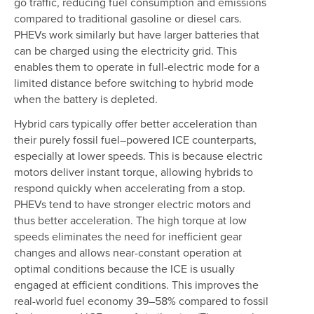
go traffic, reducing fuel consumption and emissions
compared to traditional gasoline or diesel cars.
PHEVs work similarly but have larger batteries that
can be charged using the electricity grid. This
enables them to operate in full-electric mode for a
limited distance before switching to hybrid mode
when the battery is depleted.
Hybrid cars typically offer better acceleration than
their purely fossil fuel–powered ICE counterparts,
especially at lower speeds. This is because electric
motors deliver instant torque, allowing hybrids to
respond quickly when accelerating from a stop.
PHEVs tend to have stronger electric motors and
thus better acceleration. The high torque at low
speeds eliminates the need for inefficient gear
changes and allows near-constant operation at
optimal conditions because the ICE is usually
engaged at efficient conditions. This improves the
real-world fuel economy 39–58% compared to fossil