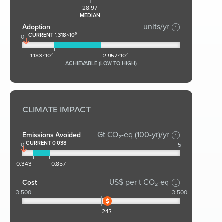
28.97
MEDIAN
units/yr
Adoption
CURRENT 1.318×10⁶
0
1.183×10⁷
2.957×10⁷
ACHIEVABLE (LOW TO HIGH)
CLIMATE IMPACT
Gt CO₂-eq (100-yr)/yr
Emissions Avoided
CURRENT 0.038
0
5
0.343
0.857
US$ per t CO₂-eq
Cost
-3,500
3,500
247