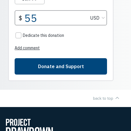
back to top