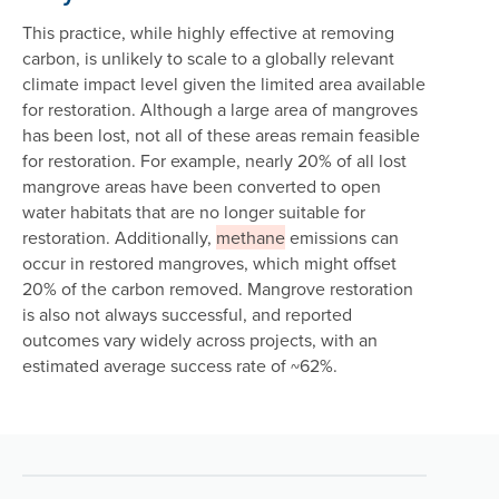
This practice, while highly effective at removing
carbon, is unlikely to scale to a globally relevant
climate impact level given the limited area available
for restoration. Although a large area of mangroves
has been lost, not all of these areas remain feasible
for restoration. For example, nearly 20% of all lost
mangrove areas have been converted to open
water habitats that are no longer suitable for
restoration. Additionally,
methane
emissions can
occur in restored mangroves, which might offset
20% of the carbon removed. Mangrove restoration
is also not always successful, and reported
outcomes vary widely across projects, with an
estimated average success rate of ~62%.