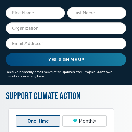
First Name
Last Name
Organization
Email
YES! SIGN ME UP
Receive biweekly email newsletter updates from Project Drawdown.
Unsubscribe at any time.
Support Climate Action