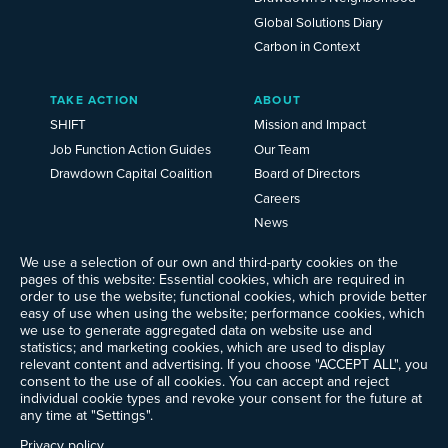
Global Solutions Diary
Carbon in Context
TAKE ACTION
ABOUT
SHIFT
Mission and Impact
Job Function Action Guides
Our Team
Drawdown Capital Coalition
Board of Directors
Careers
News
Events
We use a selection of our own and third-party cookies on the
Ways to Give
pages of this website: Essential cookies, which are required in
order to use the website; functional cookies, which provide better
Frequently Asked Questions
easy of use when using the website; performance cookies, which
Contact Us
we use to generate aggregated data on website use and
Newsletter Sign-up
statistics; and marketing cookies, which are used to display
relevant content and advertising. If you choose "ACCEPT ALL", you
consent to the use of all cookies. You can accept and reject
individual cookie types and revoke your consent for the future at
any time at "Settings".
Follow @ProjectDrawdown
LinkedIn
Privacy policy