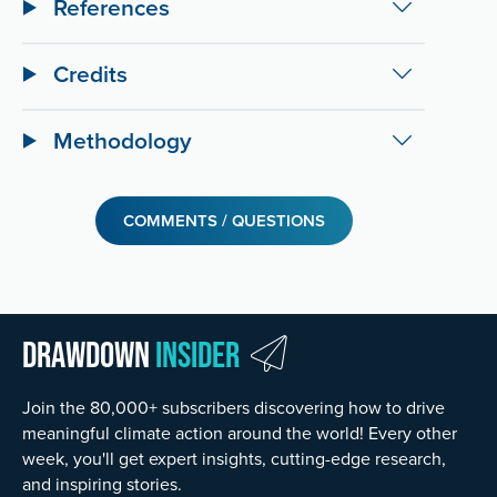
References
Credits
Methodology
COMMENTS / QUESTIONS
Drawdown
Insider
Join the 80,000+ subscribers discovering how to drive
meaningful climate action around the world! Every other
week, you'll get expert insights, cutting-edge research,
and inspiring stories.