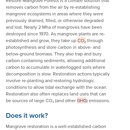
Restore Mangrove Forests is a climate solution that
removes carbon from the air by re-establishing
mangrove ecosystems in areas where they were
previously drained, filled, or otherwise degraded
and lost. Nearly 2 Mha of mangroves have been
destroyed since 1970. As mangrove plants are re-
established and grow, they take up
CO₂
through
photosynthesis and store carbon in above- and
below-ground biomass. They also trap and bury
carbon-containing sediments, allowing additional
carbon to accumulate in waterlogged soils where
decomposition is slow. Restoration actions typically
involve re-planting and restoring hydrologic
conditions to allow tidal exchange with the ocean.
Restoration also often replaces land uses that can
be sources of large CO₂ (and other
GHG
) emissions.
Does it work?
Mangrove restoration is a well-established carbon