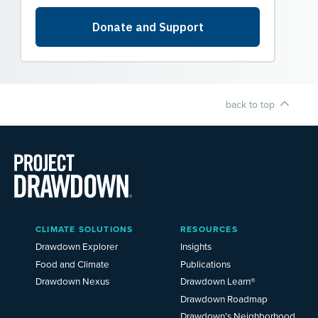
back to top
Main
CLIMATE SOLUTIONS
RESOURCES
Menu
2025
Drawdown Explorer
Insights
Food and Climate
Publications
Drawdown Nexus
Drawdown Learn®
Drawdown Roadmap
Drawdown’s Neighborhood