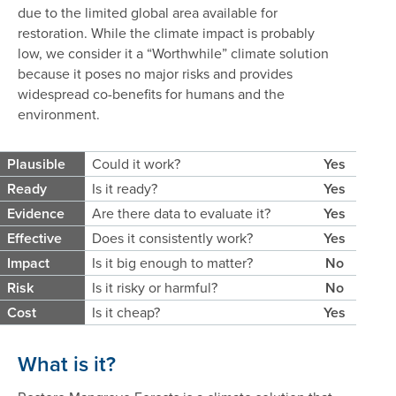
due to the limited global area available for
restoration. While the climate impact is probably
low, we consider it a “Worthwhile” climate solution
because it poses no major risks and provides
widespread co-benefits for humans and the
environment.
Plausible
Could it work?
Yes
Ready
Is it ready?
Yes
Evidence
Are there data to evaluate it?
Yes
Effective
Does it consistently work?
Yes
Impact
Is it big enough to matter?
No
Risk
Is it risky or harmful?
No
Cost
Is it cheap?
Yes
What is it?