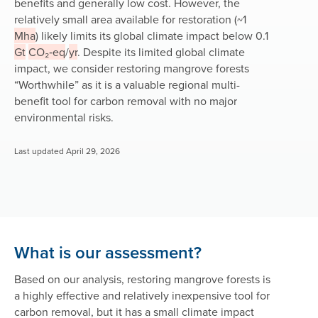
benefits and generally low cost. However, the
relatively small area available for restoration (~1
Mha
) likely limits its global climate impact below 0.1
Gt
CO₂‑eq
/
yr
. Despite its limited global climate
impact, we consider restoring mangrove forests
“Worthwhile” as it is a valuable regional multi-
benefit tool for carbon removal with no major
environmental risks.
Last updated April 29, 2026
What is our assessment?
Based on our analysis, restoring mangrove forests is
a highly effective and relatively inexpensive tool for
carbon removal, but it has a small climate impact