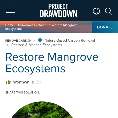
Skip
to
main
Search
Translate Page
content
Breadcrumb
Home
Drawdown Explorer™
Restore Mangrove
DONATE
Ecosystems
Nature-Based Carbon Removal
REMOVE CARBON
Restore & Manage Ecosystems
Restore Mangrove
Ecosystems
Worthwhile
SHARE THIS SOLUTION:
Image