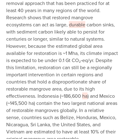
removal approach that has been practiced for at
least 40 years in many regions of the world.
Research shows that restored mangrove
ecosystems can act as large,
durable
carbon sinks,
with sediment carbon likely able to persist for
centuries or longer, similar to natural systems.
However, because the estimated global area
available for restoration is ~1 Mha, its climate impact
is expected to be under 0.1 Gt CO₂‑eq/yr. Despite
this limitation, restoration can still be a regionally
important intervention in certain regions and
countries that hold a disproportionate share of
restorable mangrove area, due to its high
effectiveness. Indonesia (~186,600
ha
) and Mexico
(~145,500 ha) contain the two largest national areas
of restorable mangroves globally. In a relative
sense, countries such as Belize, Honduras, Mexico,
Nicaragua, Sri Lanka, the United States, and
Vietnam are estimated to have at least 10% of their
original mangrove area restorable.