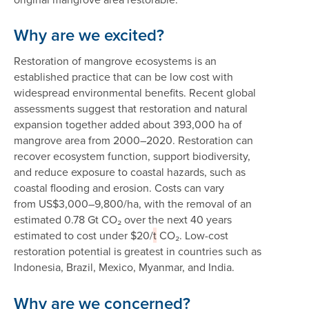
Why are we excited?
Restoration of mangrove ecosystems is an
established practice that can be low cost with
widespread environmental benefits. Recent global
assessments suggest that restoration and natural
expansion together added about 393,000 ha of
mangrove area from 2000–2020. Restoration can
recover ecosystem function, support biodiversity,
and reduce exposure to coastal hazards, such as
coastal flooding and erosion. Costs can vary
from US$3,000–9,800/ha, with the removal of an
estimated 0.78 Gt CO₂ over the next 40 years
estimated to cost under $20/
t
CO₂. Low-cost
restoration potential is greatest in countries such as
Indonesia, Brazil, Mexico, Myanmar, and India.
Why are we concerned?