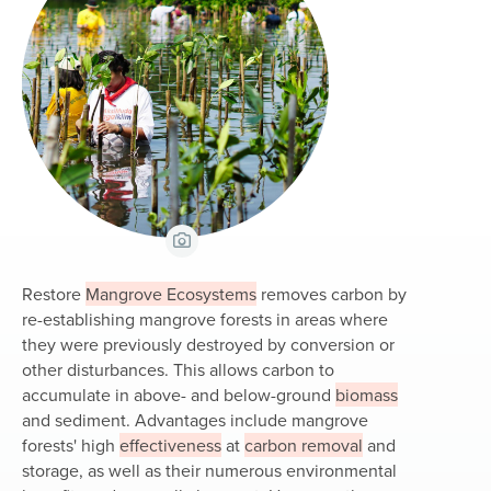
View Caption
Restore
Mangrove Ecosystems
removes carbon by
re-establishing mangrove forests in areas where
they were previously destroyed by conversion or
other disturbances. This allows carbon to
accumulate in above- and below-ground
biomass
and sediment. Advantages include mangrove
forests' high
effectiveness
at
carbon removal
and
storage, as well as their numerous environmental