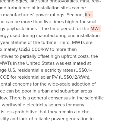
hnologies, like solar photovoltaics. First, real-
nd turbulence at installation sites can be
an manufacturers’ power ratings. Second,
life-
on can be more than five times higher for small-
gy payback times – the time period for the
MWT
nergy used during manufacturing and installation –
ear lifetime of the turbine. Third, MWTs are
roximately US$3,000/kW to more than
ives to partially offset high upfront costs, the
l MWTs in the United States was estimated at
e U.S. residential electricity rates (US$0.1–
COE for residential solar PV (US$0.12/kWh).
mental concerns for the wide-scale adoption of
ce can be poor in urban and suburban areas
low. There is a general consensus in the scientific
worthwhile electricity sources for many
 is less prohibitive, but they remain a niche
lity and lack of reliable power generation in