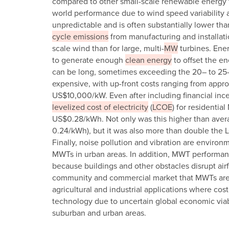
compared to other small-scale renewable energy tec
world performance due to wind speed variability a
unpredictable and is often substantially lower th
cycle emissions
from manufacturing and installati
scale wind than for large, multi-
MW
turbines. Ener
to generate enough
clean energy
to offset the e
can be long, sometimes exceeding the 20– to 25-y
expensive, with up-front costs ranging from app
US$10,000/kW. Even after including financial incent
levelized cost of electricity
(
LCOE
) for residentia
US$0.28/kWh. Not only was this higher than averag
0.24/kWh), but it was also more than double the L
Finally, noise pollution and vibration are environ
MWTs in urban areas. In addition, MWT performan
because buildings and other obstacles disrupt airf
community and commercial market that MWTs are 
agricultural and industrial applications where cost
technology due to uncertain global economic viabi
suburban and urban areas.