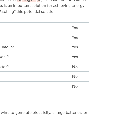
s is an important solution for achieving energy
tching” this potential solution.
Yes
Yes
uate it?
Yes
work?
Yes
tter?
No
No
No
wind to generate electricity, charge batteries, or