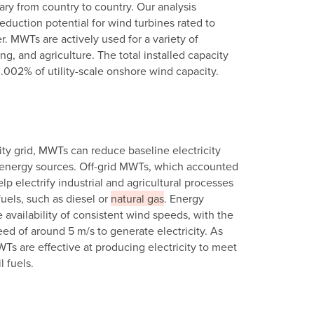
ry from country to country. Our analysis
eduction potential for wind turbines rated to
. MWTs are actively used for a variety of
ng, and agriculture. The total installed capacity
0.002% of utility-scale onshore wind capacity.
ity grid, MWTs can reduce baseline electricity
el energy sources. Off-grid MWTs, which accounted
p electrify industrial and agricultural processes
uels, such as diesel or
natural gas
. Energy
availability of consistent wind speeds, with the
ed of around 5 m/s to generate electricity. As
WTs are effective at producing electricity to meet
 fuels.