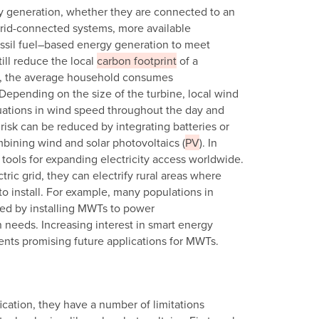
ity generation, whether they are connected to an
r grid-connected systems, more available
ssil fuel–based energy generation to meet
ill reduce the local
carbon footprint
of a
ly, the average household consumes
. Depending on the size of the turbine, local wind
ations in wind speed throughout the day and
 risk can be reduced by integrating batteries or
mbining wind and solar photovoltaics (
PV
). In
 tools for expanding electricity access worldwide.
ic grid, they can electrify rural areas where
to install. For example, many populations in
rved by installing MWTs to power
n needs. Increasing interest in smart energy
ents promising future applications for MWTs.
cation, they have a number of limitations