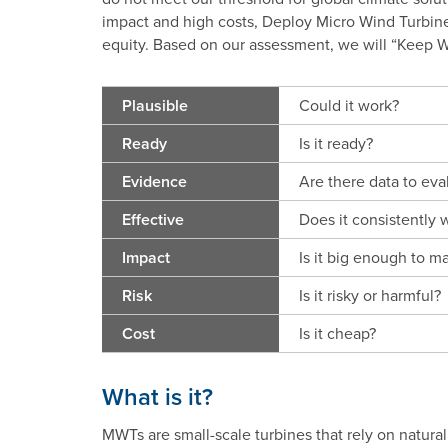
impact and high costs, Deploy Micro Wind Turbine
equity. Based on our assessment, we will “Keep Wa
Plausible
Could it work?
Ready
Is it ready?
Evidence
Are there data to eval
Effective
Does it consistently 
Impact
Is it big enough to ma
Risk
Is it risky or harmful?
Cost
Is it cheap?
What is it?
MWTs are small-scale turbines that rely on natural 