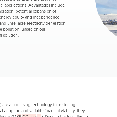
ial applications. Advantages include
neration, potential expansion of
in energy equity and independence
nd unreliable electricity generation
se pollution. Based on our
l solution.
) are a promising technology for reducing
l adoption and variable financial viability, they
ions (<0.1
Gt
CO₂‑eq
/
yr
). Despite the low climate