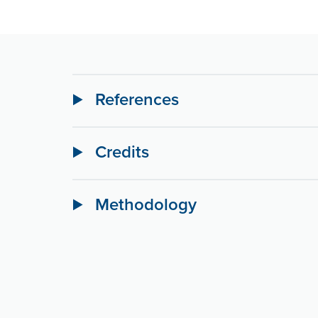
References
Credits
Methodology