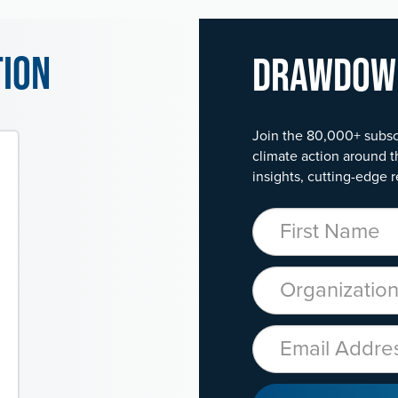
tion
Drawdo
Join the 80,000+ subsc
climate action around t
insights, cutting-edge r
First Name
Organization
Email