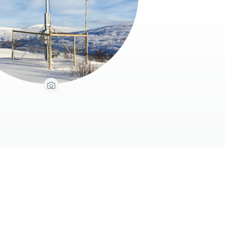
View Caption