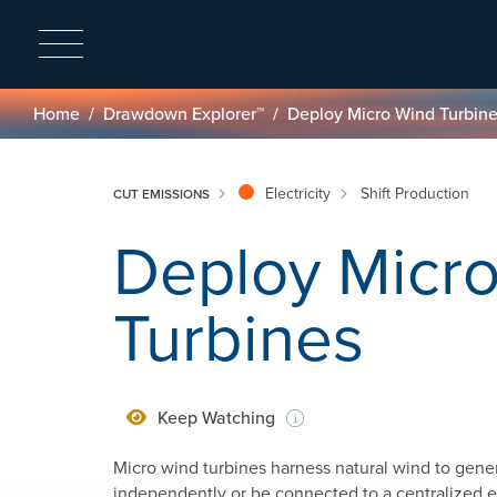
Breadcrumb
Home
Drawdown Explorer™
Deploy Micro Wind Turbin
Electricity
Shift Production
CUT EMISSIONS
Deploy Micr
Turbines
Keep Watching
Micro wind turbines harness natural wind to gener
independently or be connected to a centralized ele