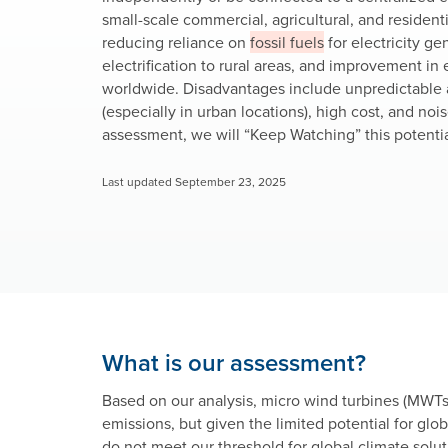
small-scale commercial, agricultural, and resident
reducing reliance on
fossil fuels
for electricity ge
electrification to rural areas, and improvement 
worldwide. Disadvantages include unpredictable a
(especially in urban locations), high cost, and noi
assessment, we will “Keep Watching” this potentia
Last updated September 23, 2025
What is our assessment?
Based on our analysis, micro wind turbines (MWTs
emissions, but given the limited potential for globa
do not meet our threshold for global climate solut