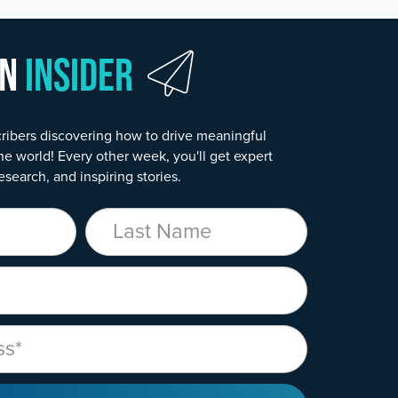
wn
Insider
ribers discovering how to drive meaningful
he world! Every other week, you'll get expert
esearch, and inspiring stories.
Last Name