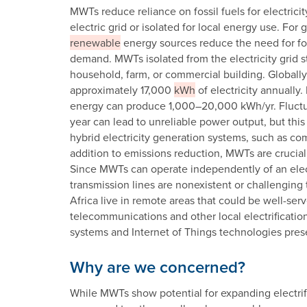
MWTs reduce reliance on fossil fuels for electric
electric grid or isolated for local energy use. Fo
renewable
energy sources reduce the need for fo
demand. MWTs isolated from the electricity grid st
household, farm, or commercial building. Global
approximately 17,000
kWh
of electricity annually
energy can produce 1,000–20,000 kWh/yr. Fluctu
year can lead to unreliable power output, but this
hybrid electricity generation systems, such as co
addition to emissions reduction, MWTs are crucial
Since MWTs can operate independently of an electr
transmission lines are nonexistent or challenging 
Africa live in remote areas that could be well-se
telecommunications and other local electrificatio
systems and Internet of Things technologies pres
Why are we concerned?
While MWTs show potential for expanding electrifi