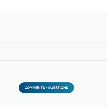
COMMENTS / QUESTIONS