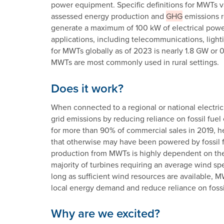
power equipment. Specific definitions for MWTs va
assessed energy production and
GHG
emissions r
generate a maximum of 100 kW of electrical power
applications, including telecommunications, lighti
for MWTs globally as of 2023 is nearly 1.8 GW or 
MWTs are most commonly used in rural settings.
Does it work?
When connected to a regional or national electric
grid emissions by reducing reliance on fossil fu
for more than 90% of commercial sales in 2019, hel
that otherwise may have been powered by fossil f
production from MWTs is highly dependent on the 
majority of turbines requiring an average wind spe
long as sufficient wind resources are available, M
local energy demand and reduce reliance on fossil
Why are we excited?