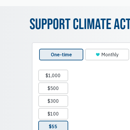
Support Climate Ac