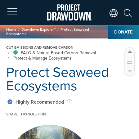
Skip
to
main
Search
Translate Page
content
Breadcrumb
Home
Drawdown Explorer™
Protect Seaweed
DONATE
Ecosystems
CUT EMISSIONS AND REMOVE CARBON
FALO & Nature-Based Carbon Removal
Protect & Manage Ecosystems
Protect Seaweed
Ecosystems
Highly Recommended
SHARE THIS SOLUTION:
Image