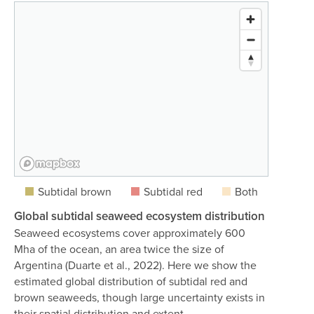
Subtidal brown
Subtidal red
Both
Global subtidal seaweed ecosystem distribution
Seaweed ecosystems cover approximately 600
Mha of the ocean, an area twice the size of
Argentina (Duarte et al., 2022). Here we show the
estimated global distribution of subtidal red and
brown seaweeds, though large uncertainty exists in
their spatial distribution and extent.