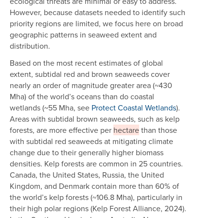
ecological threats are minimal or easy to address.
However, because datasets needed to identify such
priority regions are limited, we focus here on broad
geographic patterns in seaweed extent and
distribution.
Based on the most recent estimates of global
extent, subtidal red and brown seaweeds cover
nearly an order of magnitude greater area (~430
Mha) of the world’s oceans than do coastal
wetlands (~55 Mha, see
Protect Coastal Wetlands
).
Areas with subtidal brown seaweeds, such as kelp
forests, are more effective per
hectare
than those
with subtidal red seaweeds at mitigating climate
change due to their generally higher biomass
densities. Kelp forests are common in 25 countries.
Canada, the United States, Russia, the United
Kingdom, and Denmark contain more than 60% of
the world’s kelp forests (~106.8 Mha), particularly in
their high polar regions (Kelp Forest Alliance, 2024).