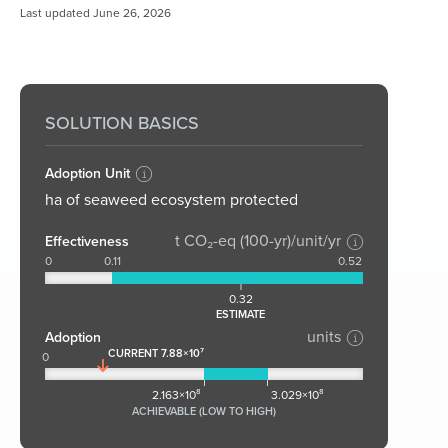
Last updated June 26, 2026
SOLUTION BASICS
Adoption Unit
ha of seaweed ecosystem protected
t CO₂-eq (100-yr)/unit/yr
Effectiveness
0
0.11
0.52
0.32
ESTIMATE
units
Adoption
CURRENT 7.88×10⁷
0
2.163×10⁸
3.029×10⁸
ACHIEVABLE (LOW TO HIGH)