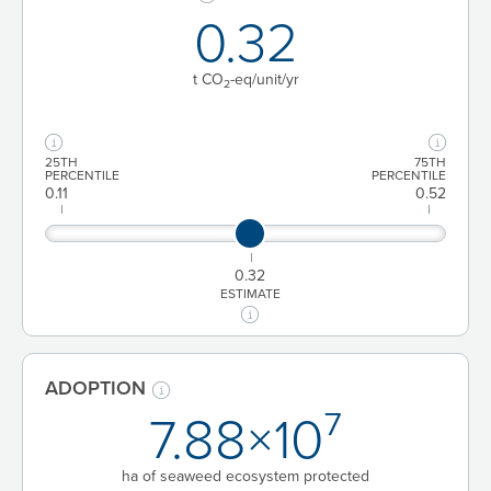
0.32
t CO
-eq/unit
/yr
2
25TH
75TH
PERCENTILE
PERCENTILE
0.11
0.52
0.32
ESTIMATE
ADOPTION
7.88×10⁷
ha of seaweed ecosystem protected