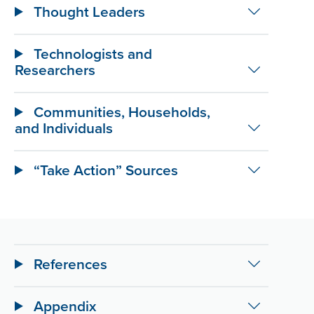
Thought Leaders
Technologists and
Researchers
Communities, Households,
and Individuals
“Take Action” Sources
References
Appendix