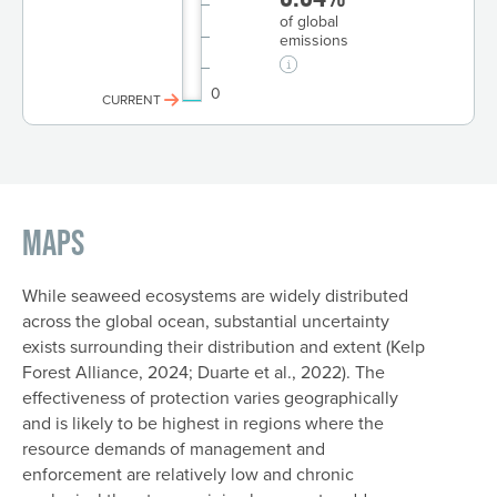
of global
emissions
0
CURRENT
Maps
While seaweed ecosystems are widely distributed
across the global ocean, substantial uncertainty
exists surrounding their distribution and extent (Kelp
Forest Alliance, 2024; Duarte et al., 2022). The
effectiveness of protection varies geographically
and is likely to be highest in regions where the
resource demands of management and
enforcement are relatively low and chronic