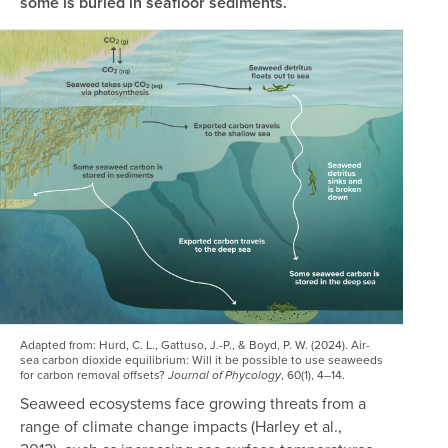
some is buried in seafloor sediments.
Image
Adapted from:
Hurd, C. L., Gattuso, J.-P., & Boyd, P. W. (2024). Air-
sea carbon dioxide equilibrium: Will it be possible to use seaweeds
for carbon removal offsets?
, 60(1), 4–14.
Journal of Phycology
Seaweed ecosystems face growing threats from a
range of climate change impacts (Harley et al.,