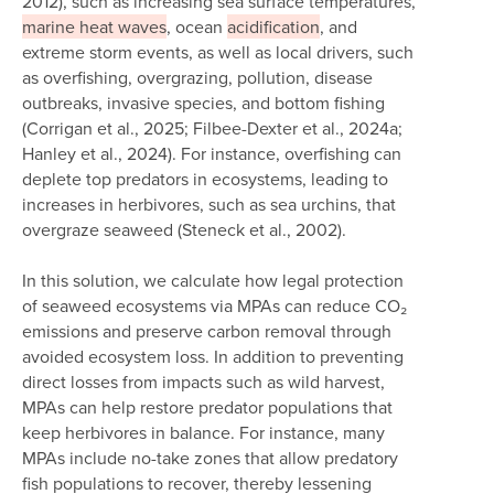
2012), such as increasing sea surface temperatures,
marine heat waves
, ocean
acidification
, and
extreme storm events, as well as local drivers, such
as overfishing, overgrazing, pollution, disease
outbreaks, invasive species, and bottom fishing
(Corrigan et al., 2025; Filbee-Dexter et al., 2024a;
Hanley et al., 2024). For instance, overfishing can
deplete top predators in ecosystems, leading to
increases in herbivores, such as sea urchins, that
overgraze seaweed (Steneck et al., 2002).
In this solution, we calculate how legal protection
of seaweed ecosystems via MPAs can reduce CO₂
emissions and preserve carbon removal through
avoided ecosystem loss. In addition to preventing
direct losses from impacts such as wild harvest,
MPAs can help restore predator populations that
keep herbivores in balance. For instance, many
MPAs include no-take zones that allow predatory
fish populations to recover, thereby lessening