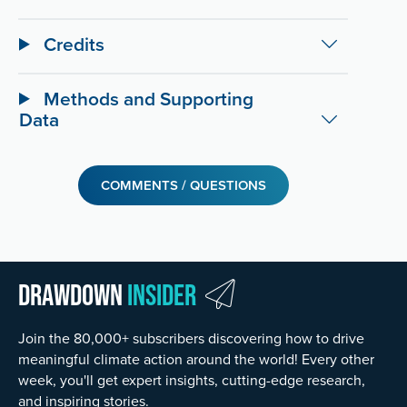
Credits
Methods and Supporting
Data
COMMENTS / QUESTIONS
Drawdown
Insider
Join the 80,000+ subscribers discovering how to drive
meaningful climate action around the world! Every other
week, you'll get expert insights, cutting-edge research,
and inspiring stories.