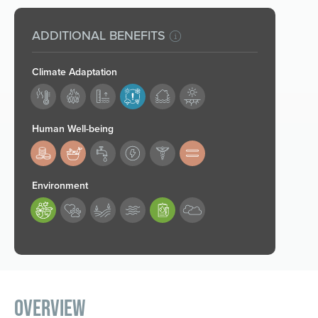
ADDITIONAL BENEFITS
Climate Adaptation
180
Human Well-being
183,184,188
Environment
189,193
Overview