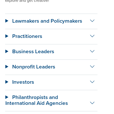
explore and get creative!
Lawmakers and Policymakers
Practitioners
Business Leaders
Nonprofit Leaders
Investors
Philanthropists and
International Aid Agencies