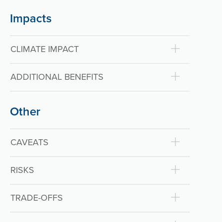
Impacts
CLIMATE IMPACT
ADDITIONAL BENEFITS
Other
CAVEATS
RISKS
TRADE-OFFS