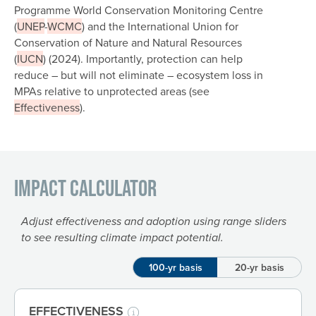
Programme World Conservation Monitoring Centre
(
UNEP
-
WCMC
) and the International Union for
Conservation of Nature and Natural Resources
(
IUCN
) (2024). Importantly, protection can help
reduce – but will not eliminate – ecosystem loss in
MPAs relative to unprotected areas (see
Effectiveness
).
Impact Calculator
Adjust effectiveness and adoption using range sliders
to see resulting climate impact potential.
100-yr basis
20-yr basis
EFFECTIVENESS