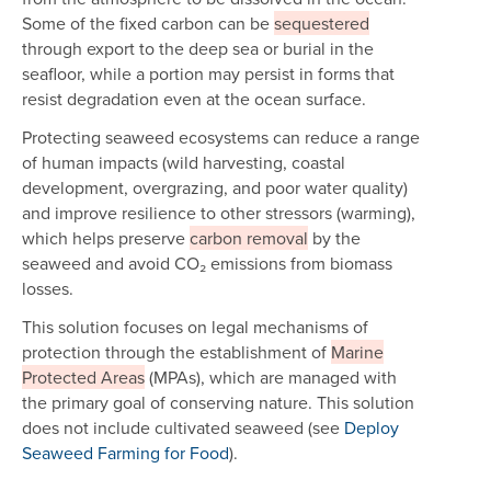
Some of the fixed carbon can be
sequestered
through export to the deep sea or burial in the
seafloor, while a portion may persist in forms that
resist degradation even at the ocean surface.
Protecting seaweed ecosystems can reduce a range
of human impacts (wild harvesting, coastal
development, overgrazing, and poor water quality)
and improve resilience to other stressors (warming),
which helps preserve
carbon removal
by the
seaweed and avoid CO₂ emissions from biomass
losses.
This solution focuses on legal mechanisms of
protection through the establishment of
Marine
Protected Areas
(MPAs), which are managed with
the primary goal of conserving nature. This solution
does not include cultivated seaweed (see
Deploy
Seaweed Farming for Food
).