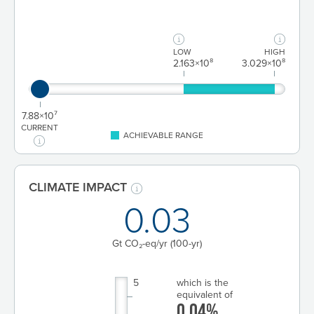
LOW
HIGH
2.163×10⁸
3.029×10⁸
7.88×10⁷
CURRENT
ACHIEVABLE RANGE
CLIMATE IMPACT
0.03
Gt CO₂-eq/yr
(100-yr)
5
which is the
equivalent of
0.04%