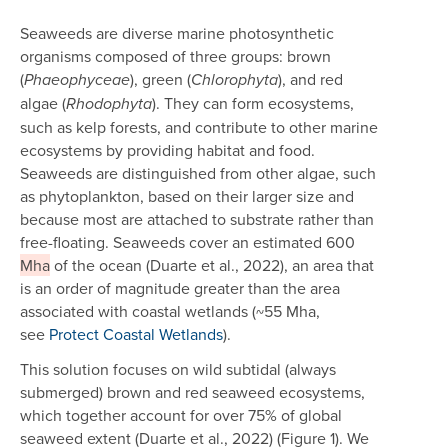
Seaweeds are diverse marine photosynthetic
organisms composed of three groups: brown
(
), green (
), and red
Phaeophyceae
Chlorophyta
algae (
). They can form ecosystems,
Rhodophyta
such as kelp forests, and contribute to other marine
ecosystems by providing habitat and food.
Seaweeds are distinguished from other algae, such
as phytoplankton, based on their larger size and
because most are attached to substrate rather than
free-floating. Seaweeds cover an estimated 600
Mha
of the ocean (Duarte et al., 2022), an area that
is an order of magnitude greater than the area
associated with coastal wetlands (~55 Mha,
see
Protect Coastal Wetlands
).
This solution focuses on wild subtidal (always
submerged) brown and red seaweed ecosystems,
which together account for over 75% of global
seaweed extent (Duarte et al., 2022) (Figure 1). We