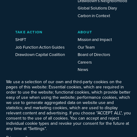
Drawdown’s Neighborhood
Global Solutions Diary
Carbon in Context
TAKE ACTION
ABOUT
SHIFT
Mission and Impact
Job Function Action Guides
Our Team
Drawdown Capital Coalition
Board of Directors
Careers
News
Events
We use a selection of our own and third-party cookies on the
Ways to Give
pages of this website: Essential cookies, which are required in
Frequently Asked Questions
order to use the website; functional cookies, which provide better
easy of use when using the website; performance cookies, which
Contact Us
we use to generate aggregated data on website use and
Newsletter Sign-up
statistics; and marketing cookies, which are used to display
relevant content and advertising. If you choose "ACCEPT ALL", you
consent to the use of all cookies. You can accept and reject
individual cookie types and revoke your consent for the future at
any time at "Settings".
Follow @ProjectDrawdown
LinkedIn