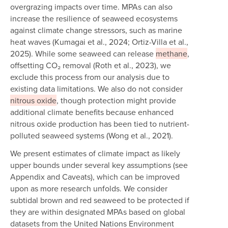
overgrazing impacts over time. MPAs can also
increase the resilience of seaweed ecosystems
against climate change stressors, such as marine
heat waves (Kumagai et al., 2024; Ortiz-Villa et al.,
2025). While some seaweed can release
methane
,
offsetting CO₂ removal (Roth et al., 2023), we
exclude this process from our analysis due to
existing data limitations. We also do not consider
nitrous oxide
, though protection might provide
additional climate benefits because enhanced
nitrous oxide production has been tied to nutrient-
polluted seaweed systems (Wong et al., 2021).
We present estimates of climate impact as likely
upper bounds under several key assumptions (see
Appendix and Caveats), which can be improved
upon as more research unfolds. We consider
subtidal brown and red seaweed to be protected if
they are within designated MPAs based on global
datasets from the United Nations Environment