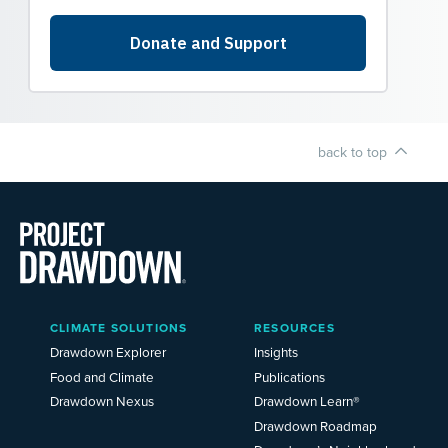
back to top
Main
CLIMATE SOLUTIONS
RESOURCES
Menu
2025
Drawdown Explorer
Insights
Food and Climate
Publications
Drawdown Nexus
Drawdown Learn®
Drawdown Roadmap