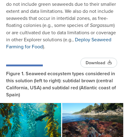
do not include green seaweeds due to their smaller
extent and data limitations. We also do not include
seaweeds that occur in intertidal zones, as free-
floating colonies (e.g., some species of
)
Sargassum
or are cultivated due to data limitations or coverage
in other Explorer solutions (e.g.,
Deploy Seaweed
Farming for Food
).
Download
Figure 1.
Seaweed ecosystem types considered in
this solution (left to right): subtidal brown (central
California, USA) and subtidal red (Atlantic coast of
Spain)
Image