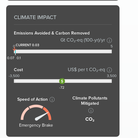
CLIMATE IMPACT
Emissions Avoided & Carbon Removed
Gt CO₂-eq (100-yr)/yr
CURRENT 0.03
0
5
0.07
0.1
US$ per t CO₂-eq
Cost
-3,500
3,500
-72
Climate Pollutants
Speed of Action
Mitigated
CO₂
Emergency Brake