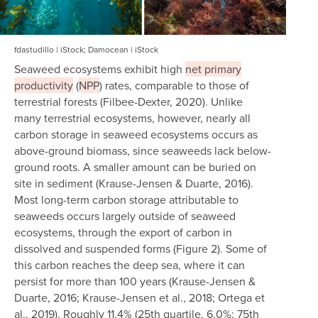
fdastudillo | iStock; Damocean | iStock
Seaweed ecosystems exhibit high
net primary
productivity
(
NPP
) rates, comparable to those of
terrestrial forests (Filbee-Dexter, 2020). Unlike
many terrestrial ecosystems, however, nearly all
carbon storage in seaweed ecosystems occurs as
above-ground biomass, since seaweeds lack below-
ground roots. A smaller amount can be buried on
site in sediment (Krause-Jensen & Duarte, 2016).
Most long-term carbon storage attributable to
seaweeds occurs largely outside of seaweed
ecosystems, through the export of carbon in
dissolved and suspended forms (Figure 2). Some of
this carbon reaches the deep sea, where it can
persist for more than 100 years (Krause-Jensen &
Duarte, 2016; Krause-Jensen et al., 2018; Ortega et
al., 2019). Roughly 11.4% (25th quartile, 6.0%; 75th