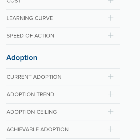
COST
LEARNING CURVE
SPEED OF ACTION
Adoption
CURRENT ADOPTION
ADOPTION TREND
ADOPTION CEILING
ACHIEVABLE ADOPTION