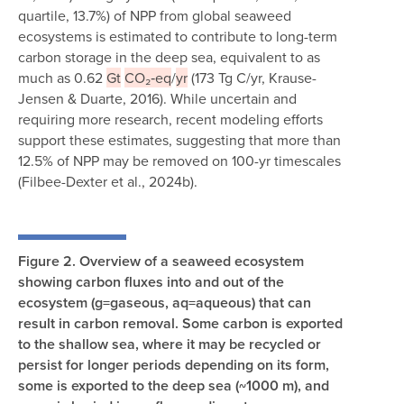
quartile, 13.7%) of NPP from global seaweed
ecosystems is estimated to contribute to long-term
carbon storage in the deep sea, equivalent to as
much as 0.62
Gt
CO₂‑eq
/
yr
(173 Tg C/yr, Krause-
Jensen & Duarte, 2016). While uncertain and
requiring more research, recent modeling efforts
support these estimates, suggesting that more than
12.5% of NPP may be removed on 100-yr timescales
(Filbee-Dexter et al., 2024b).
Figure 2.
Overview of a seaweed ecosystem
showing carbon fluxes into and out of the
ecosystem (g=gaseous, aq=aqueous) that can
result in carbon removal. Some carbon is exported
to the shallow sea, where it may be recycled or
persist for longer periods depending on its form,
some is exported to the deep sea (~1000 m), and