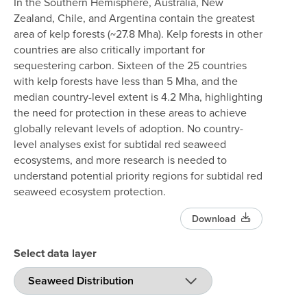
In the Southern Hemisphere, Australia, New
Zealand, Chile, and Argentina contain the greatest
area of kelp forests (~27.8 Mha). Kelp forests in other
countries are also critically important for
sequestering carbon. Sixteen of the 25 countries
with kelp forests have less than 5 Mha, and the
median country-level extent is 4.2 Mha, highlighting
the need for protection in these areas to achieve
globally relevant levels of adoption. No country-
level analyses exist for subtidal red seaweed
ecosystems, and more research is needed to
understand potential priority regions for subtidal red
seaweed ecosystem protection.
Download
Select data layer