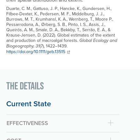
Duarte, C. M., Gattuso, J. P., Hancke, K., Gundersen, H.,
Filbee-Dexter, K., Pedersen, M. F., Middelburg, J. J.,
Burrows, M. T., Krumhansl, K. A., Wernberg, T., Moore P.,
Pessarrodona, A., Ørberg, S. B., Pinto, I. S., Assis, J.,
Queirós, A. M., Smale, D. A., Bekkby, T., Serrão, E. A., &
Krause-Jensen, D. (2022). Global estimates of the extent
and production of macroalgal forests.
Global Ecology and
(7), 1422–1439.
Biogeography, 31
Link to source:
https://doi.org/10.1111/geb.13515
The Details
Current State
EFFECTIVENESS