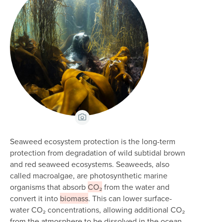
View Caption
Seaweed ecosystem protection is the long-term
protection from degradation of wild subtidal brown
and red seaweed ecosystems. Seaweeds, also
called macroalgae, are photosynthetic marine
organisms that absorb
CO₂
from the water and
convert it into
biomass
. This can lower surface-
water CO₂ concentrations, allowing additional CO₂
from the atmosphere to be dissolved in the ocean.