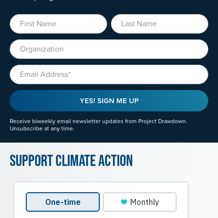
First Name
Last Name
Organization
Email
YES! SIGN ME UP
Receive biweekly email newsletter updates from Project Drawdown.
Unsubscribe at any time.
Support Climate Action