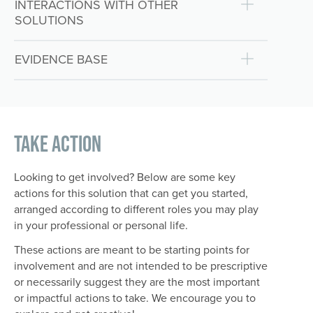
INTERACTIONS WITH OTHER
SOLUTIONS
EVIDENCE BASE
Take Action
Looking to get involved? Below are some key
actions for this solution that can get you started,
arranged according to different roles you may play
in your professional or personal life.
These actions are meant to be starting points for
involvement and are not intended to be prescriptive
or necessarily suggest they are the most important
or impactful actions to take. We encourage you to