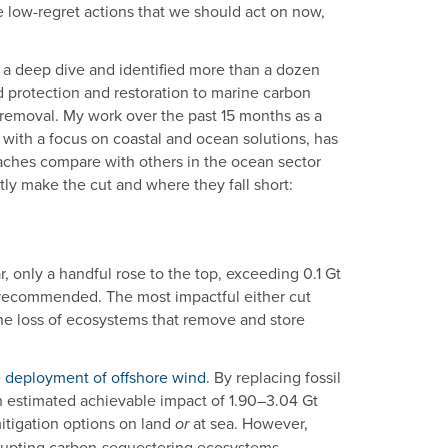
e low-regret actions that we should act on now,
a deep dive and identified more than a dozen
 protection and restoration to marine carbon
removal. My work over the past 15 months as a
 with a focus on coastal and ocean solutions, has
aches compare with others in the ocean sector
ly make the cut and where they fall short:
, only a handful rose to the top, exceeding 0.1 Gt
 recommended. The most impactful either cut
the loss of ecosystems that remove and store
e
deployment of offshore wind
. By replacing fossil
n estimated achievable impact of 1.90–3.04 Gt
itigation options on land
at sea. However,
or
isrupting carbon-sequestering ecosystems.