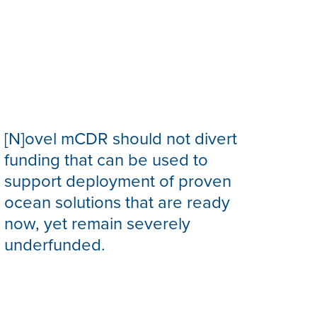
[N]ovel mCDR should not divert
funding that can be used to
support deployment of proven
ocean solutions that are ready
now, yet remain severely
underfunded.