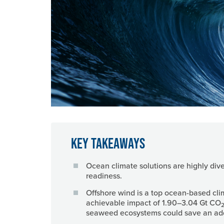
Key Takeaways
Ocean climate solutions are highly dive
readiness.
Offshore wind is a top ocean-based cli
achievable impact of 1.90–3.04 Gt CO
2
seaweed ecosystems could save an addi