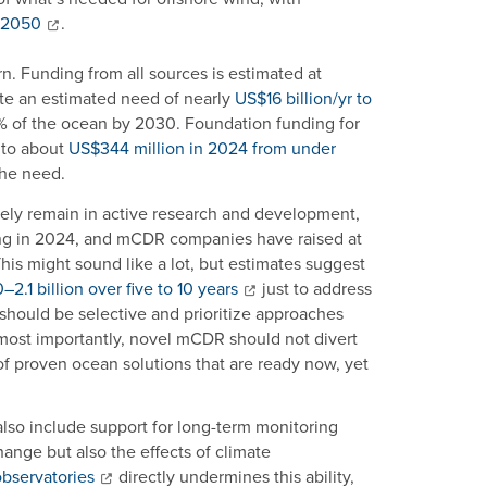
y 2050
.
n. Funding from all sources is estimated at
te an estimated need of nearly
US$16 billion/yr to
30% of the ocean by 2030. Foundation funding for
 to about
US$344 million in 2024 from under
the need.
ly remain in active research and development,
ing in 2024, and mCDR companies have raised at
This might sound like a lot, but estimates suggest
2.1 billion over five to 10 years
just to address
ould be selective and prioritize approaches
 most importantly, novel mCDR should not divert
f proven ocean solutions that are ready now, yet
also include support for long-term monitoring
ange but also the effects of climate
observatories
directly undermines this ability,