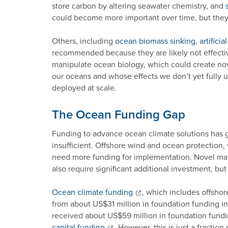
store carbon by altering seawater chemistry, and
could become more important over time, but they s
Others, including
ocean biomass sinking
,
artifici
recommended because they are likely not effective 
manipulate ocean biology, which could create nove
our oceans and whose effects we don’t yet fully 
deployed at scale.
The Ocean Funding Gap
Funding to advance ocean climate solutions has gr
insufficient. Offshore wind and ocean protection
need more funding for implementation. Novel ma
also require significant additional investment, but
Ocean climate funding
, which includes offsho
from about US$31 million in foundation funding i
received about US$59 million in foundation fund
capital funding
. However, this is just a fractio