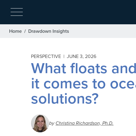
Breadcrumb
Home
Drawdown Insights
PERSPECTIVE |
JUNE 3, 2026
What floats an
it comes to oc
solutions?
by
Christina Richardson, Ph.D.