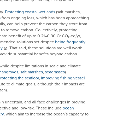
ty.
Protecting coastal wetlands
(salt marshes,
s
from ongoing loss, which has been approaching
ally, can help prevent the carbon they store from
y to remove carbon. Collectively, protecting
ate benefit of up to 0.21–0.30 Gt CO₂‑eq/yr,
mmended solutions set despite
being frequently
gy
. That said, these solutions are well worth
rovide substantial benefits beyond carbon.
ile despite limitations in scale and climate
mangroves
,
salt marshes
,
seagrasses
)
rotecting the seafloor
,
improving fishing vessel
te to climate goals, although their impacts are
ach).
 uncertain, and all face challenges in proving
fective and low-risk. These include
ocean
ry
, which aim to increase the ocean’s capacity to