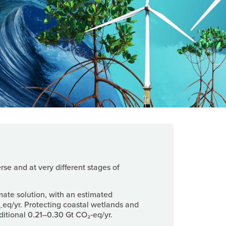
rse and at very different stages of
mate solution, with an estimated
eq/yr. Protecting coastal wetlands and
-
tional 0.21–0.30 Gt CO₂‑eq/yr.