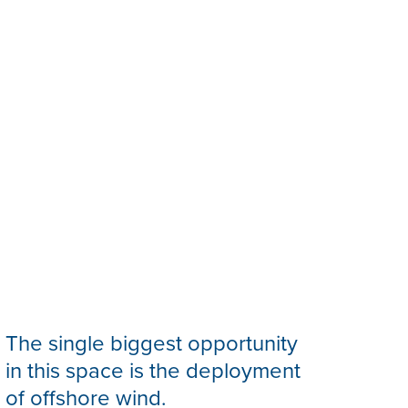
The single biggest opportunity
in this space is the deployment
of offshore wind.