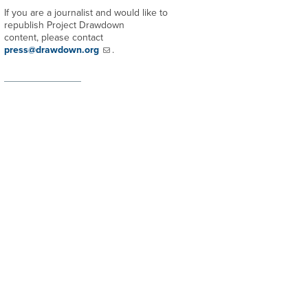
If you are a journalist and would like to
republish Project Drawdown
content, please contact
press@drawdown.org
.