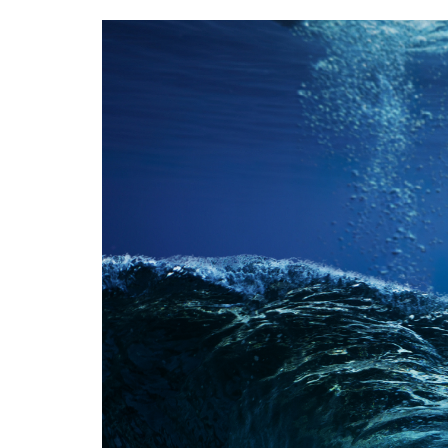
Image