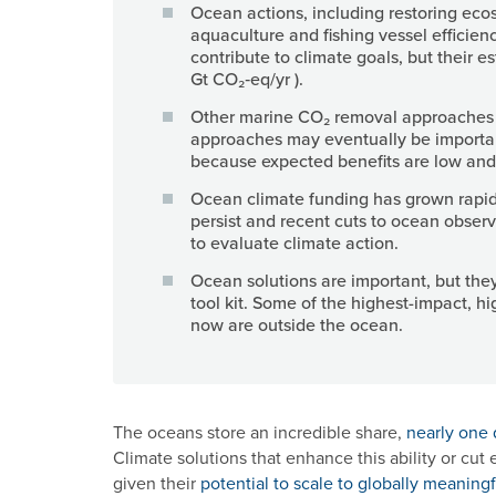
Ocean actions, including restoring eco
aquaculture and fishing vessel efficienc
contribute to climate goals, but their e
Gt CO₂‑eq/yr ).
Other marine CO₂ removal approaches 
approaches may eventually be importa
because expected benefits are low and/o
Ocean climate funding has grown rapidly
persist and recent cuts to ocean observ
to evaluate climate action.
Ocean solutions are important, but they
tool kit. Some of the highest-impact, hi
now are outside the ocean.
The oceans store an incredible share,
nearly one 
Climate solutions that enhance this ability or cut
given their
potential to scale to globally meaningf