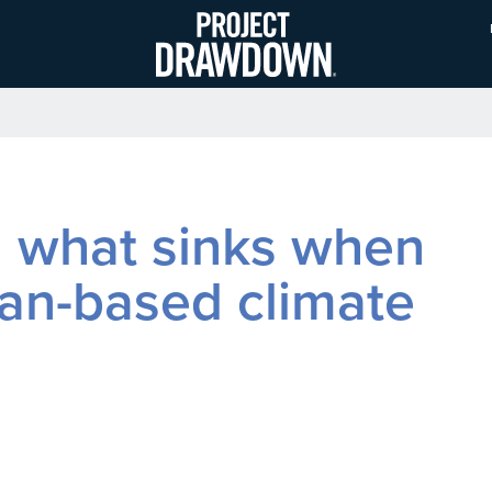
Skip
to
main
content
d what sinks when
ean-based climate