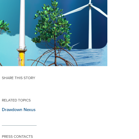
SHARE THIS STORY
RELATED TOPICS
Drawdown Nexus
PRESS CONTACTS