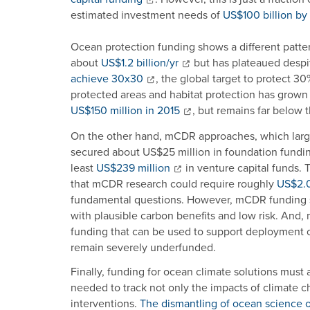
estimated investment needs of
US$100 billion b
Ocean protection funding shows a different patter
about
US$1.2 billion/yr
but has plateaued despi
achieve 30x30
, the global target to protect 
protected areas and habitat protection has grown
US$150 million in 2015
, but remains far below 
On the other hand, mCDR approaches, which large
secured about US$25 million in foundation fund
least
US$239 million
in venture capital funds. 
that mCDR research could require roughly
US$2.0–
fundamental questions. However, mCDR funding sh
with plausible carbon benefits and low risk. And,
funding that can be used to support deployment o
remain severely underfunded.
Finally, funding for ocean climate solutions must 
needed to track not only the impacts of climate ch
interventions.
The dismantling of ocean science 