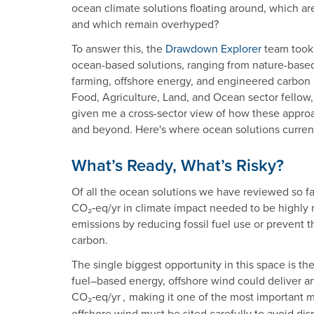
ocean climate solutions floating around, which ar
and which remain overhyped?
To answer this, the
Drawdown Explorer
team took 
ocean-based solutions, ranging from nature-based
farming, offshore energy, and engineered carbon 
Food, Agriculture, Land, and Ocean sector fellow,
given me a cross-sector view of how these appro
and beyond. Here's where ocean solutions current
What’s Ready, What’s Risky?
Of all the ocean solutions we have reviewed so far
CO₂‑eq/yr in climate impact needed to be highly
emissions by reducing fossil fuel use or prevent 
carbon.
The single biggest opportunity in this space is th
fuel–based energy, offshore wind could deliver a
CO₂‑eq/yr
making it one of the most important m
,
offshore wind must be sited carefully to avoid d