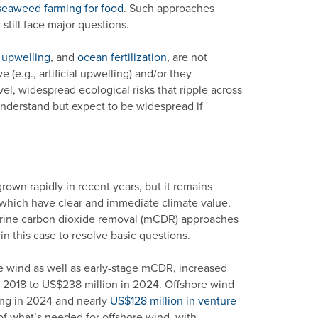
seaweed farming for food
. Such approaches
till face major questions.
al upwelling
, and
ocean fertilization
, are not
(e.g., artificial upwelling) and/or they
l, widespread ecological risks that ripple across
understand but expect to be widespread if
own rapidly in recent years, but it remains
, which have clear and immediate climate value,
rine carbon dioxide removal (mCDR) approaches
 in this case to resolve basic questions.
re wind as well as early-stage mCDR, increased
n 2018 to US$238 million in 2024. Offshore wind
ing in 2024 and nearly
US$128 million in venture
n of what’s needed for offshore wind, with