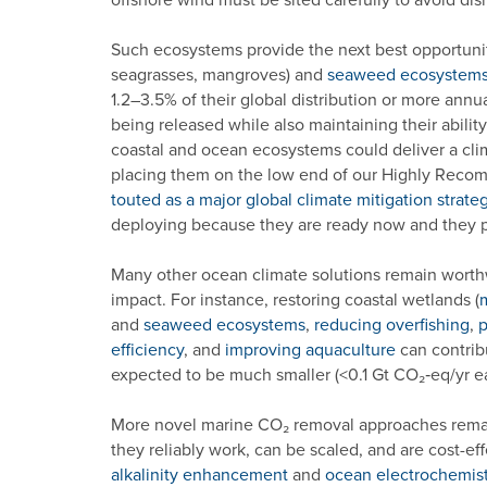
Such ecosystems provide the next best opportuni
seagrasses, mangroves) and
seaweed ecosystem
1.2–3.5% of their global distribution or more annu
being released while also maintaining their abilit
coastal and ocean ecosystems could deliver a clim
placing them on the low end of our Highly Reco
touted as a major global climate mitigation strate
deploying because they are ready now and they p
Many other ocean climate solutions remain worthwh
impact. For instance, restoring coastal wetlands (
and
seaweed ecosystems
,
reducing overfishing
,
p
efficiency
, and
improving aquaculture
can contribu
expected to be much smaller (<0.1 Gt CO₂‑eq/yr e
More novel marine CO₂ removal approaches remain
they reliably work, can be scaled, and are cost-ef
alkalinity enhancement
and
ocean electrochemist