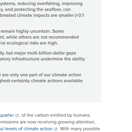
systems, reducing overfishing, improving
y, and protecting the seafloor, can
stimated climate impacts are smaller (<0.1
remain highly uncertain. Some
nt, while others are not recommended
r ecological risks are high.
, but major multi-billion-dollar gaps
atory infrastructure undermine the ability
 are only one part of our climate action
ghest-certainty climate actions available
quarter
, of the carbon emitted by humans.
 emissions are now receiving growing attention,
ul levels of climate action
. With many possible