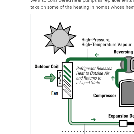
take on some of the heating in homes whose heati
Image