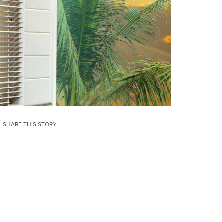
SHARE THIS STORY