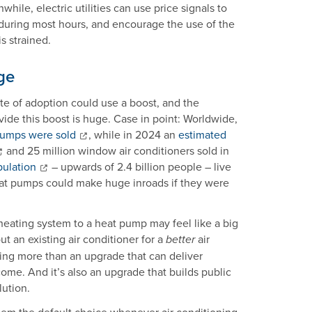
ile, electric utilities can use price signals to
uring most hours, and encourage the use of the
is strained.
ge
te of adoption could use a boost, and the
ide this boost is huge. Case in point: Worldwide,
 pumps were sold
, while in 2024 an
estimated
and 25 million window air conditioners sold in
pulation
– upwards of 2.4 billion people – live
heat pumps could make huge inroads if they were
eating system to a heat pump may feel like a big
 an existing air conditioner for a
air
better
thing more than an upgrade that can deliver
come. And it’s also an upgrade that builds public
lution.
em the default choice whenever air conditioning