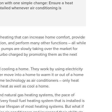
n with one simple change: Ensure a heat
talled whenever air conditioning is
heating that can increase home comfort, provide
ion, and perform many other functions – all while
 pumps are slowly taking over the market for
 turbo charged by promoting them as the next
d cooling a home. They work by using electricity
er move into a home to warm it or out of a home
ame technology as air conditioners – only heat
 heat as well as cool a home.
nd natural gas heating systems, the pace of
ery fossil fuel heating system that is installed is
year lifespan of most heating systems. But what if
 air conditioners and leveraged their ability to