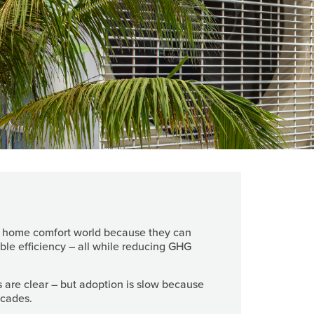
e home comfort world because they can
ble efficiency – all while reducing GHG
s are clear – but adoption is slow because
decades.