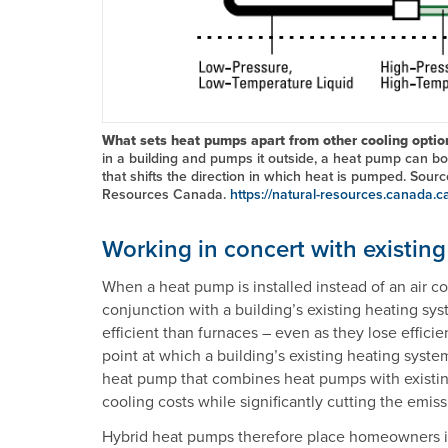
What sets heat pumps apart from other cooling opti
in a building and pumps it outside, a heat pump can bo
that shifts the direction in which heat is pumped. Sour
Resources Canada.
https://natural-resources.canada.c
Working in concert with existin
When a heat pump is installed instead of an air con
conjunction with a building’s existing heating s
efficient than furnaces – even as they lose efficie
point at which a building’s existing heating sys
heat pump that combines heat pumps with existi
cooling costs while significantly cutting the emis
Hybrid heat pumps therefore place homeowners in