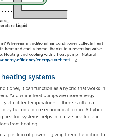
ons?
Whereas a traditional air conditioner collects heat
th heat and cool a home, thanks to a reversing valve
ce: Heating and cooling with a heat pump - Natural
a/energy-efficiency/energy-star/heati…
g heating systems
ditioner, it can function as a hybrid that works in
ystem. And while heat pumps are more energy
ncy at colder temperatures – there is often a
tem may become more economical to run. A hybrid
ng heating systems helps minimize heating and
sions from heating.
 a position of power – giving them the option to