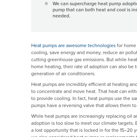
We can supercharge heat pump adoptio
pump that can both heat and cool is ins
needed.
Heat pumps are awesome technologies
for home 
cooling, save energy and money, reduce air pollut
cutting greenhouse gas emissions. But while heat
home heating, their rate of adoption can also be
generation of air conditioners.
Heat pumps are incredibly efficient at heating an
to concentrate and move heat. That heat can eith
to provide cooling. In fact, heat pumps use the s
pumps have a reversing valve that allows them to
While heat pumps are increasingly replacing oil a
adoption is too slow to meet our climate targets. Ev
a lost opportunity that is locked in for the 15–20 
we also considered heat pumps as replacements for