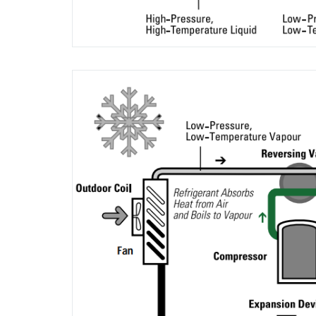
Image