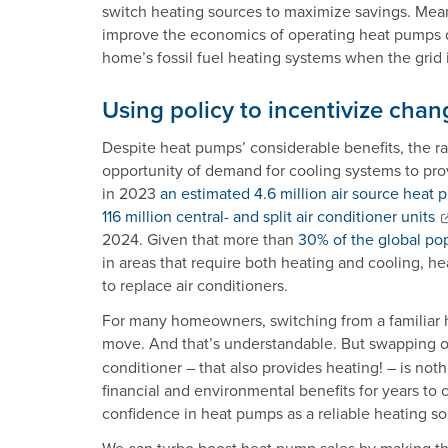
switch heating sources to maximize savings. Meanwh
improve the economics of operating heat pumps d
home’s fossil fuel heating systems when the grid 
Using policy to incentivize chan
Despite heat pumps’ considerable benefits, the ra
opportunity of demand for cooling systems to prov
in 2023
an estimated 4.6 million air source heat
116 million central- and split air conditioner units
2024. Given that more than
30% of the global po
in areas that require both heating and cooling, 
to replace air conditioners.
For many homeowners, switching from a familiar h
move. And that’s understandable. But swapping out
conditioner – that also provides heating! – is no
financial and environmental benefits for years to 
confidence in heat pumps as a reliable heating so
We can turbo boost heat pump sales by making th