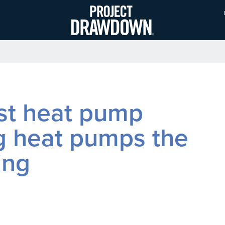
Skip
to
main
content
ost heat pump
g heat pumps the
ing