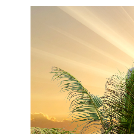
Image