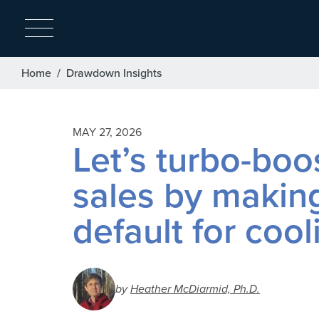
Breadcrumb
Home
Drawdown Insights
MAY 27, 2026
Let’s turbo-bo
sales by makin
default for cool
by
Heather McDiarmid, Ph.D.