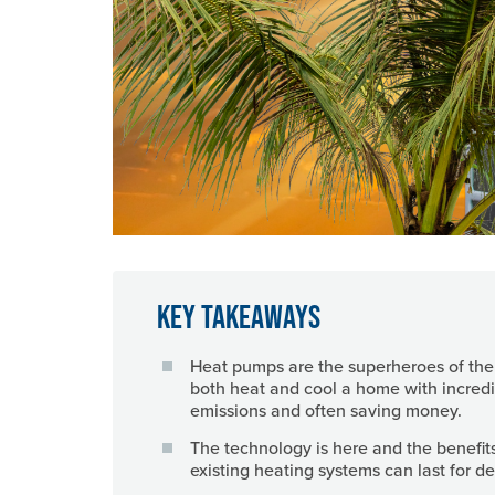
Key Takeaways
Heat pumps are the superheroes of th
both heat and cool a home with incredi
emissions and often saving money.
The technology is here and the benefit
existing heating systems can last for 