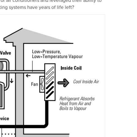
ng systems have years of life left?