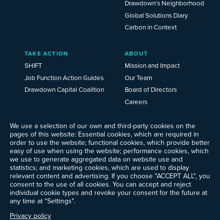
Drawdown’s Neighborhood
Global Solutions Diary
Carbon in Context
TAKE ACTION
ABOUT
SHIFT
Mission and Impact
Job Function Action Guides
Our Team
Drawdown Capital Coalition
Board of Directors
Careers
News
We use a selection of our own and third-party cookies on the
Events
pages of this website: Essential cookies, which are required in
Ways to Give
order to use the website; functional cookies, which provide better
Frequently Asked Questions
easy of use when using the website; performance cookies, which
we use to generate aggregated data on website use and
Contact Us
statistics; and marketing cookies, which are used to display
Newsletter Sign-up
relevant content and advertising. If you choose "ACCEPT ALL", you
consent to the use of all cookies. You can accept and reject
individual cookie types and revoke your consent for the future at
any time at "Settings".
Follow @ProjectDrawdown
Privacy policy
LinkedIn