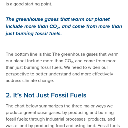
is a good starting point.
The greenhouse gases that warm our planet
include more than CO₂, and come from more than
just burning fossil fuels.
The bottom line is this: The greenhouse gases that warm
our planet include more than CO₂, and come from more
than just burning fossil fuels. We need to widen our
perspective to better understand and more effectively
address climate change.
2. It’s Not Just Fossil Fuels
The chart below summarizes the three major ways we
produce greenhouse gases: by producing and burning
fossil fuels; through industrial processes, products, and
waste; and by producing food and using land. Fossil fuels