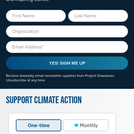
First Name
Last Name
Organization
Email
YES! SIGN ME UP
Receive biweekly email newsletter updates from Project Drawdown.
Unsubscribe at any time.
Support Climate Action