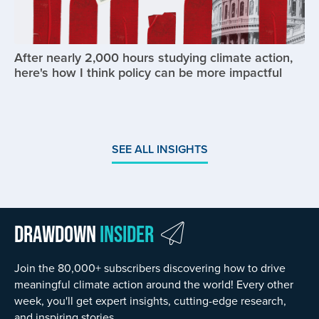
After nearly 2,000 hours studying climate action,
here's how I think policy can be more impactful
SEE ALL INSIGHTS
Drawdown
Insider
Join the 80,000+ subscribers discovering how to drive
meaningful climate action around the world! Every other
week, you'll get expert insights, cutting-edge research,
and inspiring stories.