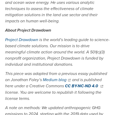
and ocean wave energy. He uses various analytic
techniques to assess the effectiveness of climate
mitigation solutions in the land use sector and their
impacts on human well-being.
About Project Drawdown
Project Drawdown
is the world’s leading guide to science-
based climate solutions. Our mission is to drive
meaningful climate action around the world. A 501(c)(3)
nonprofit organization, Project Drawdown is funded by
individual and institutional donations.
This piece was adapted from a previous essay published
on Jonathan Foley’s
Medium blog
and is published
here under a Creative Commons
CC BY-NC-ND
4.0
license. You are welcome to republish it following the
license terms.
A note on methods: We updated anthropogenic GHG
emissions to 2024, starting with the 2019 data used by