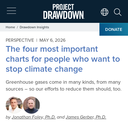
Skip
to
main
Search
Translate Page
content
Breadcrumb
Home
Drawdown Insights
DONATE
PERSPECTIVE |
MAY 6, 2026
The four most important
charts for people who want to
stop climate change
Greenhouse gases come in many kinds, from many
sources – so our efforts to reduce them should, too.
by
Jonathan Foley, Ph.D.
and
James Gerber, Ph.D.