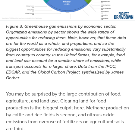
Figure 3. Greenhouse gas emissions by economic sector.
Organizing emissions by sector shows the wide range of
opportunities for reducing them. Note, however, that these data
are for the world as a whole, and proportions, and so the
biggest opportunities for reducing emissions) vary substantially
from country to country. In the United States, for example, food
and land use account for a smaller share of emissions, while
transport accounts for a larger share. Data from the IPCC,
EDGAR, and the Global Carbon Project, synthesized by James
Gerber.
You may be surprised by the large contribution of food,
agriculture, and land use. Clearing land for food
production is the biggest culprit here. Methane production
by cattle and rice fields is second, and nitrous oxide
emissions from overuse of fertilizers on agricultural soils
are third.