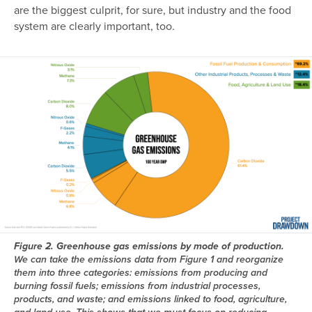
are the biggest culprit, for sure, but industry and the food
system are clearly important, too.
Image
Figure 2. Greenhouse gas emissions by mode of production.
We can take the emissions data from Figure 1 and reorganize
them into three categories: emissions from producing and
burning fossil fuels; emissions from industrial processes,
products, and waste; and emissions linked to food, agriculture,