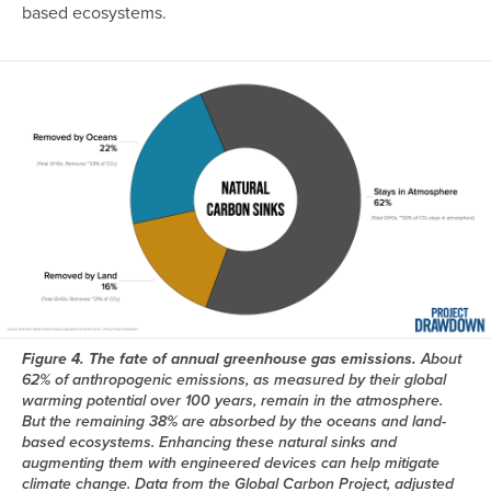
based ecosystems.
Image
Figure 4. The fate of annual greenhouse gas emissions.
About
62% of anthropogenic emissions, as measured by their global
warming potential over 100 years, remain in the atmosphere.
But the remaining 38% are absorbed by the oceans and land-
based ecosystems. Enhancing these natural sinks and
augmenting them with engineered devices can help mitigate
climate change. Data from the Global Carbon Project, adjusted