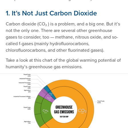
1. It’s Not Just Carbon Dioxide
Carbon dioxide (CO₂ ) is a problem, and a big one. But it’s
not the only one. There are several other greenhouse
gases to consider, too — methane, nitrous oxide, and so-
called f-gases (mainly hydrofluorocarbons,
chlorofluorocarbons, and other fluorinated gases).
Take a look at this chart of the global warming potential of
humanity’s greenhouse gas emissions.
Image