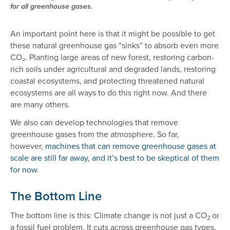
for all greenhouse gases.
An important point here is that it might be possible to get
these natural greenhouse gas “sinks” to absorb even more
CO₂. Planting large areas of new forest, restoring carbon-
rich soils under agricultural and degraded lands, restoring
coastal ecosystems, and protecting threatened natural
ecosystems are all ways to do this right now. And there
are many others.
We also can develop technologies that remove
greenhouse gases from the atmosphere. So far,
however,
machines that can remove greenhouse gases at
scale are still far away, and it’s best to be skeptical of them
for now
.
The Bottom Line
The bottom line is this: Climate change is not just a CO
or
2
a fossil fuel problem. It cuts across greenhouse gas types,