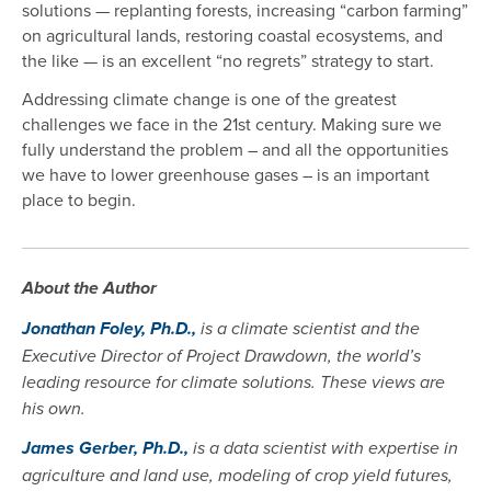
solutions — replanting forests, increasing “carbon farming”
on agricultural lands, restoring coastal ecosystems, and
the like — is an excellent “no regrets” strategy to start.
Addressing climate change is one of the greatest
challenges we face in the 21st century. Making sure we
fully understand the problem – and all the opportunities
we have to lower greenhouse gases – is an important
place to begin.
About the Author
Jonathan Foley, Ph.D.,
is a climate scientist and the
Executive Director of Project Drawdown, the world’s
leading resource for climate solutions. These views are
his own.
James Gerber, Ph.D.,
is a data scientist with expertise in
agriculture and land use, modeling of crop yield futures,