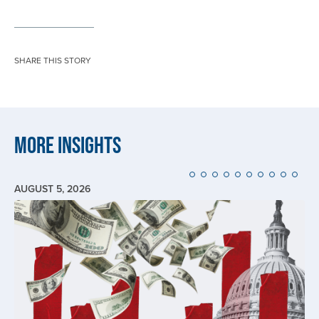
SHARE THIS STORY
More Insights
AUGUST 5, 2026
Image