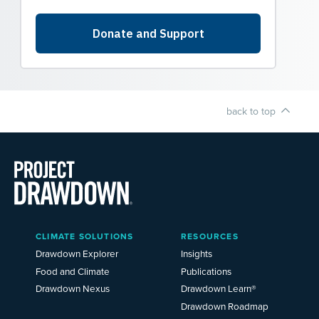
back to top
Main
CLIMATE SOLUTIONS
RESOURCES
Menu
2025
Drawdown Explorer
Insights
Food and Climate
Publications
Drawdown Nexus
Drawdown Learn®
Drawdown Roadmap