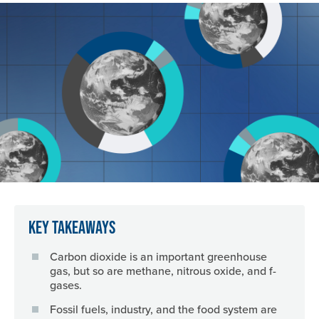
Image
Key Takeaways
Carbon dioxide is an important greenhouse
gas, but so are methane, nitrous oxide, and f-
gases.
Fossil fuels, industry, and the food system are