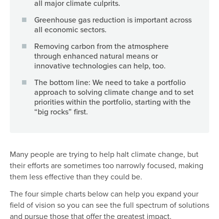
all major climate culprits.
Greenhouse gas reduction is important across
all economic sectors.
Removing carbon from the atmosphere
through enhanced natural means or
innovative technologies can help, too.
The bottom line: We need to take a portfolio
approach to solving climate change and to set
priorities within the portfolio, starting with the
“big rocks” first.
Many people are trying to help halt climate change, but
their efforts are sometimes too narrowly focused, making
them less effective than they could be.
The four simple charts below can help you expand your
field of vision so you can see the full spectrum of solutions
and pursue those that offer the greatest impact.