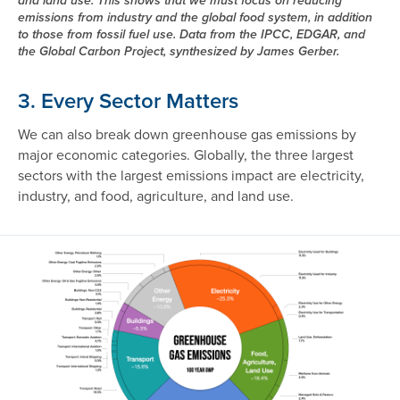
and land use. This shows that we must focus on reducing
emissions from industry and the global food system, in addition
to those from fossil fuel use. Data from the IPCC, EDGAR, and
the Global Carbon Project, synthesized by James Gerber.
3. Every Sector Matters
We can also break down greenhouse gas emissions by
major economic categories. Globally, the three largest
sectors with the largest emissions impact are electricity,
industry, and food, agriculture, and land use.
Image