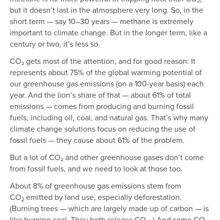
but it doesn’t last in the atmosphere very long. So, in the
short term — say 10–30 years — methane is extremely
important to climate change. But in the longer term, like a
century or two, it’s less so.
CO₂ gets most of the attention, and for good reason: It
represents about 75% of the global warming potential of
our greenhouse gas emissions (on a 100-year basis) each
year. And the lion’s share of that — about 61% of total
emissions — comes from producing and burning fossil
fuels, including oil, coal, and natural gas. That’s why many
climate change solutions focus on reducing the use of
fossil fuels — they cause about 61% of the problem.
But a lot of CO₂ and other greenhouse gases don’t come
from fossil fuels, and we need to look at those too.
About 8% of greenhouse gas emissions stem from
CO
emitted by land use, especially deforestation.
2
(Burning trees — which are largely made up of carbon — is
like burning coal. They both release CO₂. ) And some CO₂