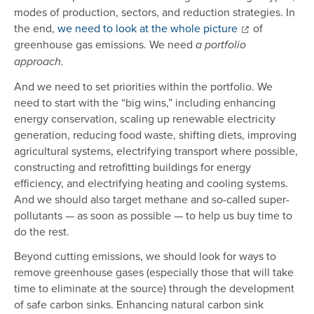
modes of production, sectors, and reduction strategies. In
the end,
we need to look at the whole picture
of
greenhouse gas emissions. We need
a portfolio
approach.
And we need to set priorities within the portfolio. We
need to start with the “big wins,” including enhancing
energy conservation, scaling up renewable electricity
generation, reducing food waste, shifting diets, improving
agricultural systems, electrifying transport where possible,
constructing and retrofitting buildings for energy
efficiency, and electrifying heating and cooling systems.
And we should also target methane and so-called super-
pollutants — as soon as possible — to help us buy time to
do the rest.
Beyond cutting emissions, we should look for ways to
remove greenhouse gases (especially those that will take
time to eliminate at the source) through the development
of safe carbon sinks. Enhancing natural carbon sink