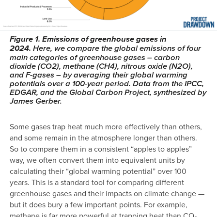
Figure 1. Emissions of greenhouse gases in
2024.
Here, we compare the global emissions of four
main categories of greenhouse gases – carbon
dioxide (CO2), methane (CH4), nitrous oxide (N2O),
and F-gases – by averaging their global warming
potentials over a 100-year period. Data from the IPCC,
EDGAR, and the Global Carbon Project, synthesized by
James Gerber.
Some gases trap heat much more effectively than others,
and some remain in the atmosphere longer than others.
So to compare them in a consistent “apples to apples”
way, we often convert them into equivalent units by
calculating their “global warming potential” over 100
years. This is a standard tool for comparing different
greenhouse gases and their impacts on climate change —
but it does bury a few important points. For example,
methane is far more powerful at trapping heat than CO₂,