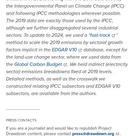
the Intergovernmental Panel on Climate Change (IPCC)
and following IPCC methodologies wherever possible.
The 2019 data are exactly those used by the IPCC,
although we further disaggregated several industrial
sectors. To update to 2024, we used a “
fast-track
”
method to scale the 2019 emissions by sectoral growth
factors implicit in the
EDGAR V10
database, except for
the land-use change sector, where we used data from
the
Global Carbon Budget
. We held indirect (electricity
sector) emissions breakdowns fixed at 2019 levels.
Detailed methods, as well as the crosswalk we
constructed relating IPCC subsectors and EDGAR V10
subsectors, are available from the authors.
PRESS CONTACTS
If you are a journalist and would like to republish Project
Drawdown content, please contact
press@drawdown.org
.