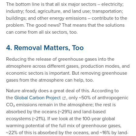
The bottom line is that all six major sectors – electricity;
industry; food, agriculture, and land use; transportation;
buildings; and other energy emissions – contribute to the
problem. The good news? That means that the solutions
can come from all six sectors, too.
4. Removal Matters, Too
Reducing the release of greenhouse gases into the
atmosphere across different gases, production modes, and
economic sectors is important. But removing greenhouse
gases from the atmosphere can help, too.
Nature already does a great deal of this. According to
the
Global Carbon Project
, only ~50% of anthropogenic
CO₂ emissions remain in the atmosphere; the rest is
absorbed by the oceans (~29%) and land-based
ecosystems (~21%). If we look at the 100-year global
warming potential of the full mix of greenhouse gases,
~22% of this is absorbed by the oceans, and ~16% by land-