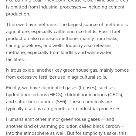
is emitted from industrial processes — including cement
production.
Then we have methane. The largest source of methane is
agriculture, especially cattle and rice fields. Fossil fuel
production also releases methane, mainly from leaks,
flaring, pipelines, and wells. Industry also releases
methane, especially from landfills and wastewater
facilities.
Nitrous oxide, another key greenhouse gas, mainly comes
from excessive fertilizer use in agricultural soils.
Finally, we have fluorinated gases (f-gases), such as
hydrofluorocarbons (HFCs), chlorofluorocarbons (CFCs),
and sulfur hexafluoride (SF6). These chemicals are
typically used as refrigerants or in industrial processes.
Humans emit other minor greenhouse gases — and
another kind of warming pollution called black carbon –
into the atmosphere as well. But for simplicity's sake, this