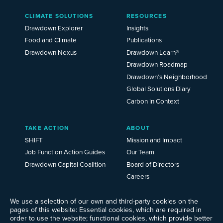
Main
CLIMATE SOLUTIONS
RESOURCES
Menu
2025
Drawdown Explorer
Insights
Food and Climate
Publications
Drawdown Nexus
Drawdown Learn®
Drawdown Roadmap
Drawdown’s Neighborhood
Global Solutions Diary
Carbon in Context
TAKE ACTION
ABOUT
SHIFT
Mission and Impact
Job Function Action Guides
Our Team
Drawdown Capital Coalition
Board of Directors
Careers
News
Events
We use a selection of our own and third-party cookies on the
pages of this website: Essential cookies, which are required in
Ways to Give
order to use the website; functional cookies, which provide better