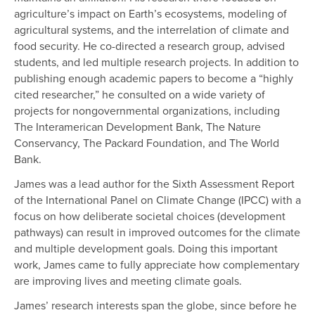
agriculture’s impact on Earth’s ecosystems, modeling of
agricultural systems, and the interrelation of climate and
food security. He co-directed a research group, advised
students, and led multiple research projects. In addition to
publishing enough academic papers to become a “highly
cited researcher,” he consulted on a wide variety of
projects for nongovernmental organizations, including
The Interamerican Development Bank, The Nature
Conservancy, The Packard Foundation, and The World
Bank.
James was a lead author for the Sixth Assessment Report
of the International Panel on Climate Change (IPCC) with a
focus on how deliberate societal choices (development
pathways) can result in improved outcomes for the climate
and multiple development goals. Doing this important
work, James came to fully appreciate how complementary
are improving lives and meeting climate goals.
James’ research interests span the globe, since before he