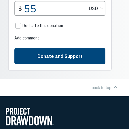
back to top