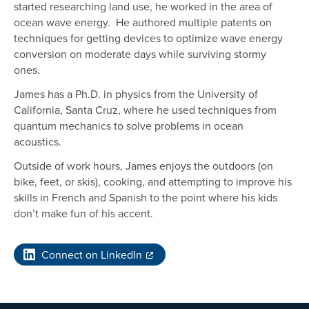
started researching land use, he worked in the area of
ocean wave energy. He authored multiple patents on
techniques for getting devices to optimize wave energy
conversion on moderate days while surviving stormy
ones.
James has a Ph.D. in physics from the University of
California, Santa Cruz, where he used techniques from
quantum mechanics to solve problems in ocean
acoustics.
Outside of work hours, James enjoys the outdoors (on
bike, feet, or skis), cooking, and attempting to improve his
skills in French and Spanish to the point where his kids
don’t make fun of his accent.
Connect on LinkedIn