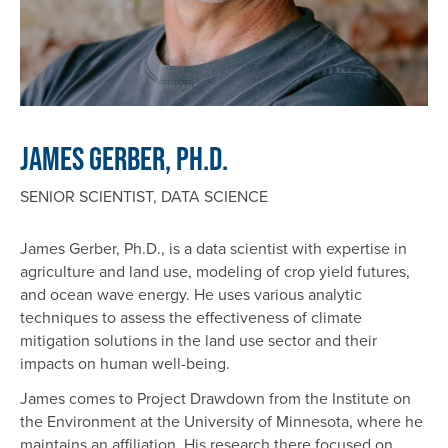
James Gerber, Ph.D.
SENIOR SCIENTIST, DATA SCIENCE
James Gerber, Ph.D., is a data scientist with expertise in
agriculture and land use, modeling of crop yield futures,
and ocean wave energy. He uses various analytic
techniques to assess the effectiveness of climate
mitigation solutions in the land use sector and their
impacts on human well-being.
James comes to Project Drawdown from the Institute on
the Environment at the University of Minnesota, where he
maintains an affiliation. His research there focused on