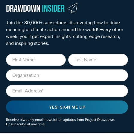
Drawdown
Insider
Join the 80,000+ subscribers discovering how to drive
meaningful climate action around the world! Every other
week, you'll get expert insights, cutting-edge research,
and inspiring stories.
First Name
Last Name
Organization
Email
YES! SIGN ME UP
Receive biweekly email newsletter updates from Project Drawdown.
Unsubscribe at any time.