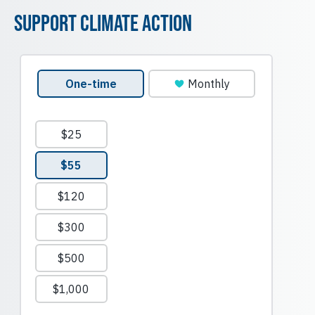
Support Climate Action