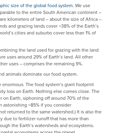
phic size of the global food system
. We use
mparable to the entire South American continent –
re kilometers of land – about the size of Africa –
lands and grazing lands cover ~38% of the Earth’s
 world’s cities and suburbs cover less than 1% of
Combining the land used for grazing with the land
ure uses around 29% of Earth’s land. All other
 other uses – comprises the remaining 9%.
And animals dominate our food system.
 enormous. The food system’s giant footprint
rsity loss on Earth. Nothing else comes close. The
er on Earth, siphoning off around 70% of the
an astonishing ~85% if you consider
t returned to the same watershed.) It is also the
due to fertilizer runoff that has more than
rough the Earth’s watersheds and ecosystems.
 coastal ecosystems across the planet.