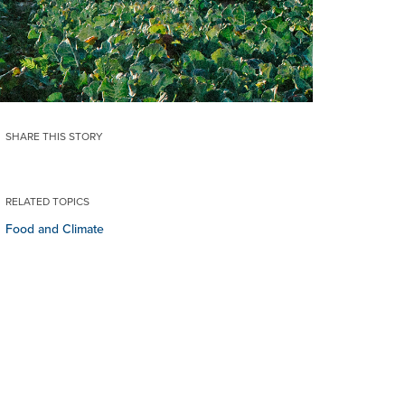
SHARE THIS STORY
RELATED TOPICS
Food and Climate