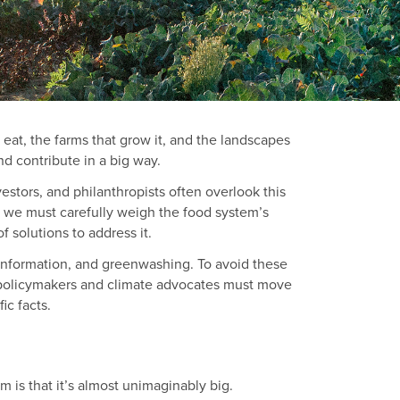
 eat, the farms that grow it, and the landscapes
nd contribute in a big way.
estors, and philanthropists often overlook this
, we must carefully weigh the food system’s
f solutions to address it.
misinformation, and greenwashing. To avoid these
m, policymakers and climate advocates must move
ic facts.
m is that it’s almost unimaginably big.