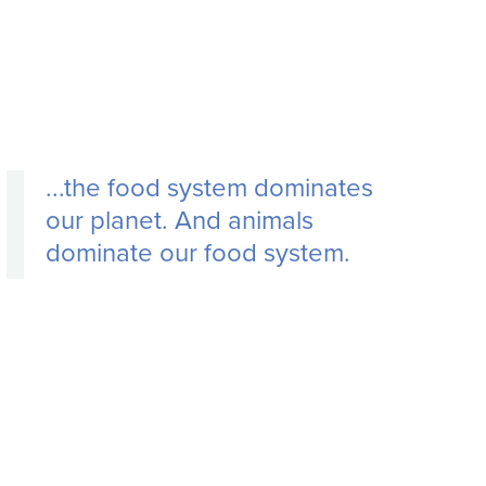
...
the food system dominates
our planet. And animals
dominate our food system.