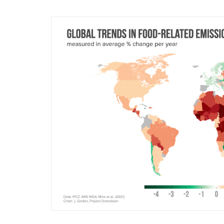
Image