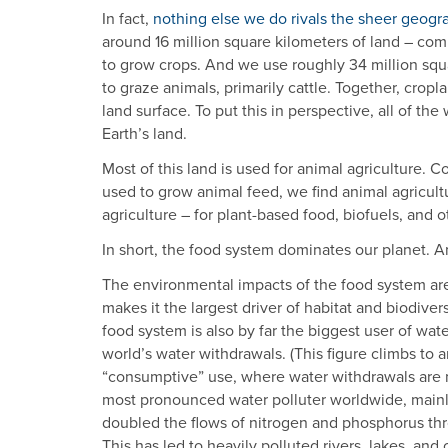
In fact,
nothing else we do rivals the sheer geogra
around 16 million square kilometers of land – co
to grow crops. And we use roughly 34 million squa
to graze animals, primarily cattle. Together, crop
land surface. To put this in perspective, all of the
Earth’s land.
Most of this land is used for animal agriculture. 
used to grow animal feed, we find animal agricult
agriculture – for plant-based food, biofuels, and
In short, the food system dominates our planet. 
The environmental impacts of the food system are
makes it the largest driver of habitat and biodive
food system is also by far the biggest user of wat
world’s water withdrawals. (This figure climbs to 
“consumptive” use, where water withdrawals are no
most pronounced water polluter worldwide, mainly 
doubled the flows of nitrogen and phosphorus th
This has led to heavily polluted rivers, lakes, and