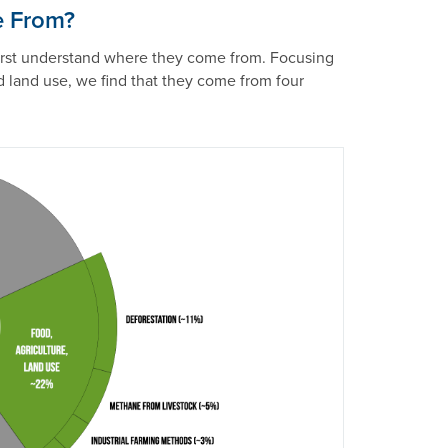
e From?
first understand where they come from. Focusing
d land use, we find that they come from four