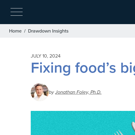
Breadcrumb
Home
Drawdown Insights
JULY 10, 2024
Fixing food’s b
by
Jonathan Foley, Ph.D.
Image