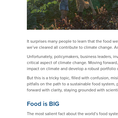
It surprises many people to learn that the food we
we’ve cleared all contribute to climate change. A
Unfortunately, policymakers, business leaders, inv
critical aspect of climate change. Moving forward
impact on climate and develop a robust portfolio o
But this is a tricky topic, filled with confusion, 
pitfalls on the path to a sustainable food syste
forward with clarity, staying grounded with scientif
Food is BIG
The most salient fact about the world’s food syste