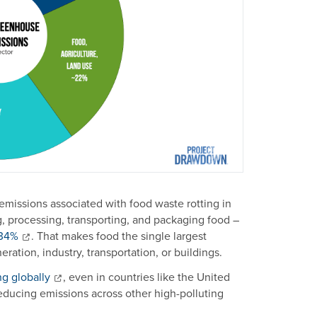
 emissions associated with food waste rotting in
ng, processing, transporting, and packaging food –
~34%
. That makes food the single largest
ation, industry, transportation, or buildings.
ing globally
, even in countries like the United
educing emissions across other high-polluting