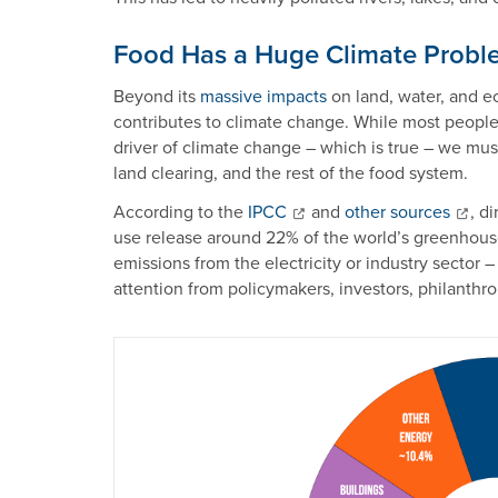
Food Has a Huge Climate Probl
Beyond its
massive impacts
on land, water, and e
contributes to climate change. While most people t
driver of climate change – which is true – we must
land clearing, and the rest of the food system.
According to the
IPCC
and
other sources
, d
use release around 22% of the world’s greenhouse
emissions from the electricity or industry sector – 
attention from policymakers, investors, philanthrop
Image