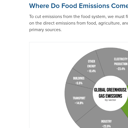
Where Do Food Emissions Com
To cut emissions from the food system, we must 
on the direct emissions from food, agriculture, an
primary sources.
Image