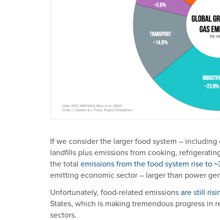
If we consider the larger food system – including
landfills plus emissions from cooking, refrigerati
the total
emissions from the food system rise to 
emitting economic sector – larger than power gener
Unfortunately, food-related emissions
are still ris
States, which is making tremendous progress in r
sectors.