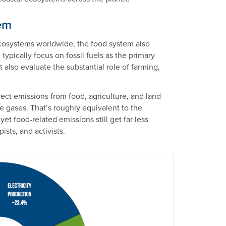
em
cosystems worldwide, the food system also
ypically focus on fossil fuels as the primary
 also evaluate the substantial role of farming,
irect emissions from food, agriculture, and land
 gases. That’s roughly equivalent to the
yet food-related emissions still get far less
ists, and activists.