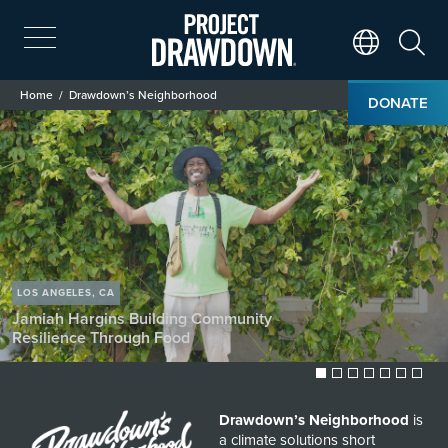
Skip
to
main
Search
Translate Page
content
Breadcrumb
Home
Drawdown’s Neighborhood
DONATE
Drawdown’s Neighborhood
Image
LOS ANGELES, CA
Enjoli Ferrari
Composting for
Community Resilience
Drawdown’s Neighborhood
is
a climate solutions short