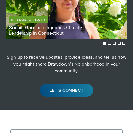
TRI-STATE (CT, NJ, NY)
Xóchítl Garcia:
Indigenous Climate
C
Leadership in Connecticut
Y
Sign up to receive updates, provide ideas, and tell us how
you might share Drawdown’s Neighborhood in your
community.
LET’S CONNECT