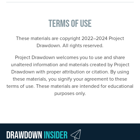
Terms of Use
These materials are copyright 2022–2024 Project
Drawdown. All rights reserved.
Project Drawdown welcomes you to use and share
unaltered information and materials created by Project
Drawdown with proper attribution or citation. By using
these materials, you signify your agreement to these
terms of use. These materials are intended for educational
purposes only.
Drawdown
Insider