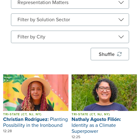
Shuffle
Image
Image
TRI-STATE (CT, NJ, NY)
TRI-STATE (CT, NJ, NY)
Christian Rodriguez:
Planting
Nathaly Agosto Filión:
Possibility in the Ironbound
Identity as a Climate
Superpower
12:28
12:25