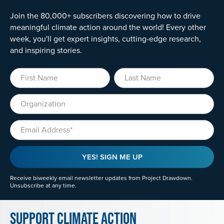
Join the 80,000+ subscribers discovering how to drive
meaningful climate action around the world! Every other
week, you'll get expert insights, cutting-edge research,
and inspiring stories.
First Name
Last Name
Organization
Email
YES! SIGN ME UP
Receive biweekly email newsletter updates from Project Drawdown.
Unsubscribe at any time.
Support Climate Action