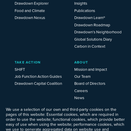
2025
Drawdown Explorer
Insights
Food and Climate
Publications
Drawdown Nexus
Drawdown Learn®
Drawdown Roadmap
Drawdown’s Neighborhood
Global Solutions Diary
Carbon in Context
TAKE ACTION
ABOUT
SHIFT
Mission and Impact
Job Function Action Guides
Our Team
Drawdown Capital Coalition
Board of Directors
Careers
News
Events
We use a selection of our own and third-party cookies on the
Ways to Give
pages of this website: Essential cookies, which are required in
order to use the website; functional cookies, which provide better
Frequently Asked Questions
easy of use when using the website; performance cookies, which
Contact Us
we use to generate aggregated data on website use and