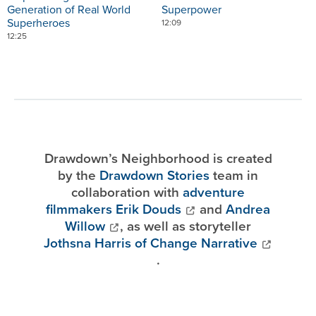
Generation of Real World
Superpower
Superheroes
12:09
12:25
Drawdown’s Neighborhood is created
by the
Drawdown Stories
team in
collaboration with
adventure
filmmakers Erik Douds
and
Andrea
Willow
, as well as storyteller
Jothsna Harris of Change Narrative
.