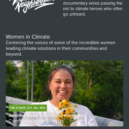
documentary series passing the
mic to climate heroes who often
go unheard.
Women in Climate
Centering the voices of some of the incredible women
leading climate solutions in their communities and
beyond.
TRI-STATE (CT, NJ, NY)
Jennifer Seda:
Stewarding Rivers and
T
Community in the Bronx
W