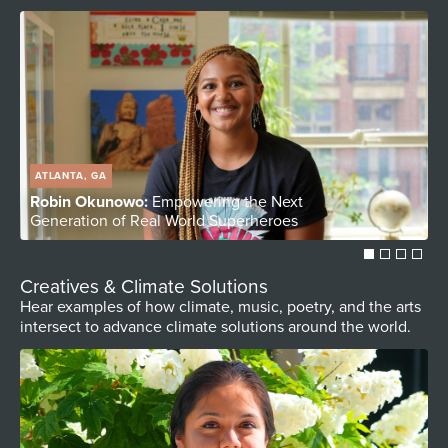
ATLANTA, GA
Robin Okunowo:
Empowering the Next
S
Generation of Real World Superheroes
C
Creatives & Climate Solutions
Hear examples of how climate, music, poetry, and the arts
intersect to advance climate solutions around the world.