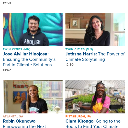
12:59
Image
Image
TWIN CITIES (MN)
TWIN CITIES (MN)
Jose Alvillar Hinojosa:
Jothsna Harris:
The Power of
Ensuring the Community’s
Climate Storytelling
Part in Climate Solutions
12:30
13:42
Image
Image
ATLANTA, GA
PITTSBURGH, PA
Robin Okunowo:
Clara Kitongo:
Going to the
Empowering the Next
Roots to Find Your Climate