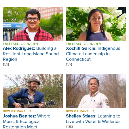
Image
Image
TRI-STATE (CT, NJ, NY)
TRI-STATE (CT, NJ, NY)
Alex Rodriguez:
Building a
Xóchítl Garcia:
Indigenous
Resilient Long Island Sound
Climate Leadership in
Region
Connecticut
11:18
11:16
Image
Image
NEW ORLEANS, LA
NEW ORLEANS, LA
Joshua Benitez:
Where
Shelley Stiaes:
Learning to
Music & Ecological
Live with Water & Wetlands
Restoration Meet
11:53