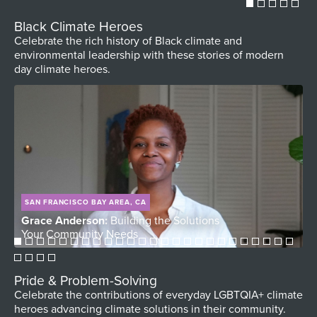
Black Climate Heroes
Celebrate the rich history of Black climate and
environmental leadership with these stories of modern
day climate heroes.
SAN FRANCISCO BAY AREA, CA
Grace Anderson:
Building the Solutions
D
Your Community Needs
V
Pride & Problem-Solving
Celebrate the contributions of everyday LGBTQIA+ climate
heroes advancing climate solutions in their community.