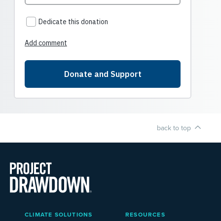
back to top
Main
CLIMATE SOLUTIONS
RESOURCES
Menu