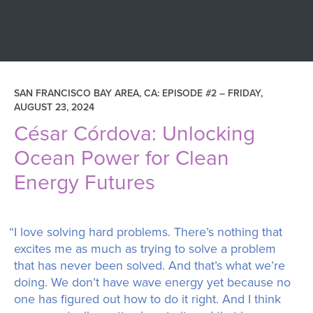
SAN FRANCISCO BAY AREA, CA: EPISODE #2 –
FRIDAY,
AUGUST 23, 2024
César Córdova: Unlocking
Ocean Power for Clean
Energy Futures
“I love solving hard problems. There’s nothing that
excites me as much as trying to solve a problem
that has never been solved. And that’s what we’re
doing. We don’t have wave energy yet because no
one has figured out how to do it right. And I think