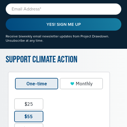
Email
YES! SIGN ME UP
Receive biweekly email newsletter updates from Project Drawdown.
Unsubscribe at any time.
Support Climate Action