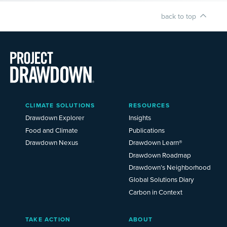
back to top
Main
CLIMATE SOLUTIONS
RESOURCES
Menu
2025
Drawdown Explorer
Insights
Food and Climate
Publications
Drawdown Nexus
Drawdown Learn®
Drawdown Roadmap
Drawdown’s Neighborhood
Global Solutions Diary
Carbon in Context
TAKE ACTION
ABOUT