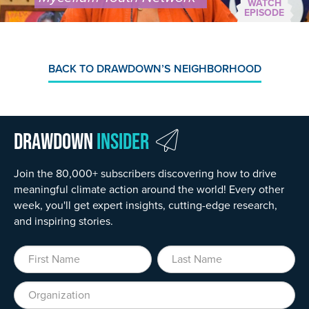
WATCH
EPISODE
BACK TO DRAWDOWN’S NEIGHBORHOOD
Drawdown
Insider
Join the 80,000+ subscribers discovering how to drive
meaningful climate action around the world! Every other
week, you'll get expert insights, cutting-edge research,
and inspiring stories.
First Name
Last Name
Organization