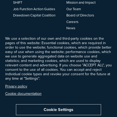
SHIFT
Mission and Impact
Job Function Action Guides
Our Team
Drawdown Capital Coalition
Board of Directors
Careers
News
Events
We use a selection of our own and third-party cookies on the
Ways to Give
pages of this website: Essential cookies, which are required in
Frequently Asked Questions
order to use the website; functional cookies, which provide better
easy of use when using the website; performance cookies, which
Contact Us
we use to generate aggregated data on website use and
Newsletter Sign-up
statistics; and marketing cookies, which are used to display
relevant content and advertising. If you choose "ACCEPT ALL", you
consent to the use of all cookies. You can accept and reject
individual cookie types and revoke your consent for the future at
any time at "Settings".
Follow @ProjectDrawdown
LinkedIn
Privacy policy
Instagram
Facebook
Threads
Bluesky
YouTube
Cookie documentation
Cookie Settings
Privacy Policy
Cookie Settings
Terms of Use