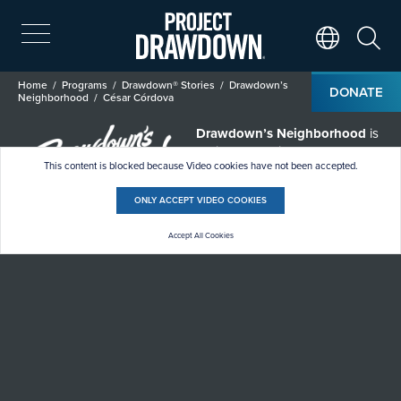
Skip
to
main
Search
Translate Page
content
Breadcrumb
Home
Programs
Drawdown® Stories
Drawdown’s
DONATE
Neighborhood
César Córdova
Drawdown’s Neighborhood
is
a climate solutions short
This content is blocked because Video cookies have not been accepted.
documentary series passing the
mic to climate heroes who often
go unheard.
ONLY ACCEPT VIDEO COOKIES
Accept All Cookies