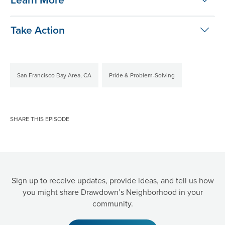
Take Action
San Francisco Bay Area, CA
Pride & Problem-Solving
SHARE THIS EPISODE
Sign up to receive updates, provide ideas, and tell us how
you might share Drawdown’s Neighborhood in your
community.