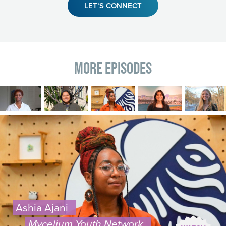
LET’S CONNECT
More Episodes
Image
Image
Image
Image
Image
Image
Ashia Ajani
Mycelium Youth Network