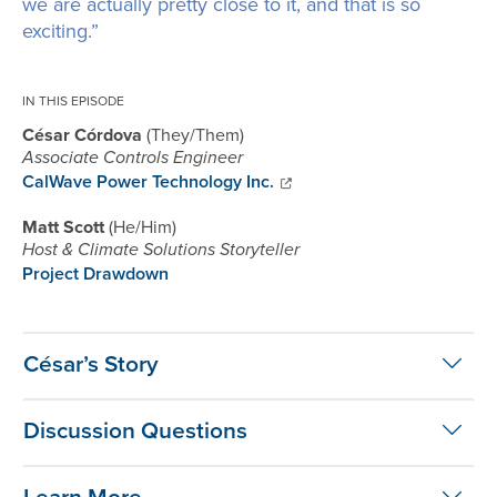
we are actually pretty close to it, and that is so
exciting.”
IN THIS EPISODE
César Córdova
They/Them
Associate Controls Engineer
CalWave Power Technology Inc.
Matt Scott
He/Him
Host & Climate Solutions Storyteller
Project Drawdown
César’s Story
Discussion Questions
Learn More