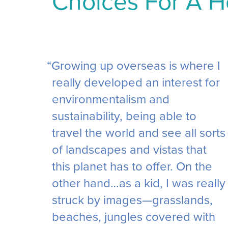
Choices For A H
“Growing up overseas is where I
really developed an interest for
environmentalism and
sustainability, being able to
travel the world and see all sorts
of landscapes and vistas that
this planet has to offer. On the
other hand…as a kid, I was really
struck by images—grasslands,
beaches, jungles covered with