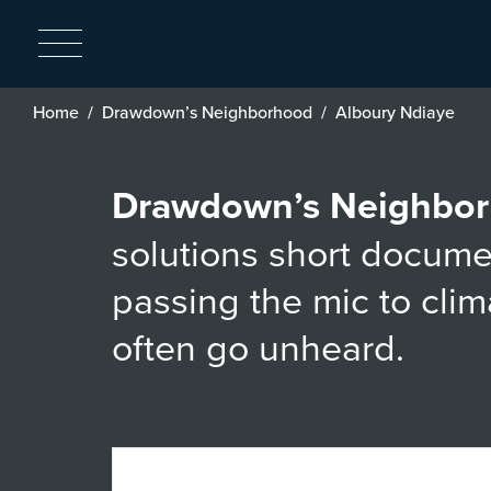
Breadcrumb
Home
Drawdown’s Neighborhood
Alboury Ndiaye
Drawdown’s Neighbo
solutions short docume
passing the mic to cli
often go unheard.