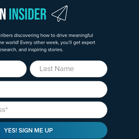
wn
Insider
ribers discovering how to drive meaningful
he world! Every other week, you'll get expert
esearch, and inspiring stories.
Last Name
YES! SIGN ME UP