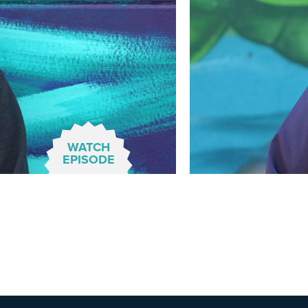
WATCH
EPISODE