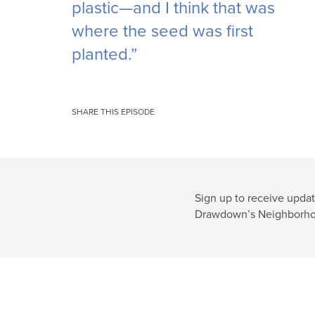
plastic—and I think that was
where the seed was first
planted.”
SHARE THIS EPISODE
Sign up to receive updat
Drawdown’s Neighborho