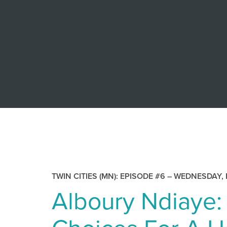
TWIN CITIES (MN): EPISODE #6 –
WEDNESDAY, 
Alboury Ndiaye: