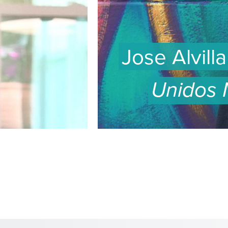
Jose Alvill
Unidos
WATCH
EPISODE