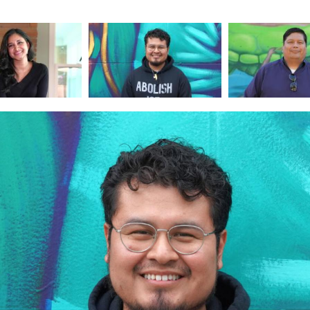
Image
Image