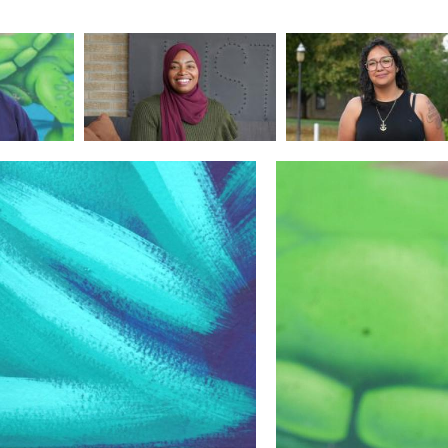
Image
Image
Image