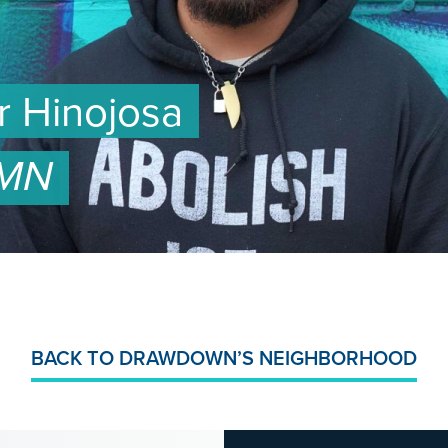
ar Hinojosa
 MN
BACK TO DRAWDOWN’S NEIGHBORHOOD