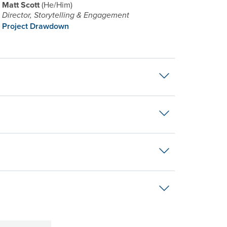
Matt Scott
He/Him
Director, Storytelling & Engagement
Project Drawdown