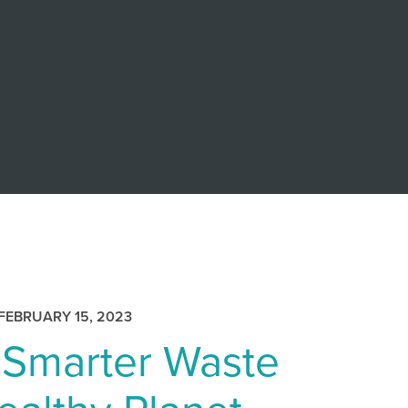
FEBRUARY 15, 2023
 Smarter Waste