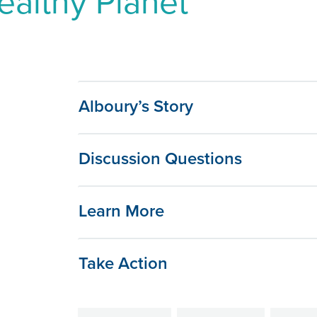
ealthy Planet
Alboury’s Story
Discussion Questions
Learn More
Take Action