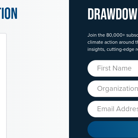
tion
Drawdo
Join the 80,000+ subsc
climate action around t
insights, cutting-edge r
First Name
Organization
Email