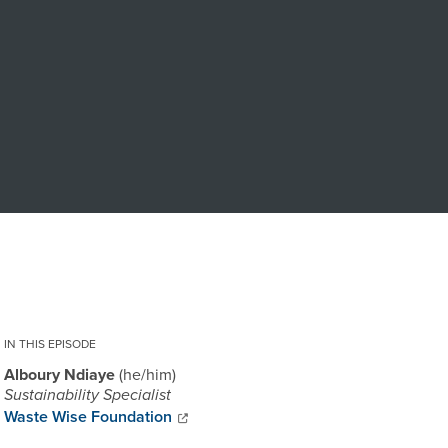
IN THIS EPISODE
Alboury Ndiaye
he/him
Sustainability Specialist
Waste Wise Foundation