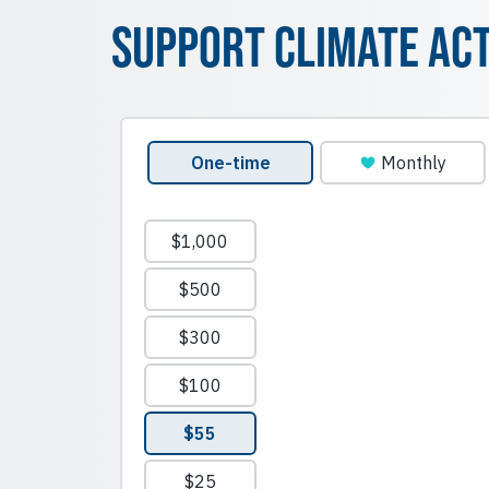
Support Climate Ac