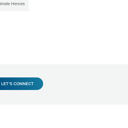
limate Heroes
LET’S CONNECT