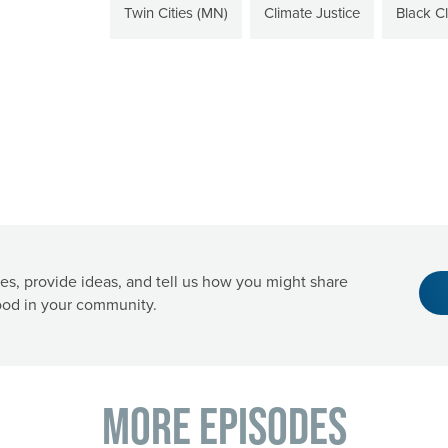
Twin Cities (MN)
Climate Justice
Black C
es, provide ideas, and tell us how you might share
od in your community.
More Episodes