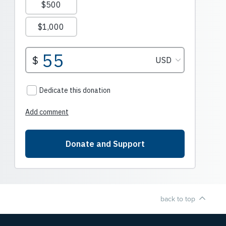
back to top