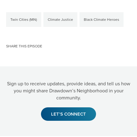
Twin Cities (MN)
Climate Justice
Black Climate Heroes
SHARE THIS EPISODE
Sign up to receive updates, provide ideas, and tell us how
you might share Drawdown’s Neighborhood in your
community.
LET’S CONNECT