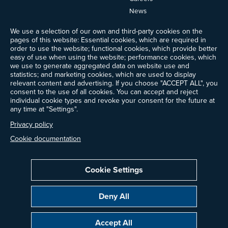
News
Events
We use a selection of our own and third-party cookies on the
Ways to Give
pages of this website: Essential cookies, which are required in
Frequently Asked Questions
order to use the website; functional cookies, which provide better
easy of use when using the website; performance cookies, which
Contact Us
we use to generate aggregated data on website use and
Newsletter Sign-up
statistics; and marketing cookies, which are used to display
relevant content and advertising. If you choose "ACCEPT ALL", you
consent to the use of all cookies. You can accept and reject
individual cookie types and revoke your consent for the future at
any time at "Settings".
Follow @ProjectDrawdown
LinkedIn
Privacy policy
Instagram
Facebook
Threads
Bluesky
YouTube
Cookie documentation
Cookie Settings
Privacy Policy
Cookie Settings
Terms of Use
Deny All
All donations are tax-deductible to the fullest extent allowed by law.
Copyright © 2014–2026 Project Drawdown. All rights reserved.
Accept All
“Project Drawdown®”, “Drawdown®”, and the Drawdown logo are registered