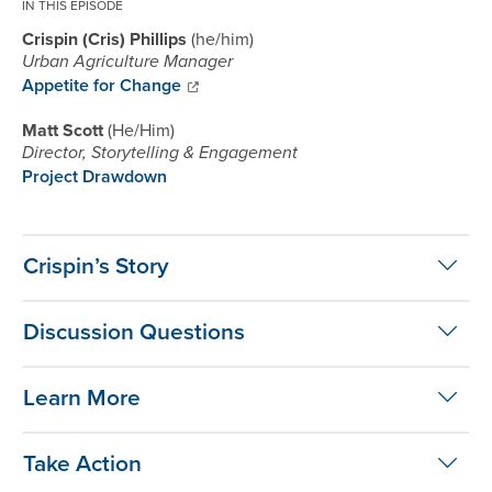
IN THIS EPISODE
Crispin (Cris) Phillips
he/him
Urban Agriculture Manager
Appetite for Change
Matt Scott
He/Him
Director, Storytelling & Engagement
Project Drawdown
Crispin’s Story
Discussion Questions
Learn More
Take Action