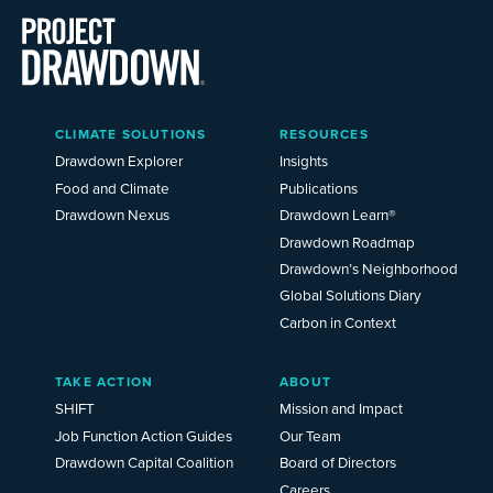
Main
CLIMATE SOLUTIONS
RESOURCES
Menu
2025
Drawdown Explorer
Insights
Food and Climate
Publications
Drawdown Nexus
Drawdown Learn®
Drawdown Roadmap
Drawdown’s Neighborhood
Global Solutions Diary
Carbon in Context
TAKE ACTION
ABOUT
SHIFT
Mission and Impact
Job Function Action Guides
Our Team
Drawdown Capital Coalition
Board of Directors
Careers