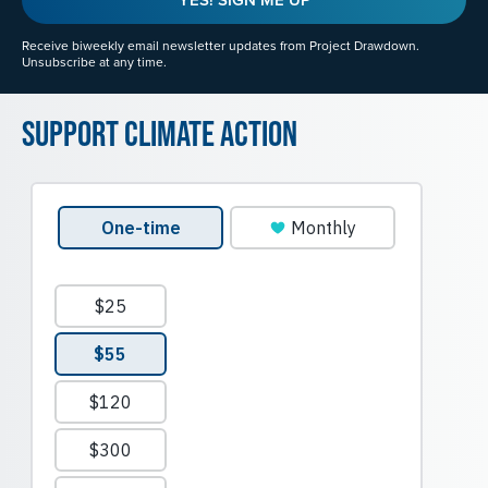
Receive biweekly email newsletter updates from Project Drawdown.
Unsubscribe at any time.
Support Climate Action