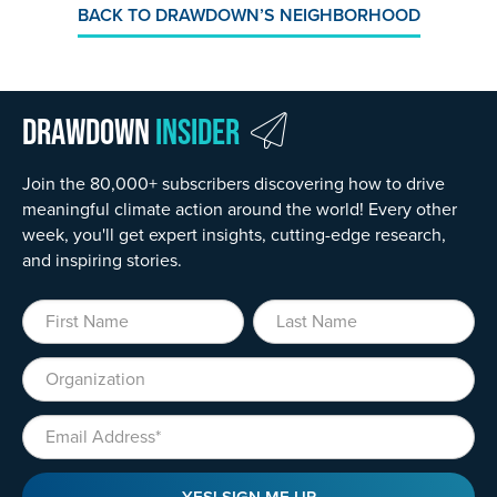
BACK TO DRAWDOWN’S NEIGHBORHOOD
Drawdown
Insider
Join the 80,000+ subscribers discovering how to drive
meaningful climate action around the world! Every other
week, you'll get expert insights, cutting-edge research,
and inspiring stories.
First Name
Last Name
Organization
Email
YES! SIGN ME UP