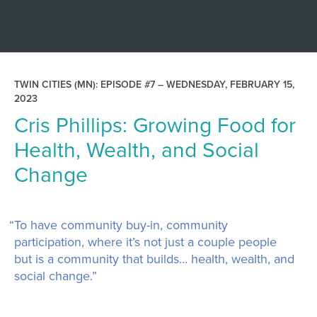
TWIN CITIES (MN): EPISODE #7 –
WEDNESDAY, FEBRUARY 15,
2023
Cris Phillips: Growing Food for
Health, Wealth, and Social
Change
“To have community buy-in, community
participation, where it’s not just a couple people
but is a community that builds… health, wealth, and
social change.”