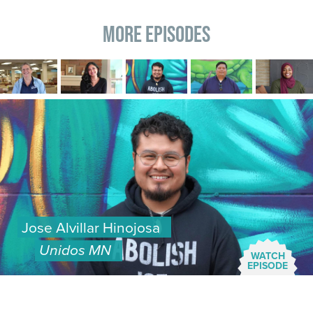
More Episodes
Image
Image
Image
Image
Image
Image
Jose Alvillar Hinojosa
Unidos MN
WATCH
EPISODE