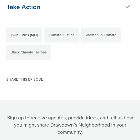
Take Action
Twin Cities (MN)
Climate Justice
Women in Climate
Black Climate Heroes
SHARE THIS EPISODE
Sign up to receive updates, provide ideas, and tell us how
you might share Drawdown’s Neighborhood in your
community.