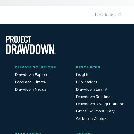
back to top
Main
CLIMATE SOLUTIONS
RESOURCES
Menu
2025
Drawdown Explorer
Insights
Food and Climate
Publications
Drawdown Nexus
Drawdown Learn®
Drawdown Roadmap
Drawdown’s Neighborhood
Global Solutions Diary
Carbon in Context