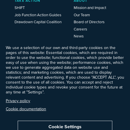
TAKE ACTION
ABOUT
SHIFT
Mission and Impact
Job Function Action Guides
Our Team
Drawdown Capital Coalition
Board of Directors
Careers
News
Events
We use a selection of our own and third-party cookies on the
Ways to Give
pages of this website: Essential cookies, which are required in
Frequently Asked Questions
order to use the website; functional cookies, which provide better
easy of use when using the website; performance cookies, which
Contact Us
we use to generate aggregated data on website use and
Newsletter Sign-up
statistics; and marketing cookies, which are used to display
relevant content and advertising. If you choose "ACCEPT ALL", you
consent to the use of all cookies. You can accept and reject
individual cookie types and revoke your consent for the future at
any time at "Settings".
Follow @ProjectDrawdown
LinkedIn
Privacy policy
Instagram
Facebook
Threads
Bluesky
YouTube
Cookie documentation
Cookie Settings