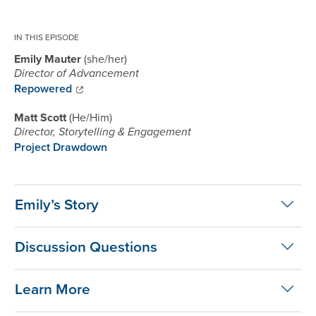
IN THIS EPISODE
Emily Mauter
she/her
Director of Advancement
Repowered
Matt Scott
He/Him
Director, Storytelling & Engagement
Project Drawdown
Emily’s Story
Discussion Questions
Learn More