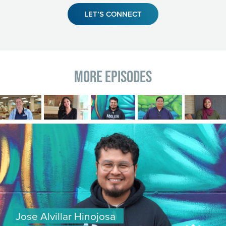
LET’S CONNECT
More Episodes
Image
Image
Image
Image
Image
Image
Jose Alvillar Hinojosa