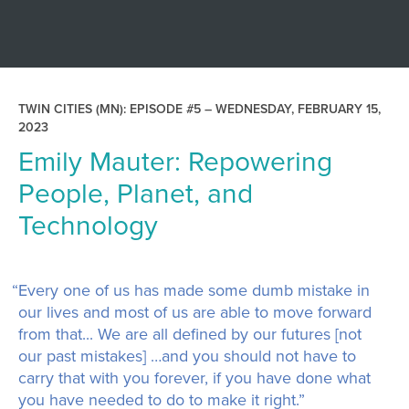
TWIN CITIES (MN): EPISODE #5 –
WEDNESDAY, FEBRUARY 15,
2023
Emily Mauter: Repowering
People, Planet, and
Technology
“Every one of us has made some dumb mistake in
our lives and most of us are able to move forward
from that... We are all defined by our futures [not
our past mistakes] …and you should not have to
carry that with you forever, if you have done what
you have needed to do to make it right.”