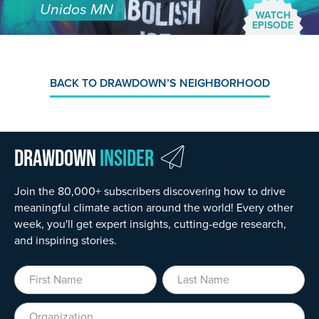
Unidos MN
WATCH
EPISODE
BACK TO DRAWDOWN’S NEIGHBORHOOD
Drawdown
Insider
Join the 80,000+ subscribers discovering how to drive
meaningful climate action around the world! Every other
week, you'll get expert insights, cutting-edge research,
and inspiring stories.
First Name
Last Name
Organization