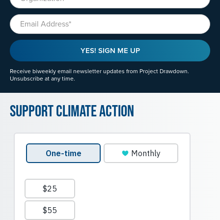
Email
YES! SIGN ME UP
Receive biweekly email newsletter updates from Project Drawdown.
Unsubscribe at any time.
Support Climate Action