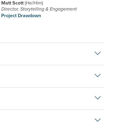
Matt Scott
He/Him
Director, Storytelling & Engagement
Project Drawdown