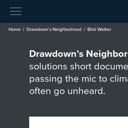
Breadcrumb
Home
Drawdown’s Neighborhood
Bilal Walker
Drawdown’s Neighbo
solutions short docume
passing the mic to cli
often go unheard.