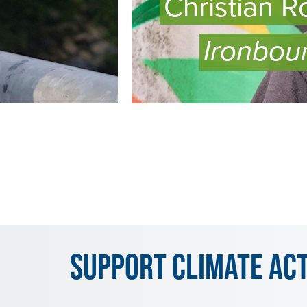
Christian R
Ironbou
WATCH
EPISODE
Support Climate Ac