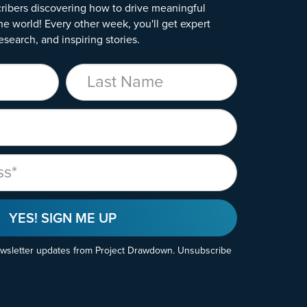
ribers discovering how to drive meaningful
he world! Every other week, you'll get expert
esearch, and inspiring stories.
Last Name
YES! SIGN ME UP
ewsletter updates from Project Drawdown. Unsubscribe