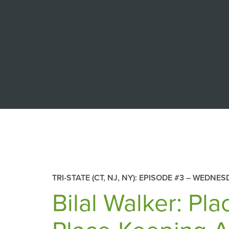
TRI-STATE (CT, NJ, NY): EPISODE #3 –
WEDNESD
Bilal Walker: Pl