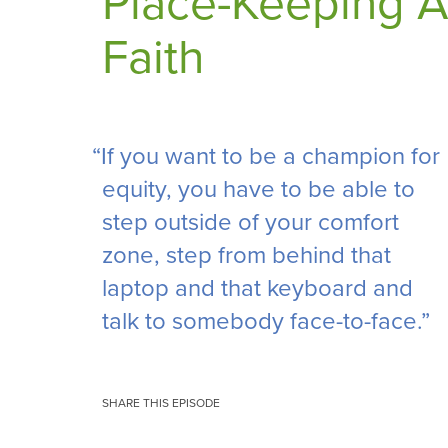
Place-Keeping A
Faith
“If you want to be a champion for
equity, you have to be able to
step outside of your comfort
zone, step from behind that
laptop and that keyboard and
talk to somebody face-to-face.”
SHARE THIS EPISODE