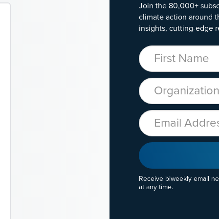
Join the 80,000+ subsc
climate action around t
insights, cutting-edge r
First Name
Organization
Email
Receive biweekly email n
at any time.