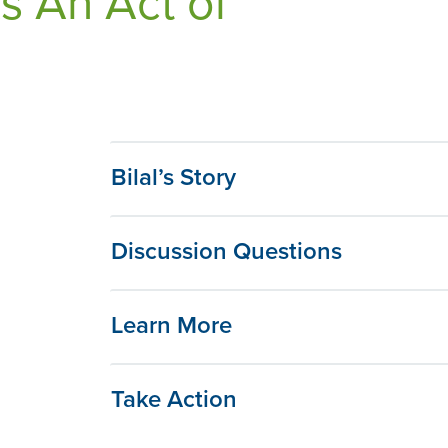
s An Act of
Bilal’s Story
Discussion Questions
Learn More
Take Action