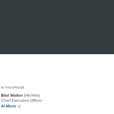
IN THIS EPISODE
Bilal Walker
He/Him
Chief Executive Officer
Al-Munir