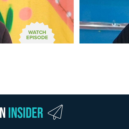
WATCH
EPISODE
wn
Insider