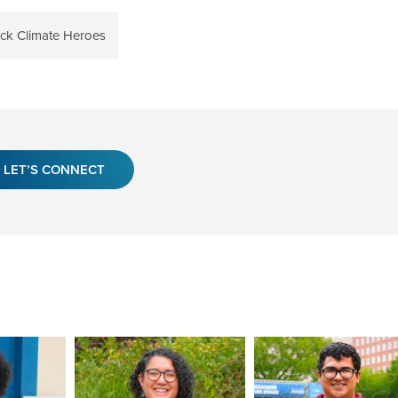
ack Climate Heroes
LET’S CONNECT
Image
Image