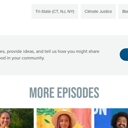
Tri-State (CT, NJ, NY)
Climate Justice
Bl
es, provide ideas, and tell us how you might share
od in your community.
More Episodes
Image
Image