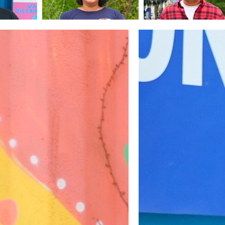
Image