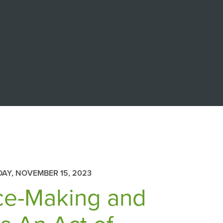
AY, NOVEMBER 15, 2023
ace-Making and