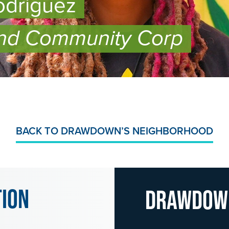
odriguez
nd Community Corp
BACK TO DRAWDOWN’S NEIGHBORHOOD
tion
Drawdo