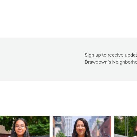
Sign up to receive updat
Drawdown’s Neighborho
ge
Image
Image