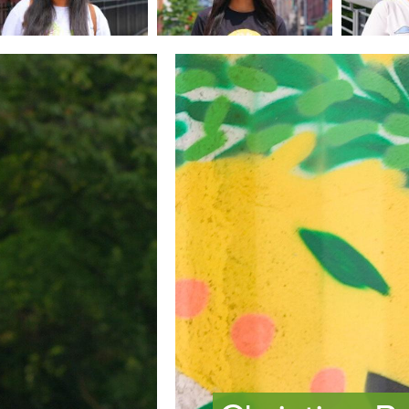
Image