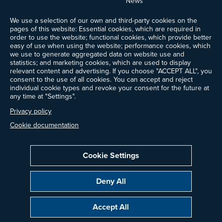
News
Events
We use a selection of our own and third-party cookies on the
Ways to Give
pages of this website: Essential cookies, which are required in
Frequently Asked Questions
order to use the website; functional cookies, which provide better
easy of use when using the website; performance cookies, which
Contact Us
we use to generate aggregated data on website use and
Newsletter Sign-up
statistics; and marketing cookies, which are used to display
relevant content and advertising. If you choose "ACCEPT ALL", you
consent to the use of all cookies. You can accept and reject
individual cookie types and revoke your consent for the future at
any time at "Settings".
Follow @ProjectDrawdown
LinkedIn
Privacy policy
Instagram
Facebook
Threads
Bluesky
YouTube
Cookie documentation
Cookie Settings
Privacy Policy
Cookie Settings
Terms of Use
Deny All
All donations are tax-deductible to the fullest extent allowed by law.
Copyright © 2014–2026 Project Drawdown. All rights reserved.
Accept All
“Project Drawdown®”, “Drawdown®”, and the Drawdown logo are registered
trademarks of Project Drawdown.