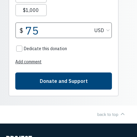
back to top