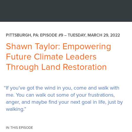
PITTSBURGH, PA: EPISODE #9 –
TUESDAY, MARCH 29, 2022
Shawn Taylor: Empowering
Future Climate Leaders
Through Land Restoration
“If you’ve got the wind in you, come and walk with
me. You can walk out some of your frustrations,
anger, and maybe find your next goal in life, just by
walking.”
IN THIS EPISODE