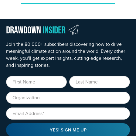
Drawdown
Insider
Join the 80,000+ subscribers discovering how to drive
meaningful climate action around the world! Every other
week, you'll get expert insights, cutting-edge research,
and inspiring stories.
First Name
Last Name
Organization
Email
YES! SIGN ME UP