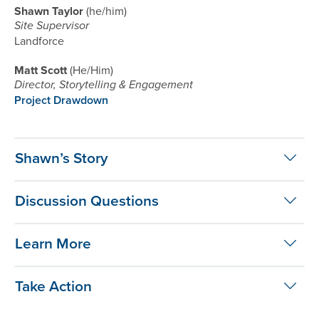
Shawn Taylor
he/him
Site Supervisor
Landforce
Matt Scott
He/Him
Director, Storytelling & Engagement
Project Drawdown
Shawn’s Story
Discussion Questions
Learn More
Take Action