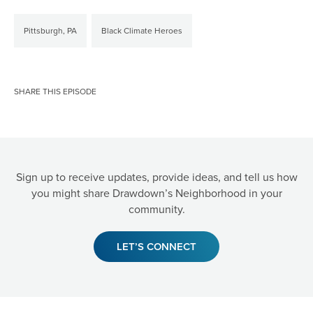
Pittsburgh, PA
Black Climate Heroes
SHARE THIS EPISODE
Sign up to receive updates, provide ideas, and tell us how
you might share Drawdown’s Neighborhood in your
community.
LET’S CONNECT