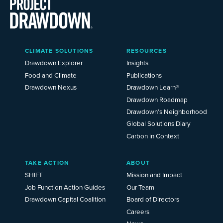
Main
CLIMATE SOLUTIONS
RESOURCES
Menu
2025
Drawdown Explorer
Insights
Food and Climate
Publications
Drawdown Nexus
Drawdown Learn®
Drawdown Roadmap
Drawdown’s Neighborhood
Global Solutions Diary
Carbon in Context
TAKE ACTION
ABOUT
SHIFT
Mission and Impact
Job Function Action Guides
Our Team
Drawdown Capital Coalition
Board of Directors
Careers