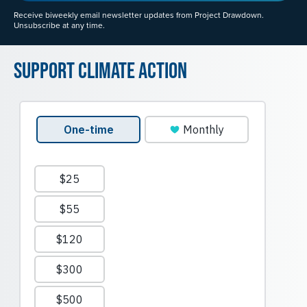
Receive biweekly email newsletter updates from Project Drawdown.
Unsubscribe at any time.
Support Climate Action