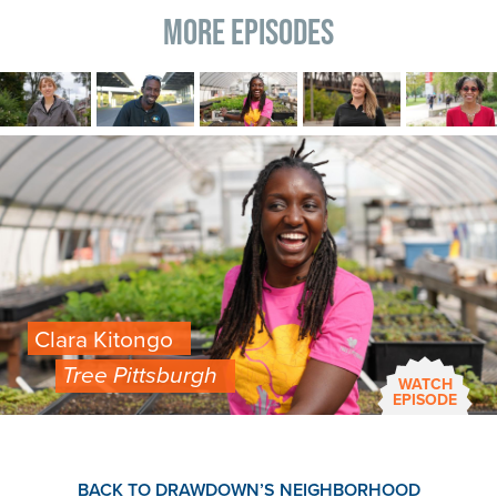
More Episodes
Image
Image
Image
Image
Image
Image
Clara Kitongo
Tree Pittsburgh
WATCH
EPISODE
BACK TO DRAWDOWN’S NEIGHBORHOOD