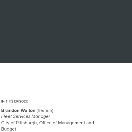
IN THIS EPISODE
Brandon Walton
he/him
Fleet Services Manager
City of Pittsburgh, Office of Management and
Budget