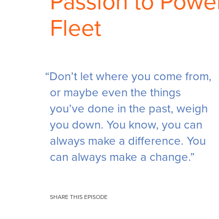
Passion to Powe
Fleet
“Don’t let where you come from,
or maybe even the things
you’ve done in the past, weigh
you down. You know, you can
always make a difference. You
can always make a change.”
SHARE THIS EPISODE