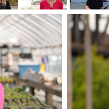
Image