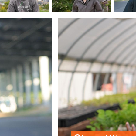
Image