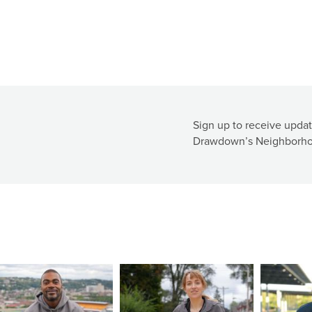
Sign up to receive updat
Drawdown’s Neighborho
ge
Image
Image