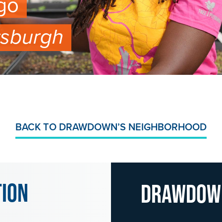
go
tsburgh
BACK TO DRAWDOWN’S NEIGHBORHOOD
tion
Drawdo