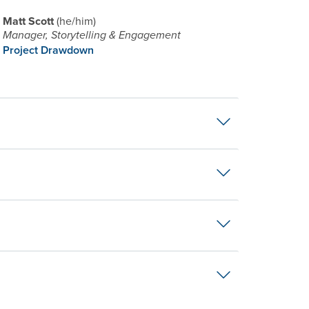
Matt Scott
he/him
Manager, Storytelling & Engagement
Project Drawdown