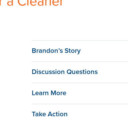
r a Cleaner
Brandon’s Story
Discussion Questions
Learn More
Take Action