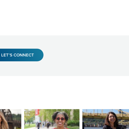
LET’S CONNECT
Image
Image