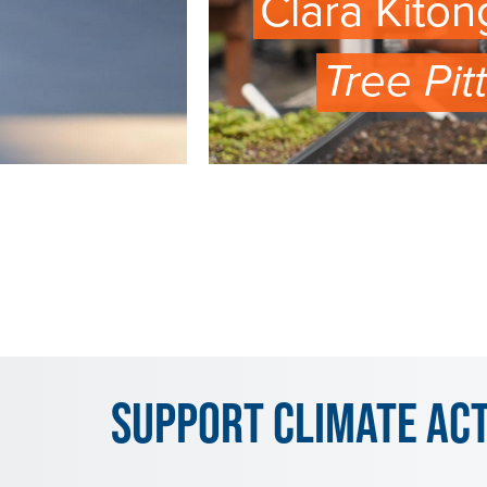
Clara Kiton
Tree Pit
WATCH
EPISODE
Support Climate Ac