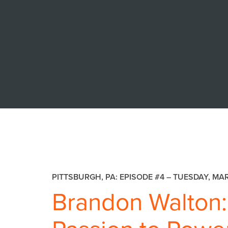
PITTSBURGH, PA: EPISODE #4 –
TUESDAY, MAR
Brandon Walton: