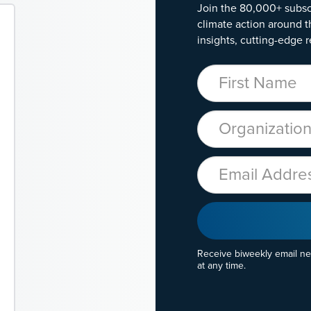
Join the 80,000+ subsc
climate action around t
insights, cutting-edge r
First Name
Organization
Email
Receive biweekly email n
at any time.