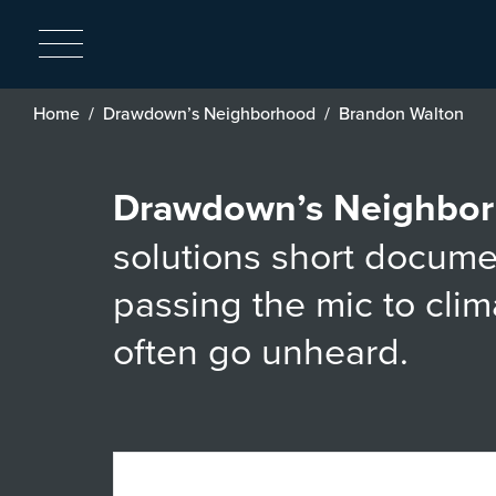
Breadcrumb
Home
Drawdown’s Neighborhood
Brandon Walton
Drawdown’s Neighbo
solutions short docume
passing the mic to cli
often go unheard.