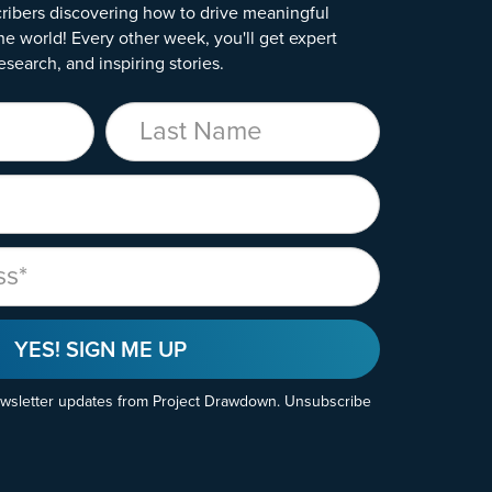
ribers discovering how to drive meaningful
he world! Every other week, you'll get expert
esearch, and inspiring stories.
Last Name
YES! SIGN ME UP
ewsletter updates from Project Drawdown. Unsubscribe