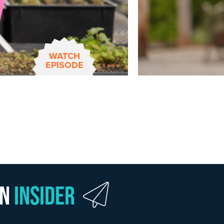
WATCH
EPISODE
wn
Insider