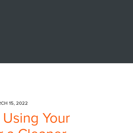
CH 15, 2022
 Using Your