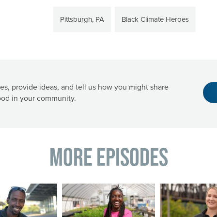
Pittsburgh, PA
Black Climate Heroes
es, provide ideas, and tell us how you might share
od in your community.
More Episodes
Image
Image