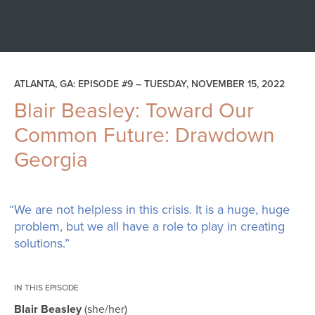
ATLANTA, GA: EPISODE #9 –
TUESDAY, NOVEMBER 15, 2022
Blair Beasley: Toward Our
Common Future: Drawdown
Georgia
“We are not helpless in this crisis. It is a huge, huge
problem, but we all have a role to play in creating
solutions.”
IN THIS EPISODE
Blair Beasley
she/her