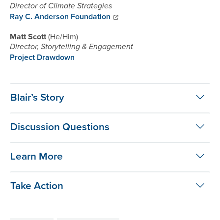
Director of Climate Strategies
Ray C. Anderson Foundation
Matt Scott
He/Him
Director, Storytelling & Engagement
Project Drawdown
Blair’s Story
Discussion Questions
Learn More
Take Action