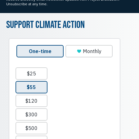
Unsubscribe at any time.
Support Climate Action