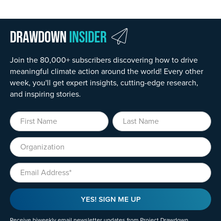
Drawdown
Insider
Join the 80,000+ subscribers discovering how to drive
meaningful climate action around the world! Every other
week, you'll get expert insights, cutting-edge research,
and inspiring stories.
First Name
Last Name
Organization
Email
YES! SIGN ME UP
Receive biweekly email newsletter updates from Project Drawdown.