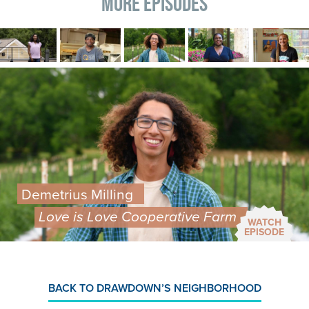
More Episodes
Image
Image
Image
Image
Image
Image
Demetrius Milling
Love is Love Cooperative Farm
WATCH
EPISODE
BACK TO DRAWDOWN’S NEIGHBORHOOD