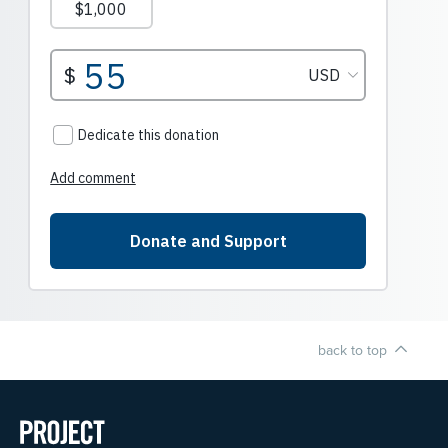
back to top