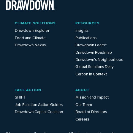
Main
CLIMATE SOLUTIONS
RESOURCES
Menu
2025
Drawdown Explorer
Insights
Food and Climate
Publications
Drawdown Nexus
Drawdown Learn®
Drawdown Roadmap
Drawdown’s Neighborhood
Global Solutions Diary
Carbon in Context
TAKE ACTION
ABOUT
SHIFT
Mission and Impact
Job Function Action Guides
Our Team
Drawdown Capital Coalition
Board of Directors
Careers
News