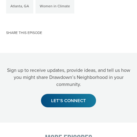
Atlanta, GA
Women in Climate
SHARE THIS EPISODE
Sign up to receive updates, provide ideas, and tell us how
you might share Drawdown’s Neighborhood in your
community.
LET’S CONNECT