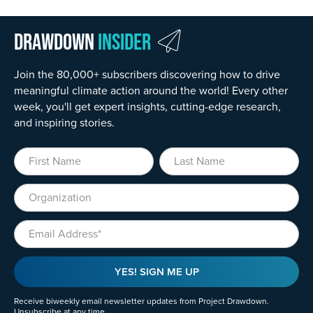
Drawdown
Insider
Join the 80,000+ subscribers discovering how to drive
meaningful climate action around the world! Every other
week, you'll get expert insights, cutting-edge research,
and inspiring stories.
First Name
Last Name
Organization
Email
YES! SIGN ME UP
Receive biweekly email newsletter updates from Project Drawdown.
Unsubscribe at any time.