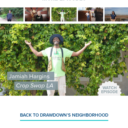
Image
Image
Image
Image
Image
Image
Jamiah Hargins
Crop Swap LA
WATCH
EPISODE
BACK TO DRAWDOWN’S NEIGHBORHOOD