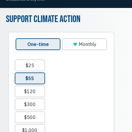
Support Climate Action