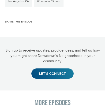
Los Angeles, CA
Women in Climate
SHARE THIS EPISODE
Sign up to receive updates, provide ideas, and tell us how
you might share Drawdown’s Neighborhood in your
community.
LET’S CONNECT
More Episodes