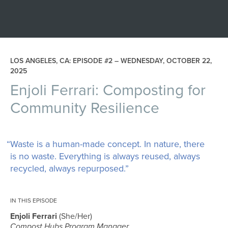
LOS ANGELES, CA: EPISODE #2 –
WEDNESDAY, OCTOBER 22,
2025
Enjoli Ferrari: Composting for
Community Resilience
“Waste is a human-made concept. In nature, there
is no waste. Everything is always reused, always
recycled, always repurposed.”
IN THIS EPISODE
Enjoli Ferrari
She/Her
Compost Hubs Program Manager