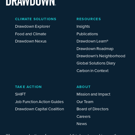
Main
CLIMATE SOLUTIONS
RESOURCES
Menu
2025
Drawdown Explorer
Insights
Food and Climate
Publications
Drawdown Nexus
Drawdown Learn®
Drawdown Roadmap
Drawdown’s Neighborhood
Global Solutions Diary
Carbon in Context
TAKE ACTION
ABOUT
SHIFT
Mission and Impact
Job Function Action Guides
Our Team
Drawdown Capital Coalition
Board of Directors
Careers
News
Events