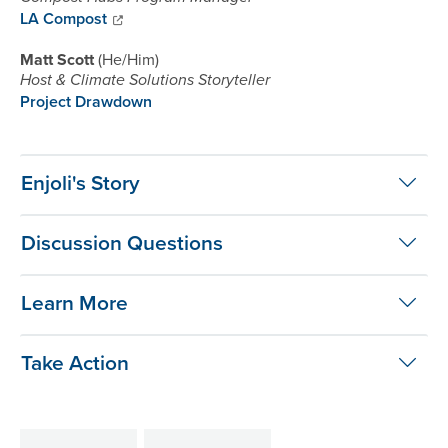
LA Compost
Matt Scott
He/Him
Host & Climate Solutions Storyteller
Project Drawdown
Enjoli's Story
Discussion Questions
Learn More
Take Action