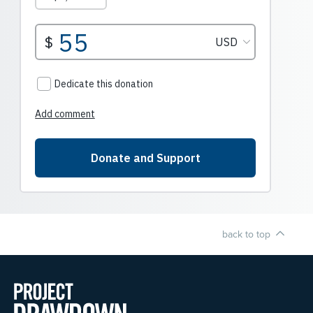
back to top