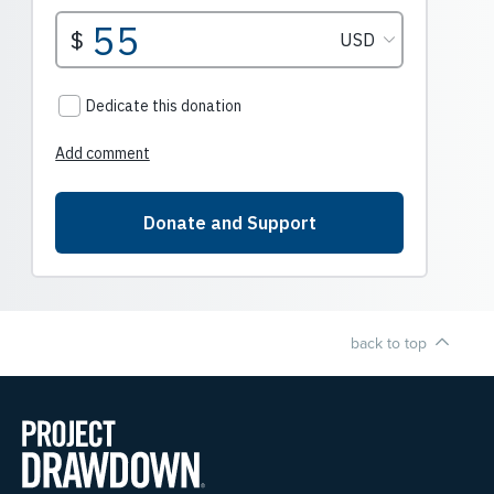
back to top