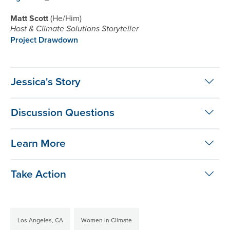
Matt Scott
He/Him
Host & Climate Solutions Storyteller
Project Drawdown
Jessica's Story
Discussion Questions
Learn More
Take Action
Los Angeles, CA
Women in Climate