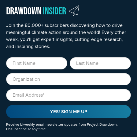
Drawdown
Insider
Join the 80,000+ subscribers discovering how to drive
meaningful climate action around the world! Every other
week, you'll get expert insights, cutting-edge research,
and inspiring stories.
First Name
Last Name
Organization
Email
YES! SIGN ME UP
Receive biweekly email newsletter updates from Project Drawdown.
Unsubscribe at any time.