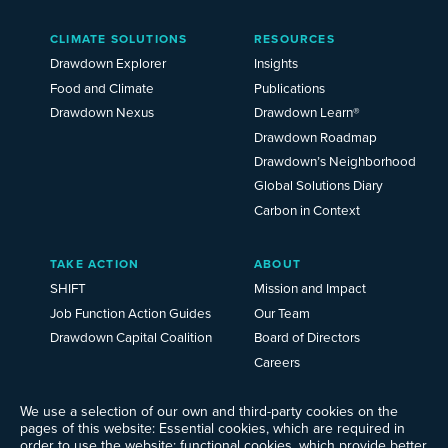
Main
CLIMATE SOLUTIONS
RESOURCES
Menu
2025
Drawdown Explorer
Insights
Food and Climate
Publications
Drawdown Nexus
Drawdown Learn®
Drawdown Roadmap
Drawdown’s Neighborhood
Global Solutions Diary
Carbon in Context
TAKE ACTION
ABOUT
SHIFT
Mission and Impact
Job Function Action Guides
Our Team
Drawdown Capital Coalition
Board of Directors
Careers
News
We use a selection of our own and third-party cookies on the
Events
pages of this website: Essential cookies, which are required in
Ways to Give
order to use the website; functional cookies, which provide better