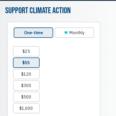
Support Climate Action