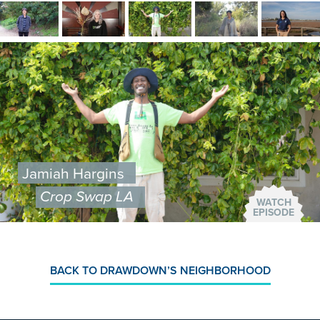
Image
Image
Image
Image
Image
Image
Jamiah Hargins
Crop Swap LA
WATCH
EPISODE
BACK TO DRAWDOWN’S NEIGHBORHOOD