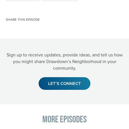
SHARE THIS EPISODE
Sign up to receive updates, provide ideas, and tell us how
you might share Drawdown’s Neighborhood in your
community.
LET’S CONNECT
More Episodes