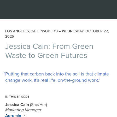
LOS ANGELES, CA: EPISODE #3 –
WEDNESDAY, OCTOBER 22,
2025
Jessica Cain: From Green
Waste to Green Futures
“Putting that carbon back into the soil is that climate
change work, it’s real life, on-the-ground work.”
IN THIS EPISODE
Jessica Cain
She/Her
Marketing Manager
Agromin