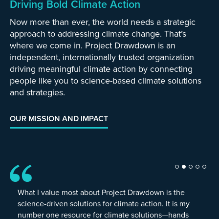
Driving Bold Climate Action
Now more than ever, the world needs a strategic
approach to addressing climate change. That’s
where we come in. Project Drawdown is an
independent, internationally trusted organization
driving meaningful climate action by connecting
people like you to science-based climate solutions
and strategies.
OUR MISSION AND IMPACT
What I value most about Project Drawdown is the
science-driven solutions for climate action. It is my
number one resource for climate solutions—hands