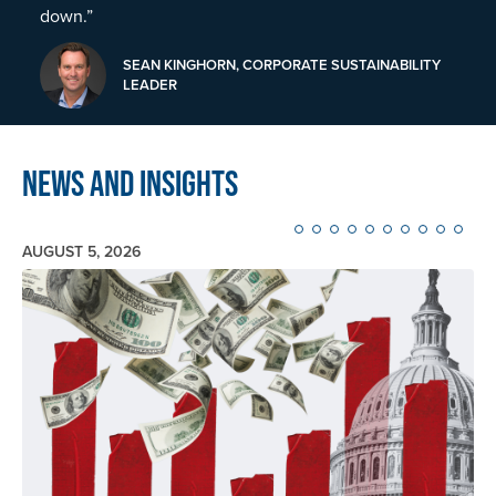
down.”
SEAN KINGHORN, CORPORATE SUSTAINABILITY
LEADER
News and Insights
AUGUST 5, 2026
Image