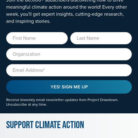
meaningful climate action around the world! Every other
week, you'll get expert insights, cutting-edge research,
and inspiring stories.
First Name
Last Name
Organization
Email
YES! SIGN ME UP
Receive biweekly email newsletter updates from Project Drawdown.
Unsubscribe at any time.
Support Climate Action