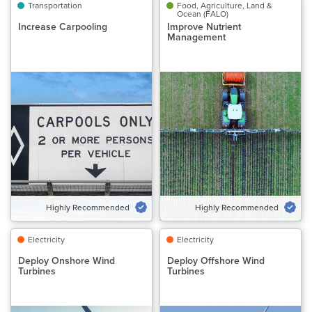
Transportation
Transportation
Food, Agriculture, Land &
Food, Agriculture, Land &
Ocean (FALO)
Ocean (FALO)
Increase Carpooling
Increase Carpooling
Improve Nutrient
Improve Nutrient
Management
Management
Classification
Classification
Highly Recommended
Highly Recommended
Potential Emissions Avoided
Potential Emissions Avoided
Gt CO₂‑eq/yr
Gt CO₂‑eq/yr
0.25 to 0.96
0.42 to 0.54
Speed of Action
Speed of Action
Gradual
Gradual
Highly Recommended
Highly Recommended
VIEW SOLUTION
VIEW SOLUTION
Electricity
Electricity
Electricity
Electricity
Deploy Onshore Wind
Deploy Onshore Wind
Deploy Offshore Wind
Deploy Offshore Wind
Turbines
Turbines
Turbines
Turbines
Classification
Classification