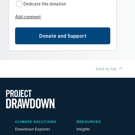
back to top
Main
CLIMATE SOLUTIONS
RESOURCES
Menu
2025
Drawdown Explorer
Insights