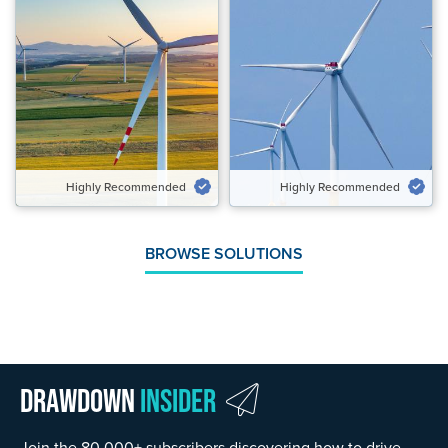
Highly Recommended
Highly Recommended
Potential Emissions Avoided
Potential Emissions Avoided
Gt CO₂‑eq/yr
Gt CO₂‑eq/yr
5.40 to 7.50
1.90 to 3.04
Speed of Action
Speed of Action
Gradual
Gradual
Highly Recommended
Highly Recommended
VIEW SOLUTION
VIEW SOLUTION
BROWSE SOLUTIONS
Drawdown
Insider
Join the 80,000+ subscribers discovering how to drive