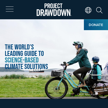
Skip
to
main
Search
Translate Page
content
Home
Image
DONATE
The World’s
Leading Guide to
Science-Based
Climate Solutions
Credit: RyanJLane