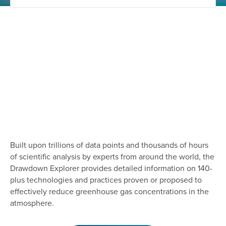
Built upon trillions of data points and thousands of hours
of scientific analysis by experts from around the world, the
Drawdown Explorer provides detailed information on 140-
plus technologies and practices proven or proposed to
effectively reduce greenhouse gas concentrations in the
atmosphere.