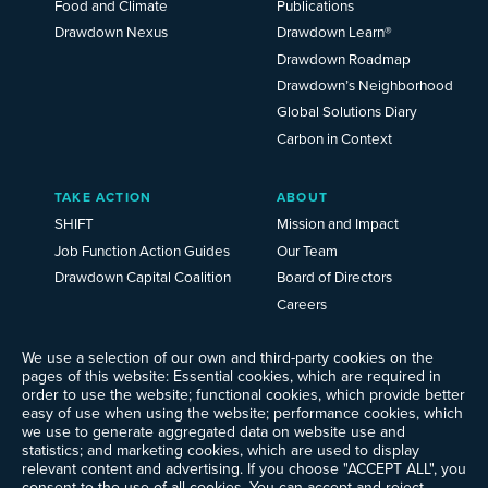
Food and Climate
Publications
Drawdown Nexus
Drawdown Learn®
Drawdown Roadmap
Drawdown’s Neighborhood
Global Solutions Diary
Carbon in Context
TAKE ACTION
ABOUT
SHIFT
Mission and Impact
Job Function Action Guides
Our Team
Drawdown Capital Coalition
Board of Directors
Careers
News
Events
We use a selection of our own and third-party cookies on the
pages of this website: Essential cookies, which are required in
Ways to Give
order to use the website; functional cookies, which provide better
Frequently Asked Questions
easy of use when using the website; performance cookies, which
we use to generate aggregated data on website use and
Contact Us
statistics; and marketing cookies, which are used to display
Newsletter Sign-up
relevant content and advertising. If you choose "ACCEPT ALL", you
consent to the use of all cookies. You can accept and reject