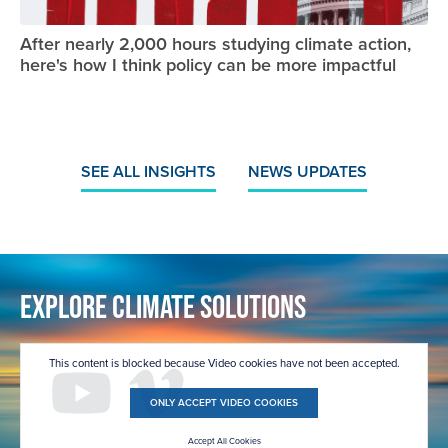
After nearly 2,000 hours studying climate action,
here's how I think policy can be more impactful
SEE ALL INSIGHTS
NEWS UPDATES
Explore Climate Solutions
This content is blocked because Video cookies have not been accepted.
ONLY ACCEPT VIDEO COOKIES
Accept All Cookies