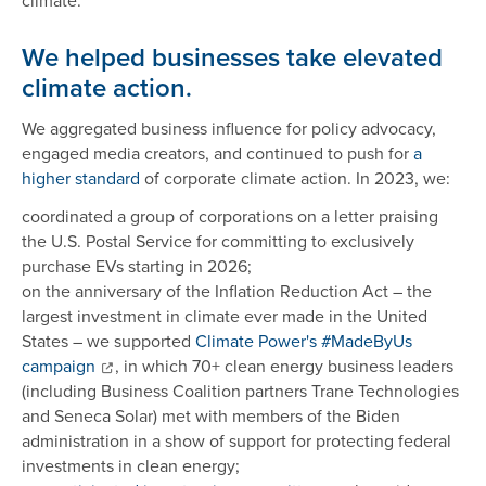
climate.
We helped businesses take elevated
climate action.
We aggregated business influence for policy advocacy,
engaged media creators, and continued to push for
a
higher standard
of corporate climate action. In 2023, we:
coordinated a group of corporations on a letter praising
the U.S. Postal Service for committing to exclusively
purchase EVs starting in 2026;
on the anniversary of the Inflation Reduction Act – the
largest investment in climate ever made in the United
States – we supported
Climate Power's #MadeByUs
campaign
, in which 70+ clean energy business leaders
(including Business Coalition partners Trane Technologies
and Seneca Solar) met with members of the Biden
administration in a show of support for protecting federal
investments in clean energy;