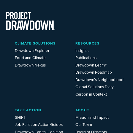
Main
CLIMATE SOLUTIONS
RESOURCES
Menu
2025
Drawdown Explorer
Insights
Food and Climate
Publications
Drawdown Nexus
Drawdown Learn®
Drawdown Roadmap
Drawdown’s Neighborhood
Global Solutions Diary
Carbon in Context
TAKE ACTION
ABOUT
SHIFT
Mission and Impact
Job Function Action Guides
Our Team
Drawdown Capital Coalition
Board of Directors