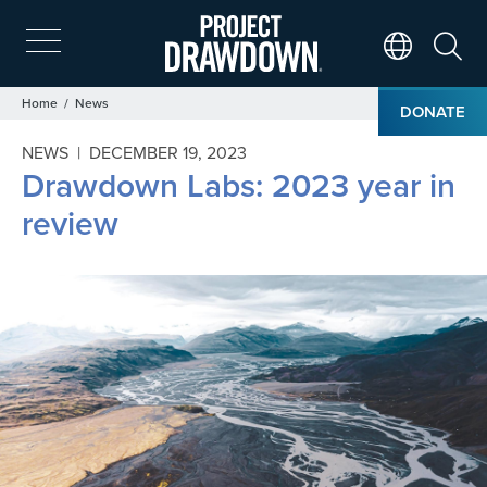
Skip
to
main
Search
Translate Page
content
Breadcrumb
Home
News
DONATE
NEWS |
DECEMBER 19, 2023
Drawdown Labs: 2023 year in
review
Image