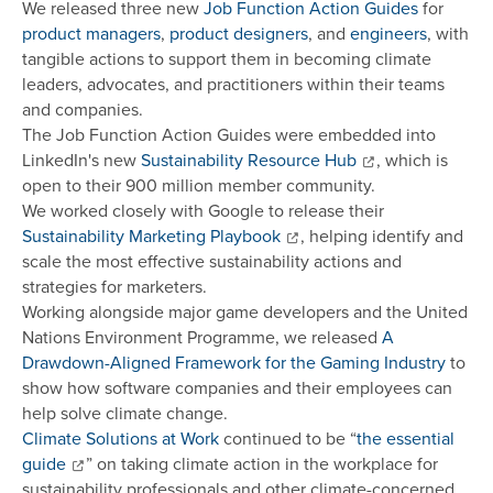
We released three new
Job Function Action Guides
for
product managers
,
product designers
, and
engineers
, with
tangible actions to support them in becoming climate
leaders, advocates, and practitioners within their teams
and companies.
The Job Function Action Guides were embedded into
LinkedIn's new
Sustainability Resource Hub
, which is
open to their 900 million member community.
We worked closely with Google to release their
Sustainability Marketing Playbook
, helping identify and
scale the most effective sustainability actions and
strategies for marketers.
Working alongside major game developers and the United
Nations Environment Programme, we released
A
Drawdown-Aligned Framework for the Gaming Industry
to
show how software companies and their employees can
help solve climate change.
Climate Solutions at Work
continued to be “
the essential
guide
” on taking climate action in the workplace for
sustainability professionals and other climate-concerned