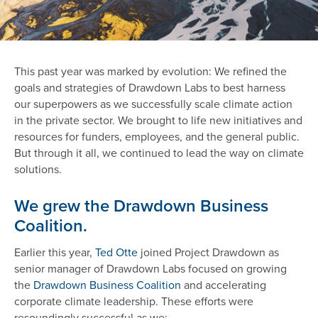
This past year was marked by evolution: We refined the
goals and strategies of Drawdown Labs to best harness
our superpowers as we successfully scale climate action
in the private sector. We brought to life new initiatives and
resources for funders, employees, and the general public.
But through it all, we continued to lead the way on climate
solutions.
We grew the Drawdown Business
Coalition.
Earlier this year,
Ted Otte
joined Project Drawdown as
senior manager of Drawdown Labs focused on growing
the
Drawdown Business Coalition
and accelerating
corporate climate leadership. These efforts were
resoundingly successful as we: