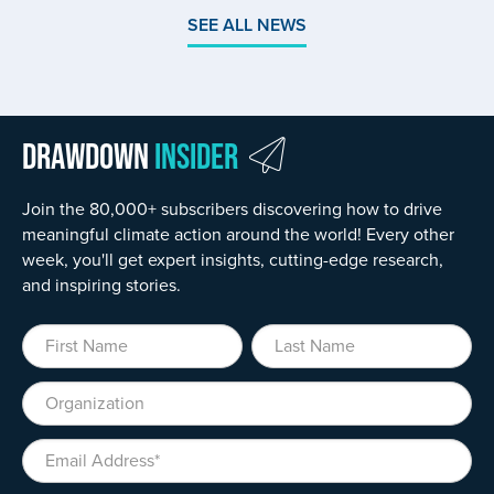
SEE ALL NEWS
Drawdown
Insider
Join the 80,000+ subscribers discovering how to drive
meaningful climate action around the world! Every other
week, you'll get expert insights, cutting-edge research,
and inspiring stories.
First Name
Last Name
Organization
Email