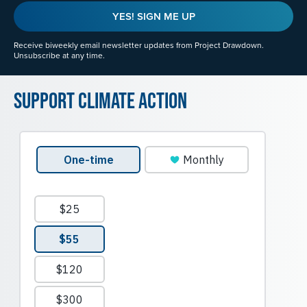
YES! SIGN ME UP
Receive biweekly email newsletter updates from Project Drawdown.
Unsubscribe at any time.
Support Climate Action