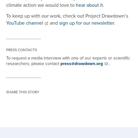
climate action we would love to
hear about it
.
To keep up with our work, check out Project Drawdown’s
YouTube channel
and
sign up for our newsletter
.
PRESS CONTACTS
To request a media interview with one of our experts or scientific
researchers, please contact
press@drawdown.org
.
SHARE THIS STORY