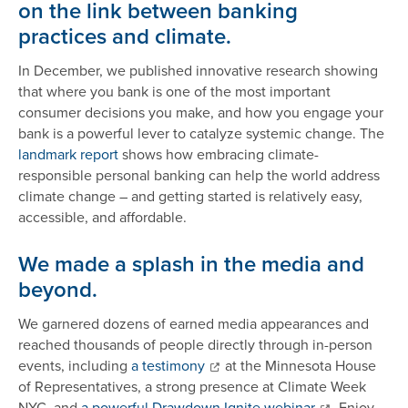
on the link between banking
practices and climate.
In December, we published innovative research showing
that where you bank is one of the most important
consumer decisions you make, and how you engage your
bank is a powerful lever to catalyze systemic change. The
landmark report
shows how embracing climate-
responsible personal banking can help the world address
climate change – and getting started is relatively easy,
accessible, and affordable.
We made a splash in the media and
beyond.
We garnered dozens of earned media appearances and
reached thousands of people directly through in-person
events, including
a testimony
at the Minnesota House
of Representatives, a strong presence at Climate Week
NYC, and
a powerful Drawdown Ignite webinar
. Enjoy