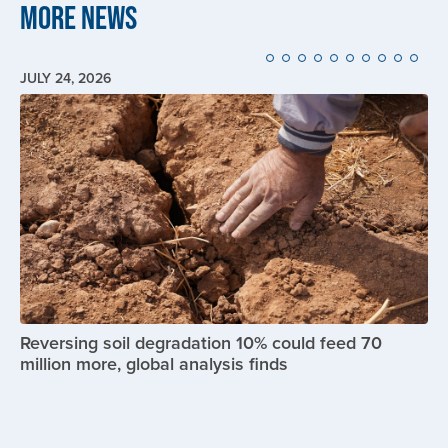
More News
JULY 24, 2026
Image
Reversing soil degradation 10% could feed 70
million more, global analysis finds