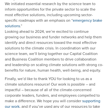
We initiated essential research by the science team to
inform opportunities for the private sector to scale the
most effective solutions, including upcoming sector-
specific roadmaps with an emphasis on “
emergency brake
solutions
.”
Looking ahead to 2024, we’re excited to continue
growing our business and funder networks and help them
identify and direct resources toward the most effective
solutions to the climate crisis. In coordination with our
science team, we’ll bring together our Capital Coalition
and Business Coalition members to drive collaboration
and leadership on scaling climate solutions with strong co-
benefits for nature, human health, well-being, and equity.
Finally, we’d like to thank YOU for looking to us as a
climate solutions resource! Our work is possible – and
impactful – because of all of the climate-concerned
corporate leaders, funders, and employees compelled to
make a difference. We hope you will consider
supporting
our work
, and if you’ve used any of our resources to take