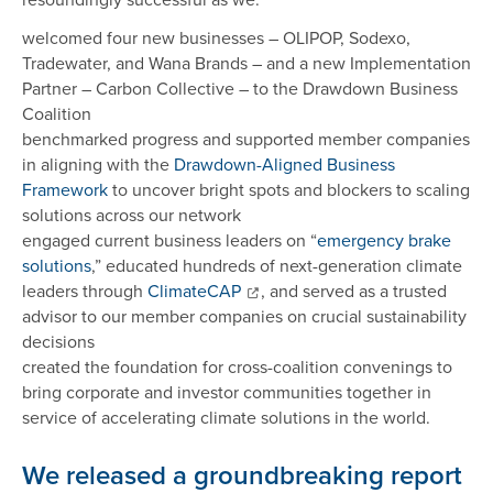
welcomed four new businesses – OLIPOP, Sodexo,
Tradewater, and Wana Brands – and a new Implementation
Partner – Carbon Collective – to the Drawdown Business
Coalition
benchmarked progress and supported member companies
in aligning with the
Drawdown-Aligned Business
Framework
to uncover bright spots and blockers to scaling
solutions across our network
engaged current business leaders on “
emergency brake
solutions
,” educated hundreds of next-generation climate
leaders through
ClimateCAP
, and served as a trusted
advisor to our member companies on crucial sustainability
decisions
created the foundation for cross-coalition convenings to
bring corporate and investor communities together in
service of accelerating climate solutions in the world.
We released a groundbreaking report