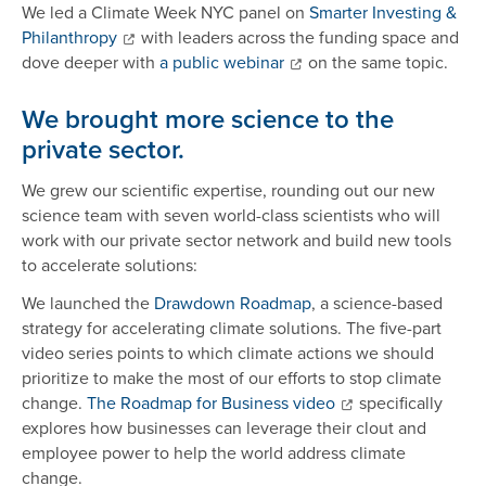
We led a Climate Week NYC panel on
Smarter Investing &
Philanthropy
with leaders across the funding space and
dove deeper with
a public webinar
on the same topic.
We brought more science to the
private sector.
We grew our scientific expertise, rounding out our new
science team with seven world-class scientists who will
work with our private sector network and build new tools
to accelerate solutions:
We launched the
Drawdown Roadmap
, a science-based
strategy for accelerating climate solutions. The five-part
video series points to which climate actions we should
prioritize to make the most of our efforts to stop climate
change.
The Roadmap for Business video
specifically
explores how businesses can leverage their clout and
employee power to help the world address climate
change.