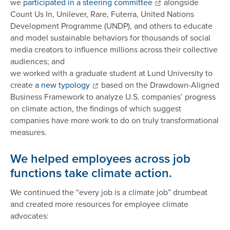
we
participated in a steering committee
alongside
Count Us In, Unilever, Rare, Futerra, United Nations
Development Programme (UNDP), and others to educate
and model sustainable behaviors for thousands of social
media creators to influence millions across their collective
audiences; and
we worked with a graduate student at Lund University to
create
a new typology
based on the Drawdown-Aligned
Business Framework to analyze U.S. companies’ progress
on climate action, the findings of which suggest
companies have more work to do on truly transformational
measures.
We helped employees across job
functions take climate action.
We continued the “every job is a climate job” drumbeat
and created more resources for employee climate
advocates: