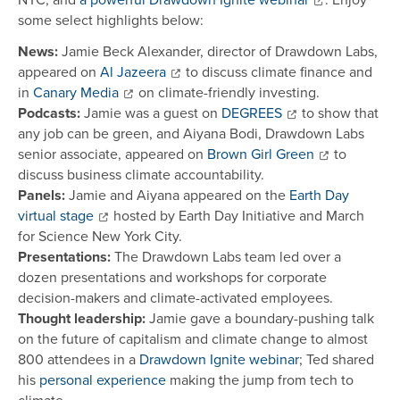
some select highlights below:
News:
Jamie Beck Alexander, director of Drawdown Labs,
appeared on
Al Jazeera
to discuss climate finance and
in
Canary Media
on climate-friendly investing.
Podcasts:
Jamie was a guest on
DEGREES
to show that
any job can be green, and Aiyana Bodi, Drawdown Labs
senior associate, appeared on
Brown Girl Green
to
discuss business climate accountability.
Panels:
Jamie and Aiyana appeared on the
Earth Day
virtual stage
hosted by Earth Day Initiative and March
for Science New York City.
Presentations:
The Drawdown Labs team led over a
dozen presentations and workshops for corporate
decision-makers and climate-activated employees.
Thought leadership:
Jamie gave a boundary-pushing talk
on the future of capitalism and climate change to almost
800 attendees in a
Drawdown Ignite webinar
; Ted shared
his
personal experience
making the jump from tech to