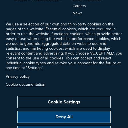
Careers
News
Events
We use a selection of our own and third-party cookies on the
Ways to Give
pages of this website: Essential cookies, which are required in
order to use the website; functional cookies, which provide better
Frequently Asked Questions
easy of use when using the website; performance cookies, which
Contact Us
we use to generate aggregated data on website use and
Newsletter Sign-up
statistics; and marketing cookies, which are used to display
relevant content and advertising. If you choose "ACCEPT ALL", you
consent to the use of all cookies. You can accept and reject
individual cookie types and revoke your consent for the future at
any time at "Settings".
Follow @ProjectDrawdown
LinkedIn
Privacy policy
Instagram
Facebook
Threads
Bluesky
YouTube
Cookie documentation
Cookie Settings
Privacy Policy
Cookie Settings
Terms of Use
Deny All
All donations are tax-deductible to the fullest extent allowed by law.
Copyright © 2014–2026 Project Drawdown. All rights reserved.