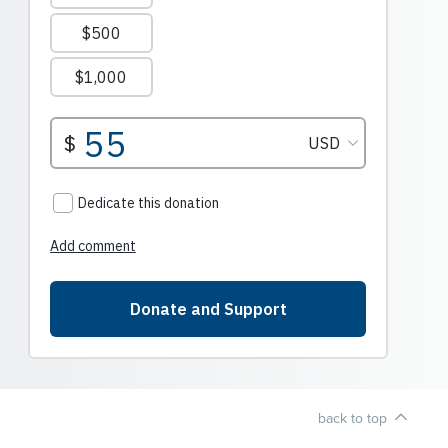
back to top