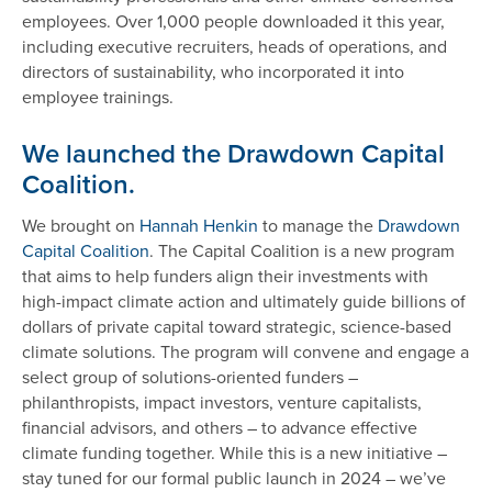
employees. Over 1,000 people downloaded it this year,
including executive recruiters, heads of operations, and
directors of sustainability, who incorporated it into
employee trainings.
We launched the Drawdown Capital
Coalition.
We brought on
Hannah Henkin
to manage the
Drawdown
Capital Coalition
. The Capital Coalition is a new program
that aims to help funders align their investments with
high-impact climate action and ultimately guide billions of
dollars of private capital toward strategic, science-based
climate solutions. The program will convene and engage a
select group of solutions-oriented funders –
philanthropists, impact investors, venture capitalists,
financial advisors, and others – to advance effective
climate funding together. While this is a new initiative –
stay tuned for our formal public launch in 2024 – we’ve