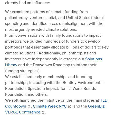
already had an influence:
We examined patterns of climate funding from
philanthropy, venture capital, and United States federal
spending and identified areas of misalignment with the
most urgently needed climate solutions.
From conversations with family foundations to impact
investors, we guided hundreds of funders to develop
portfolios that essentially allocate billions of dollars to key
climate solutions. (Additionally, philanthropists and
investors have independently leveraged our
Solutions
Library
and the Drawdown Roadmap to inform their
funding strategies.)
We established early memberships and founding
partnerships, including with the Bentley Environmental
Foundation, Spectrum Impact, Toniic, Wana Brands
Foundation, and others.
We soft-launched the initiative on the main stages at
TED
Countdown
,
Climate Week NYC
, and the
GreenBiz
VERGE Conference
.