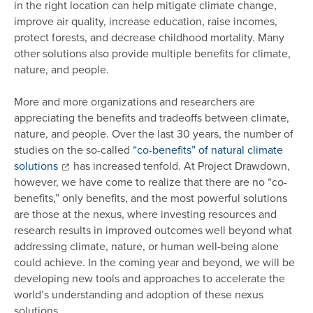
in the right location can help mitigate climate change,
improve air quality, increase education, raise incomes,
protect forests, and decrease childhood mortality. Many
other solutions also provide multiple benefits for climate,
nature, and people.
More and more organizations and researchers are
appreciating the benefits and tradeoffs between climate,
nature, and people. Over the last 30 years, the number of
studies on the so-called
“co-benefits” of natural climate
solutions
has increased tenfold. At Project Drawdown,
however, we have come to realize that there are no “co-
benefits,” only benefits, and the most powerful solutions
are those at the nexus, where investing resources and
research results in improved outcomes well beyond what
addressing climate, nature, or human well-being alone
could achieve. In the coming year and beyond, we will be
developing new tools and approaches to accelerate the
world’s understanding and adoption of these nexus
solutions.