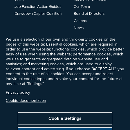
Job Function Action Guides
Our Team
Drawdown Capital Coalition
Board of Directors
Careers
News
Events
We use a selection of our own and third-party cookies on the
Ways to Give
pages of this website: Essential cookies, which are required in
Frequently Asked Questions
order to use the website; functional cookies, which provide better
easy of use when using the website; performance cookies, which
Contact Us
we use to generate aggregated data on website use and
Newsletter Sign-up
statistics; and marketing cookies, which are used to display
relevant content and advertising. If you choose "ACCEPT ALL", you
consent to the use of all cookies. You can accept and reject
individual cookie types and revoke your consent for the future at
any time at "Settings".
Follow @ProjectDrawdown
LinkedIn
Privacy policy
Instagram
Facebook
Threads
Bluesky
YouTube
Cookie documentation
Cookie Settings
Privacy Policy
Cookie Settings
Terms of Use