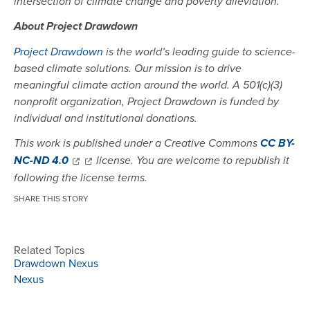
intersection of climate change and poverty alleviation.
About Project Drawdown
Project Drawdown
is the world’s leading guide to science-
based climate solutions. Our mission is to drive
meaningful climate action around the world. A 501(c)(3)
nonprofit organization, Project Drawdown is funded by
individual and institutional donations.
This work is published under a Creative Commons
CC BY-
NC-ND 4.0
license. You are welcome to republish it
following the license terms.
SHARE THIS STORY
Related Topics
Drawdown Nexus
Nexus