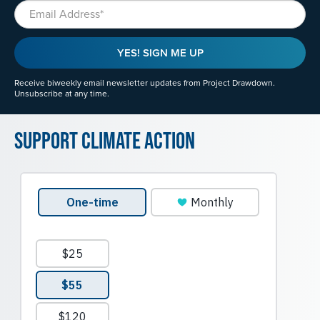
Email
YES! SIGN ME UP
Receive biweekly email newsletter updates from Project Drawdown.
Unsubscribe at any time.
Support Climate Action