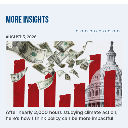
More Insights
AUGUST 5, 2026
Image
After nearly 2,000 hours studying climate action,
here's how I think policy can be more impactful