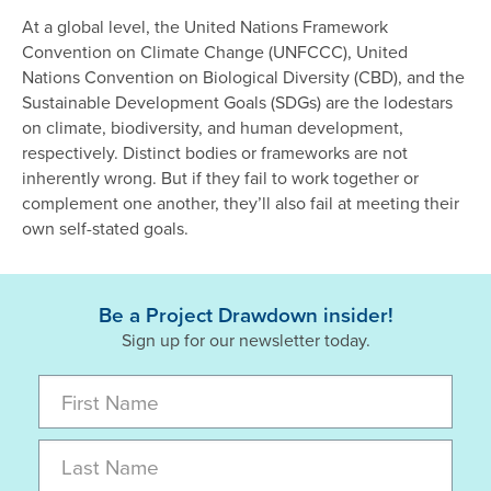
At a global level, the United Nations Framework
Convention on Climate Change (UNFCCC), United
Nations Convention on Biological Diversity (CBD), and the
Sustainable Development Goals (SDGs) are the lodestars
on climate, biodiversity, and human development,
respectively. Distinct bodies or frameworks are not
inherently wrong. But if they fail to work together or
complement one another, they’ll also fail at meeting their
own self-stated goals.
Be a Project Drawdown insider!
Sign up for our newsletter today.
First Name
Last Name