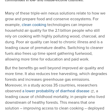
communities in low- and middle-income countries.
Many of these triple-win nexus solutions relate to how we
grow and prepare food and conserve ecosystems. For
example,
clean cooking
technologies can improve
household air quality for the 2.1 billion people who still
rely on cooking with highly polluting wood, charcoal, and
dung. Poor air quality can lead to chronic illness and is a
leading cause of premature deaths. Switching to cleaner
fuels also frees up time spent gathering fuelwood,
allowing more time for education and paid work.
But the benefits go well beyond improved air quality and
more time. It also reduces tree harvesting, which degrades
forests and increases greenhouse gas emissions.
Moreover, in a study across 35 countries, researchers
observed
a lower probability of diarrheal disease
, a
leading cause of childhood mortality, in people who lived
downstream of healthy forests. This means that one
solution – improving access to clean cooking – deployed