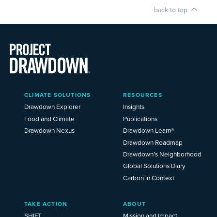
back to top
Main
CLIMATE SOLUTIONS
RESOURCES
Menu
2025
Drawdown Explorer
Insights
Food and Climate
Publications
Drawdown Nexus
Drawdown Learn®
Drawdown Roadmap
Drawdown’s Neighborhood
Global Solutions Diary
Carbon in Context
TAKE ACTION
ABOUT
SHIFT
Mission and Impact