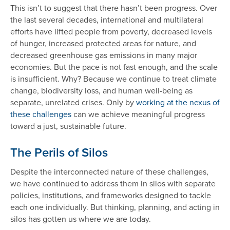
This isn’t to suggest that there hasn’t been progress. Over
the last several decades, international and multilateral
efforts have lifted people from poverty, decreased levels
of hunger, increased protected areas for nature, and
decreased greenhouse gas emissions in many major
economies. But the pace is not fast enough, and the scale
is insufficient. Why? Because we continue to treat climate
change, biodiversity loss, and human well-being as
separate, unrelated crises. Only by
working at the nexus of
these challenges
can we achieve meaningful progress
toward a just, sustainable future.
The Perils of Silos
Despite the interconnected nature of these challenges,
we have continued to address them in silos with separate
policies, institutions, and frameworks designed to tackle
each one individually. But thinking, planning, and acting in
silos has gotten us where we are today.