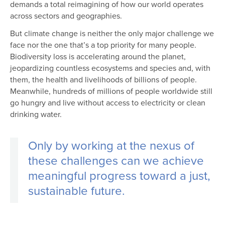
demands a total reimagining of how our world operates
across sectors and geographies.
But climate change is neither the only major challenge we
face nor the one that’s a top priority for many people.
Biodiversity loss is accelerating around the planet,
jeopardizing countless ecosystems and species and, with
them, the health and livelihoods of billions of people.
Meanwhile, hundreds of millions of people worldwide still
go hungry and live without access to electricity or clean
drinking water.
Only by working at the nexus of
these challenges can we achieve
meaningful progress toward a just,
sustainable future.