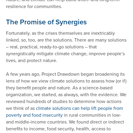
resilience for communities.
The Promise of Synergies
Fortunately, as the crises themselves are inextricably
linked, so, too, are the solutions. There are many solutions
– real, practical, ready-to-go solutions – that
synergistically mitigate climate change, improve people’s
lives, and protect nature.
A few years ago, Project Drawdown began broadening its
lens of how we view climate solutions to assess how (or if)
they benefit people and nature. As a science-based
organization, we started, as always, with the evidence. We
reviewed hundreds of studies to determine how actions
we think of as
climate solutions can help lift people from
poverty and food insecurity
in rural communities in low-
and middle-income countries. We found direct or indirect
benefits to income, food security, health, access to