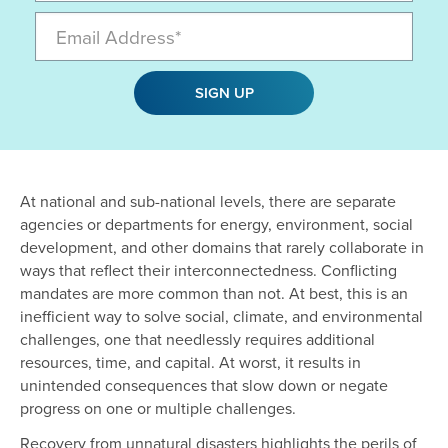
Email
SIGN UP
At national and sub-national levels, there are separate
agencies or departments for energy, environment, social
development, and other domains that rarely collaborate in
ways that reflect their interconnectedness. Conflicting
mandates are more common than not. At best, this is an
inefficient way to solve social, climate, and environmental
challenges, one that needlessly requires additional
resources, time, and capital. At worst, it results in
unintended consequences that slow down or negate
progress on one or multiple challenges.
Recovery from unnatural disasters highlights the perils of