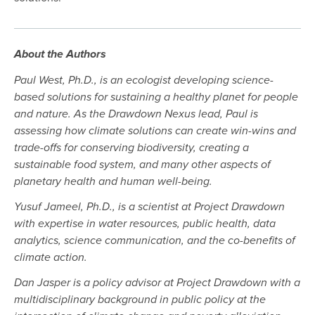
About the Authors
Paul West, Ph.D., is an ecologist developing science-
based solutions for sustaining a healthy planet for people
and nature. As the Drawdown Nexus lead, Paul is
assessing how climate solutions can create win-wins and
trade-offs for conserving biodiversity, creating a
sustainable food system, and many other aspects of
planetary health and human well-being.
Yusuf Jameel, Ph.D., is a scientist at Project Drawdown
with expertise in water resources, public health, data
analytics, science communication, and the co-benefits of
climate action.
Dan Jasper is a policy advisor at Project Drawdown with a
multidisciplinary background in public policy at the