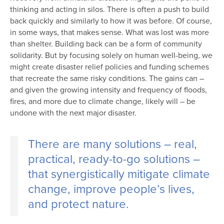
thinking and acting in silos. There is often a push to build
back quickly and similarly to how it was before. Of course,
in some ways, that makes sense. What was lost was more
than shelter. Building back can be a form of community
solidarity. But by focusing solely on human well-being, we
might create disaster relief policies and funding schemes
that recreate the same risky conditions. The gains can –
and given the growing intensity and frequency of floods,
fires, and more due to climate change, likely will – be
undone with the next major disaster.
There are many solutions – real,
practical, ready-to-go solutions –
that synergistically mitigate climate
change, improve people’s lives,
and protect nature.