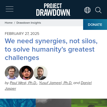
Skip
to
main
Search
Translate Page
content
Breadcrumb
Home
Drawdown Insights
DONATE
FEBRUARY 27, 2025
We need synergies, not silos,
to solve humanity’s greatest
challenges
by
Paul West, Ph.D.
,
Yusuf Jameel, Ph.D.
and
Daniel
Jasper
Image