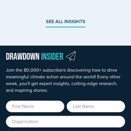
SEE ALL INSIGHTS
Drawdown
Insider
Join the 80,000+ subscribers discovering how to drive
meaningful climate action around the world! Every other
week, you'll get expert insights, cutting-edge research,
and inspiring stories.
First Name
Last Name
Organization