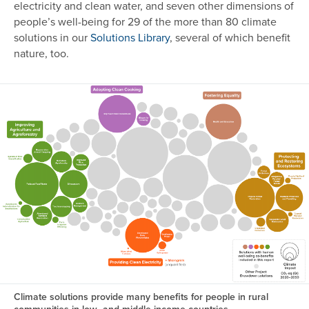
electricity and clean water, and seven other dimensions of
people’s well-being for 29 of the more than 80 climate
solutions in our
Solutions Library
, several of which benefit
nature, too.
Image
Climate solutions provide many benefits for people in rural