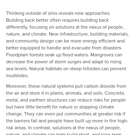
Thinking outside of silos reveals new approaches.
Building back better often requires building back
differently, focusing on solutions at the nexus of people,
nature, and climate. New infrastructure, building materials,
and community design can be more energy efficient and
better equipped to handle and evacuate from disasters.
Floodplain forests soak up flood waters. Mangroves can
decrease the power of storm surges and adapt to rising
sea levels. Natural habitats on steep hillsides can prevent
mudslides.
Moreover, these natural systems pull carbon dioxide from
the air and store it in plants, animals, and soils. Concrete,
metal, and earthen structures can reduce risks for people
but have little benefit for nature or stopping climate
change. They can even put communities at greater risk if
the barriers fail and people have built up more in the high-
risk areas. In contrast, solutions at the nexus of people,
nature, and climate can help build short- and long-term