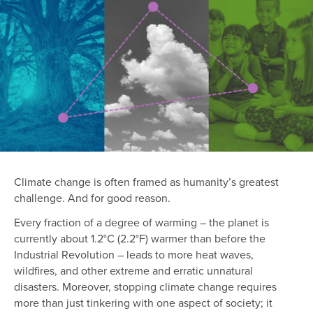
Climate change is often framed as humanity’s greatest
challenge. And for good reason.
Every fraction of a degree of warming – the planet is
currently about 1.2°C (2.2°F) warmer than before the
Industrial Revolution – leads to more heat waves,
wildfires, and other extreme and erratic unnatural
disasters. Moreover, stopping climate change requires
more than just tinkering with one aspect of society; it