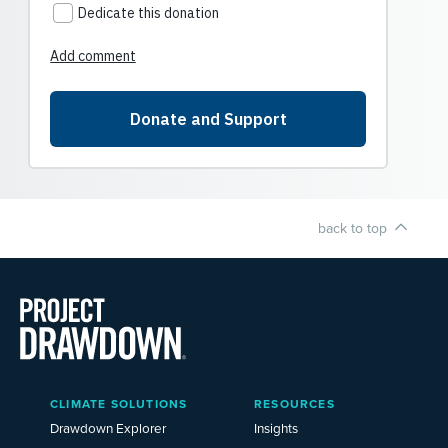
back to top
Main
CLIMATE SOLUTIONS
RESOURCES
Menu
2025
Drawdown Explorer
Insights