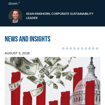
down.”
SEAN KINGHORN, CORPORATE SUSTAINABILITY
LEADER
News and Insights
AUGUST 5, 2026
Image