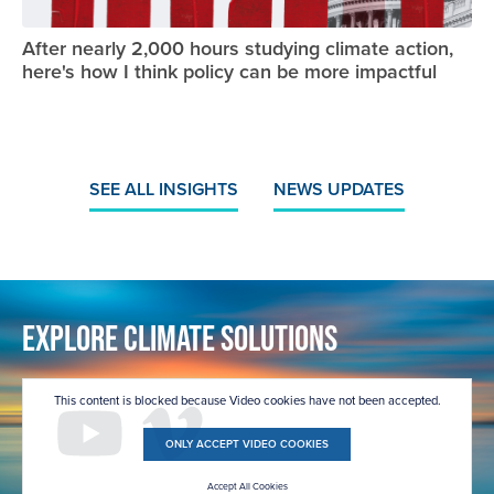
After nearly 2,000 hours studying climate action,
here's how I think policy can be more impactful
SEE ALL INSIGHTS
NEWS UPDATES
Explore Climate Solutions
This content is blocked because Video cookies have not been accepted.
ONLY ACCEPT VIDEO COOKIES
Accept All Cookies