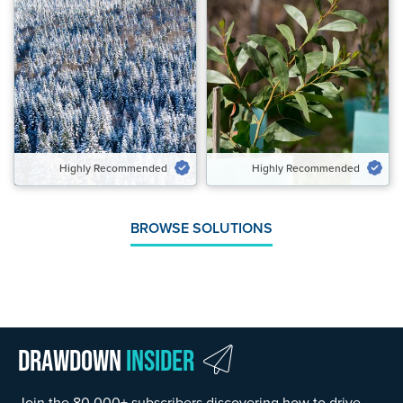
Highly Recommended
Highly Recommended
Potential Emissions Avoided &
Potential Carbon Removed
Carbon Removed Gt CO₂‑eq/yr
Gt CO₂‑eq/yr
0.25 to 0.26
0.02 to 0.03
Speed of Action
Speed of Action
Emergency Brake
Delayed
Highly Recommended
Highly Recommended
VIEW SOLUTION
VIEW SOLUTION
BROWSE SOLUTIONS
Drawdown
Insider
Join the 80,000+ subscribers discovering how to drive