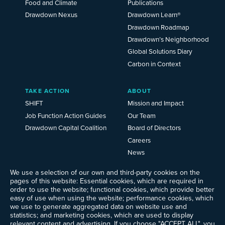
Food and Climate
Publications
Drawdown Nexus
Drawdown Learn®
Drawdown Roadmap
Drawdown’s Neighborhood
Global Solutions Diary
Carbon in Context
TAKE ACTION
ABOUT
SHIFT
Mission and Impact
Job Function Action Guides
Our Team
Drawdown Capital Coalition
Board of Directors
Careers
News
Events
We use a selection of our own and third-party cookies on the
Ways to Give
pages of this website: Essential cookies, which are required in
Frequently Asked Questions
order to use the website; functional cookies, which provide better
easy of use when using the website; performance cookies, which
Contact Us
we use to generate aggregated data on website use and
Newsletter Sign-up
statistics; and marketing cookies, which are used to display
relevant content and advertising. If you choose "ACCEPT ALL", you