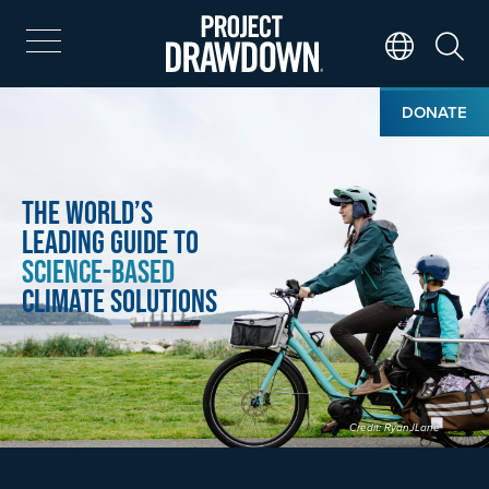
Skip
to
main
Search
Translate Page
content
Home
Image
DONATE
The World’s
Leading Guide to
Science-Based
Climate Solutions
Credit: RyanJLane