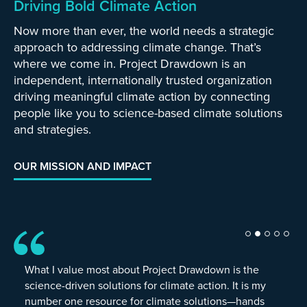
Driving Bold Climate Action
Now more than ever, the world needs a strategic
approach to addressing climate change. That’s
where we come in. Project Drawdown is an
independent, internationally trusted organization
driving meaningful climate action by connecting
people like you to science-based climate solutions
and strategies.
OUR MISSION AND IMPACT
What I value most about Project Drawdown is the
science-driven solutions for climate action. It is my
number one resource for climate solutions—hands