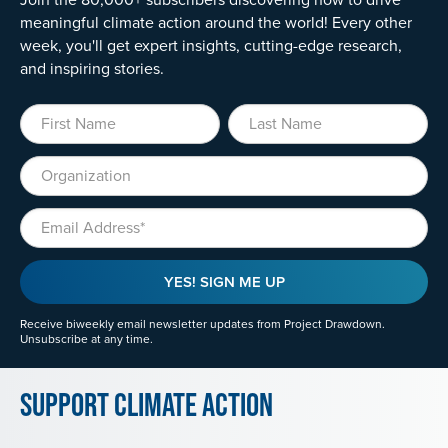
meaningful climate action around the world! Every other
week, you'll get expert insights, cutting-edge research,
and inspiring stories.
First Name
Last Name
Organization
Email
YES! SIGN ME UP
Receive biweekly email newsletter updates from Project Drawdown.
Unsubscribe at any time.
Support Climate Action