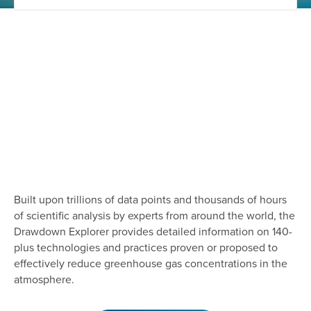
Built upon trillions of data points and thousands of hours
of scientific analysis by experts from around the world, the
Drawdown Explorer provides detailed information on 140-
plus technologies and practices proven or proposed to
effectively reduce greenhouse gas concentrations in the
atmosphere.