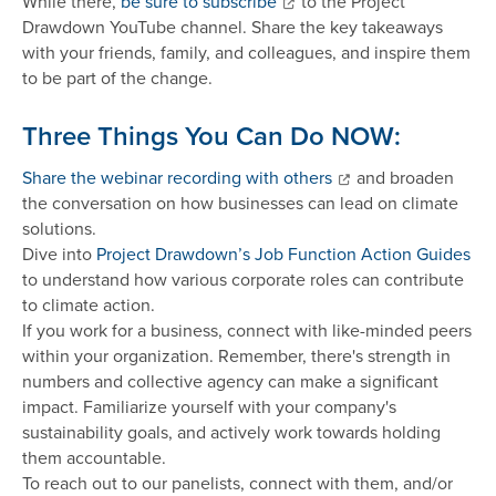
While there,
be sure to subscribe
to the Project
Drawdown YouTube channel. Share the key takeaways
with your friends, family, and colleagues, and inspire them
to be part of the change.
Three Things You Can Do NOW:
Share the webinar recording with others
and broaden
the conversation on how businesses can lead on climate
solutions.
Dive into
Project Drawdown’s Job Function Action Guides
to understand how various corporate roles can contribute
to climate action.
If you work for a business, connect with like-minded peers
within your organization. Remember, there's strength in
numbers and collective agency can make a significant
impact. Familiarize yourself with your company's
sustainability goals, and actively work towards holding
them accountable.
To reach out to our panelists, connect with them, and/or