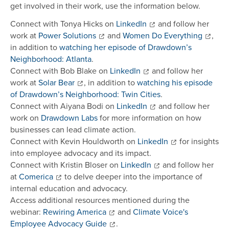
get involved in their work, use the information below.
Connect with Tonya Hicks on
LinkedIn
and follow her
work at
Power Solutions
and
Women Do Everything
,
in addition to
watching her episode of Drawdown’s
Neighborhood: Atlanta
.
Connect with Bob Blake on
LinkedIn
and follow her
work at
Solar Bear
, in addition to
watching his episode
of Drawdown’s Neighborhood: Twin Cities
.
Connect with Aiyana Bodi on
LinkedIn
and follow her
work on
Drawdown Labs
for more information on how
businesses can lead climate action.
Connect with Kevin Houldworth on
LinkedIn
for insights
into employee advocacy and its impact.
Connect with Kristin Bloser on
LinkedIn
and follow her
at
Comerica
to delve deeper into the importance of
internal education and advocacy.
Access additional resources mentioned during the
webinar:
Rewiring America
and
Climate Voice's
Employee Advocacy Guide
.