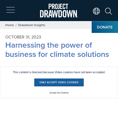
Skip
to
main
Search
Translate Page
content
Breadcrumb
Home
Drawdown Insights
DONATE
OCTOBER 31, 2023
Harnessing the power of
business for climate solutions
This content is blocked because Video cookies have not been accepted.
ONLY ACCEPT VIDEO COOKIES
Accept All Cookies