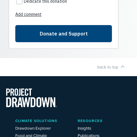
back to top
Main
CLIMATE SOLUTIONS
RESOURCES
Menu
2025
Drawdown Explorer
Insights
Food and Climate
Publications