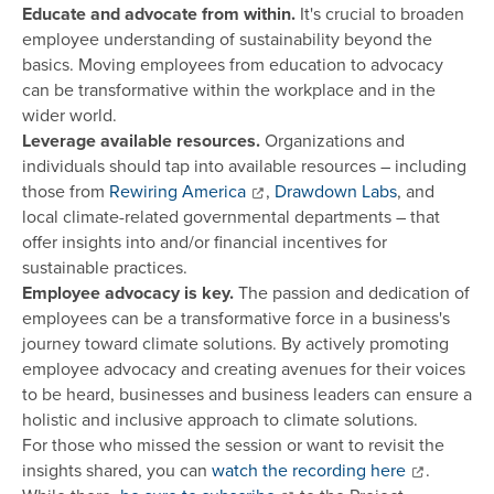
Educate and advocate from within.
It's crucial to broaden
employee understanding of sustainability beyond the
basics. Moving employees from education to advocacy
can be transformative within the workplace and in the
wider world.
Leverage available resources.
Organizations and
individuals should tap into available resources – including
those from
Rewiring America
,
Drawdown Labs
, and
local climate-related governmental departments – that
offer insights into and/or financial incentives for
sustainable practices.
Employee advocacy is key.
The passion and dedication of
employees can be a transformative force in a business's
journey toward climate solutions. By actively promoting
employee advocacy and creating avenues for their voices
to be heard, businesses and business leaders can ensure a
holistic and inclusive approach to climate solutions.
For those who missed the session or want to revisit the
insights shared, you can
watch the recording here
.