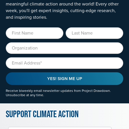
meaningful climate action around the world! Every other
week, you'll get expert insights, cutting-edge research,
and inspiring stories.
First Name
Last Name
Organization
Email
YES! SIGN ME UP
Receive biweekly email newsletter updates from Project Drawdown.
Unsubscribe at any time.
Support Climate Action