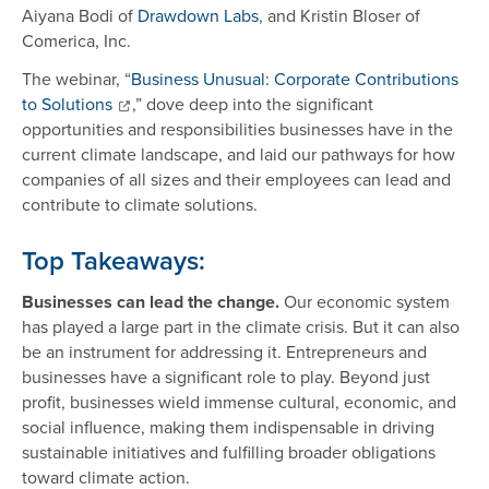
Aiyana Bodi of
Drawdown Labs
, and Kristin Bloser of
Comerica, Inc.
The webinar, “
Business Unusual: Corporate Contributions
to Solutions
,” dove deep into the significant
opportunities and responsibilities businesses have in the
current climate landscape, and laid our pathways for how
companies of all sizes and their employees can lead and
contribute to climate solutions.
Top Takeaways:
Businesses can lead the change.
Our economic system
has played a large part in the climate crisis. But it can also
be an instrument for addressing it. Entrepreneurs and
businesses have a significant role to play. Beyond just
profit, businesses wield immense cultural, economic, and
social influence, making them indispensable in driving
sustainable initiatives and fulfilling broader obligations
toward climate action.