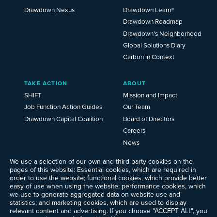
Drawdown Nexus
Drawdown Learn®
Drawdown Roadmap
Drawdown’s Neighborhood
Global Solutions Diary
Carbon in Context
TAKE ACTION
ABOUT
SHIFT
Mission and Impact
Job Function Action Guides
Our Team
Drawdown Capital Coalition
Board of Directors
Careers
News
Events
We use a selection of our own and third-party cookies on the
Ways to Give
pages of this website: Essential cookies, which are required in
order to use the website; functional cookies, which provide better
Frequently Asked Questions
easy of use when using the website; performance cookies, which
Contact Us
we use to generate aggregated data on website use and
Newsletter Sign-up
statistics; and marketing cookies, which are used to display
relevant content and advertising. If you choose "ACCEPT ALL", you