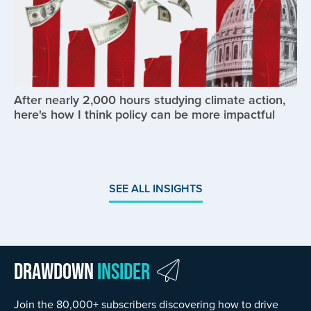
After nearly 2,000 hours studying climate action,
here's how I think policy can be more impactful
SEE ALL INSIGHTS
Drawdown
Insider
Join the 80,000+ subscribers discovering how to drive