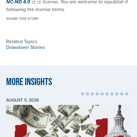
NC-ND 4.0
license. You are welcome to republish it
following the license terms.
SHARE THIS STORY
Related Topics
Drawdown Stories
More Insights
AUGUST 5, 2026
Image