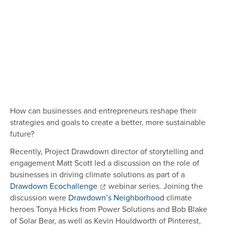
How can businesses and entrepreneurs reshape their
strategies and goals to create a better, more sustainable
future?
Recently, Project Drawdown director of storytelling and
engagement Matt Scott led a discussion on the role of
businesses in driving climate solutions as part of a
Drawdown Ecochallenge
webinar series. Joining the
discussion were
Drawdown’s Neighborhood
climate
heroes Tonya Hicks from Power Solutions and Bob Blake
of Solar Bear, as well as Kevin Houldworth of Pinterest,