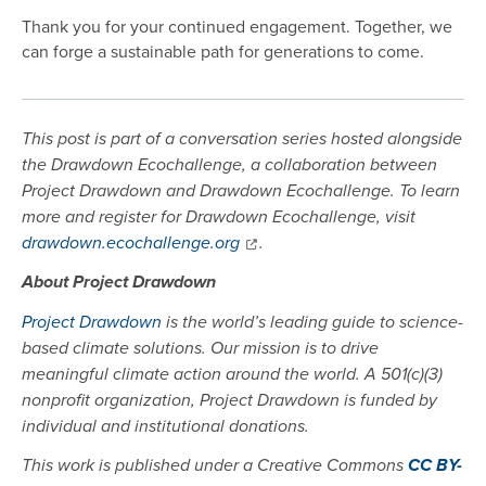
Thank you for your continued engagement. Together, we
can forge a sustainable path for generations to come.
This post is part of a conversation series hosted alongside
the Drawdown Ecochallenge, a collaboration between
Project Drawdown and Drawdown Ecochallenge. To learn
more and register for Drawdown Ecochallenge, visit
drawdown.ecochallenge.org
.
About Project Drawdown
Project Drawdown
is the world’s leading guide to science-
based climate solutions. Our mission is to drive
meaningful climate action around the world. A 501(c)(3)
nonprofit organization, Project Drawdown is funded by
individual and institutional donations.
This work is published under a Creative Commons
CC BY-