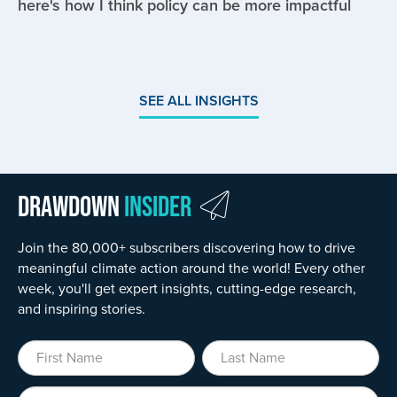
here's how I think policy can be more impactful
SEE ALL INSIGHTS
Drawdown
Insider
Join the 80,000+ subscribers discovering how to drive
meaningful climate action around the world! Every other
week, you'll get expert insights, cutting-edge research,
and inspiring stories.
First Name
Last Name
Organization