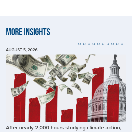
More Insights
AUGUST 5, 2026
Image
After nearly 2,000 hours studying climate action,