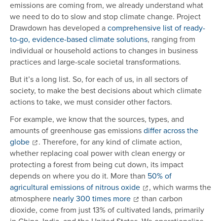
emissions are coming from, we already understand what
we need to do to slow and stop climate change. Project
Drawdown has developed a
comprehensive list of ready-
to-go, evidence-based climate solutions
, ranging from
individual or household actions to changes in business
practices and large-scale societal transformations.
But it’s a long list. So, for each of us, in all sectors of
society, to make the best decisions about which climate
actions to take, we must consider other factors.
For example, we know that the sources, types, and
amounts of greenhouse gas emissions
differ across the
globe
. Therefore, for any kind of climate action,
whether replacing coal power with clean energy or
protecting a forest from being cut down, its impact
depends on where you do it. More than
50% of
agricultural emissions of nitrous oxide
, which warms the
atmosphere
nearly 300 times more
than carbon
dioxide, come from just 13% of cultivated lands, primarily