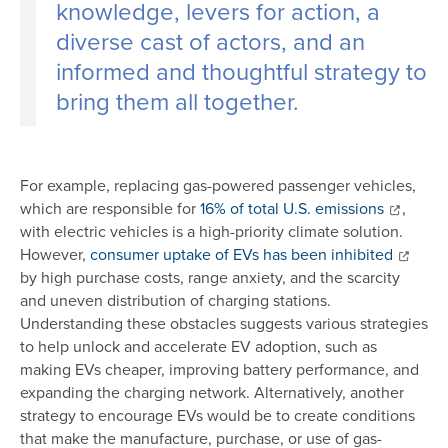
knowledge, levers for action, a
diverse cast of actors, and an
informed and thoughtful strategy to
bring them all together.
For example, replacing gas-powered passenger vehicles,
which are responsible for
16% of total U.S. emissions
,
with electric vehicles is a high-priority climate solution.
However,
consumer uptake of EVs has been inhibited
by high purchase costs, range anxiety, and the scarcity
and uneven distribution of charging stations.
Understanding these obstacles suggests various strategies
to help unlock and accelerate EV adoption, such as
making EVs cheaper, improving battery performance, and
expanding the charging network. Alternatively, another
strategy to encourage EVs would be to create conditions
that make the manufacture, purchase, or use of gas-