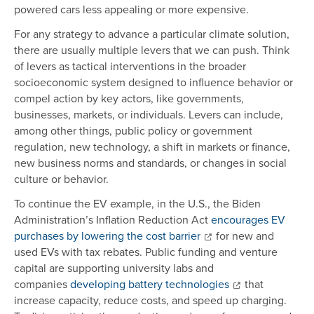
powered cars less appealing or more expensive.
For any strategy to advance a particular climate solution,
there are usually multiple levers that we can push. Think
of levers as tactical interventions in the broader
socioeconomic system designed to influence behavior or
compel action by key actors, like governments,
businesses, markets, or individuals. Levers can include,
among other things, public policy or government
regulation, new technology, a shift in markets or finance,
new business norms and standards, or changes in social
culture or behavior.
To continue the EV example, in the U.S., the Biden
Administration’s Inflation Reduction Act
encourages EV
purchases by lowering the cost barrier
for new and
used EVs with tax rebates. Public funding and venture
capital are supporting university labs and
companies
developing battery technologies
that
increase capacity, reduce costs, and speed up charging.