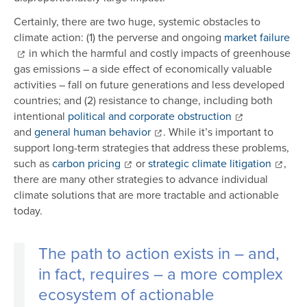
Certainly, there are two huge, systemic obstacles to
climate action: (1) the perverse and ongoing
market failure
in which the harmful and costly impacts of greenhouse
gas emissions – a side effect of economically valuable
activities – fall on future generations and less developed
countries; and (2) resistance to change, including both
intentional
political and corporate obstruction
and
general human behavior
. While it’s important to
support long-term strategies that address these problems,
such as
carbon pricing
or
strategic climate litigation
,
there are many other strategies to advance individual
climate solutions that are more tractable and actionable
today.
The path to action exists in – and,
in fact, requires – a more complex
ecosystem of actionable