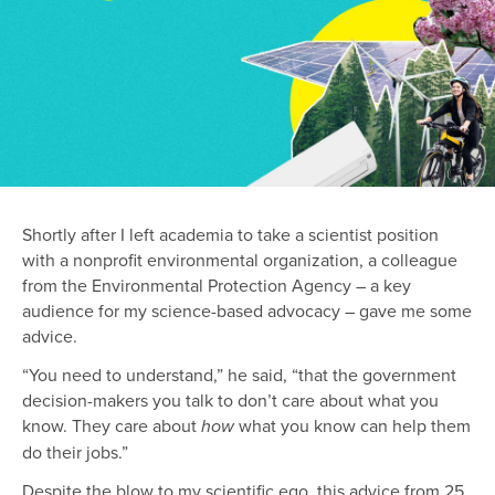
Shortly after I left academia to take a scientist position
with a nonprofit environmental organization, a colleague
from the Environmental Protection Agency – a key
audience for my science-based advocacy – gave me some
advice.
“You need to understand,” he said, “that the government
decision-makers you talk to don’t care about what you
know. They care about
what you know can help them
how
do their jobs.”
Despite the blow to my scientific ego, this advice from 25