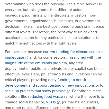
determining who does the pushing. The simple answer is
everyone, but this ignores that different actors –
individuals, journalists, philanthropists, investors, non-
governmental organizations, businesses, or government
decision-makers – are best positioned to push or influence
different levers. Therefore, the best way to unlock and
accelerate action for any particular climate solution is to
match the right actors with the right levers.
For example, because
current funding for climate action is
inadequate
and, for some sectors,
misaligned with the
magnitude of the emissions problem
, targeted
deployment of public- and private-sector capital can be an
effective lever. Here, philanthropists and investors can be
critical players, providing
early funding to derisk
development and support testing of new innovations or to
scale up projects that show promise
. For other climate
solutions like
reducing food waste
, where the lever is to
change social behavior,
NGOs
, journalists, educators,
and other public influencers can be the most impactful