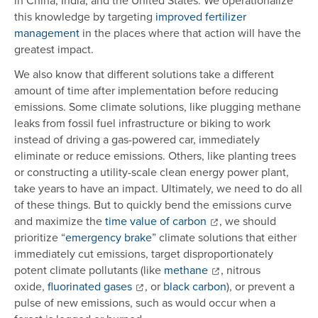
in China, India, and the United States. We operationalize
this knowledge by targeting
improved fertilizer
management
in the places where that action will have the
greatest impact.
We also know that different solutions take a different
amount of time after implementation before reducing
emissions. Some climate solutions, like plugging methane
leaks from fossil fuel infrastructure or biking to work
instead of driving a gas-powered car, immediately
eliminate or reduce emissions. Others, like planting trees
or constructing a utility-scale clean energy power plant,
take years to have an impact. Ultimately, we need to do all
of these things. But to quickly bend the emissions curve
and maximize the
time value of carbon
, we should
prioritize “
emergency brake
” climate solutions that either
immediately cut emissions, target disproportionately
potent climate pollutants (like
methane
, nitrous
oxide,
fluorinated gases
, or
black carbon
), or prevent a
pulse of new emissions, such as would occur when a