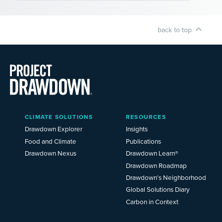
back to top
Main
CLIMATE SOLUTIONS
RESOURCES
Menu
2025
Drawdown Explorer
Insights
Food and Climate
Publications
Drawdown Nexus
Drawdown Learn®
Drawdown Roadmap
Drawdown’s Neighborhood
Global Solutions Diary
Carbon in Context