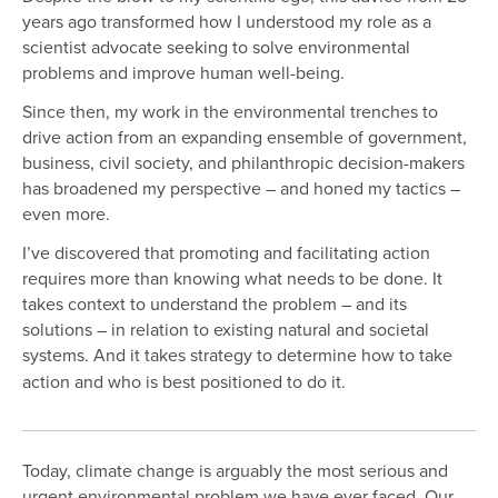
years ago transformed how I understood my role as a
scientist advocate seeking to solve environmental
problems and improve human well-being.
Since then, my work in the environmental trenches to
drive action from an expanding ensemble of government,
business, civil society, and philanthropic decision-makers
has broadened my perspective – and honed my tactics –
even more.
I’ve discovered that promoting and facilitating action
requires more than knowing what needs to be done. It
takes context to understand the problem – and its
solutions – in relation to existing natural and societal
systems. And it takes
strategy to determine how to take
action and who is best positioned to do it.
Today, climate change is arguably the most serious and
urgent environmental problem we have ever faced. Our