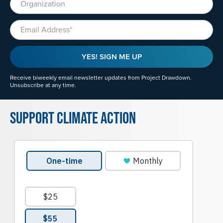
Email
YES! SIGN ME UP
Receive biweekly email newsletter updates from Project Drawdown.
Unsubscribe at any time.
Support Climate Action