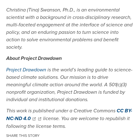
Christina (Tina) Swanson, Ph.D., is an environmental
scientist with a background in cross-disciplinary research,
multi-faceted engagement at the interface of science and
policy, and an enduring passion to turn science into
action to solve environmental problems and benefit
society.
About Project Drawdown
Project Drawdown
is the world’s leading guide to science-
based climate solutions. Our mission is to drive
meaningful climate action around the world. A 501(c)(3)
nonprofit organization, Project Drawdown is funded by
individual and institutional donations.
This work is published under a Creative Commons
CC BY-
NC-ND 4.0
license. You are welcome to republish it
following the license terms.
SHARE THIS STORY