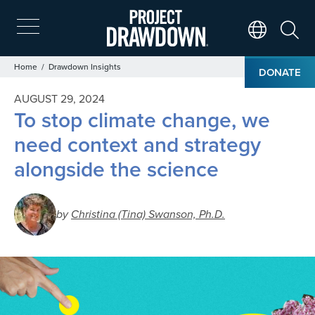
Skip
to
main
Search
Translate Page
content
Breadcrumb
Home
Drawdown Insights
DONATE
AUGUST 29, 2024
To stop climate change, we
need context and strategy
alongside the science
by
Christina (Tina) Swanson, Ph.D.
Image