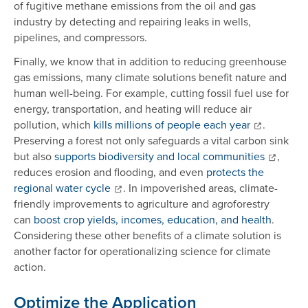
of fugitive methane emissions from the oil and gas
industry by detecting and repairing leaks in wells,
pipelines, and compressors.
Finally, we know that in addition to reducing greenhouse
gas emissions, many climate solutions benefit nature and
human well-being. For example, cutting fossil fuel use for
energy, transportation, and heating will reduce air
pollution, which
kills millions of people each year
.
Preserving a forest not only safeguards a vital carbon sink
but also
supports biodiversity and local communities
,
reduces erosion and flooding, and even
protects the
regional water cycle
. In impoverished areas, climate-
friendly improvements to agriculture and agroforestry
can
boost crop yields, incomes, education, and health
.
Considering these other benefits of a climate solution is
another factor for operationalizing science for climate
action.
Optimize the Application