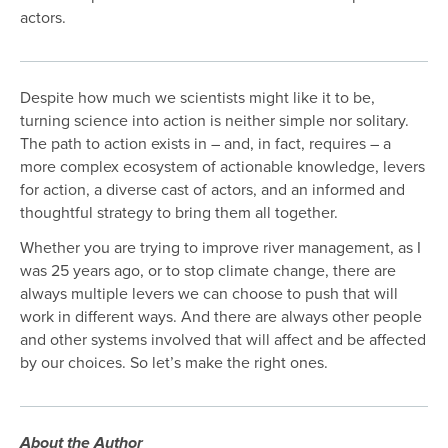
actors.
Despite how much we scientists might like it to be,
turning science into action is neither simple nor solitary.
The path to action exists in – and, in fact, requires – a
more complex ecosystem of actionable knowledge, levers
for action, a diverse cast of actors, and an informed and
thoughtful strategy to bring them all together.
Whether you are trying to improve river management, as I
was 25 years ago, or to stop climate change, there are
always multiple levers we can choose to push that will
work in different ways. And there are always other people
and other systems involved that will affect and be affected
by our choices. So let’s make the right ones.
About the Author