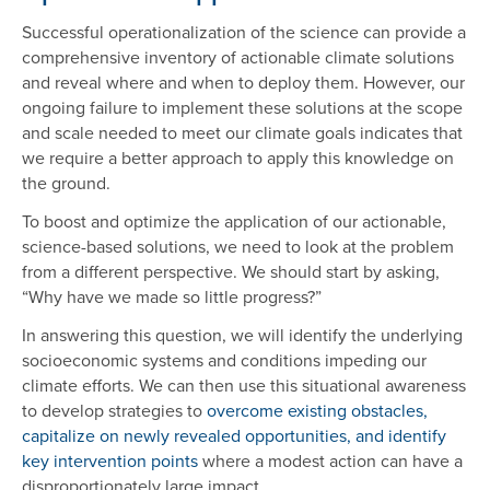
Successful operationalization of the science can provide a
comprehensive inventory of actionable climate solutions
and reveal where and when to deploy them. However, our
ongoing failure to implement these solutions at the scope
and scale needed to meet our climate goals indicates that
we require a better approach to apply this knowledge on
the ground.
To boost and optimize the application of our actionable,
science-based solutions, we need to look at the problem
from a different perspective. We should start by asking,
“Why have we made so little progress?”
In answering this question, we will identify the underlying
socioeconomic systems and conditions impeding our
climate efforts. We can then use this situational awareness
to develop strategies to
overcome existing obstacles,
capitalize on newly revealed opportunities, and identify
key intervention points
where a modest action can have a
disproportionately large impact.