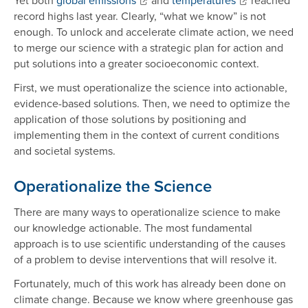
record highs last year. Clearly, “what we know” is not
enough. To unlock and accelerate climate action, we need
to merge our science with a strategic plan for action and
put solutions into a greater socioeconomic context.
First, we must operationalize the science into actionable,
evidence-based solutions. Then, we need to optimize the
application of those solutions by positioning and
implementing them in the context of current conditions
and societal systems.
Operationalize the Science
There are many ways to operationalize science to make
our knowledge actionable. The most fundamental
approach is to use scientific understanding of the causes
of a problem to devise interventions that will resolve it.
Fortunately, much of this work has already been done on
climate change. Because we know where greenhouse gas