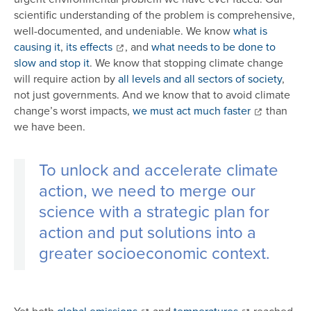
scientific understanding of the problem is comprehensive,
well-documented, and undeniable. We know
what is
causing it
,
its effects
, and
what needs to be done to
slow and stop it
. We know that stopping climate change
will require action by
all levels and all sectors of society
,
not just governments. And we know that to avoid climate
change’s worst impacts,
we must act much faster
than
we have been.
To unlock and accelerate climate
action, we need to merge our
science with a strategic plan for
action and put solutions into a
greater socioeconomic context.
Yet both
global emissions
and
temperatures
reached