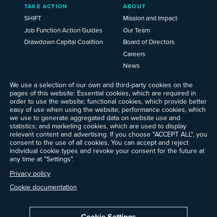
TAKE ACTION
ABOUT
SHIFT
Mission and Impact
Job Function Action Guides
Our Team
Drawdown Capital Coalition
Board of Directors
Careers
News
Events
We use a selection of our own and third-party cookies on the
Ways to Give
pages of this website: Essential cookies, which are required in
Frequently Asked Questions
order to use the website; functional cookies, which provide better
easy of use when using the website; performance cookies, which
Contact Us
we use to generate aggregated data on website use and
Newsletter Sign-up
statistics; and marketing cookies, which are used to display
relevant content and advertising. If you choose "ACCEPT ALL", you
consent to the use of all cookies. You can accept and reject
individual cookie types and revoke your consent for the future at
any time at "Settings".
Follow @ProjectDrawdown
LinkedIn
Privacy policy
Instagram
Facebook
Threads
Bluesky
YouTube
Cookie documentation
Cookie Settings