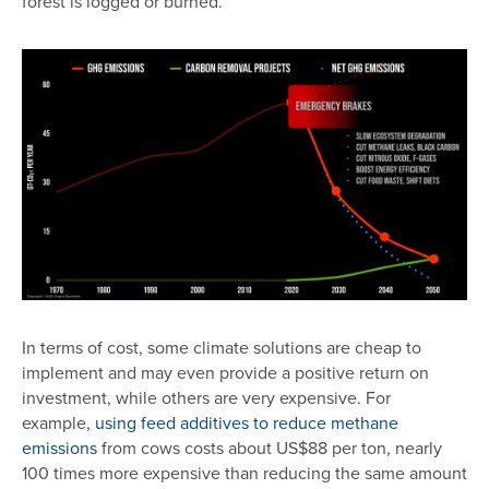
forest is logged or burned.
Image
In terms of cost, some climate solutions are cheap to
implement and may even provide a positive return on
investment, while others are very expensive. For
example,
using feed additives to reduce methane
emissions
from cows costs about US$88 per ton, nearly
100 times more expensive than reducing the same amount