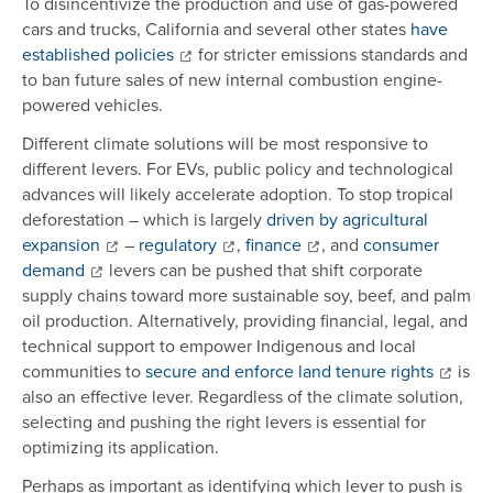
To disincentivize the production and use of gas-powered
cars and trucks, California and several other states
have
established policies
for stricter emissions standards and
to ban future sales of new internal combustion engine-
powered vehicles.
Different climate solutions will be most responsive to
different levers. For EVs, public policy and technological
advances will likely accelerate adoption. To stop tropical
deforestation – which is largely
driven by agricultural
expansion
–
regulatory
,
finance
, and
consumer
demand
levers can be pushed that shift corporate
supply chains toward more sustainable soy, beef, and palm
oil production. Alternatively, providing financial, legal, and
technical support to empower Indigenous and local
communities to
secure and enforce land tenure rights
is
also an effective lever. Regardless of the climate solution,
selecting and pushing the right levers is essential for
optimizing its application.
Perhaps as important as identifying which lever to push is