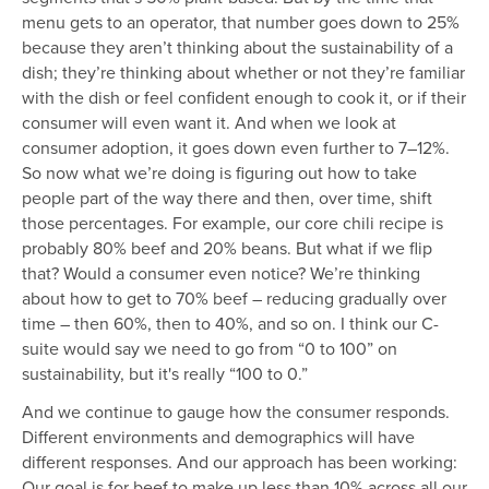
menu gets to an operator, that number goes down to 25%
because they aren’t thinking about the sustainability of a
dish; they’re thinking about whether or not they’re familiar
with the dish or feel confident enough to cook it, or if their
consumer will even want it. And when we look at
consumer adoption, it goes down even further to 7–12%.
So now what we’re doing is figuring out how to take
people part of the way there and then, over time, shift
those percentages. For example, our core chili recipe is
probably 80% beef and 20% beans. But what if we flip
that? Would a consumer even notice? We’re thinking
about how to get to 70% beef – reducing gradually over
time – then 60%, then to 40%, and so on. I think our C-
suite would say we need to go from “0 to 100” on
sustainability, but it's really “100 to 0.”
And we continue to gauge how the consumer responds.
Different environments and demographics will have
different responses. And our approach has been working:
Our goal is for beef to make up less than 10% across all our