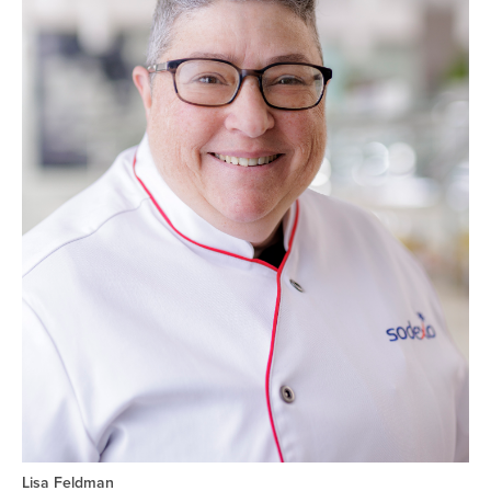
Lisa Feldman