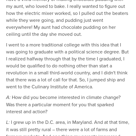
my aunt, who loved to bake. I really wanted to figure out
how the electric mixer worked, so I pulled out the beaters
while they were going, and pudding just went
everywhere! My aunt had chocolate pudding on her
ceiling until the day she moved out.
I went to a more traditional college with this idea that I
was going to graduate with a political science degree. But
I realized halfway through that by the time I graduated, I
would be qualified to do nothing other than start a
revolution in a small third-world country, and I didn't think
that there was a lot of call for that. So, I jumped ship and
went to the Culinary Institute of America.
How did you become interested in climate change?
A:
Was there a particular moment for you that sparked
interest and action?
I grew up in the D.C. area, in Maryland. And at that time,
L:
it was still pretty rural – there were a lot of farms and