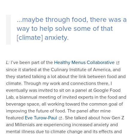
...
maybe through food, there was a
way to help solve some of that
[climate] anxiety.
I’ve been part of the
Healthy Menus Collaborative
L:
since it started at the Culinary Institute of America, and
they started talking a lot about the link between food and
climate. Through my work and connections there, I
eventually was invited to sit on a panel at Google Food
Lab, a biannual meeting of invited experts in the food and
beverage space, all working toward the common goal of
improving the future of food. The panel after mine
featured
Eve Turow-Paul
. She talked about how Gen Z
and Millenials are experiencing increased anxiety and
mental illness due to climate change and its effects and