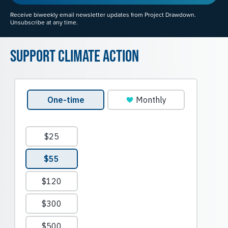
Receive biweekly email newsletter updates from Project Drawdown.
Unsubscribe at any time.
Support Climate Action