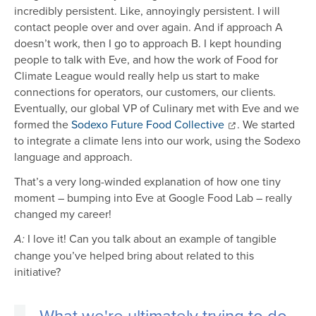
incredibly persistent. Like, annoyingly persistent. I will
contact people over and over again. And if approach A
doesn’t work, then I go to approach B. I kept hounding
people to talk with Eve, and how the work of Food for
Climate League would really help us start to make
connections for operators, our customers, our clients.
Eventually, our global VP of Culinary met with Eve and we
formed the
Sodexo Future Food Collective
. We started
to integrate a climate lens into our work, using the Sodexo
language and approach.
That’s a very long-winded explanation of how one tiny
moment – bumping into Eve at Google Food Lab – really
changed my career!
I love it! Can you talk about an example of tangible
A:
change you’ve helped bring about related to this
initiative?
What we're ultimately trying to do