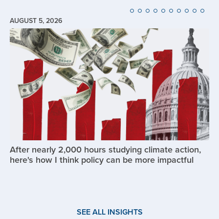
AUGUST 5, 2026
Image
After nearly 2,000 hours studying climate action,
here's how I think policy can be more impactful
SEE ALL INSIGHTS