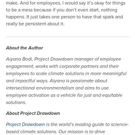
make. And for employees, I would say it’s okay for things
to be a mess because if you don’t even start, nothing
happens. It just takes one person to have that spark and
really be persistent about it.
About the Author
Aiyana Bodi, Project Drawdown manager of employee
engagement, works with corporate partners and their
employees to scale climate solutions in more meaningful
and impactful ways. Aiyana is passionate about
intersectional environmentalism and aims to use
employee activation as a vehicle for just and equitable
solutions.
About Project Drawdown
Project Drawdown
is the world’s leading guide to science-
based climate solutions. Our mission is to drive