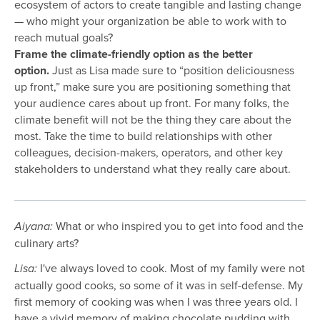
ecosystem of actors to create tangible and lasting change
— who might your organization be able to work with to
reach mutual goals?
Frame the climate-friendly option as the better
option.
Just as Lisa made sure to “position deliciousness
up front,” make sure you are positioning something that
your audience cares about up front. For many folks, the
climate benefit will not be the thing they care about the
most. Take the time to build relationships with other
colleagues, decision-makers, operators, and other key
stakeholders to understand what they really care about.
What or who inspired you to get into food and the
Aiyana:
culinary arts?
I've always loved to cook. Most of my family were not
Lisa:
actually good cooks, so some of it was in self-defense. My
first memory of cooking was when I was three years old. I
have a vivid memory of making chocolate pudding with