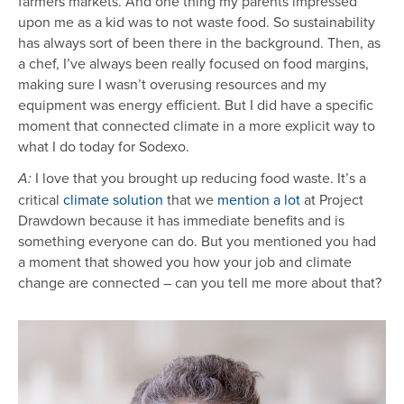
farmers markets. And one thing my parents impressed
upon me as a kid was to not waste food. So sustainability
has always sort of been there in the background. Then, as
a chef, I’ve always been really focused on food margins,
making sure I wasn’t overusing resources and my
equipment was energy efficient. But I did have a specific
moment that connected climate in a more explicit way to
what I do today for Sodexo.
I love that you brought up reducing food waste. It’s a
A:
critical
climate solution
that we
mention a lot
at Project
Drawdown because it has immediate benefits and is
something everyone can do. But you mentioned you had
a moment that showed you how your job and climate
change are connected – can you tell me more about that?
Image