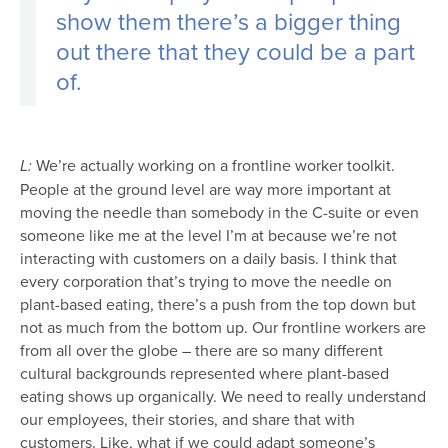
show them there’s a bigger thing
out there that they could be a part
of.
We’re actually working on a frontline worker toolkit.
L:
People at the ground level are way more important at
moving the needle than somebody in the C-suite or even
someone like me at the level I’m at because we’re not
interacting with customers on a daily basis. I think that
every corporation that’s trying to move the needle on
plant-based eating, there’s a push from the top down but
not as much from the bottom up. Our frontline workers are
from all over the globe – there are so many different
cultural backgrounds represented where plant-based
eating shows up organically. We need to really understand
our employees, their stories, and share that with
customers. Like, what if we could adapt someone’s