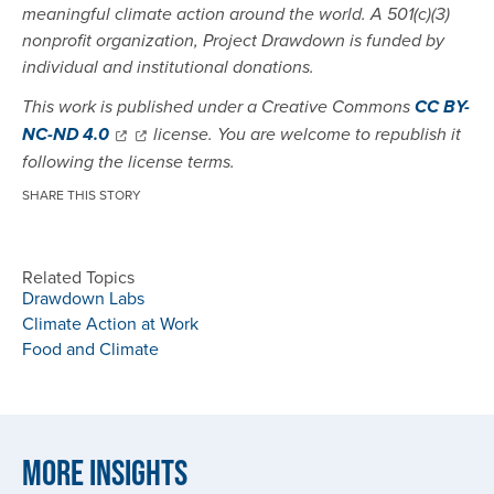
meaningful climate action around the world. A 501(c)(3)
nonprofit organization, Project Drawdown is funded by
individual and institutional donations.
This work is published under a Creative Commons
CC BY-
NC-ND 4.0
license. You are welcome to republish it
following the license terms.
SHARE THIS STORY
Related Topics
Drawdown Labs
Climate Action at Work
Food and Climate
More Insights