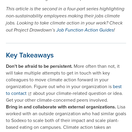
This article is the second in a four-part series highlighting
non-sustainability employees making their jobs climate
jobs. Looking to take climate action in your work? Check
out Project Drawdown’s
Job Function Action Guides
!
Key Takeaways
Don’t be afraid to be persistent.
More often than not, it
will take multiple attempts to get in touch with key
colleagues to move climate action forward in your
organization. Figure out who in your organization is
best
to contact
about your climate-related question or idea.
Get your other climate-concerned peers involved.
Bring in and collaborate with external organizations.
Lisa
worked with an outside organization who had similar goals
to Sodexo to scale both of their impact and scale plant-
based eating on campuses. Climate action takes an