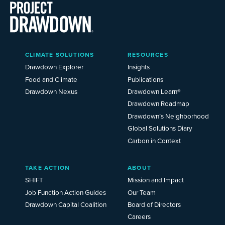
Main
CLIMATE SOLUTIONS
RESOURCES
Menu
2025
Drawdown Explorer
Insights
Food and Climate
Publications
Drawdown Nexus
Drawdown Learn®
Drawdown Roadmap
Drawdown’s Neighborhood
Global Solutions Diary
Carbon in Context
TAKE ACTION
ABOUT
SHIFT
Mission and Impact
Job Function Action Guides
Our Team
Drawdown Capital Coalition
Board of Directors
Careers