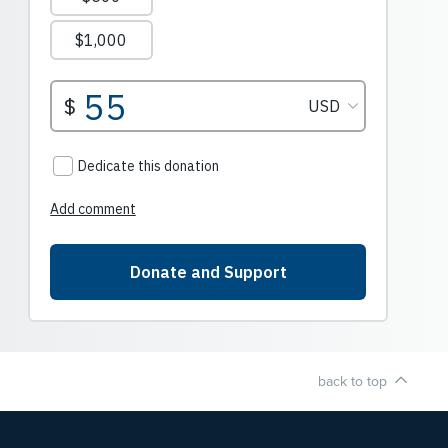
back to top