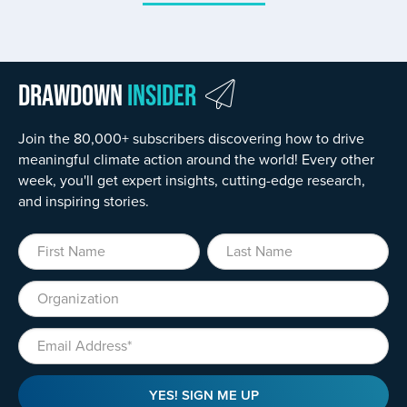
Drawdown
Insider
Join the 80,000+ subscribers discovering how to drive
meaningful climate action around the world! Every other
week, you'll get expert insights, cutting-edge research,
and inspiring stories.
First Name
Last Name
Organization
Email
YES! SIGN ME UP