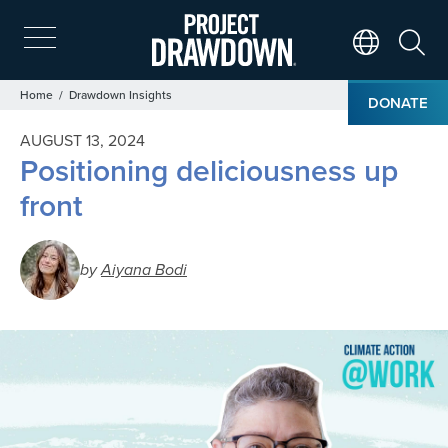
Skip
to
main
Search
Translate Page
content
Breadcrumb
Home
Drawdown Insights
DONATE
AUGUST 13, 2024
Positioning deliciousness up
front
by
Aiyana Bodi
Image