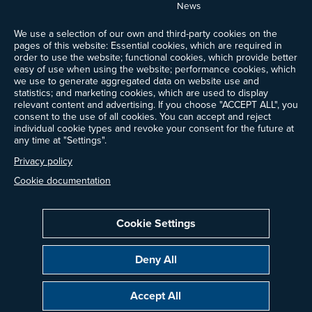
News
Events
We use a selection of our own and third-party cookies on the
Ways to Give
pages of this website: Essential cookies, which are required in
Frequently Asked Questions
order to use the website; functional cookies, which provide better
easy of use when using the website; performance cookies, which
Contact Us
we use to generate aggregated data on website use and
Newsletter Sign-up
statistics; and marketing cookies, which are used to display
relevant content and advertising. If you choose "ACCEPT ALL", you
consent to the use of all cookies. You can accept and reject
individual cookie types and revoke your consent for the future at
any time at "Settings".
Follow @ProjectDrawdown
LinkedIn
Privacy policy
Instagram
Facebook
Threads
Bluesky
YouTube
Cookie documentation
Cookie Settings
Privacy Policy
Cookie Settings
Terms of Use
Deny All
All donations are tax-deductible to the fullest extent allowed by law.
Copyright © 2014–2026 Project Drawdown. All rights reserved.
Accept All
“Project Drawdown®”, “Drawdown®”, and the Drawdown logo are registered
trademarks of Project Drawdown.