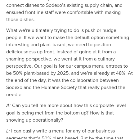
connect dishes to Sodexo’s existing supply chain, and
ensured frontline staff were comfortable with making
those dishes.
What we're ultimately trying to do is push or nudge
people. If we want to make the default option something
interesting and plant-based, we need to position
deliciousness up front. Instead of going at it from a
shaming perspective, we went at it from a culinary
perspective. Our goal is for our campus menu entrees to
be 50% plant-based by 2025, and we’re already at 48%. At
the end of the day, it was the collaboration between
Sodexo and the Humane Society that really pushed the
needle.
Can you tell me more about how this corporate-level
A:
goal is being met from the bottom up? How is that
showing up operationally?
I can easily write a menu for any of our business
L:
segments that’s 50% plant-based. But by the time that