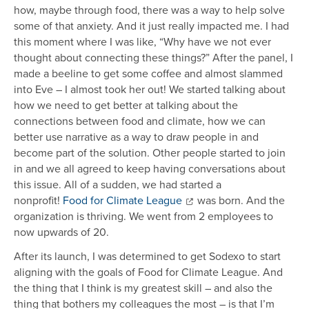
how, maybe through food, there was a way to help solve
some of that anxiety. And it just really impacted me. I had
this moment where I was like, “Why have we not ever
thought about connecting these things?” After the panel, I
made a beeline to get some coffee and almost slammed
into Eve – I almost took her out! We started talking about
how we need to get better at talking about the
connections between food and climate, how we can
better use narrative as a way to draw people in and
become part of the solution. Other people started to join
in and we all agreed to keep having conversations about
this issue. All of a sudden, we had started a
nonprofit!
Food for Climate League
was born. And the
organization is thriving. We went from 2 employees to
now upwards of 20.
After its launch, I was determined to get Sodexo to start
aligning with the goals of Food for Climate League. And
the thing that I think is my greatest skill – and also the
thing that bothers my colleagues the most – is that I’m