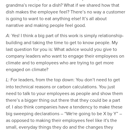
grandma’s recipe for a dish? What if we shared how that
dish makes the employee feel? There’s no way a customer
is going to want to eat anything else! It’s all about
narrative and making people feel good.
Yes! I think a big part of this work is simply relationship-
A:
building and taking the time to get to know people. My
last question for you is: What advice would you give to
company leaders who want to engage their employees on
climate and to employees who are trying to get more
engaged on climate?
For leaders, from the top down: You don’t need to get
L:
into technical reasons or carbon calculations. You just
need to talk to your employees as people and show them
there’s a bigger thing out there that they could be a part
of. I also think companies have a tendency to make these
big sweeping declarations – “We're going to be X by Y” –
as opposed to making their employees feel like it's the
small, everyday things they do and the changes they