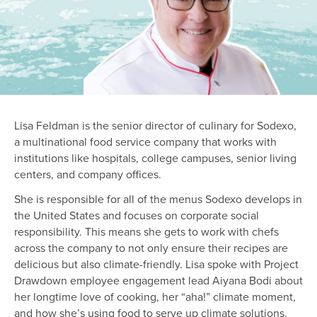
Lisa Feldman is the senior director of culinary for Sodexo,
a multinational food service company that works with
institutions like hospitals, college campuses, senior living
centers, and company offices.
She is responsible for all of the menus Sodexo develops in
the United States and focuses on corporate social
responsibility. This means she gets to work with chefs
across the company to not only ensure their recipes are
delicious but also climate-friendly. Lisa spoke with Project
Drawdown employee engagement lead Aiyana Bodi about
her longtime love of cooking, her “aha!” climate moment,
and how she’s using food to serve up climate solutions.