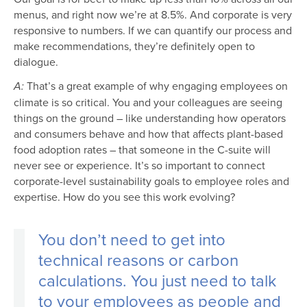
menus, and right now we’re at 8.5%. And corporate is very
responsive to numbers. If we can quantify our process and
make recommendations, they’re definitely open to
dialogue.
That’s a great example of why engaging employees on
A:
climate is so critical. You and your colleagues are seeing
things on the ground – like understanding how operators
and consumers behave and how that affects plant-based
food adoption rates – that someone in the C-suite will
never see or experience. It’s so important to connect
corporate-level sustainability goals to employee roles and
expertise. How do you see this work evolving?
You don’t need to get into
technical reasons or carbon
calculations. You just need to talk
to your employees as people and