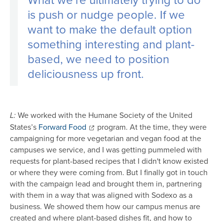
is push or nudge people. If we
want to make the default option
something interesting and plant-
based, we need to position
deliciousness up front.
We worked with the Humane Society of the United
L:
States’s
Forward Food
program. At the time, they were
campaigning for more vegetarian and vegan food at the
campuses we service, and I was getting pummeled with
requests for plant-based recipes that I didn't know existed
or where they were coming from. But I finally got in touch
with the campaign lead and brought them in, partnering
with them in a way that was aligned with Sodexo as a
business. We showed them how our campus menus are
created and where plant-based dishes fit, and how to